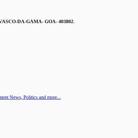
VASCO-DA-GAMA- GOA- 403802
.
ent News, Politics and more...