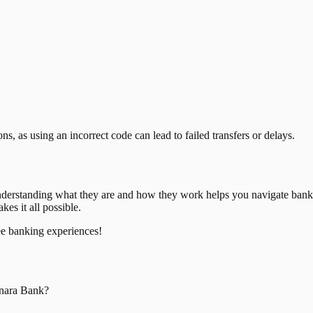
, as using an incorrect code can lead to failed transfers or delays.
nderstanding what they are and how they work helps you navigate bank
es it all possible.
ee banking experiences!
nara Bank
?