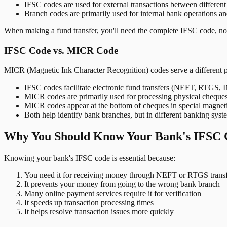
IFSC codes are used for external transactions between differen
Branch codes are primarily used for internal bank operations a
When making a fund transfer, you'll need the complete IFSC code, not
IFSC Code vs. MICR Code
MICR (Magnetic Ink Character Recognition) codes serve a different 
IFSC codes facilitate electronic fund transfers (NEFT, RTGS,
MICR codes are primarily used for processing physical cheque
MICR codes appear at the bottom of cheques in special magnet
Both help identify bank branches, but in different banking syst
Why You Should Know Your Bank's IFSC 
Knowing your bank's IFSC code is essential because:
You need it for receiving money through NEFT or RTGS transf
It prevents your money from going to the wrong bank branch
Many online payment services require it for verification
It speeds up transaction processing times
It helps resolve transaction issues more quickly