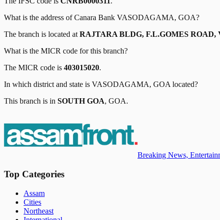
The IFSC code is
CNRB0000311
.
What is the address of
Canara Bank
VASODAGAMA, GOA
?
The branch is located at
RAJTARA BLDG, F.L.GOMES ROAD, 
What is the MICR code for this branch?
The MICR code is
403015020
.
In which district and state is
VASODAGAMA, GOA
located?
This branch is in
SOUTH GOA
,
GOA
.
Breaking News, Entertainm
Top Categories
Assam
Cities
Northeast
International