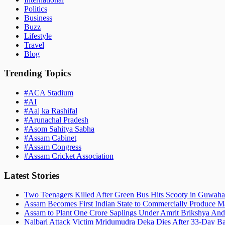
Politics
Business
Buzz
Lifestyle
Travel
Blog
Trending Topics
#
ACA Stadium
#
AI
#
Aaj ka Rashifal
#
Arunachal Pradesh
#
Asom Sahitya Sabha
#
Assam Cabinet
#
Assam Congress
#
Assam Cricket Association
Latest Stories
Two Teenagers Killed After Green Bus Hits Scooty in Guwahat
Assam Becomes First Indian State to Commercially Produce Ma
Assam to Plant One Crore Saplings Under Amrit Brikshya And
Nalbari Attack Victim Mridumudra Deka Dies After 33-Day B