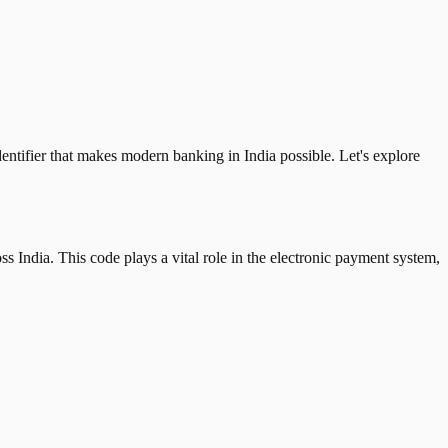
tifier that makes modern banking in India possible. Let's explore
 India. This code plays a vital role in the electronic payment system,