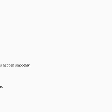
ns happen smoothly.
e: