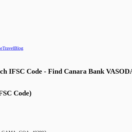
le
Travel
Blog
 IFSC Code - Find Canara Bank VASOD
FSC Code)