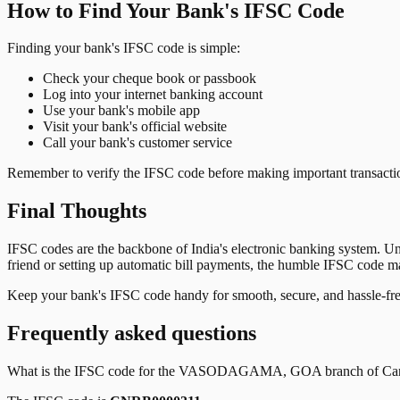
How to Find Your Bank's IFSC Code
Finding your bank's IFSC code is simple:
Check your cheque book or passbook
Log into your internet banking account
Use your bank's mobile app
Visit your bank's official website
Call your bank's customer service
Remember to verify the IFSC code before making important transactions
Final Thoughts
IFSC codes are the backbone of India's electronic banking system. U
friend or setting up automatic bill payments, the humble IFSC code mak
Keep your bank's IFSC code handy for smooth, secure, and hassle-fr
Frequently asked questions
What is the IFSC code for the
VASODAGAMA, GOA
branch of
Ca