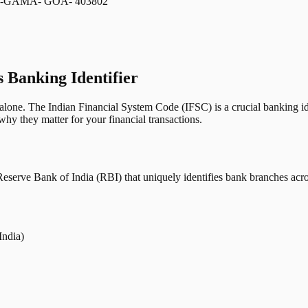
-GAMA- GOA- 403802
s Banking Identifier
one. The Indian Financial System Code (IFSC) is a crucial banking iden
hy they matter for your financial transactions.
erve Bank of India (RBI) that uniquely identifies bank branches across
India)