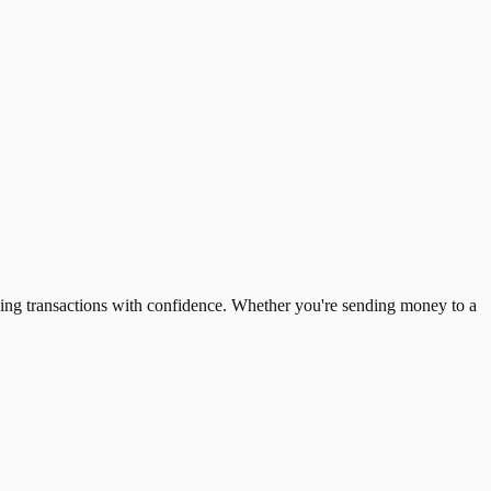
ing transactions with confidence. Whether you're sending money to a