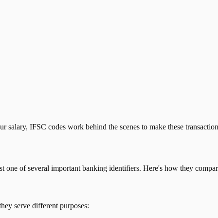
our salary, IFSC codes work behind the scenes to make these transactio
just one of several important banking identifiers. Here's how they compar
they serve different purposes: