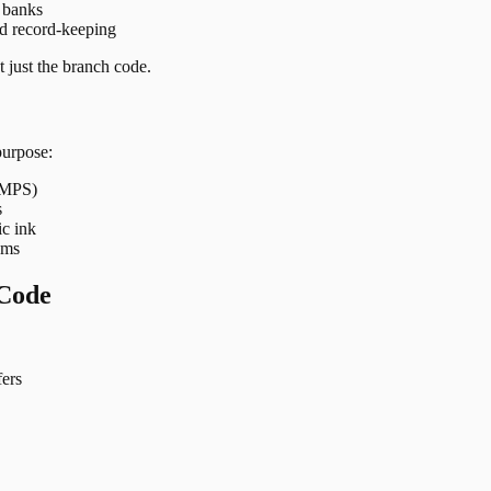
t banks
nd record-keeping
 just the branch code.
purpose:
 IMPS)
s
ic ink
ems
Code
ers