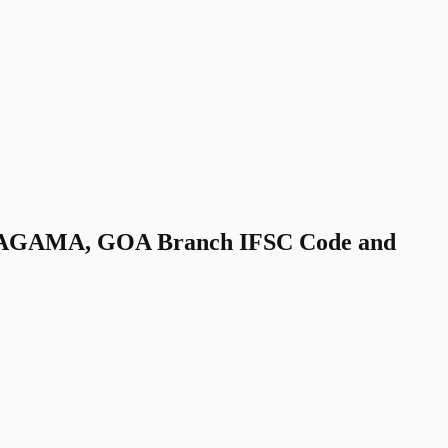
AGAMA, GOA Branch IFSC Code and