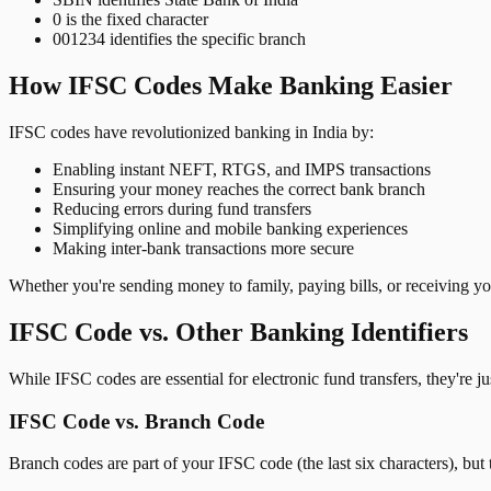
0 is the fixed character
001234 identifies the specific branch
How IFSC Codes Make Banking Easier
IFSC codes have revolutionized banking in India by:
Enabling instant NEFT, RTGS, and IMPS transactions
Ensuring your money reaches the correct bank branch
Reducing errors during fund transfers
Simplifying online and mobile banking experiences
Making inter-bank transactions more secure
Whether you're sending money to family, paying bills, or receiving y
IFSC Code vs. Other Banking Identifiers
While IFSC codes are essential for electronic fund transfers, they're 
IFSC Code vs. Branch Code
Branch codes are part of your IFSC code (the last six characters), but 