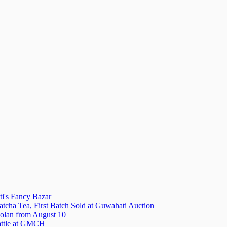
i's Fancy Bazar
tcha Tea, First Batch Sold at Guwahati Auction
olan from August 10
attle at GMCH