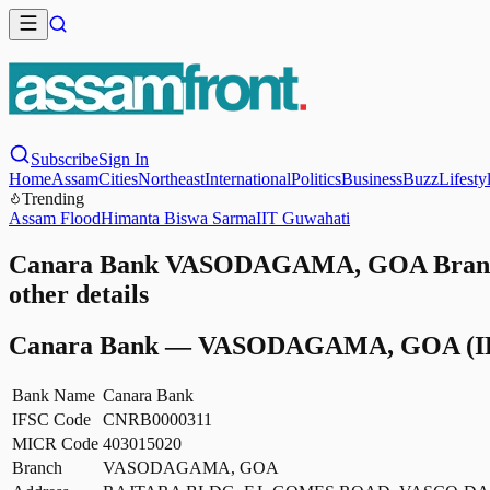
Subscribe
Sign In
Home
Assam
Cities
Northeast
International
Politics
Business
Buzz
Lifesty
Trending
Assam Flood
Himanta Biswa Sarma
IIT Guwahati
Canara Bank VASODAGAMA, GOA Branch
other details
Canara Bank
—
VASODAGAMA, GOA
(I
Bank Name
Canara Bank
IFSC Code
CNRB0000311
MICR Code
403015020
Branch
VASODAGAMA, GOA