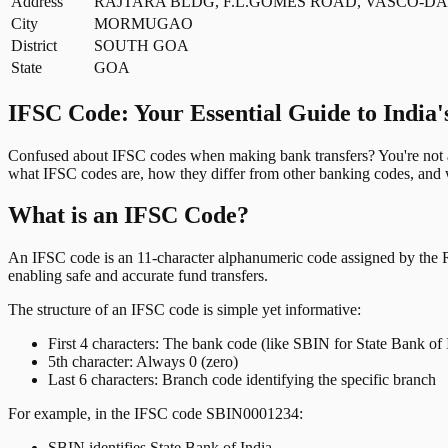
Address
RAJTARA BLDG, F.L.GOMES ROAD, VASCO-DA
City
MORMUGAO
District
SOUTH GOA
State
GOA
IFSC Code: Your Essential Guide to India'
Confused about IFSC codes when making bank transfers? You're not al
what IFSC codes are, how they differ from other banking codes, and w
What is an IFSC Code?
An IFSC code is an 11-character alphanumeric code assigned by the Res
enabling safe and accurate fund transfers.
The structure of an IFSC code is simple yet informative:
First 4 characters: The bank code (like SBIN for State Bank of 
5th character: Always 0 (zero)
Last 6 characters: Branch code identifying the specific branch
For example, in the IFSC code SBIN0001234:
SBIN identifies State Bank of India