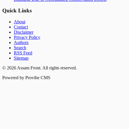
Quick Links
About
Contact
Disclaimer
Privacy Policy
Authors
Search
RSS Feed
Sitemap
©
2026
Assam Front
. All rights reserved.
Powered by Provibe CMS