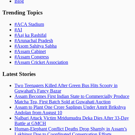
Blog
Trending Topics
#
ACA Stadium
#
AI
#
Aaj ka Rashifal
#
Arunachal Pradesh
#
Asom Sahitya Sabha
#
Assam Cabinet
#
Assam Congress
#
Assam Cricket Association
Latest Stories
Two Teenagers Killed After Green Bus Hits Scooty in
Guwahati's Fancy Bazar
Assam Becomes First Indian State to Commercially Produce
Matcha Tea, First Batch Sold at Guwahati Auction
Assam to Plant One Crore Saplings Under Amrit Brikshya
Andolan from August 10
Nalbari Attack Victim Mridumudra Deka Dies After 33-Day
Battle at GMCH
Human-Elephant Conflict Deaths Drop Sharply in Assam’s
Lakhipur Due to Coordinated Conservation Efforts