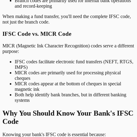
Branch codes are primarily used for internal bank operations
and record-keeping
When making a fund transfer, you'll need the complete IFSC code,
not just the branch code.
IFSC Code vs. MICR Code
MICR (Magnetic Ink Character Recognition) codes serve a different
purpose:
IFSC codes facilitate electronic fund transfers (NEFT, RTGS,
IMPS)
MICR codes are primarily used for processing physical
cheques
MICR codes appear at the bottom of cheques in special
magnetic ink
Both help identify bank branches, but in different banking
systems
Why You Should Know Your Bank's IFSC
Code
Knowing your bank's IFSC code is essential because: