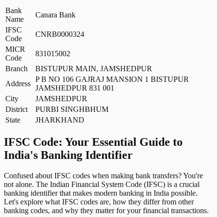
Bank
Canara Bank
Name
IFSC
CNRB0000324
Code
MICR
831015002
Code
Branch
BISTUPUR MAIN, JAMSHEDPUR
P B NO 106 GAJRAJ MANSION 1 BISTUPUR
Address
JAMSHEDPUR 831 001
City
JAMSHEDPUR
District
PURBI SINGHBHUM
State
JHARKHAND
IFSC Code: Your Essential Guide to
India's Banking Identifier
Confused about IFSC codes when making bank transfers? You're
not alone. The Indian Financial System Code (IFSC) is a crucial
banking identifier that makes modern banking in India possible.
Let's explore what IFSC codes are, how they differ from other
banking codes, and why they matter for your financial transactions.