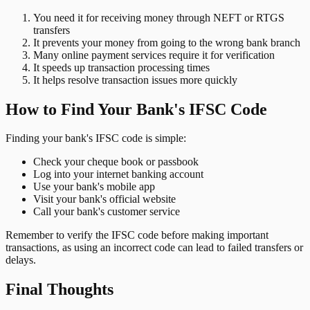
You need it for receiving money through NEFT or RTGS
transfers
It prevents your money from going to the wrong bank branch
Many online payment services require it for verification
It speeds up transaction processing times
It helps resolve transaction issues more quickly
How to Find Your Bank's IFSC Code
Finding your bank's IFSC code is simple:
Check your cheque book or passbook
Log into your internet banking account
Use your bank's mobile app
Visit your bank's official website
Call your bank's customer service
Remember to verify the IFSC code before making important
transactions, as using an incorrect code can lead to failed transfers or
delays.
Final Thoughts