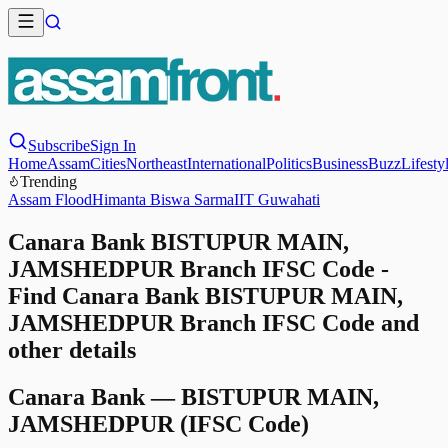
Subscribe
Sign In
Home
Assam
Cities
Northeast
International
Politics
Business
Buzz
Lifesty
Trending
Assam Flood
Himanta Biswa Sarma
IIT Guwahati
Canara Bank BISTUPUR MAIN,
JAMSHEDPUR Branch IFSC Code -
Find Canara Bank BISTUPUR MAIN,
JAMSHEDPUR Branch IFSC Code and
other details
Canara Bank
—
BISTUPUR MAIN,
JAMSHEDPUR
(IFSC Code)