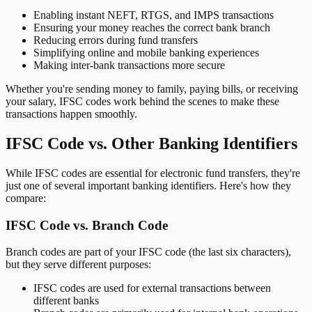
Enabling instant NEFT, RTGS, and IMPS transactions
Ensuring your money reaches the correct bank branch
Reducing errors during fund transfers
Simplifying online and mobile banking experiences
Making inter-bank transactions more secure
Whether you're sending money to family, paying bills, or receiving
your salary, IFSC codes work behind the scenes to make these
transactions happen smoothly.
IFSC Code vs. Other Banking Identifiers
While IFSC codes are essential for electronic fund transfers, they're
just one of several important banking identifiers. Here's how they
compare:
IFSC Code vs. Branch Code
Branch codes are part of your IFSC code (the last six characters),
but they serve different purposes:
IFSC codes are used for external transactions between
different banks