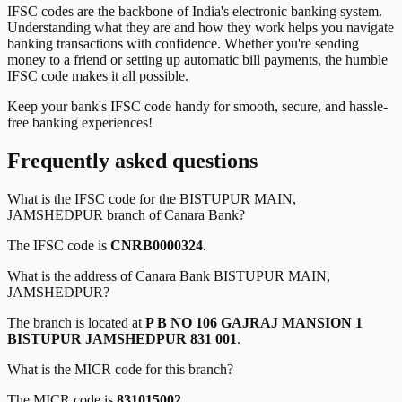
IFSC codes are the backbone of India's electronic banking system.
Understanding what they are and how they work helps you navigate
banking transactions with confidence. Whether you're sending
money to a friend or setting up automatic bill payments, the humble
IFSC code makes it all possible.
Keep your bank's IFSC code handy for smooth, secure, and hassle-
free banking experiences!
Frequently asked questions
What is the IFSC code for the
BISTUPUR MAIN,
JAMSHEDPUR
branch of
Canara Bank
?
The IFSC code is
CNRB0000324
.
What is the address of
Canara Bank
BISTUPUR MAIN,
JAMSHEDPUR
?
The branch is located at
P B NO 106 GAJRAJ MANSION 1
BISTUPUR JAMSHEDPUR 831 001
.
What is the MICR code for this branch?
The MICR code is
831015002
.