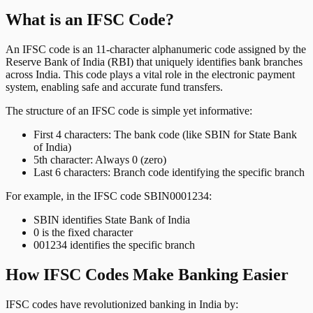
What is an IFSC Code?
An IFSC code is an 11-character alphanumeric code assigned by the
Reserve Bank of India (RBI) that uniquely identifies bank branches
across India. This code plays a vital role in the electronic payment
system, enabling safe and accurate fund transfers.
The structure of an IFSC code is simple yet informative:
First 4 characters: The bank code (like SBIN for State Bank
of India)
5th character: Always 0 (zero)
Last 6 characters: Branch code identifying the specific branch
For example, in the IFSC code SBIN0001234:
SBIN identifies State Bank of India
0 is the fixed character
001234 identifies the specific branch
How IFSC Codes Make Banking Easier
IFSC codes have revolutionized banking in India by: