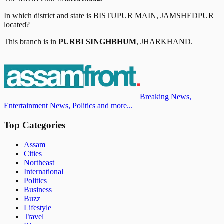
In which district and state is
BISTUPUR MAIN, JAMSHEDPUR
located?
This branch is in
PURBI SINGHBHUM
,
JHARKHAND
.
Breaking News,
Entertainment News, Politics and more...
Top Categories
Assam
Cities
Northeast
International
Politics
Business
Buzz
Lifestyle
Travel