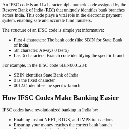
An IFSC code is an 11-character alphanumeric code assigned by the
Reserve Bank of India (RBI) that uniquely identifies bank branches
across India. This code plays a vital role in the electronic payment
system, enabling safe and accurate fund transfers.
The structure of an IFSC code is simple yet informative:
First 4 characters: The bank code (like SBIN for State Bank
of India)
5th character: Always 0 (zero)
Last 6 characters: Branch code identifying the specific branch
For example, in the IFSC code SBIN0001234:
SBIN identifies State Bank of India
0 is the fixed character
001234 identifies the specific branch
How IFSC Codes Make Banking Easier
IFSC codes have revolutionized banking in India by:
Enabling instant NEFT, RTGS, and IMPS transactions
Ensuring your money reaches the correct bank branch