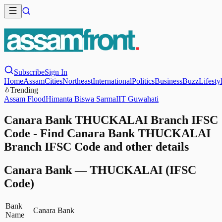
Subscribe
Sign In
Home
Assam
Cities
Northeast
International
Politics
Business
Buzz
Lifesty
Trending
Assam Flood
Himanta Biswa Sarma
IIT Guwahati
Canara Bank THUCKALAI Branch IFSC
Code - Find Canara Bank THUCKALAI
Branch IFSC Code and other details
Canara Bank
—
THUCKALAI
(IFSC
Code)
Bank
Canara Bank
Name