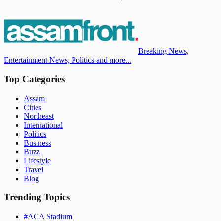
Breaking News,
Entertainment News, Politics and more...
Top Categories
Assam
Cities
Northeast
International
Politics
Business
Buzz
Lifestyle
Travel
Blog
Trending Topics
#
ACA Stadium