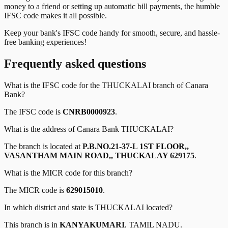
money to a friend or setting up automatic bill payments, the humble
IFSC code makes it all possible.
Keep your bank's IFSC code handy for smooth, secure, and hassle-
free banking experiences!
Frequently asked questions
What is the IFSC code for the
THUCKALAI
branch of
Canara
Bank
?
The IFSC code is
CNRB0000923
.
What is the address of
Canara Bank
THUCKALAI
?
The branch is located at
P.B.NO.21-37-L 1ST FLOOR,,
VASANTHAM MAIN ROAD,, THUCKALAY 629175
.
What is the MICR code for this branch?
The MICR code is
629015010
.
In which district and state is
THUCKALAI
located?
This branch is in
KANYAKUMARI
,
TAMIL NADU
.