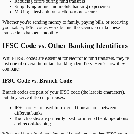
Reducing errors during fund transfers
Simplifying online and mobile banking experiences
Making inter-bank transactions more secure
Whether you're sending money to family, paying bills, or receiving
your salary, IFSC codes work behind the scenes to make these
transactions happen smoothly.
IFSC Code vs. Other Banking Identifiers
While IFSC codes are essential for electronic fund transfers, they're
just one of several important banking identifiers. Here's how they
compare:
IFSC Code vs. Branch Code
Branch codes are part of your IFSC code (the last six characters),
but they serve different purposes:
IFSC codes are used for external transactions between
different banks
Branch codes are primarily used for internal bank operations
and record-keeping
When making a fund transfer, you'll need the complete IFSC code,