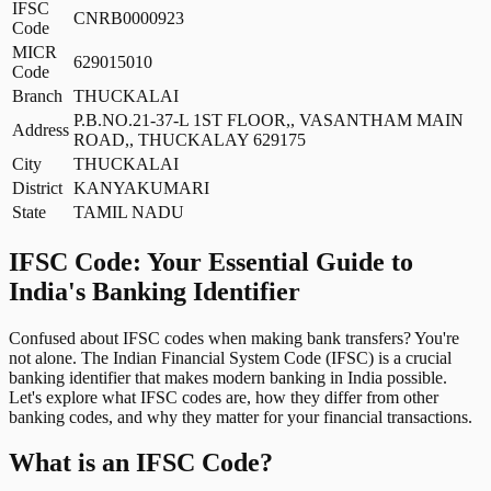
IFSC
CNRB0000923
Code
MICR
629015010
Code
Branch
THUCKALAI
P.B.NO.21-37-L 1ST FLOOR,, VASANTHAM MAIN
Address
ROAD,, THUCKALAY 629175
City
THUCKALAI
District
KANYAKUMARI
State
TAMIL NADU
IFSC Code: Your Essential Guide to
India's Banking Identifier
Confused about IFSC codes when making bank transfers? You're
not alone. The Indian Financial System Code (IFSC) is a crucial
banking identifier that makes modern banking in India possible.
Let's explore what IFSC codes are, how they differ from other
banking codes, and why they matter for your financial transactions.
What is an IFSC Code?