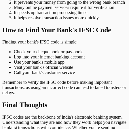
It prevents your money from going to the wrong bank branch
Many online payment services require it for verification
It speeds up transaction processing times
It helps resolve transaction issues more quickly
How to Find Your Bank's IFSC Code
Finding your bank's IFSC code is simple:
Check your cheque book or passbook
Log into your internet banking account
Use your bank's mobile app
Visit your bank's official website
Call your bank's customer service
Remember to verify the IFSC code before making important
transactions, as using an incorrect code can lead to failed transfers or
delays.
Final Thoughts
IFSC codes are the backbone of India's electronic banking system.
Understanding what they are and how they work helps you navigate
banking transactions with confidence. Whether you're sending