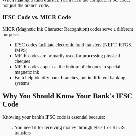
not just the branch code.
IFSC Code vs. MICR Code
MICR (Magnetic Ink Character Recognition) codes serve a different
purpose:
IFSC codes facilitate electronic fund transfers (NEFT, RTGS,
IMPS)
MICR codes are primarily used for processing physical
cheques
MICR codes appear at the bottom of cheques in special
magnetic ink
Both help identify bank branches, but in different banking
systems
Why You Should Know Your Bank's IFSC
Code
Knowing your bank's IFSC code is essential because:
You need it for receiving money through NEFT or RTGS
transfers