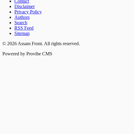
Contact
Disclaimer
Privacy Policy
Authors
Search
RSS Feed
Sitemap
©
2026
Assam Front
. All rights reserved.
Powered by Provibe CMS