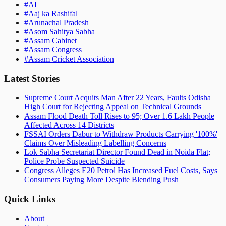
#
AI
#
Aaj ka Rashifal
#
Arunachal Pradesh
#
Asom Sahitya Sabha
#
Assam Cabinet
#
Assam Congress
#
Assam Cricket Association
Latest Stories
Supreme Court Acquits Man After 22 Years, Faults Odisha
High Court for Rejecting Appeal on Technical Grounds
Assam Flood Death Toll Rises to 95; Over 1.6 Lakh People
Affected Across 14 Districts
FSSAI Orders Dabur to Withdraw Products Carrying '100%'
Claims Over Misleading Labelling Concerns
Lok Sabha Secretariat Director Found Dead in Noida Flat;
Police Probe Suspected Suicide
Congress Alleges E20 Petrol Has Increased Fuel Costs, Says
Consumers Paying More Despite Blending Push
Quick Links
About