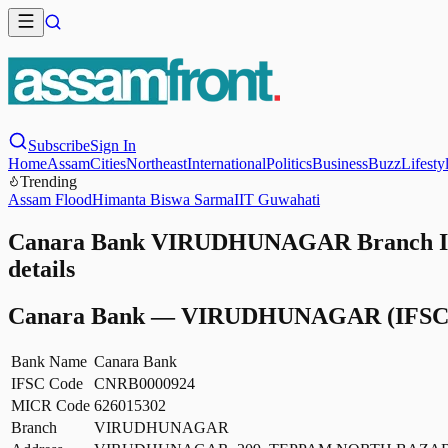
Subscribe
Sign In
Home
Assam
Cities
Northeast
International
Politics
Business
Buzz
Lifesty
Trending
Assam Flood
Himanta Biswa Sarma
IIT Guwahati
Canara Bank VIRUDHUNAGAR Branch IF
details
Canara Bank
—
VIRUDHUNAGAR
(IFSC
Bank Name
Canara Bank
IFSC Code
CNRB0000924
MICR Code
626015302
Branch
VIRUDHUNAGAR