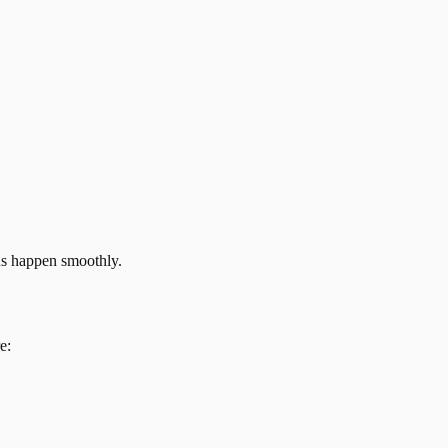
ns happen smoothly.
e: