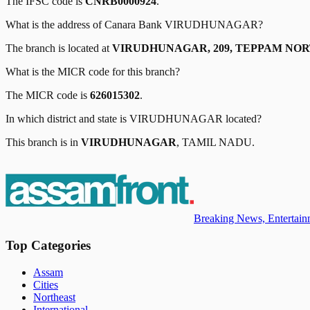
The IFSC code is
CNRB0000924
.
What is the address of
Canara Bank
VIRUDHUNAGAR
?
The branch is located at
VIRUDHUNAGAR, 209, TEPPAM NOR
What is the MICR code for this branch?
The MICR code is
626015302
.
In which district and state is
VIRUDHUNAGAR
located?
This branch is in
VIRUDHUNAGAR
,
TAMIL NADU
.
Breaking News, Entertainm
Top Categories
Assam
Cities
Northeast
International