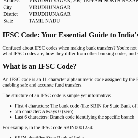
Address
VIRUDHUNAGAR, 209, TEPPAM NORTH BAZAR
City
VIRUDHUNAGAR
District
VIRUDHUNAGAR
State
TAMIL NADU
IFSC Code: Your Essential Guide to India'
Confused about IFSC codes when making bank transfers? You're not al
what IFSC codes are, how they differ from other banking codes, and w
What is an IFSC Code?
An IFSC code is an 11-character alphanumeric code assigned by the Res
enabling safe and accurate fund transfers.
The structure of an IFSC code is simple yet informative:
First 4 characters: The bank code (like SBIN for State Bank of 
5th character: Always 0 (zero)
Last 6 characters: Branch code identifying the specific branch
For example, in the IFSC code SBIN0001234:
SBIN identifies State Bank of India