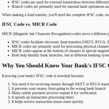
IFSC codes are used for external transactions between differen
Branch codes are primarily used for internal bank operations a
When making a fund transfer, you'll need the complete IFSC code, not
IFSC Code vs. MICR Code
MICR (Magnetic Ink Character Recognition) codes serve a different 
IFSC codes facilitate electronic fund transfers (NEFT, RTGS,
MICR codes are primarily used for processing physical cheque
MICR codes appear at the bottom of cheques in special magnet
Both help identify bank branches, but in different banking syst
Why You Should Know Your Bank's IFSC 
Knowing your bank's IFSC code is essential because:
You need it for receiving money through NEFT or RTGS transf
It prevents your money from going to the wrong bank branch
Many online payment services require it for verification
It speeds up transaction processing times
It helps resolve transaction issues more quickly