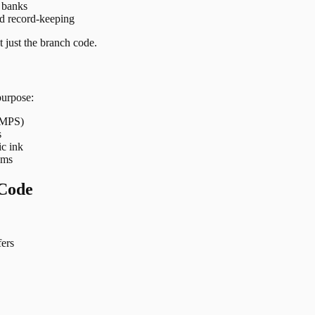
t banks
nd record-keeping
 just the branch code.
purpose:
 IMPS)
s
ic ink
ems
Code
ers