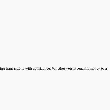
ing transactions with confidence. Whether you're sending money to a