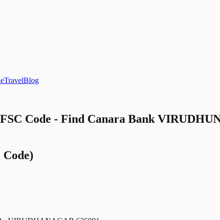
le
Travel
Blog
SC Code - Find Canara Bank VIRUDHUNA
 Code)