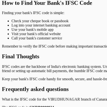
How to Find Your Bank's IFSC Code
Finding your bank's IFSC code is simple:
Check your cheque book or passbook
Log into your internet banking account
Use your bank's mobile app
Visit your bank's official website
Call your bank's customer service
Remember to verify the IFSC code before making important transactions
Final Thoughts
IFSC codes are the backbone of India's electronic banking system. U
friend or setting up automatic bill payments, the humble IFSC code mak
Keep your bank's IFSC code handy for smooth, secure, and hassle-fr
Frequently asked questions
What is the IFSC code for the
VIRUDHUNAGAR
branch of
Canar