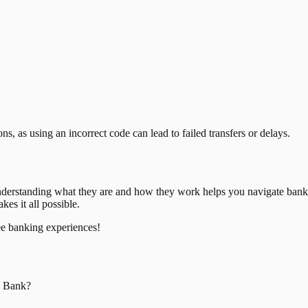
, as using an incorrect code can lead to failed transfers or delays.
nderstanding what they are and how they work helps you navigate bank
es it all possible.
ee banking experiences!
a Bank
?