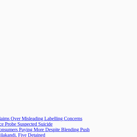
laims Over Misleading Labelling Concerns
ice Probe Suspected Suicide
 Consumers Paying More Despite Blending Push
lakandi, Five Detained