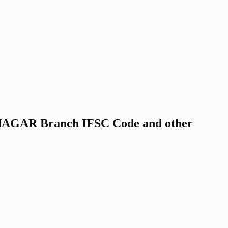
GAR Branch IFSC Code and other