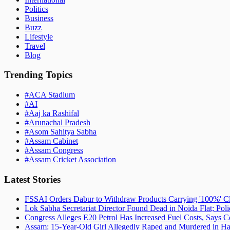
Politics
Business
Buzz
Lifestyle
Travel
Blog
Trending Topics
#
ACA Stadium
#
AI
#
Aaj ka Rashifal
#
Arunachal Pradesh
#
Asom Sahitya Sabha
#
Assam Cabinet
#
Assam Congress
#
Assam Cricket Association
Latest Stories
FSSAI Orders Dabur to Withdraw Products Carrying '100%' C
Lok Sabha Secretariat Director Found Dead in Noida Flat; Pol
Congress Alleges E20 Petrol Has Increased Fuel Costs, Says
Assam: 15-Year-Old Girl Allegedly Raped and Murdered in Hai