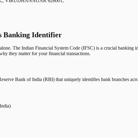
,, VIRUDHANAGAR 626001,
s Banking Identifier
one. The Indian Financial System Code (IFSC) is a crucial banking iden
hy they matter for your financial transactions.
erve Bank of India (RBI) that uniquely identifies bank branches across
India)