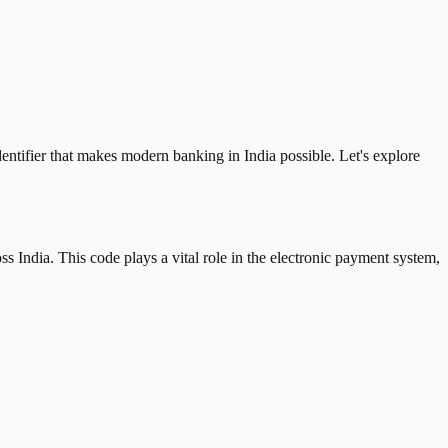
tifier that makes modern banking in India possible. Let's explore
 India. This code plays a vital role in the electronic payment system,