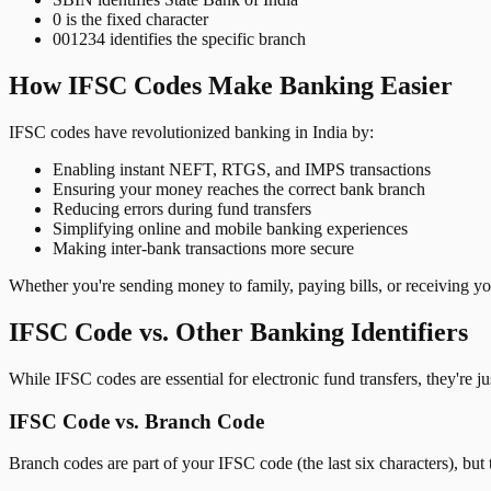
0 is the fixed character
001234 identifies the specific branch
How IFSC Codes Make Banking Easier
IFSC codes have revolutionized banking in India by:
Enabling instant NEFT, RTGS, and IMPS transactions
Ensuring your money reaches the correct bank branch
Reducing errors during fund transfers
Simplifying online and mobile banking experiences
Making inter-bank transactions more secure
Whether you're sending money to family, paying bills, or receiving y
IFSC Code vs. Other Banking Identifiers
While IFSC codes are essential for electronic fund transfers, they're 
IFSC Code vs. Branch Code
Branch codes are part of your IFSC code (the last six characters), but 