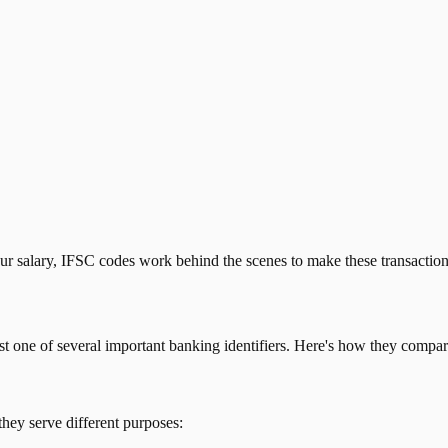
our salary, IFSC codes work behind the scenes to make these transactio
just one of several important banking identifiers. Here's how they compar
they serve different purposes: