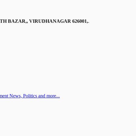
TH BAZAR,, VIRUDHANAGAR 626001,
.
ent News, Politics and more...