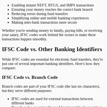
Enabling instant NEFT, RTGS, and IMPS transactions
Ensuring your money reaches the correct bank branch
Reducing errors during fund transfers
Simplifying online and mobile banking experiences
Making inter-bank transactions more secure
Whether you're sending money to family, paying bills, or receiving
your salary, IFSC codes work behind the scenes to make these
transactions happen smoothly.
IFSC Code vs. Other Banking Identifiers
While IFSC codes are essential for electronic fund transfers, they're
just one of several important banking identifiers. Here's how they
compare:
IFSC Code vs. Branch Code
Branch codes are part of your IFSC code (the last six characters),
but they serve different purposes:
IFSC codes are used for external transactions between
different banks