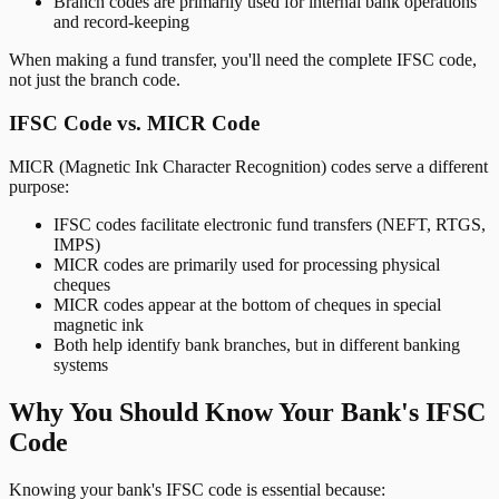
Branch codes are primarily used for internal bank operations
and record-keeping
When making a fund transfer, you'll need the complete IFSC code,
not just the branch code.
IFSC Code vs. MICR Code
MICR (Magnetic Ink Character Recognition) codes serve a different
purpose:
IFSC codes facilitate electronic fund transfers (NEFT, RTGS,
IMPS)
MICR codes are primarily used for processing physical
cheques
MICR codes appear at the bottom of cheques in special
magnetic ink
Both help identify bank branches, but in different banking
systems
Why You Should Know Your Bank's IFSC
Code
Knowing your bank's IFSC code is essential because: