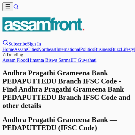
Subscribe
Sign In
Home
Assam
Cities
Northeast
International
Politics
Business
Buzz
Lifesty
Trending
Assam Flood
Himanta Biswa Sarma
IIT Guwahati
Andhra Pragathi Grameena Bank
PEDAPUTTEDU Branch IFSC Code -
Find Andhra Pragathi Grameena Bank
PEDAPUTTEDU Branch IFSC Code and
other details
Andhra Pragathi Grameena Bank
—
PEDAPUTTEDU
(IFSC Code)