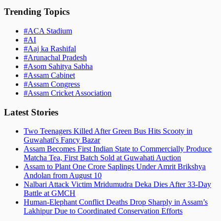
Trending Topics
#
ACA Stadium
#
AI
#
Aaj ka Rashifal
#
Arunachal Pradesh
#
Asom Sahitya Sabha
#
Assam Cabinet
#
Assam Congress
#
Assam Cricket Association
Latest Stories
Two Teenagers Killed After Green Bus Hits Scooty in
Guwahati's Fancy Bazar
Assam Becomes First Indian State to Commercially Produce
Matcha Tea, First Batch Sold at Guwahati Auction
Assam to Plant One Crore Saplings Under Amrit Brikshya
Andolan from August 10
Nalbari Attack Victim Mridumudra Deka Dies After 33-Day
Battle at GMCH
Human-Elephant Conflict Deaths Drop Sharply in Assam’s
Lakhipur Due to Coordinated Conservation Efforts