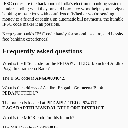
IFSC codes are the backbone of India's electronic banking system.
Understanding what they are and how they work helps you navigate
banking transactions with confidence. Whether you're sending
money to a friend or setting up automatic bill payments, the humble
IFSC code makes it all possible.
Keep your bank's IFSC code handy for smooth, secure, and hassle-
free banking experiences!
Frequently asked questions
What is the IFSC code for the
PEDAPUTTEDU
branch of
Andhra
Pragathi Grameena Bank
?
The IFSC code is
APGB0004042
.
What is the address of
Andhra Pragathi Grameena Bank
PEDAPUTTEDU
?
The branch is located at
PEDAPUTTEDU 524317
DAGADARTHI MANDAL NELLORE DISTRICT
.
What is the MICR code for this branch?
The MICR code is
524703013
.