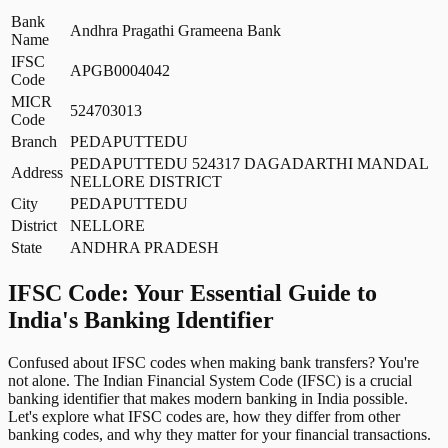
Bank
Andhra Pragathi Grameena Bank
Name
IFSC
APGB0004042
Code
MICR
524703013
Code
Branch
PEDAPUTTEDU
PEDAPUTTEDU 524317 DAGADARTHI MANDAL
Address
NELLORE DISTRICT
City
PEDAPUTTEDU
District
NELLORE
State
ANDHRA PRADESH
IFSC Code: Your Essential Guide to
India's Banking Identifier
Confused about IFSC codes when making bank transfers? You're
not alone. The Indian Financial System Code (IFSC) is a crucial
banking identifier that makes modern banking in India possible.
Let's explore what IFSC codes are, how they differ from other
banking codes, and why they matter for your financial transactions.