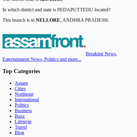
In which district and state is
PEDAPUTTEDU
located?
This branch is in
NELLORE
,
ANDHRA PRADESH
.
Breaking News,
Entertainment News, Politics and more...
Top Categories
Assam
Cities
Northeast
International
Politics
Business
Buzz
Lifestyle
Travel
Blog