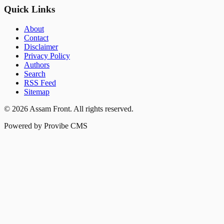
Quick Links
About
Contact
Disclaimer
Privacy Policy
Authors
Search
RSS Feed
Sitemap
©
2026
Assam Front
. All rights reserved.
Powered by Provibe CMS