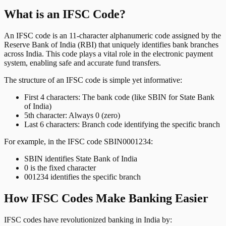
What is an IFSC Code?
An IFSC code is an 11-character alphanumeric code assigned by the
Reserve Bank of India (RBI) that uniquely identifies bank branches
across India. This code plays a vital role in the electronic payment
system, enabling safe and accurate fund transfers.
The structure of an IFSC code is simple yet informative:
First 4 characters: The bank code (like SBIN for State Bank
of India)
5th character: Always 0 (zero)
Last 6 characters: Branch code identifying the specific branch
For example, in the IFSC code SBIN0001234:
SBIN identifies State Bank of India
0 is the fixed character
001234 identifies the specific branch
How IFSC Codes Make Banking Easier
IFSC codes have revolutionized banking in India by: