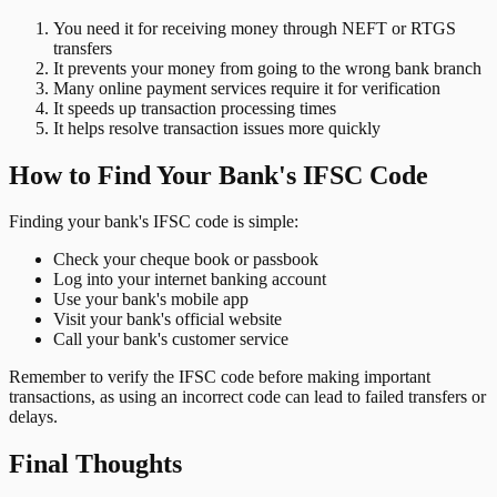
You need it for receiving money through NEFT or RTGS
transfers
It prevents your money from going to the wrong bank branch
Many online payment services require it for verification
It speeds up transaction processing times
It helps resolve transaction issues more quickly
How to Find Your Bank's IFSC Code
Finding your bank's IFSC code is simple:
Check your cheque book or passbook
Log into your internet banking account
Use your bank's mobile app
Visit your bank's official website
Call your bank's customer service
Remember to verify the IFSC code before making important
transactions, as using an incorrect code can lead to failed transfers or
delays.
Final Thoughts