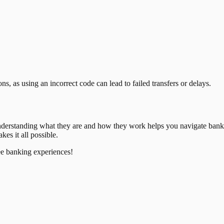
, as using an incorrect code can lead to failed transfers or delays.
nderstanding what they are and how they work helps you navigate bank
es it all possible.
ee banking experiences!