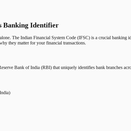
s Banking Identifier
one. The Indian Financial System Code (IFSC) is a crucial banking iden
hy they matter for your financial transactions.
erve Bank of India (RBI) that uniquely identifies bank branches across
India)