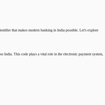
tifier that makes modern banking in India possible. Let's explore
 India. This code plays a vital role in the electronic payment system,