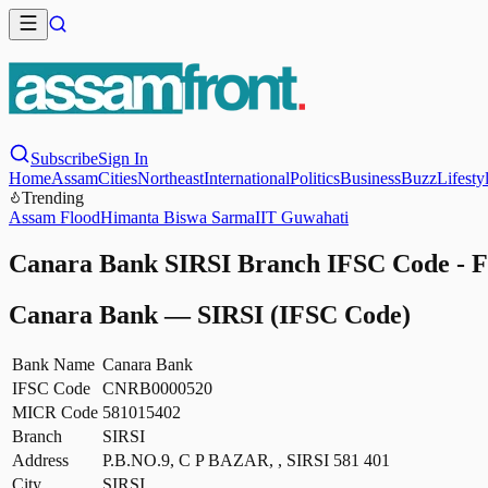
Subscribe
Sign In
Home
Assam
Cities
Northeast
International
Politics
Business
Buzz
Lifesty
Trending
Assam Flood
Himanta Biswa Sarma
IIT Guwahati
Canara Bank SIRSI Branch IFSC Code - F
Canara Bank
—
SIRSI
(IFSC Code)
Bank Name
Canara Bank
IFSC Code
CNRB0000520
MICR Code
581015402
Branch
SIRSI
Address
P.B.NO.9, C P BAZAR, , SIRSI 581 401
City
SIRSI