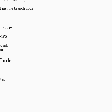
 just the branch code.
purpose:
 IMPS)
s
ic ink
ems
Code
ers