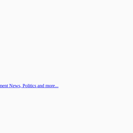
ent News, Politics and more...