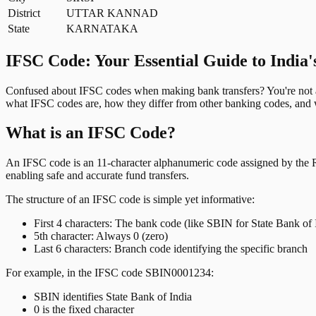
District
UTTAR KANNAD
State
KARNATAKA
IFSC Code: Your Essential Guide to India'
Confused about IFSC codes when making bank transfers? You're not al
what IFSC codes are, how they differ from other banking codes, and w
What is an IFSC Code?
An IFSC code is an 11-character alphanumeric code assigned by the Res
enabling safe and accurate fund transfers.
The structure of an IFSC code is simple yet informative:
First 4 characters: The bank code (like SBIN for State Bank of 
5th character: Always 0 (zero)
Last 6 characters: Branch code identifying the specific branch
For example, in the IFSC code SBIN0001234:
SBIN identifies State Bank of India
0 is the fixed character