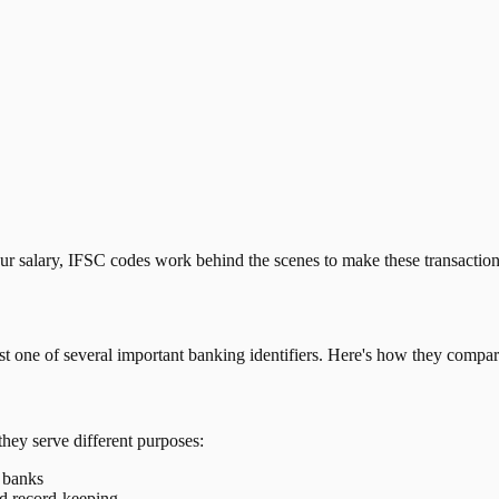
our salary, IFSC codes work behind the scenes to make these transactio
just one of several important banking identifiers. Here's how they compar
they serve different purposes:
t banks
nd record-keeping