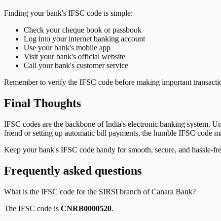
Finding your bank's IFSC code is simple:
Check your cheque book or passbook
Log into your internet banking account
Use your bank's mobile app
Visit your bank's official website
Call your bank's customer service
Remember to verify the IFSC code before making important transactions
Final Thoughts
IFSC codes are the backbone of India's electronic banking system. U
friend or setting up automatic bill payments, the humble IFSC code mak
Keep your bank's IFSC code handy for smooth, secure, and hassle-fr
Frequently asked questions
What is the IFSC code for the
SIRSI
branch of
Canara Bank
?
The IFSC code is
CNRB0000520
.