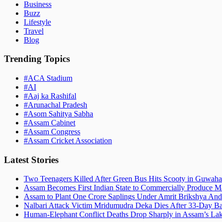
Business
Buzz
Lifestyle
Travel
Blog
Trending Topics
#
ACA Stadium
#
AI
#
Aaj ka Rashifal
#
Arunachal Pradesh
#
Asom Sahitya Sabha
#
Assam Cabinet
#
Assam Congress
#
Assam Cricket Association
Latest Stories
Two Teenagers Killed After Green Bus Hits Scooty in Guwahat
Assam Becomes First Indian State to Commercially Produce Ma
Assam to Plant One Crore Saplings Under Amrit Brikshya And
Nalbari Attack Victim Mridumudra Deka Dies After 33-Day B
Human-Elephant Conflict Deaths Drop Sharply in Assam’s Lak