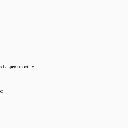
ns happen smoothly.
e: