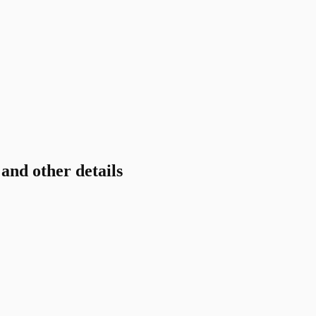
nd other details