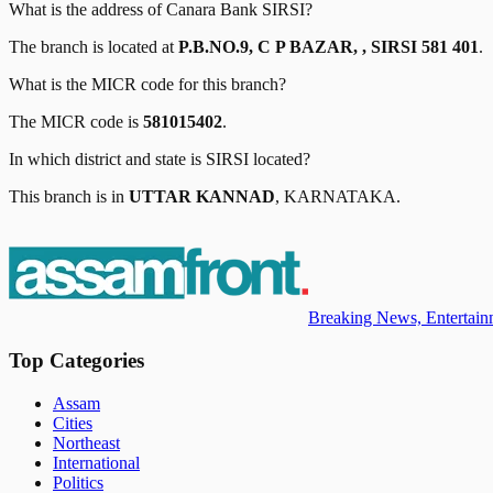
What is the address of
Canara Bank
SIRSI
?
The branch is located at
P.B.NO.9, C P BAZAR, , SIRSI 581 401
.
What is the MICR code for this branch?
The MICR code is
581015402
.
In which district and state is
SIRSI
located?
This branch is in
UTTAR KANNAD
,
KARNATAKA
.
Breaking News, Entertainm
Top Categories
Assam
Cities
Northeast
International
Politics