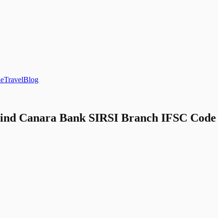
le
Travel
Blog
ind Canara Bank SIRSI Branch IFSC Code a