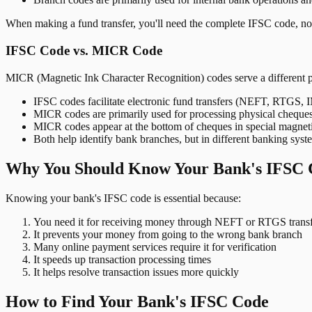
When making a fund transfer, you'll need the complete IFSC code, not
IFSC Code vs. MICR Code
MICR (Magnetic Ink Character Recognition) codes serve a different 
IFSC codes facilitate electronic fund transfers (NEFT, RTGS,
MICR codes are primarily used for processing physical cheque
MICR codes appear at the bottom of cheques in special magnet
Both help identify bank branches, but in different banking syst
Why You Should Know Your Bank's IFSC 
Knowing your bank's IFSC code is essential because:
You need it for receiving money through NEFT or RTGS transf
It prevents your money from going to the wrong bank branch
Many online payment services require it for verification
It speeds up transaction processing times
It helps resolve transaction issues more quickly
How to Find Your Bank's IFSC Code