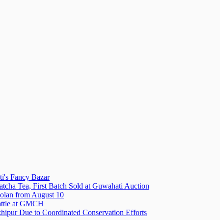
i's Fancy Bazar
tcha Tea, First Batch Sold at Guwahati Auction
olan from August 10
attle at GMCH
hipur Due to Coordinated Conservation Efforts