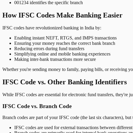
001234 identifies the specific branch
How IFSC Codes Make Banking Easier
IFSC codes have revolutionized banking in India by:
Enabling instant NEFT, RTGS, and IMPS transactions
Ensuring your money reaches the correct bank branch
Reducing errors during fund transfers
Simplifying online and mobile banking experiences
Making inter-bank transactions more secure
Whether you're sending money to family, paying bills, or receiving y
IFSC Code vs. Other Banking Identifiers
While IFSC codes are essential for electronic fund transfers, they're 
IFSC Code vs. Branch Code
Branch codes are part of your IFSC code (the last six characters), but 
IFSC codes are used for external transactions between differen
Branch codes are primarily used for internal bank operations a