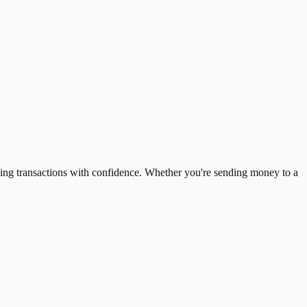
ing transactions with confidence. Whether you're sending money to a