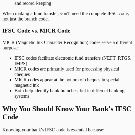
and record-keeping
When making a fund transfer, you'll need the complete IFSC code,
not just the branch code.
IFSC Code vs. MICR Code
MICR (Magnetic Ink Character Recognition) codes serve a different
purpose:
IFSC codes facilitate electronic fund transfers (NEFT, RTGS,
IMPS)
MICR codes are primarily used for processing physical
cheques
MICR codes appear at the bottom of cheques in special
magnetic ink
Both help identify bank branches, but in different banking
systems
Why You Should Know Your Bank's IFSC
Code
Knowing your bank's IFSC code is essential because: