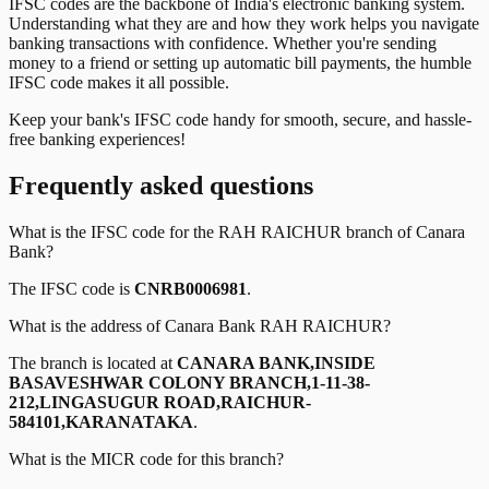
IFSC codes are the backbone of India's electronic banking system.
Understanding what they are and how they work helps you navigate
banking transactions with confidence. Whether you're sending
money to a friend or setting up automatic bill payments, the humble
IFSC code makes it all possible.
Keep your bank's IFSC code handy for smooth, secure, and hassle-
free banking experiences!
Frequently asked questions
What is the IFSC code for the
RAH RAICHUR
branch of
Canara
Bank
?
The IFSC code is
CNRB0006981
.
What is the address of
Canara Bank
RAH RAICHUR
?
The branch is located at
CANARA BANK,INSIDE
BASAVESHWAR COLONY BRANCH,1-11-38-
212,LINGASUGUR ROAD,RAICHUR-
584101,KARANATAKA
.
What is the MICR code for this branch?