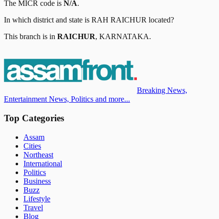
The MICR code is
N/A
.
In which district and state is
RAH RAICHUR
located?
This branch is in
RAICHUR
,
KARNATAKA
.
Breaking News,
Entertainment News, Politics and more...
Top Categories
Assam
Cities
Northeast
International
Politics
Business
Buzz
Lifestyle
Travel
Blog