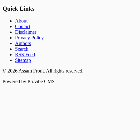
Quick Links
About
Contact
Disclaimer
Privacy Policy
Authors
Search
RSS Feed
Sitemap
©
2026
Assam Front
. All rights reserved.
Powered by Provibe CMS