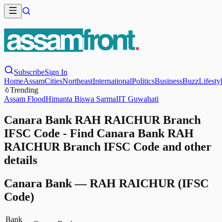
Subscribe
Sign In
Home
Assam
Cities
Northeast
International
Politics
Business
Buzz
Lifesty
Trending
Assam Flood
Himanta Biswa Sarma
IIT Guwahati
Canara Bank RAH RAICHUR Branch
IFSC Code - Find Canara Bank RAH
RAICHUR Branch IFSC Code and other
details
Canara Bank
—
RAH RAICHUR
(IFSC
Code)
Bank