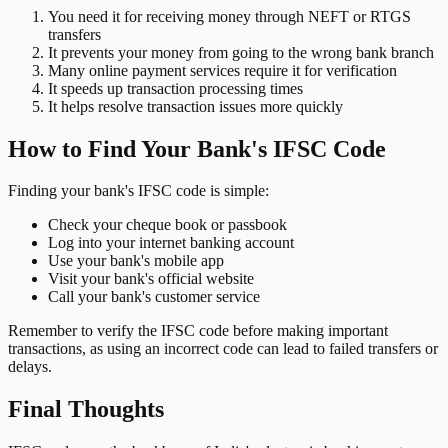
You need it for receiving money through NEFT or RTGS
transfers
It prevents your money from going to the wrong bank branch
Many online payment services require it for verification
It speeds up transaction processing times
It helps resolve transaction issues more quickly
How to Find Your Bank's IFSC Code
Finding your bank's IFSC code is simple:
Check your cheque book or passbook
Log into your internet banking account
Use your bank's mobile app
Visit your bank's official website
Call your bank's customer service
Remember to verify the IFSC code before making important
transactions, as using an incorrect code can lead to failed transfers or
delays.
Final Thoughts