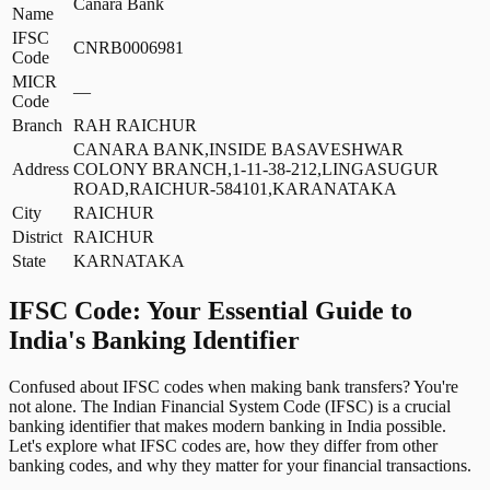
Canara Bank
Name
IFSC
CNRB0006981
Code
MICR
—
Code
Branch
RAH RAICHUR
CANARA BANK,INSIDE BASAVESHWAR
Address
COLONY BRANCH,1-11-38-212,LINGASUGUR
ROAD,RAICHUR-584101,KARANATAKA
City
RAICHUR
District
RAICHUR
State
KARNATAKA
IFSC Code: Your Essential Guide to
India's Banking Identifier
Confused about IFSC codes when making bank transfers? You're
not alone. The Indian Financial System Code (IFSC) is a crucial
banking identifier that makes modern banking in India possible.
Let's explore what IFSC codes are, how they differ from other
banking codes, and why they matter for your financial transactions.