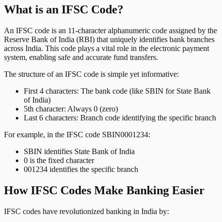
What is an IFSC Code?
An IFSC code is an 11-character alphanumeric code assigned by the
Reserve Bank of India (RBI) that uniquely identifies bank branches
across India. This code plays a vital role in the electronic payment
system, enabling safe and accurate fund transfers.
The structure of an IFSC code is simple yet informative:
First 4 characters: The bank code (like SBIN for State Bank
of India)
5th character: Always 0 (zero)
Last 6 characters: Branch code identifying the specific branch
For example, in the IFSC code SBIN0001234:
SBIN identifies State Bank of India
0 is the fixed character
001234 identifies the specific branch
How IFSC Codes Make Banking Easier
IFSC codes have revolutionized banking in India by: