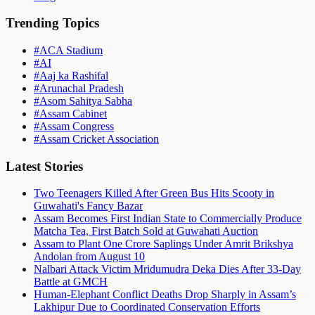
Trending Topics
#
ACA Stadium
#
AI
#
Aaj ka Rashifal
#
Arunachal Pradesh
#
Asom Sahitya Sabha
#
Assam Cabinet
#
Assam Congress
#
Assam Cricket Association
Latest Stories
Two Teenagers Killed After Green Bus Hits Scooty in
Guwahati's Fancy Bazar
Assam Becomes First Indian State to Commercially Produce
Matcha Tea, First Batch Sold at Guwahati Auction
Assam to Plant One Crore Saplings Under Amrit Brikshya
Andolan from August 10
Nalbari Attack Victim Mridumudra Deka Dies After 33-Day
Battle at GMCH
Human-Elephant Conflict Deaths Drop Sharply in Assam’s
Lakhipur Due to Coordinated Conservation Efforts