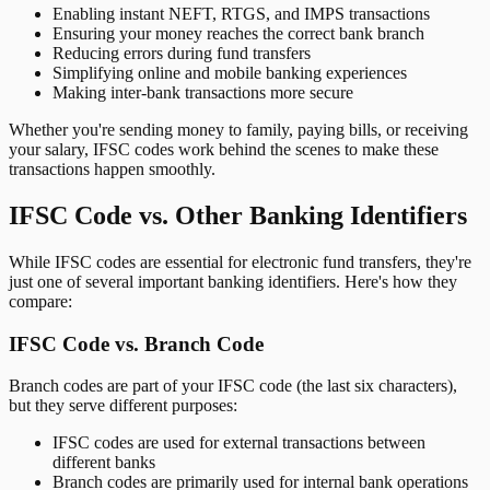
Enabling instant NEFT, RTGS, and IMPS transactions
Ensuring your money reaches the correct bank branch
Reducing errors during fund transfers
Simplifying online and mobile banking experiences
Making inter-bank transactions more secure
Whether you're sending money to family, paying bills, or receiving
your salary, IFSC codes work behind the scenes to make these
transactions happen smoothly.
IFSC Code vs. Other Banking Identifiers
While IFSC codes are essential for electronic fund transfers, they're
just one of several important banking identifiers. Here's how they
compare:
IFSC Code vs. Branch Code
Branch codes are part of your IFSC code (the last six characters),
but they serve different purposes:
IFSC codes are used for external transactions between
different banks
Branch codes are primarily used for internal bank operations