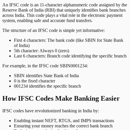
An IFSC code is an 11-character alphanumeric code assigned by the
Reserve Bank of India (RBI) that uniquely identifies bank branches
across India. This code plays a vital role in the electronic payment
system, enabling safe and accurate fund transfers.
The structure of an IFSC code is simple yet informative:
First 4 characters: The bank code (like SBIN for State Bank
of India)
5th character: Always 0 (zero)
Last 6 characters: Branch code identifying the specific branch
For example, in the IFSC code SBIN0001234:
SBIN identifies State Bank of India
0 is the fixed character
001234 identifies the specific branch
How IFSC Codes Make Banking Easier
IFSC codes have revolutionized banking in India by:
Enabling instant NEFT, RTGS, and IMPS transactions
Ensuring your money reaches the correct bank branch