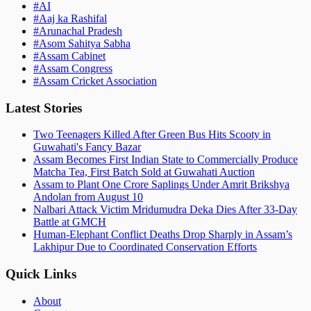
#
AI
#
Aaj ka Rashifal
#
Arunachal Pradesh
#
Asom Sahitya Sabha
#
Assam Cabinet
#
Assam Congress
#
Assam Cricket Association
Latest Stories
Two Teenagers Killed After Green Bus Hits Scooty in
Guwahati's Fancy Bazar
Assam Becomes First Indian State to Commercially Produce
Matcha Tea, First Batch Sold at Guwahati Auction
Assam to Plant One Crore Saplings Under Amrit Brikshya
Andolan from August 10
Nalbari Attack Victim Mridumudra Deka Dies After 33-Day
Battle at GMCH
Human-Elephant Conflict Deaths Drop Sharply in Assam’s
Lakhipur Due to Coordinated Conservation Efforts
Quick Links
About