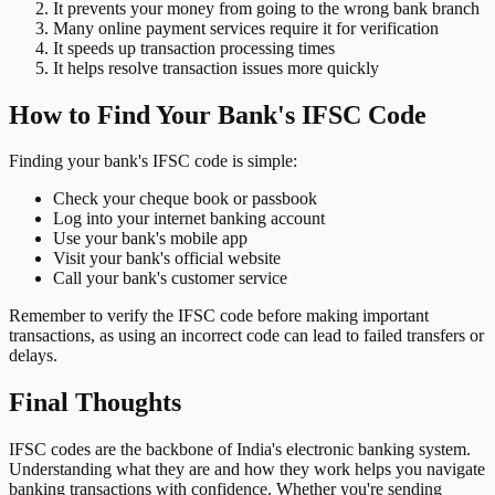
It prevents your money from going to the wrong bank branch
Many online payment services require it for verification
It speeds up transaction processing times
It helps resolve transaction issues more quickly
How to Find Your Bank's IFSC Code
Finding your bank's IFSC code is simple:
Check your cheque book or passbook
Log into your internet banking account
Use your bank's mobile app
Visit your bank's official website
Call your bank's customer service
Remember to verify the IFSC code before making important
transactions, as using an incorrect code can lead to failed transfers or
delays.
Final Thoughts
IFSC codes are the backbone of India's electronic banking system.
Understanding what they are and how they work helps you navigate
banking transactions with confidence. Whether you're sending