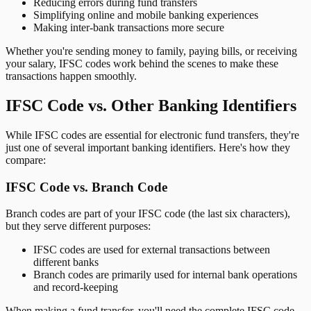
Reducing errors during fund transfers
Simplifying online and mobile banking experiences
Making inter-bank transactions more secure
Whether you're sending money to family, paying bills, or receiving
your salary, IFSC codes work behind the scenes to make these
transactions happen smoothly.
IFSC Code vs. Other Banking Identifiers
While IFSC codes are essential for electronic fund transfers, they're
just one of several important banking identifiers. Here's how they
compare:
IFSC Code vs. Branch Code
Branch codes are part of your IFSC code (the last six characters),
but they serve different purposes:
IFSC codes are used for external transactions between
different banks
Branch codes are primarily used for internal bank operations
and record-keeping
When making a fund transfer, you'll need the complete IFSC code,