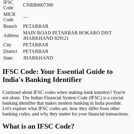
IFSC
CNRB0007390
Code
MICR
—
Code
Branch
PETARBAR
MAIN ROAD PETARBAR BOKARO DIST
Address
JHARKHAND 829121
City
PETARBAR
District
PETARBAR
State
JHARKHAND
IFSC Code: Your Essential Guide to
India's Banking Identifier
Confused about IFSC codes when making bank transfers? You're
not alone. The Indian Financial System Code (IFSC) is a crucial
banking identifier that makes modern banking in India possible.
Let's explore what IFSC codes are, how they differ from other
banking codes, and why they matter for your financial transactions.
What is an IFSC Code?