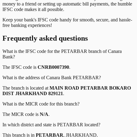
money to a friend or setting up automatic bill payments, the humble
IFSC code makes it all possible.
Keep your bank's IFSC code handy for smooth, secure, and hassle-
free banking experiences!
Frequently asked questions
What is the IFSC code for the
PETARBAR
branch of
Canara
Bank
?
The IFSC code is
CNRB0007390
.
What is the address of
Canara Bank
PETARBAR
?
The branch is located at
MAIN ROAD PETARBAR BOKARO
DIST JHARKHAND 829121
.
What is the MICR code for this branch?
The MICR code is
N/A
.
In which district and state is
PETARBAR
located?
This branch is in
PETARBAR
,
JHARKHAND
.