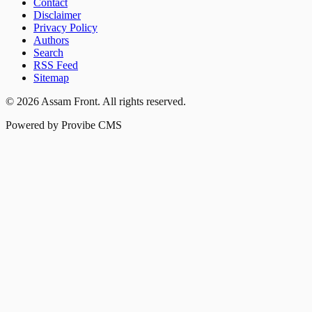
Contact
Disclaimer
Privacy Policy
Authors
Search
RSS Feed
Sitemap
©
2026
Assam Front
. All rights reserved.
Powered by Provibe CMS