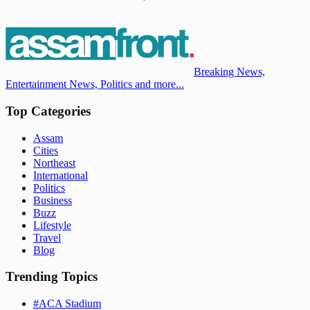
Breaking News,
Entertainment News, Politics and more...
Top Categories
Assam
Cities
Northeast
International
Politics
Business
Buzz
Lifestyle
Travel
Blog
Trending Topics
#
ACA Stadium