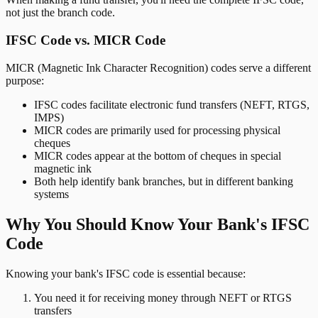
not just the branch code.
IFSC Code vs. MICR Code
MICR (Magnetic Ink Character Recognition) codes serve a different
purpose:
IFSC codes facilitate electronic fund transfers (NEFT, RTGS,
IMPS)
MICR codes are primarily used for processing physical
cheques
MICR codes appear at the bottom of cheques in special
magnetic ink
Both help identify bank branches, but in different banking
systems
Why You Should Know Your Bank's IFSC
Code
Knowing your bank's IFSC code is essential because:
You need it for receiving money through NEFT or RTGS
transfers