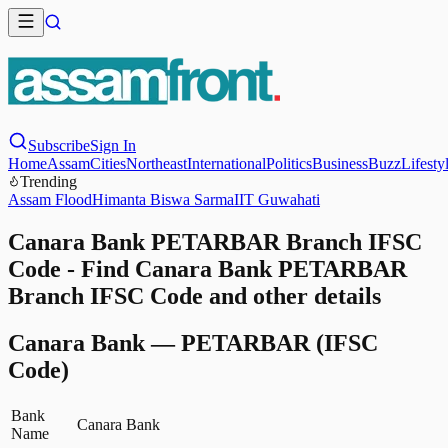
Subscribe
Sign In
Home
Assam
Cities
Northeast
International
Politics
Business
Buzz
Lifesty
Trending
Assam Flood
Himanta Biswa Sarma
IIT Guwahati
Canara Bank PETARBAR Branch IFSC
Code - Find Canara Bank PETARBAR
Branch IFSC Code and other details
Canara Bank
—
PETARBAR
(IFSC
Code)
Bank
Canara Bank
Name