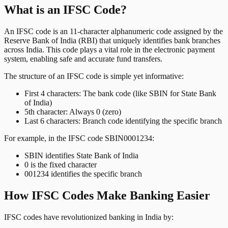
What is an IFSC Code?
An IFSC code is an 11-character alphanumeric code assigned by the
Reserve Bank of India (RBI) that uniquely identifies bank branches
across India. This code plays a vital role in the electronic payment
system, enabling safe and accurate fund transfers.
The structure of an IFSC code is simple yet informative:
First 4 characters: The bank code (like SBIN for State Bank
of India)
5th character: Always 0 (zero)
Last 6 characters: Branch code identifying the specific branch
For example, in the IFSC code SBIN0001234:
SBIN identifies State Bank of India
0 is the fixed character
001234 identifies the specific branch
How IFSC Codes Make Banking Easier
IFSC codes have revolutionized banking in India by: