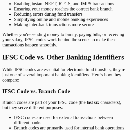
Enabling instant NEFT, RTGS, and IMPS transactions
Ensuring your money reaches the correct bank branch
Reducing errors during fund transfers
Simplifying online and mobile banking experiences
Making inter-bank transactions more secure
Whether you're sending money to family, paying bills, or receiving
your salary, IFSC codes work behind the scenes to make these
transactions happen smoothly.
IFSC Code vs. Other Banking Identifiers
While IFSC codes are essential for electronic fund transfers, they're
just one of several important banking identifiers. Here's how they
compare:
IFSC Code vs. Branch Code
Branch codes are part of your IFSC code (the last six characters),
but they serve different purposes:
IFSC codes are used for external transactions between
different banks
Branch codes are primarily used for internal bank operations