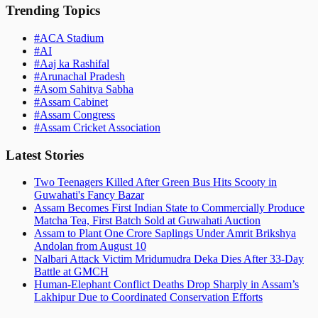
Trending Topics
#
ACA Stadium
#
AI
#
Aaj ka Rashifal
#
Arunachal Pradesh
#
Asom Sahitya Sabha
#
Assam Cabinet
#
Assam Congress
#
Assam Cricket Association
Latest Stories
Two Teenagers Killed After Green Bus Hits Scooty in
Guwahati's Fancy Bazar
Assam Becomes First Indian State to Commercially Produce
Matcha Tea, First Batch Sold at Guwahati Auction
Assam to Plant One Crore Saplings Under Amrit Brikshya
Andolan from August 10
Nalbari Attack Victim Mridumudra Deka Dies After 33-Day
Battle at GMCH
Human-Elephant Conflict Deaths Drop Sharply in Assam’s
Lakhipur Due to Coordinated Conservation Efforts