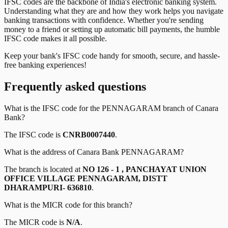
IFSC codes are the backbone of India's electronic banking system.
Understanding what they are and how they work helps you navigate
banking transactions with confidence. Whether you're sending
money to a friend or setting up automatic bill payments, the humble
IFSC code makes it all possible.
Keep your bank's IFSC code handy for smooth, secure, and hassle-
free banking experiences!
Frequently asked questions
What is the IFSC code for the
PENNAGARAM
branch of
Canara
Bank
?
The IFSC code is
CNRB0007440
.
What is the address of
Canara Bank
PENNAGARAM
?
The branch is located at
NO 126 - 1 , PANCHAYAT UNION
OFFICE VILLAGE PENNAGARAM, DISTT
DHARAMPURI- 636810
.
What is the MICR code for this branch?
The MICR code is
N/A
.