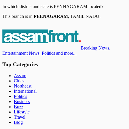
In which district and state is
PENNAGARAM
located?
This branch is in
PEENAGARAM
,
TAMIL NADU
.
Breaking News,
Entertainment News, Politics and more...
Top Categories
Assam
Cities
Northeast
International
Politics
Business
Buzz
Lifestyle
Travel
Blog