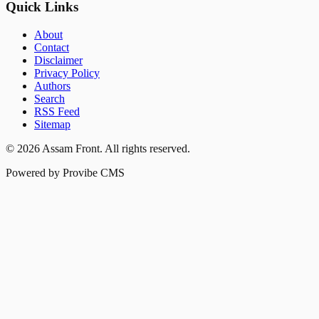
Quick Links
About
Contact
Disclaimer
Privacy Policy
Authors
Search
RSS Feed
Sitemap
©
2026
Assam Front
. All rights reserved.
Powered by Provibe CMS