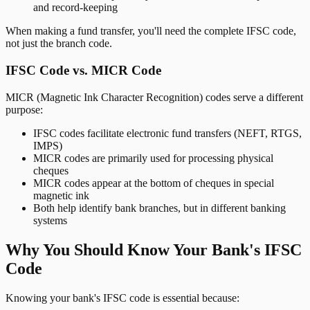
and record-keeping
When making a fund transfer, you'll need the complete IFSC code,
not just the branch code.
IFSC Code vs. MICR Code
MICR (Magnetic Ink Character Recognition) codes serve a different
purpose:
IFSC codes facilitate electronic fund transfers (NEFT, RTGS,
IMPS)
MICR codes are primarily used for processing physical
cheques
MICR codes appear at the bottom of cheques in special
magnetic ink
Both help identify bank branches, but in different banking
systems
Why You Should Know Your Bank's IFSC
Code
Knowing your bank's IFSC code is essential because: