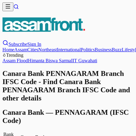
Subscribe
Sign In
Home
Assam
Cities
Northeast
International
Politics
Business
Buzz
Lifesty
Trending
Assam Flood
Himanta Biswa Sarma
IIT Guwahati
Canara Bank PENNAGARAM Branch
IFSC Code - Find Canara Bank
PENNAGARAM Branch IFSC Code and
other details
Canara Bank
—
PENNAGARAM
(IFSC
Code)
Bank