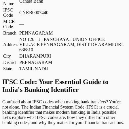
Canara Bank
Name
IFSC
CNRB0007440
Code
MICR
—
Code
Branch
PENNAGARAM
NO 126 - 1 , PANCHAYAT UNION OFFICE
Address
VILLAGE PENNAGARAM, DISTT DHARAMPURI-
636810
City
DHARAMPURI
District
PEENAGARAM
State
TAMIL NADU
IFSC Code: Your Essential Guide to
India's Banking Identifier
Confused about IFSC codes when making bank transfers? You're
not alone. The Indian Financial System Code (IFSC) is a crucial
banking identifier that makes modern banking in India possible.
Let's explore what IFSC codes are, how they differ from other
banking codes, and why they matter for your financial transactions.