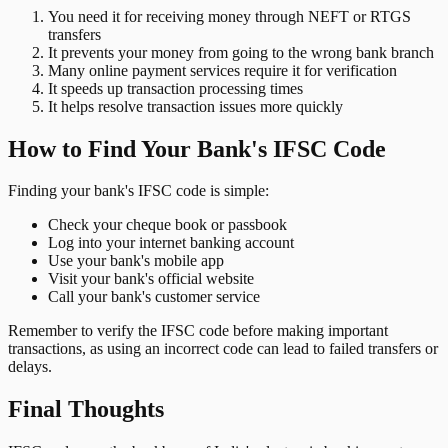
You need it for receiving money through NEFT or RTGS
transfers
It prevents your money from going to the wrong bank branch
Many online payment services require it for verification
It speeds up transaction processing times
It helps resolve transaction issues more quickly
How to Find Your Bank's IFSC Code
Finding your bank's IFSC code is simple:
Check your cheque book or passbook
Log into your internet banking account
Use your bank's mobile app
Visit your bank's official website
Call your bank's customer service
Remember to verify the IFSC code before making important
transactions, as using an incorrect code can lead to failed transfers or
delays.
Final Thoughts