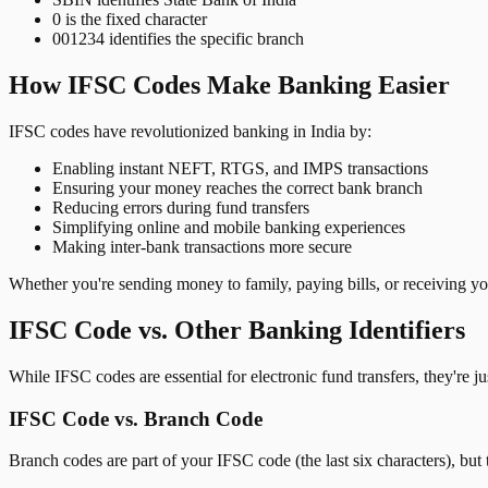
0 is the fixed character
001234 identifies the specific branch
How IFSC Codes Make Banking Easier
IFSC codes have revolutionized banking in India by:
Enabling instant NEFT, RTGS, and IMPS transactions
Ensuring your money reaches the correct bank branch
Reducing errors during fund transfers
Simplifying online and mobile banking experiences
Making inter-bank transactions more secure
Whether you're sending money to family, paying bills, or receiving y
IFSC Code vs. Other Banking Identifiers
While IFSC codes are essential for electronic fund transfers, they're 
IFSC Code vs. Branch Code
Branch codes are part of your IFSC code (the last six characters), but 