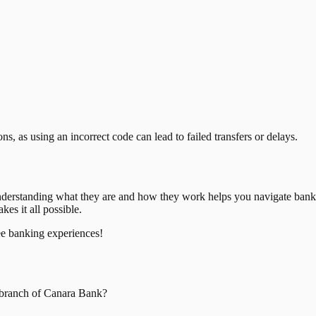
, as using an incorrect code can lead to failed transfers or delays.
nderstanding what they are and how they work helps you navigate bank
es it all possible.
ee banking experiences!
branch of
Canara Bank
?