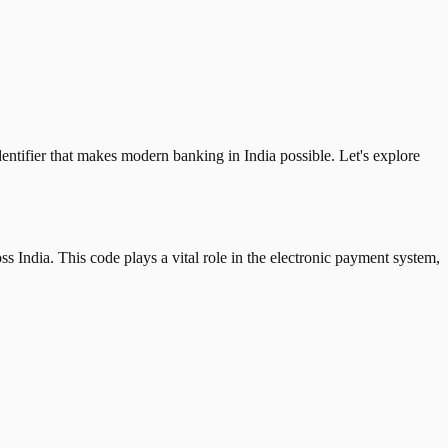
tifier that makes modern banking in India possible. Let's explore
 India. This code plays a vital role in the electronic payment system,