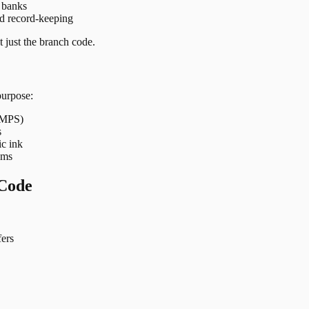
t banks
nd record-keeping
 just the branch code.
purpose:
 IMPS)
s
ic ink
ems
Code
ers