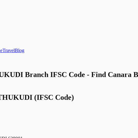
le
Travel
Blog
UDI Branch IFSC Code - Find Cana
THUKUDI
(IFSC Code)