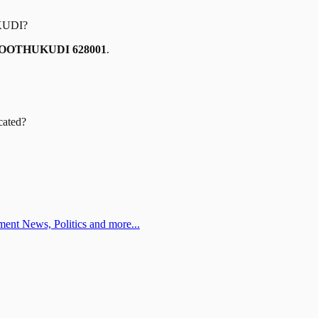
KUDI
?
OOTHUKUDI 628001
.
cated?
ent News, Politics and more...