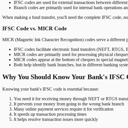
IFSC codes are used for external transactions between differen
Branch codes are primarily used for internal bank operations a
When making a fund transfer, you'll need the complete IFSC code, not
IFSC Code vs. MICR Code
MICR (Magnetic Ink Character Recognition) codes serve a different 
IFSC codes facilitate electronic fund transfers (NEFT, RTGS,
MICR codes are primarily used for processing physical cheque
MICR codes appear at the bottom of cheques in special magnet
Both help identify bank branches, but in different banking syst
Why You Should Know Your Bank's IFSC 
Knowing your bank's IFSC code is essential because:
You need it for receiving money through NEFT or RTGS transf
It prevents your money from going to the wrong bank branch
Many online payment services require it for verification
It speeds up transaction processing times
It helps resolve transaction issues more quickly