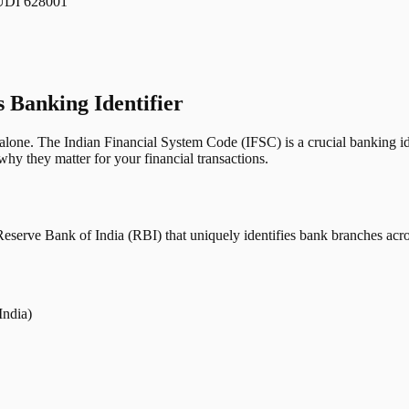
I 628001
s Banking Identifier
one. The Indian Financial System Code (IFSC) is a crucial banking iden
hy they matter for your financial transactions.
erve Bank of India (RBI) that uniquely identifies bank branches across
India)