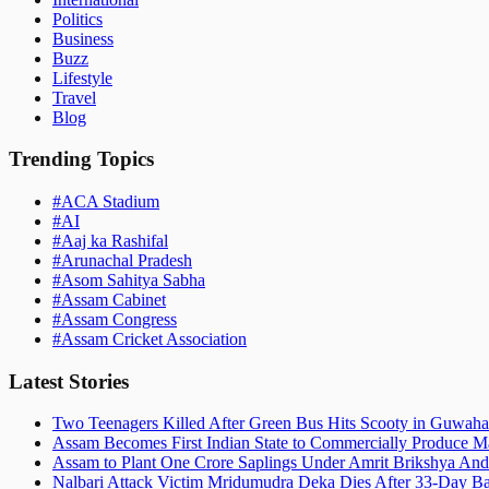
Politics
Business
Buzz
Lifestyle
Travel
Blog
Trending Topics
#
ACA Stadium
#
AI
#
Aaj ka Rashifal
#
Arunachal Pradesh
#
Asom Sahitya Sabha
#
Assam Cabinet
#
Assam Congress
#
Assam Cricket Association
Latest Stories
Two Teenagers Killed After Green Bus Hits Scooty in Guwahat
Assam Becomes First Indian State to Commercially Produce Ma
Assam to Plant One Crore Saplings Under Amrit Brikshya And
Nalbari Attack Victim Mridumudra Deka Dies After 33-Day B