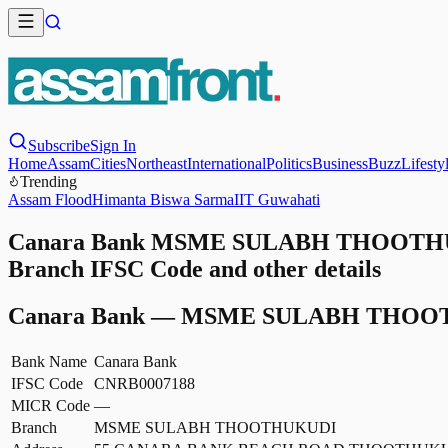
Subscribe
Sign In
Home
Assam
Cities
Northeast
International
Politics
Business
Buzz
Lifesty
Trending
Assam Flood
Himanta Biswa Sarma
IIT Guwahati
Canara Bank MSME SULABH THOOTHUK
Branch IFSC Code and other details
Canara Bank
—
MSME SULABH THOO
Bank Name
Canara Bank
IFSC Code
CNRB0007188
MICR Code
—
Branch
MSME SULABH THOOTHUKUDI