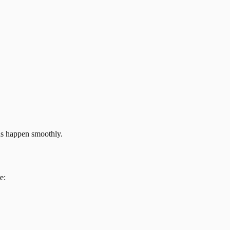
ns happen smoothly.
e: