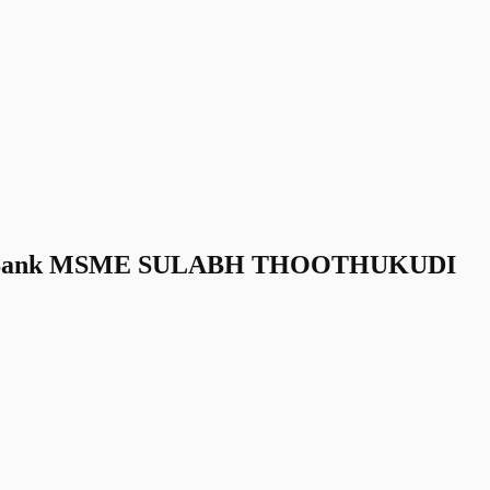
ra Bank MSME SULABH THOOTHUKUDI