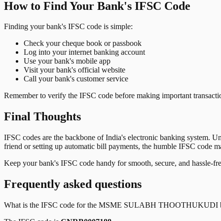
How to Find Your Bank's IFSC Code
Finding your bank's IFSC code is simple:
Check your cheque book or passbook
Log into your internet banking account
Use your bank's mobile app
Visit your bank's official website
Call your bank's customer service
Remember to verify the IFSC code before making important transactions
Final Thoughts
IFSC codes are the backbone of India's electronic banking system. U
friend or setting up automatic bill payments, the humble IFSC code mak
Keep your bank's IFSC code handy for smooth, secure, and hassle-fr
Frequently asked questions
What is the IFSC code for the
MSME SULABH THOOTHUKUDI