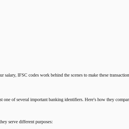
our salary, IFSC codes work behind the scenes to make these transactio
just one of several important banking identifiers. Here's how they compar
they serve different purposes: