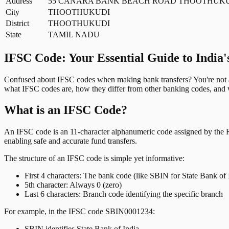
Address
55 CANARA BANK BEACH ROAD THOOTHUKUD
City
THOOTHUKUDI
District
THOOTHUKUDI
State
TAMIL NADU
IFSC Code: Your Essential Guide to India'
Confused about IFSC codes when making bank transfers? You're not al
what IFSC codes are, how they differ from other banking codes, and w
What is an IFSC Code?
An IFSC code is an 11-character alphanumeric code assigned by the Res
enabling safe and accurate fund transfers.
The structure of an IFSC code is simple yet informative:
First 4 characters: The bank code (like SBIN for State Bank of 
5th character: Always 0 (zero)
Last 6 characters: Branch code identifying the specific branch
For example, in the IFSC code SBIN0001234:
SBIN identifies State Bank of India