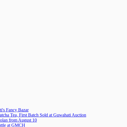
i's Fancy Bazar
tcha Tea, First Batch Sold at Guwahati Auction
olan from August 10
attle at GMCH