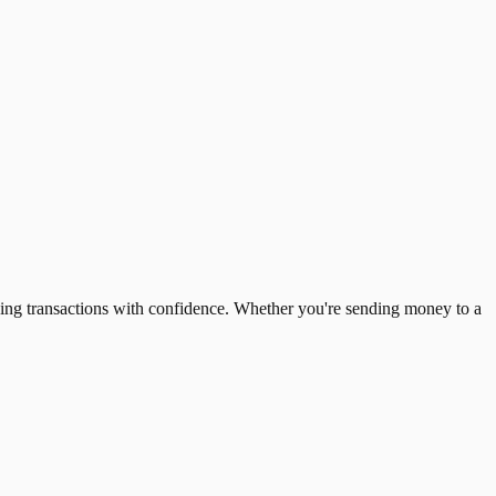
ing transactions with confidence. Whether you're sending money to a