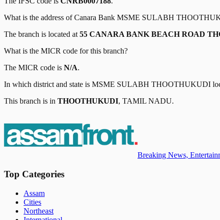
The IFSC code is
CNRB0007188
.
What is the address of
Canara Bank
MSME SULABH THOOTHU
The branch is located at
55 CANARA BANK BEACH ROAD TH
What is the MICR code for this branch?
The MICR code is
N/A
.
In which district and state is
MSME SULABH THOOTHUKUDI
lo
This branch is in
THOOTHUKUDI
,
TAMIL NADU
.
Breaking News, Entertainm
Top Categories
Assam
Cities
Northeast
International