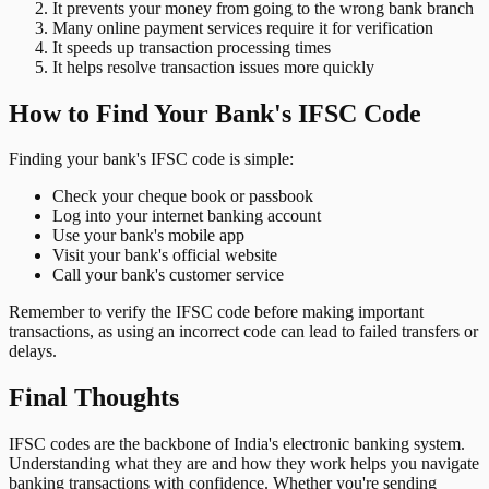
It prevents your money from going to the wrong bank branch
Many online payment services require it for verification
It speeds up transaction processing times
It helps resolve transaction issues more quickly
How to Find Your Bank's IFSC Code
Finding your bank's IFSC code is simple:
Check your cheque book or passbook
Log into your internet banking account
Use your bank's mobile app
Visit your bank's official website
Call your bank's customer service
Remember to verify the IFSC code before making important
transactions, as using an incorrect code can lead to failed transfers or
delays.
Final Thoughts
IFSC codes are the backbone of India's electronic banking system.
Understanding what they are and how they work helps you navigate
banking transactions with confidence. Whether you're sending