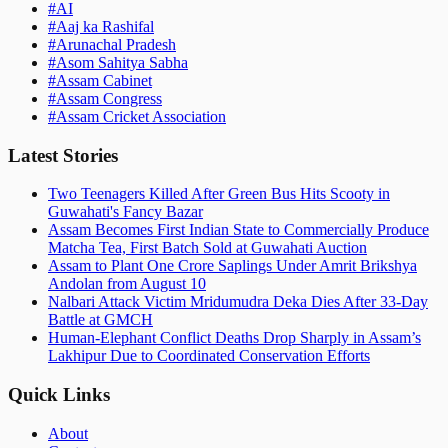
#
AI
#
Aaj ka Rashifal
#
Arunachal Pradesh
#
Asom Sahitya Sabha
#
Assam Cabinet
#
Assam Congress
#
Assam Cricket Association
Latest Stories
Two Teenagers Killed After Green Bus Hits Scooty in
Guwahati's Fancy Bazar
Assam Becomes First Indian State to Commercially Produce
Matcha Tea, First Batch Sold at Guwahati Auction
Assam to Plant One Crore Saplings Under Amrit Brikshya
Andolan from August 10
Nalbari Attack Victim Mridumudra Deka Dies After 33-Day
Battle at GMCH
Human-Elephant Conflict Deaths Drop Sharply in Assam’s
Lakhipur Due to Coordinated Conservation Efforts
Quick Links
About