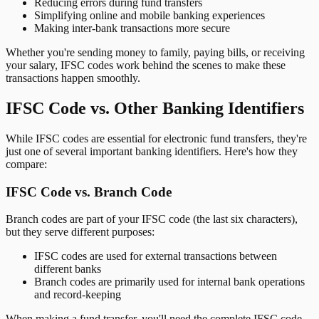
Reducing errors during fund transfers
Simplifying online and mobile banking experiences
Making inter-bank transactions more secure
Whether you're sending money to family, paying bills, or receiving
your salary, IFSC codes work behind the scenes to make these
transactions happen smoothly.
IFSC Code vs. Other Banking Identifiers
While IFSC codes are essential for electronic fund transfers, they're
just one of several important banking identifiers. Here's how they
compare:
IFSC Code vs. Branch Code
Branch codes are part of your IFSC code (the last six characters),
but they serve different purposes:
IFSC codes are used for external transactions between
different banks
Branch codes are primarily used for internal bank operations
and record-keeping
When making a fund transfer, you'll need the complete IFSC code,