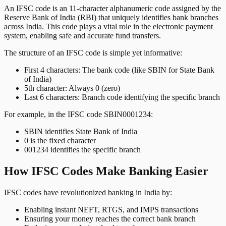
An IFSC code is an 11-character alphanumeric code assigned by the
Reserve Bank of India (RBI) that uniquely identifies bank branches
across India. This code plays a vital role in the electronic payment
system, enabling safe and accurate fund transfers.
The structure of an IFSC code is simple yet informative:
First 4 characters: The bank code (like SBIN for State Bank
of India)
5th character: Always 0 (zero)
Last 6 characters: Branch code identifying the specific branch
For example, in the IFSC code SBIN0001234:
SBIN identifies State Bank of India
0 is the fixed character
001234 identifies the specific branch
How IFSC Codes Make Banking Easier
IFSC codes have revolutionized banking in India by:
Enabling instant NEFT, RTGS, and IMPS transactions
Ensuring your money reaches the correct bank branch