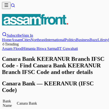
Subscribe
Sign In
Home
Assam
Cities
Northeast
International
Politics
Business
Buzz
Lifesty
Trending
Assam Flood
Himanta Biswa Sarma
IIT Guwahati
Canara Bank KEERANUR Branch IFSC
Code - Find Canara Bank KEERANUR
Branch IFSC Code and other details
Canara Bank
—
KEERANUR
(IFSC
Code)
Bank
Canara Bank
Name