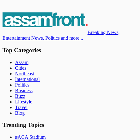
Breaking News,
Entertainment News, Politics and more...
Top Categories
Assam
Cities
Northeast
International
Politics
Business
Buzz
Lifestyle
Travel
Blog
Trending Topics
#
ACA Stadium