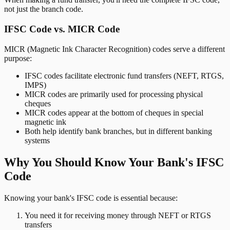
not just the branch code.
IFSC Code vs. MICR Code
MICR (Magnetic Ink Character Recognition) codes serve a different
purpose:
IFSC codes facilitate electronic fund transfers (NEFT, RTGS,
IMPS)
MICR codes are primarily used for processing physical
cheques
MICR codes appear at the bottom of cheques in special
magnetic ink
Both help identify bank branches, but in different banking
systems
Why You Should Know Your Bank's IFSC
Code
Knowing your bank's IFSC code is essential because:
You need it for receiving money through NEFT or RTGS
transfers