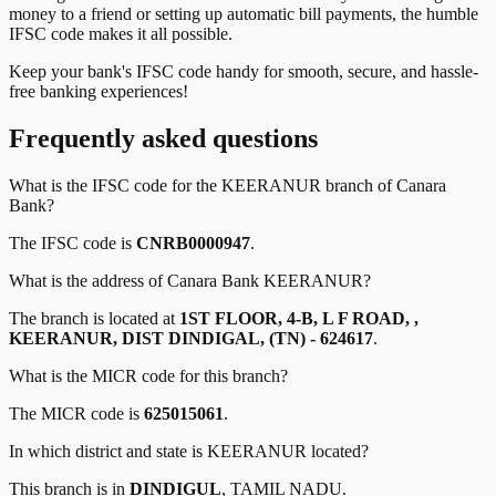
money to a friend or setting up automatic bill payments, the humble
IFSC code makes it all possible.
Keep your bank's IFSC code handy for smooth, secure, and hassle-
free banking experiences!
Frequently asked questions
What is the IFSC code for the
KEERANUR
branch of
Canara
Bank
?
The IFSC code is
CNRB0000947
.
What is the address of
Canara Bank
KEERANUR
?
The branch is located at
1ST FLOOR, 4-B, L F ROAD, ,
KEERANUR, DIST DINDIGAL, (TN) - 624617
.
What is the MICR code for this branch?
The MICR code is
625015061
.
In which district and state is
KEERANUR
located?
This branch is in
DINDIGUL
,
TAMIL NADU
.