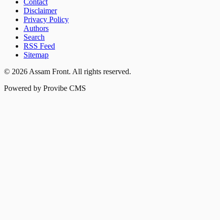
Contact
Disclaimer
Privacy Policy
Authors
Search
RSS Feed
Sitemap
©
2026
Assam Front
. All rights reserved.
Powered by Provibe CMS