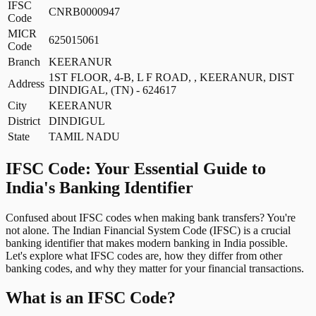
IFSC
CNRB0000947
Code
MICR
625015061
Code
Branch
KEERANUR
1ST FLOOR, 4-B, L F ROAD, , KEERANUR, DIST
Address
DINDIGAL, (TN) - 624617
City
KEERANUR
District
DINDIGUL
State
TAMIL NADU
IFSC Code: Your Essential Guide to
India's Banking Identifier
Confused about IFSC codes when making bank transfers? You're
not alone. The Indian Financial System Code (IFSC) is a crucial
banking identifier that makes modern banking in India possible.
Let's explore what IFSC codes are, how they differ from other
banking codes, and why they matter for your financial transactions.
What is an IFSC Code?