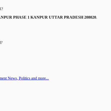
R
?
ANPUR PHASE 1 KANPUR UTTAR PRADESH 208020
.
d?
ent News, Politics and more...