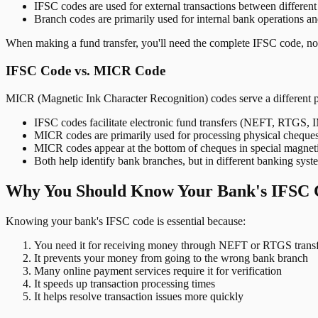
IFSC codes are used for external transactions between differen
Branch codes are primarily used for internal bank operations a
When making a fund transfer, you'll need the complete IFSC code, not
IFSC Code vs. MICR Code
MICR (Magnetic Ink Character Recognition) codes serve a different 
IFSC codes facilitate electronic fund transfers (NEFT, RTGS,
MICR codes are primarily used for processing physical cheque
MICR codes appear at the bottom of cheques in special magnet
Both help identify bank branches, but in different banking syst
Why You Should Know Your Bank's IFSC 
Knowing your bank's IFSC code is essential because:
You need it for receiving money through NEFT or RTGS transf
It prevents your money from going to the wrong bank branch
Many online payment services require it for verification
It speeds up transaction processing times
It helps resolve transaction issues more quickly