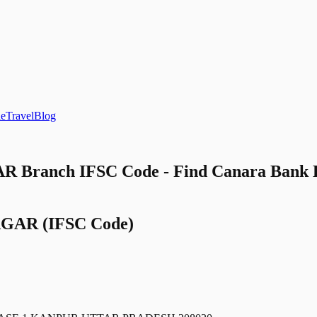
le
Travel
Blog
 Branch IFSC Code - Find Canara Ba
AGAR
(IFSC Code)