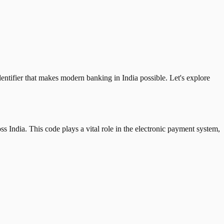
tifier that makes modern banking in India possible. Let's explore
 India. This code plays a vital role in the electronic payment system,