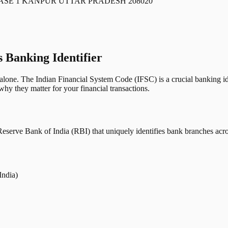
ASE 1 KANPUR UTTAR PRADESH 208020
s Banking Identifier
one. The Indian Financial System Code (IFSC) is a crucial banking iden
hy they matter for your financial transactions.
erve Bank of India (RBI) that uniquely identifies bank branches across
India)