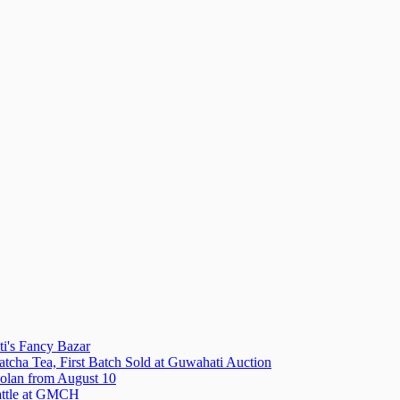
i's Fancy Bazar
tcha Tea, First Batch Sold at Guwahati Auction
olan from August 10
attle at GMCH