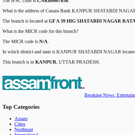
The IFSC code is
CNRB0007636
.
What is the address of
Canara Bank
KANPUR SHATABDI NAGA
The branch is located at
GF A 39 HIG SHATABDI NAGAR RAT
What is the MICR code for this branch?
The MICR code is
N/A
.
In which district and state is
KANPUR SHATABDI NAGAR
locate
This branch is in
KANPUR
,
UTTAR PRADESH
.
Breaking News, Entertainm
Top Categories
Assam
Cities
Northeast
International