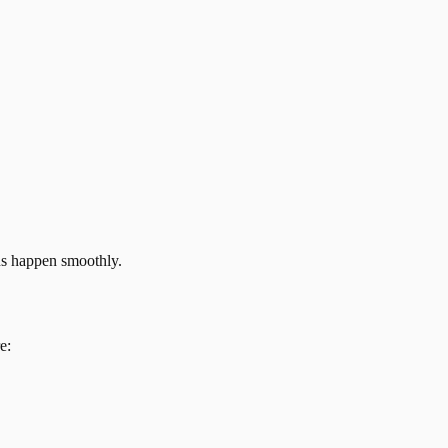
ns happen smoothly.
e: