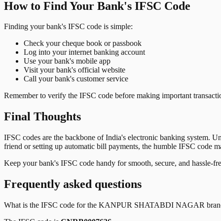
How to Find Your Bank's IFSC Code
Finding your bank's IFSC code is simple:
Check your cheque book or passbook
Log into your internet banking account
Use your bank's mobile app
Visit your bank's official website
Call your bank's customer service
Remember to verify the IFSC code before making important transactions
Final Thoughts
IFSC codes are the backbone of India's electronic banking system. U
friend or setting up automatic bill payments, the humble IFSC code mak
Keep your bank's IFSC code handy for smooth, secure, and hassle-fr
Frequently asked questions
What is the IFSC code for the
KANPUR SHATABDI NAGAR
bran