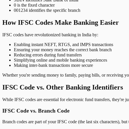
0 is the fixed character
001234 identifies the specific branch
How IFSC Codes Make Banking Easier
IFSC codes have revolutionized banking in India by:
Enabling instant NEFT, RTGS, and IMPS transactions
Ensuring your money reaches the correct bank branch
Reducing errors during fund transfers
Simplifying online and mobile banking experiences
Making inter-bank transactions more secure
Whether you're sending money to family, paying bills, or receiving y
IFSC Code vs. Other Banking Identifiers
While IFSC codes are essential for electronic fund transfers, they're 
IFSC Code vs. Branch Code
Branch codes are part of your IFSC code (the last six characters), but 