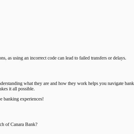
, as using an incorrect code can lead to failed transfers or delays.
nderstanding what they are and how they work helps you navigate bank
es it all possible.
ee banking experiences!
ch of
Canara Bank
?