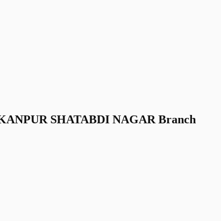
nk KANPUR SHATABDI NAGAR Branch