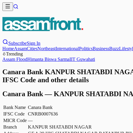
Subscribe
Sign In
Home
Assam
Cities
Northeast
International
Politics
Business
Buzz
Lifesty
Trending
Assam Flood
Himanta Biswa Sarma
IIT Guwahati
Canara Bank KANPUR SHATABDI NAGAR
IFSC Code and other details
Canara Bank
—
KANPUR SHATABDI N
Bank Name
Canara Bank
IFSC Code
CNRB0007636
MICR Code
—
Branch
KANPUR SHATABDI NAGAR