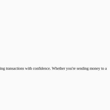
ing transactions with confidence. Whether you're sending money to a