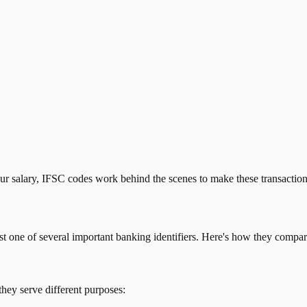
our salary, IFSC codes work behind the scenes to make these transactio
just one of several important banking identifiers. Here's how they compar
they serve different purposes: