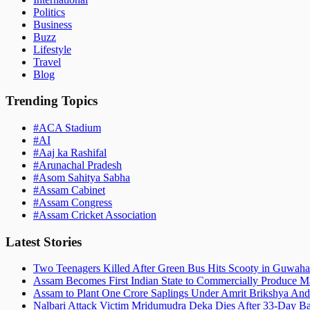
Politics
Business
Buzz
Lifestyle
Travel
Blog
Trending Topics
#
ACA Stadium
#
AI
#
Aaj ka Rashifal
#
Arunachal Pradesh
#
Asom Sahitya Sabha
#
Assam Cabinet
#
Assam Congress
#
Assam Cricket Association
Latest Stories
Two Teenagers Killed After Green Bus Hits Scooty in Guwahat
Assam Becomes First Indian State to Commercially Produce Ma
Assam to Plant One Crore Saplings Under Amrit Brikshya And
Nalbari Attack Victim Mridumudra Deka Dies After 33-Day B