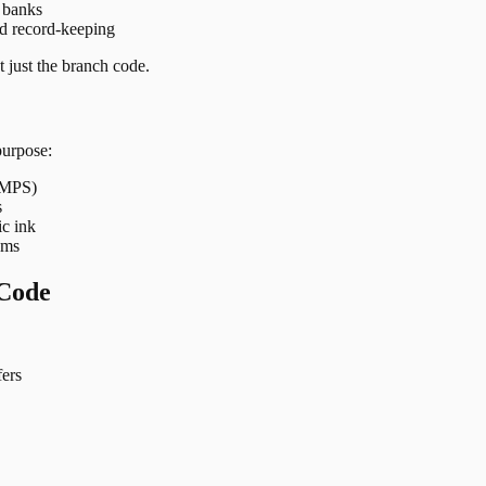
t banks
nd record-keeping
 just the branch code.
purpose:
 IMPS)
s
ic ink
ems
Code
ers