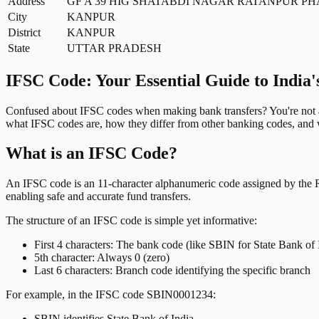
Address
GF A 39 HIG SHATABDI NAGAR RATANPUR PH
City
KANPUR
District
KANPUR
State
UTTAR PRADESH
IFSC Code: Your Essential Guide to India'
Confused about IFSC codes when making bank transfers? You're not al
what IFSC codes are, how they differ from other banking codes, and w
What is an IFSC Code?
An IFSC code is an 11-character alphanumeric code assigned by the Res
enabling safe and accurate fund transfers.
The structure of an IFSC code is simple yet informative:
First 4 characters: The bank code (like SBIN for State Bank of 
5th character: Always 0 (zero)
Last 6 characters: Branch code identifying the specific branch
For example, in the IFSC code SBIN0001234:
SBIN identifies State Bank of India