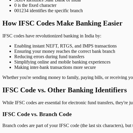
0 is the fixed character
001234 identifies the specific branch
How IFSC Codes Make Banking Easier
IFSC codes have revolutionized banking in India by:
Enabling instant NEFT, RTGS, and IMPS transactions
Ensuring your money reaches the correct bank branch
Reducing errors during fund transfers
Simplifying online and mobile banking experiences
Making inter-bank transactions more secure
Whether you're sending money to family, paying bills, or receiving y
IFSC Code vs. Other Banking Identifiers
While IFSC codes are essential for electronic fund transfers, they're 
IFSC Code vs. Branch Code
Branch codes are part of your IFSC code (the last six characters), but 