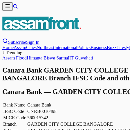
Subscribe
Sign In
Home
Assam
Cities
Northeast
International
Politics
Business
Buzz
Lifesty
Trending
Assam Flood
Himanta Biswa Sarma
IIT Guwahati
Canara Bank GARDEN CITY COLLEGE 
BANGALORE Branch IFSC Code and other
Canara Bank
—
GARDEN CITY COLLE
Bank Name
Canara Bank
IFSC Code
CNRB0010498
MICR Code
560015342
Branch
GARDEN CITY COLLEGE BANGALORE