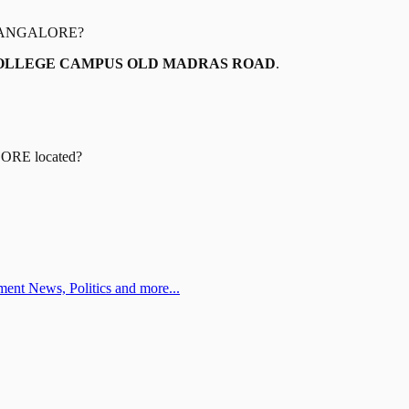
BANGALORE
?
COLLEGE CAMPUS OLD MADRAS ROAD
.
LORE
located?
ent News, Politics and more...