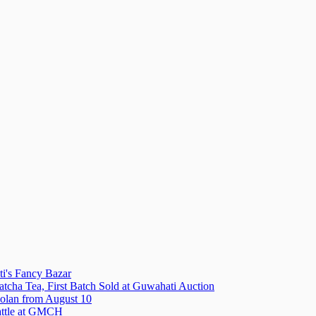
i's Fancy Bazar
tcha Tea, First Batch Sold at Guwahati Auction
olan from August 10
attle at GMCH