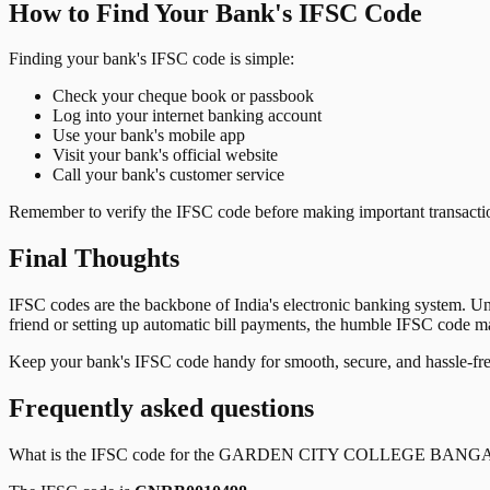
How to Find Your Bank's IFSC Code
Finding your bank's IFSC code is simple:
Check your cheque book or passbook
Log into your internet banking account
Use your bank's mobile app
Visit your bank's official website
Call your bank's customer service
Remember to verify the IFSC code before making important transactions
Final Thoughts
IFSC codes are the backbone of India's electronic banking system. U
friend or setting up automatic bill payments, the humble IFSC code mak
Keep your bank's IFSC code handy for smooth, secure, and hassle-fr
Frequently asked questions
What is the IFSC code for the
GARDEN CITY COLLEGE BANG