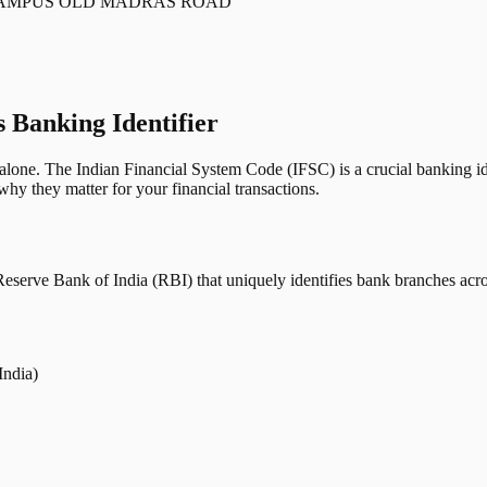
CAMPUS OLD MADRAS ROAD
s Banking Identifier
one. The Indian Financial System Code (IFSC) is a crucial banking iden
hy they matter for your financial transactions.
erve Bank of India (RBI) that uniquely identifies bank branches across
India)