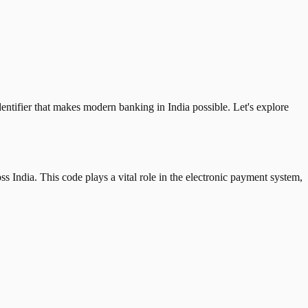
tifier that makes modern banking in India possible. Let's explore
 India. This code plays a vital role in the electronic payment system,