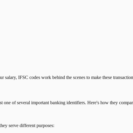
our salary, IFSC codes work behind the scenes to make these transactio
just one of several important banking identifiers. Here's how they compar
they serve different purposes: