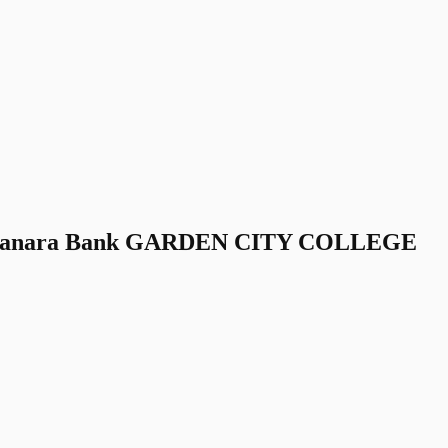
Canara Bank GARDEN CITY COLLEGE