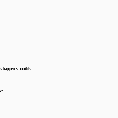
ns happen smoothly.
e: