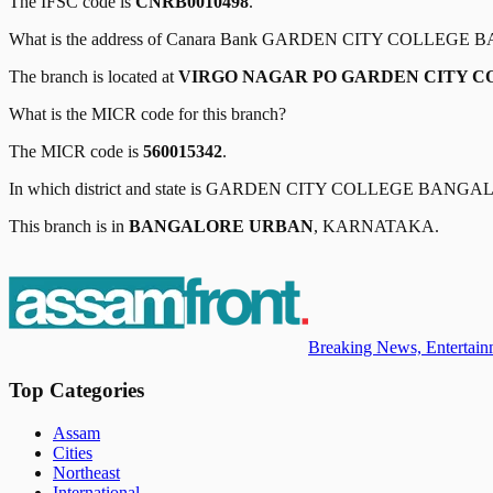
The IFSC code is
CNRB0010498
.
What is the address of
Canara Bank
GARDEN CITY COLLEGE 
The branch is located at
VIRGO NAGAR PO GARDEN CITY 
What is the MICR code for this branch?
The MICR code is
560015342
.
In which district and state is
GARDEN CITY COLLEGE BANGA
This branch is in
BANGALORE URBAN
,
KARNATAKA
.
Breaking News, Entertainm
Top Categories
Assam
Cities
Northeast
International