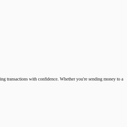
ing transactions with confidence. Whether you're sending money to a