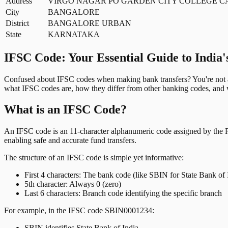
Address
VIRGO NAGAR PO GARDEN CITY COLLEGE 
City
BANGALORE
District
BANGALORE URBAN
State
KARNATAKA
IFSC Code: Your Essential Guide to India'
Confused about IFSC codes when making bank transfers? You're not al
what IFSC codes are, how they differ from other banking codes, and w
What is an IFSC Code?
An IFSC code is an 11-character alphanumeric code assigned by the Res
enabling safe and accurate fund transfers.
The structure of an IFSC code is simple yet informative:
First 4 characters: The bank code (like SBIN for State Bank of 
5th character: Always 0 (zero)
Last 6 characters: Branch code identifying the specific branch
For example, in the IFSC code SBIN0001234:
SBIN identifies State Bank of India