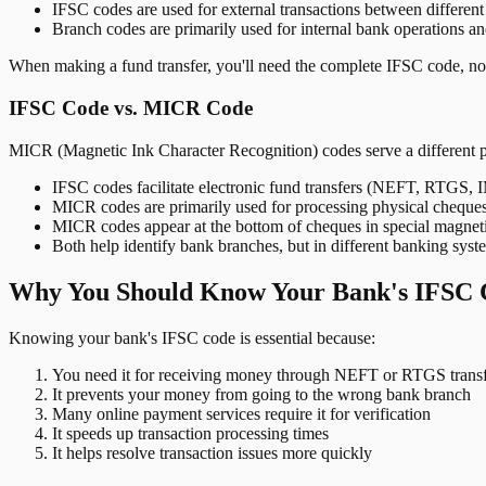
IFSC codes are used for external transactions between differen
Branch codes are primarily used for internal bank operations a
When making a fund transfer, you'll need the complete IFSC code, not
IFSC Code vs. MICR Code
MICR (Magnetic Ink Character Recognition) codes serve a different 
IFSC codes facilitate electronic fund transfers (NEFT, RTGS,
MICR codes are primarily used for processing physical cheque
MICR codes appear at the bottom of cheques in special magnet
Both help identify bank branches, but in different banking syst
Why You Should Know Your Bank's IFSC 
Knowing your bank's IFSC code is essential because:
You need it for receiving money through NEFT or RTGS transf
It prevents your money from going to the wrong bank branch
Many online payment services require it for verification
It speeds up transaction processing times
It helps resolve transaction issues more quickly