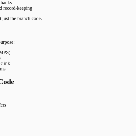
t banks
nd record-keeping
 just the branch code.
purpose:
 IMPS)
s
ic ink
ems
Code
ers