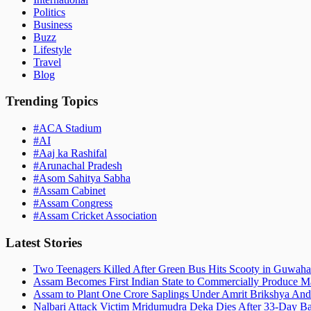
Politics
Business
Buzz
Lifestyle
Travel
Blog
Trending Topics
#
ACA Stadium
#
AI
#
Aaj ka Rashifal
#
Arunachal Pradesh
#
Asom Sahitya Sabha
#
Assam Cabinet
#
Assam Congress
#
Assam Cricket Association
Latest Stories
Two Teenagers Killed After Green Bus Hits Scooty in Guwahat
Assam Becomes First Indian State to Commercially Produce Ma
Assam to Plant One Crore Saplings Under Amrit Brikshya And
Nalbari Attack Victim Mridumudra Deka Dies After 33-Day B