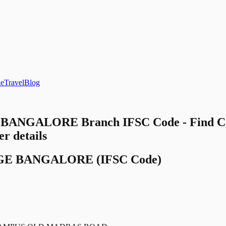
le
Travel
Blog
BANGALORE Branch IFSC Code - Find 
 details
GE BANGALORE
(IFSC Code)