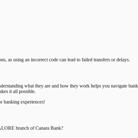
, as using an incorrect code can lead to failed transfers or delays.
nderstanding what they are and how they work helps you navigate bank
es it all possible.
ee banking experiences!
ALORE
branch of
Canara Bank
?