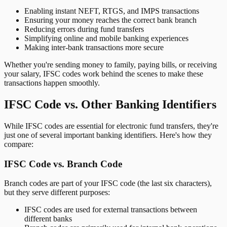
Enabling instant NEFT, RTGS, and IMPS transactions
Ensuring your money reaches the correct bank branch
Reducing errors during fund transfers
Simplifying online and mobile banking experiences
Making inter-bank transactions more secure
Whether you're sending money to family, paying bills, or receiving
your salary, IFSC codes work behind the scenes to make these
transactions happen smoothly.
IFSC Code vs. Other Banking Identifiers
While IFSC codes are essential for electronic fund transfers, they're
just one of several important banking identifiers. Here's how they
compare:
IFSC Code vs. Branch Code
Branch codes are part of your IFSC code (the last six characters),
but they serve different purposes:
IFSC codes are used for external transactions between
different banks