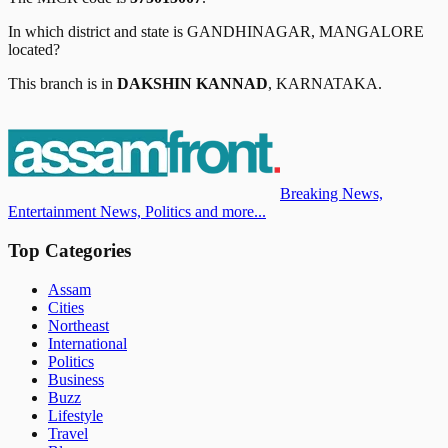
In which district and state is
GANDHINAGAR, MANGALORE
located?
This branch is in
DAKSHIN KANNAD
,
KARNATAKA
.
Breaking News,
Entertainment News, Politics and more...
Top Categories
Assam
Cities
Northeast
International
Politics
Business
Buzz
Lifestyle
Travel