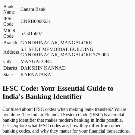
Bank
Canara Bank
Name
IFSC
CNRB0000631
Code
MICR
575015007
Code
Branch
GANDHINAGAR, MANGALORE
S.L.SHET MEMORIAL BUILDING,
Address
GANDHINAGAR, MANGALORE 575 003
City
MANGALORE
District
DAKSHIN KANNAD
State
KARNATAKA
IFSC Code: Your Essential Guide to
India's Banking Identifier
Confused about IFSC codes when making bank transfers? You're
not alone. The Indian Financial System Code (IFSC) is a crucial
banking identifier that makes modern banking in India possible.
Let's explore what IFSC codes are, how they differ from other
banking codes, and why they matter for your financial transactions.