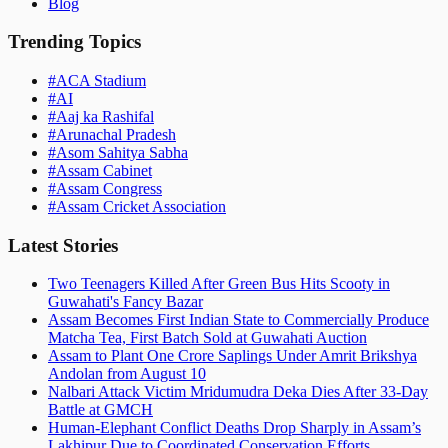
Blog
Trending Topics
#
ACA Stadium
#
AI
#
Aaj ka Rashifal
#
Arunachal Pradesh
#
Asom Sahitya Sabha
#
Assam Cabinet
#
Assam Congress
#
Assam Cricket Association
Latest Stories
Two Teenagers Killed After Green Bus Hits Scooty in
Guwahati's Fancy Bazar
Assam Becomes First Indian State to Commercially Produce
Matcha Tea, First Batch Sold at Guwahati Auction
Assam to Plant One Crore Saplings Under Amrit Brikshya
Andolan from August 10
Nalbari Attack Victim Mridumudra Deka Dies After 33-Day
Battle at GMCH
Human-Elephant Conflict Deaths Drop Sharply in Assam’s
Lakhipur Due to Coordinated Conservation Efforts