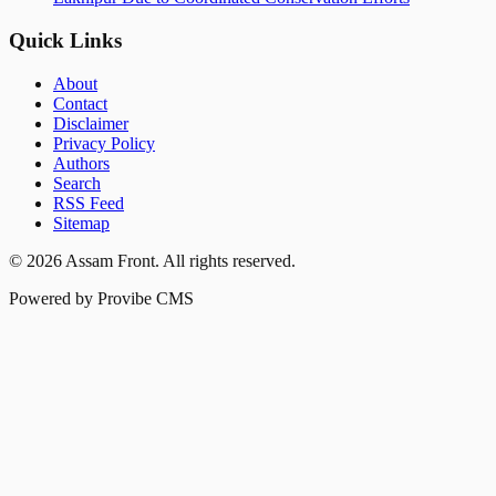
Quick Links
About
Contact
Disclaimer
Privacy Policy
Authors
Search
RSS Feed
Sitemap
©
2026
Assam Front
. All rights reserved.
Powered by Provibe CMS