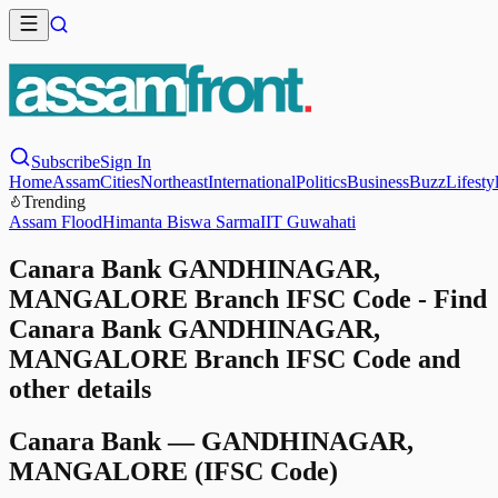
Subscribe
Sign In
Home
Assam
Cities
Northeast
International
Politics
Business
Buzz
Lifesty
Trending
Assam Flood
Himanta Biswa Sarma
IIT Guwahati
Canara Bank GANDHINAGAR,
MANGALORE Branch IFSC Code - Find
Canara Bank GANDHINAGAR,
MANGALORE Branch IFSC Code and
other details
Canara Bank
—
GANDHINAGAR,
MANGALORE
(IFSC Code)