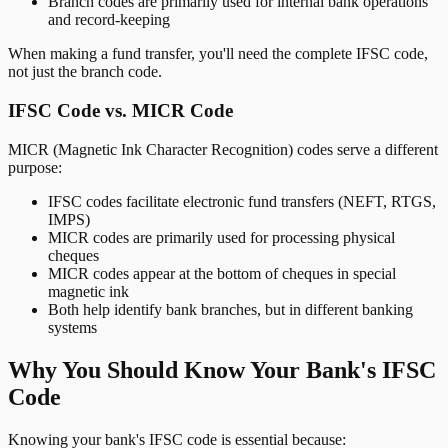
Branch codes are primarily used for internal bank operations
and record-keeping
When making a fund transfer, you'll need the complete IFSC code,
not just the branch code.
IFSC Code vs. MICR Code
MICR (Magnetic Ink Character Recognition) codes serve a different
purpose:
IFSC codes facilitate electronic fund transfers (NEFT, RTGS,
IMPS)
MICR codes are primarily used for processing physical
cheques
MICR codes appear at the bottom of cheques in special
magnetic ink
Both help identify bank branches, but in different banking
systems
Why You Should Know Your Bank's IFSC
Code
Knowing your bank's IFSC code is essential because: