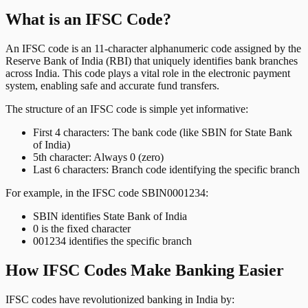
What is an IFSC Code?
An IFSC code is an 11-character alphanumeric code assigned by the
Reserve Bank of India (RBI) that uniquely identifies bank branches
across India. This code plays a vital role in the electronic payment
system, enabling safe and accurate fund transfers.
The structure of an IFSC code is simple yet informative:
First 4 characters: The bank code (like SBIN for State Bank
of India)
5th character: Always 0 (zero)
Last 6 characters: Branch code identifying the specific branch
For example, in the IFSC code SBIN0001234:
SBIN identifies State Bank of India
0 is the fixed character
001234 identifies the specific branch
How IFSC Codes Make Banking Easier
IFSC codes have revolutionized banking in India by: