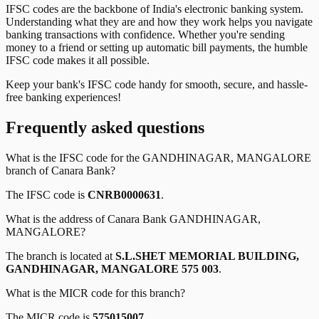
IFSC codes are the backbone of India's electronic banking system.
Understanding what they are and how they work helps you navigate
banking transactions with confidence. Whether you're sending
money to a friend or setting up automatic bill payments, the humble
IFSC code makes it all possible.
Keep your bank's IFSC code handy for smooth, secure, and hassle-
free banking experiences!
Frequently asked questions
What is the IFSC code for the
GANDHINAGAR, MANGALORE
branch of
Canara Bank
?
The IFSC code is
CNRB0000631
.
What is the address of
Canara Bank
GANDHINAGAR,
MANGALORE
?
The branch is located at
S.L.SHET MEMORIAL BUILDING,
GANDHINAGAR, MANGALORE 575 003
.
What is the MICR code for this branch?
The MICR code is
575015007
.