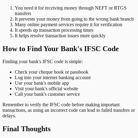
You need it for receiving money through NEFT or RTGS
transfers
It prevents your money from going to the wrong bank branch
Many online payment services require it for verification
It speeds up transaction processing times
It helps resolve transaction issues more quickly
How to Find Your Bank's IFSC Code
Finding your bank's IFSC code is simple:
Check your cheque book or passbook
Log into your internet banking account
Use your bank's mobile app
Visit your bank's official website
Call your bank's customer service
Remember to verify the IFSC code before making important
transactions, as using an incorrect code can lead to failed transfers or
delays.
Final Thoughts