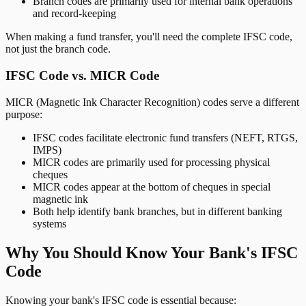
Branch codes are primarily used for internal bank operations
and record-keeping
When making a fund transfer, you'll need the complete IFSC code,
not just the branch code.
IFSC Code vs. MICR Code
MICR (Magnetic Ink Character Recognition) codes serve a different
purpose:
IFSC codes facilitate electronic fund transfers (NEFT, RTGS,
IMPS)
MICR codes are primarily used for processing physical
cheques
MICR codes appear at the bottom of cheques in special
magnetic ink
Both help identify bank branches, but in different banking
systems
Why You Should Know Your Bank's IFSC
Code
Knowing your bank's IFSC code is essential because: