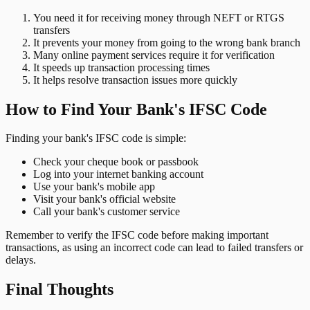
You need it for receiving money through NEFT or RTGS
transfers
It prevents your money from going to the wrong bank branch
Many online payment services require it for verification
It speeds up transaction processing times
It helps resolve transaction issues more quickly
How to Find Your Bank's IFSC Code
Finding your bank's IFSC code is simple:
Check your cheque book or passbook
Log into your internet banking account
Use your bank's mobile app
Visit your bank's official website
Call your bank's customer service
Remember to verify the IFSC code before making important
transactions, as using an incorrect code can lead to failed transfers or
delays.
Final Thoughts