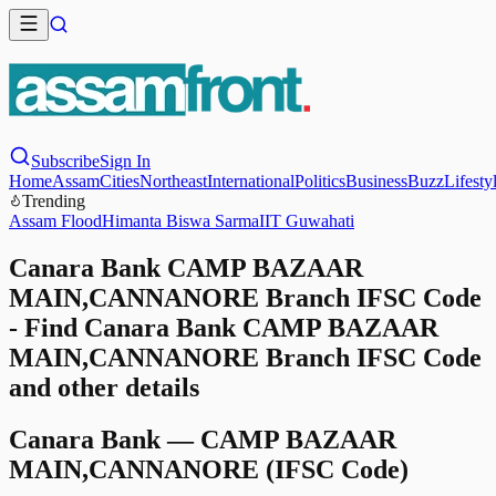
Subscribe
Sign In
Home
Assam
Cities
Northeast
International
Politics
Business
Buzz
Lifesty
Trending
Assam Flood
Himanta Biswa Sarma
IIT Guwahati
Canara Bank CAMP BAZAAR
MAIN,CANNANORE Branch IFSC Code
- Find Canara Bank CAMP BAZAAR
MAIN,CANNANORE Branch IFSC Code
and other details
Canara Bank
—
CAMP BAZAAR
MAIN,CANNANORE
(IFSC Code)