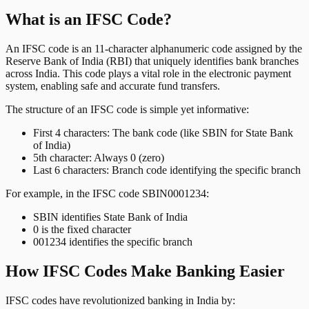
What is an IFSC Code?
An IFSC code is an 11-character alphanumeric code assigned by the
Reserve Bank of India (RBI) that uniquely identifies bank branches
across India. This code plays a vital role in the electronic payment
system, enabling safe and accurate fund transfers.
The structure of an IFSC code is simple yet informative:
First 4 characters: The bank code (like SBIN for State Bank
of India)
5th character: Always 0 (zero)
Last 6 characters: Branch code identifying the specific branch
For example, in the IFSC code SBIN0001234:
SBIN identifies State Bank of India
0 is the fixed character
001234 identifies the specific branch
How IFSC Codes Make Banking Easier
IFSC codes have revolutionized banking in India by: