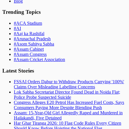
Blog
Trending Topics
#
ACA Stadium
#
AI
#
Aaj ka Rashifal
#
Arunachal Pradesh
#
Asom Sahitya Sabha
#
Assam Cabinet
#
Assam Congress
#
Assam Cricket Association
Latest Stories
FSSAI Orders Dabur to Withdraw Products Carrying '100%'
Claims Over Misleading Labelling Concerns
Lok Sabha Secretariat Director Found Dead in Noida Flat;
Police Probe Suspected Suicide
Congress Alleges E20 Petrol Has Increased Fuel Costs, Says
Consumers Paying More Despite Blending Push
Assam: 15-Year-Old Girl Allegedly Raped and Murdered in
Hailakandi, Five Detained
Har Ghar Tiranga 2026: 10 Flag Code Rules Every Citizen
Should Know Before Hoisting the National Flag