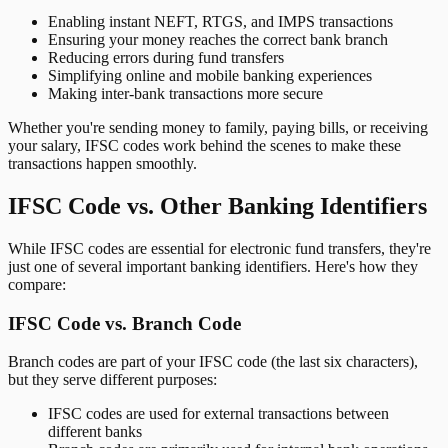
Enabling instant NEFT, RTGS, and IMPS transactions
Ensuring your money reaches the correct bank branch
Reducing errors during fund transfers
Simplifying online and mobile banking experiences
Making inter-bank transactions more secure
Whether you're sending money to family, paying bills, or receiving
your salary, IFSC codes work behind the scenes to make these
transactions happen smoothly.
IFSC Code vs. Other Banking Identifiers
While IFSC codes are essential for electronic fund transfers, they're
just one of several important banking identifiers. Here's how they
compare:
IFSC Code vs. Branch Code
Branch codes are part of your IFSC code (the last six characters),
but they serve different purposes:
IFSC codes are used for external transactions between
different banks