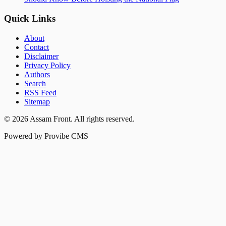
Quick Links
About
Contact
Disclaimer
Privacy Policy
Authors
Search
RSS Feed
Sitemap
©
2026
Assam Front
. All rights reserved.
Powered by Provibe CMS