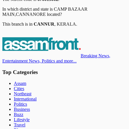
In which district and state is
CAMP BAZAAR
MAIN,CANNANORE
located?
This branch is in
CANNUR
,
KERALA
.
Breaking News,
Entertainment News, Politics and more...
Top Categories
Assam
Cities
Northeast
International
Politics
Business
Buzz
Lifestyle
Travel