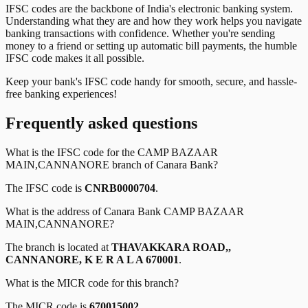
IFSC codes are the backbone of India's electronic banking system.
Understanding what they are and how they work helps you navigate
banking transactions with confidence. Whether you're sending
money to a friend or setting up automatic bill payments, the humble
IFSC code makes it all possible.
Keep your bank's IFSC code handy for smooth, secure, and hassle-
free banking experiences!
Frequently asked questions
What is the IFSC code for the
CAMP BAZAAR
MAIN,CANNANORE
branch of
Canara Bank
?
The IFSC code is
CNRB0000704
.
What is the address of
Canara Bank
CAMP BAZAAR
MAIN,CANNANORE
?
The branch is located at
THAVAKKARA ROAD,,
CANNANORE, K E R A L A 670001
.
What is the MICR code for this branch?
The MICR code is
670015002
.