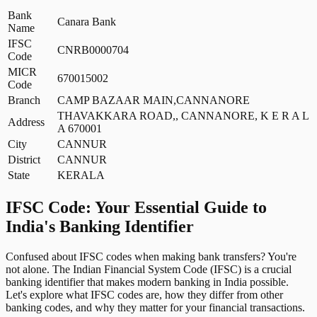
Bank
Canara Bank
Name
IFSC
CNRB0000704
Code
MICR
670015002
Code
Branch
CAMP BAZAAR MAIN,CANNANORE
THAVAKKARA ROAD,, CANNANORE, K E R A L
Address
A 670001
City
CANNUR
District
CANNUR
State
KERALA
IFSC Code: Your Essential Guide to
India's Banking Identifier
Confused about IFSC codes when making bank transfers? You're
not alone. The Indian Financial System Code (IFSC) is a crucial
banking identifier that makes modern banking in India possible.
Let's explore what IFSC codes are, how they differ from other
banking codes, and why they matter for your financial transactions.