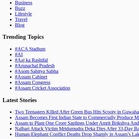
Business
Buzz
Lifestyle
Travel
Blog
Trending Topics
#
ACA Stadium
#
AI
#
Aaj ka Rashifal
#
Arunachal Pradesh
#
Asom Sahitya Sabha
#
Assam Cabinet
#
Assam Congress
#
Assam Cricket Association
Latest Stories
Two Teenagers Killed After Green Bus Hits Scooty in Guwahat
Assam Becomes First Indian State to Commercially Produce Ma
Assam to Plant One Crore Saplings Under Amrit Brikshya And
Nalbari Attack Victim Mridumudra Deka Dies After 33-Day B
Human-Elephant Conflict Deaths Drop Sharply in Assam’s Lak