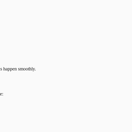
ns happen smoothly.
e: