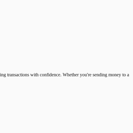
ing transactions with confidence. Whether you're sending money to a