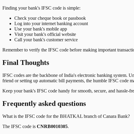
Finding your bank's IFSC code is simple:
Check your cheque book or passbook
Log into your internet banking account
Use your bank's mobile app
Visit your bank's official website
Call your bank's customer service
Remember to verify the IFSC code before making important transactions
Final Thoughts
IFSC codes are the backbone of India's electronic banking system. U
friend or setting up automatic bill payments, the humble IFSC code mak
Keep your bank's IFSC code handy for smooth, secure, and hassle-fr
Frequently asked questions
What is the IFSC code for the
BHATKAL
branch of
Canara Bank
?
The IFSC code is
CNRB0010305
.