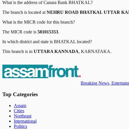
What is the address of
Canara Bank
BHATKAL
?
The branch is located at
NEHRU ROAD BHATKAL UTTAR KAN
What is the MICR code for this branch?
The MICR code is
581015353
.
In which district and state is
BHATKAL
located?
This branch is in
UTTARA KANNADA
,
KARNATAKA
.
Breaking News, Entertainm
Top Categories
Assam
Cities
Northeast
International
Politics