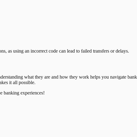
, as using an incorrect code can lead to failed transfers or delays.
nderstanding what they are and how they work helps you navigate bank
es it all possible.
ee banking experiences!