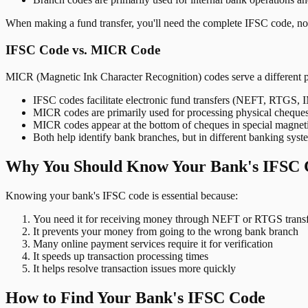
When making a fund transfer, you'll need the complete IFSC code, not
IFSC Code vs. MICR Code
MICR (Magnetic Ink Character Recognition) codes serve a different 
IFSC codes facilitate electronic fund transfers (NEFT, RTGS,
MICR codes are primarily used for processing physical cheque
MICR codes appear at the bottom of cheques in special magnet
Both help identify bank branches, but in different banking syst
Why You Should Know Your Bank's IFSC 
Knowing your bank's IFSC code is essential because:
You need it for receiving money through NEFT or RTGS transf
It prevents your money from going to the wrong bank branch
Many online payment services require it for verification
It speeds up transaction processing times
It helps resolve transaction issues more quickly
How to Find Your Bank's IFSC Code