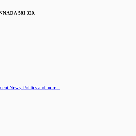
NADA 581 320
.
ent News, Politics and more...