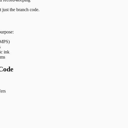
 just the branch code.
purpose:
 IMPS)
s
ic ink
ems
Code
ers