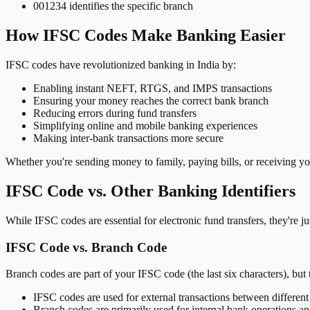
001234 identifies the specific branch
How IFSC Codes Make Banking Easier
IFSC codes have revolutionized banking in India by:
Enabling instant NEFT, RTGS, and IMPS transactions
Ensuring your money reaches the correct bank branch
Reducing errors during fund transfers
Simplifying online and mobile banking experiences
Making inter-bank transactions more secure
Whether you're sending money to family, paying bills, or receiving y
IFSC Code vs. Other Banking Identifiers
While IFSC codes are essential for electronic fund transfers, they're 
IFSC Code vs. Branch Code
Branch codes are part of your IFSC code (the last six characters), but 
IFSC codes are used for external transactions between differen
Branch codes are primarily used for internal bank operations a