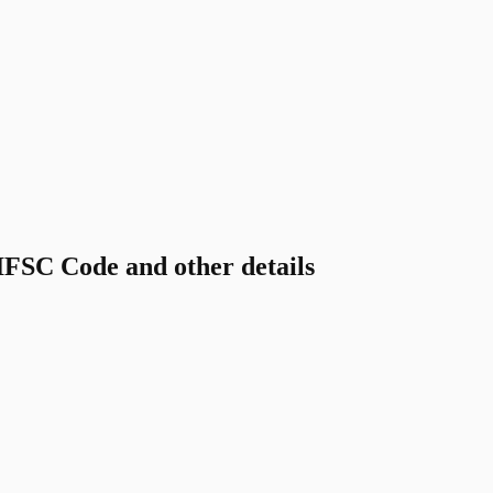
C Code and other details