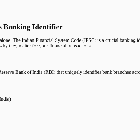
s Banking Identifier
one. The Indian Financial System Code (IFSC) is a crucial banking iden
hy they matter for your financial transactions.
erve Bank of India (RBI) that uniquely identifies bank branches across
India)