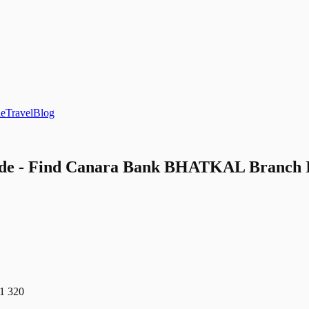
le
Travel
Blog
 - Find Canara Bank BHATKAL Branch IFS
 320