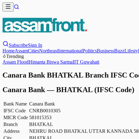
Subscribe
Sign In
Home
Assam
Cities
Northeast
International
Politics
Business
Buzz
Lifesty
Trending
Assam Flood
Himanta Biswa Sarma
IIT Guwahati
Canara Bank BHATKAL Branch IFSC Code
Canara Bank
—
BHATKAL
(IFSC Code)
Bank Name
Canara Bank
IFSC Code
CNRB0010305
MICR Code
581015353
Branch
BHATKAL
Address
NEHRU ROAD BHATKAL UTTAR KANNADA 581
City
BHATKAL