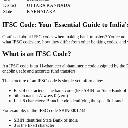
District
UTTARA KANNADA
State
KARNATAKA
IFSC Code: Your Essential Guide to India'
Confused about IFSC codes when making bank transfers? You're not al
what IFSC codes are, how they differ from other banking codes, and w
What is an IFSC Code?
An IFSC code is an 11-character alphanumeric code assigned by the Res
enabling safe and accurate fund transfers.
The structure of an IFSC code is simple yet informative:
First 4 characters: The bank code (like SBIN for State Bank of 
5th character: Always 0 (zero)
Last 6 characters: Branch code identifying the specific branch
For example, in the IFSC code SBIN0001234:
SBIN identifies State Bank of India
0 is the fixed character