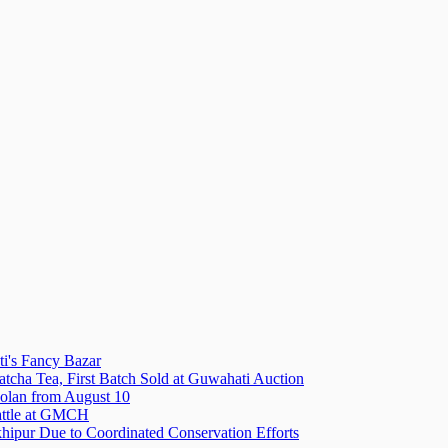
i's Fancy Bazar
tcha Tea, First Batch Sold at Guwahati Auction
olan from August 10
attle at GMCH
hipur Due to Coordinated Conservation Efforts