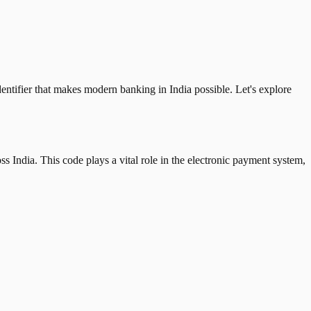
tifier that makes modern banking in India possible. Let's explore
 India. This code plays a vital role in the electronic payment system,