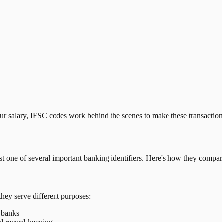
our salary, IFSC codes work behind the scenes to make these transactio
just one of several important banking identifiers. Here's how they compar
they serve different purposes:
t banks
nd record-keeping