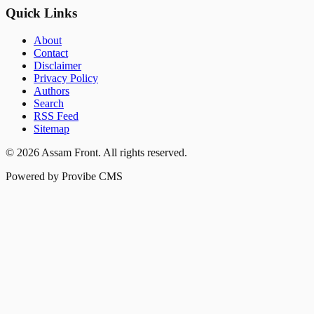
Quick Links
About
Contact
Disclaimer
Privacy Policy
Authors
Search
RSS Feed
Sitemap
©
2026
Assam Front
. All rights reserved.
Powered by Provibe CMS