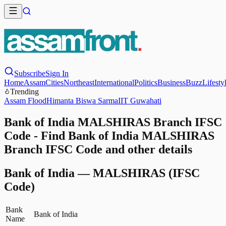
Subscribe
Sign In
Home
Assam
Cities
Northeast
International
Politics
Business
Buzz
Lifesty
Trending
Assam Flood
Himanta Biswa Sarma
IIT Guwahati
Bank of India MALSHIRAS Branch IFSC
Code - Find Bank of India MALSHIRAS
Branch IFSC Code and other details
Bank of India
—
MALSHIRAS
(IFSC
Code)
Bank
Bank of India
Name