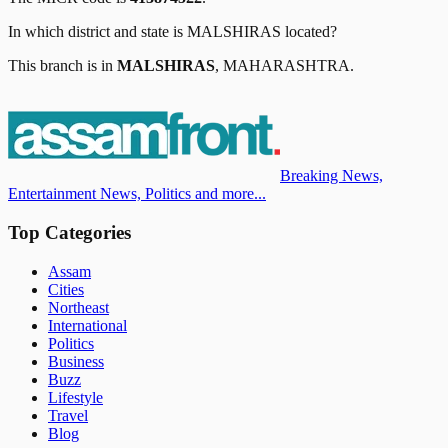
In which district and state is
MALSHIRAS
located?
This branch is in
MALSHIRAS
,
MAHARASHTRA
.
Breaking News,
Entertainment News, Politics and more...
Top Categories
Assam
Cities
Northeast
International
Politics
Business
Buzz
Lifestyle
Travel
Blog