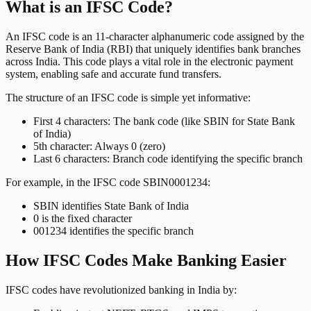
What is an IFSC Code?
An IFSC code is an 11-character alphanumeric code assigned by the
Reserve Bank of India (RBI) that uniquely identifies bank branches
across India. This code plays a vital role in the electronic payment
system, enabling safe and accurate fund transfers.
The structure of an IFSC code is simple yet informative:
First 4 characters: The bank code (like SBIN for State Bank
of India)
5th character: Always 0 (zero)
Last 6 characters: Branch code identifying the specific branch
For example, in the IFSC code SBIN0001234:
SBIN identifies State Bank of India
0 is the fixed character
001234 identifies the specific branch
How IFSC Codes Make Banking Easier
IFSC codes have revolutionized banking in India by: