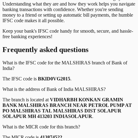
Understanding what they are and how they work helps you navigate
banking transactions with confidence. Whether you're sending
money to a friend or setting up automatic bill payments, the humble
IFSC code makes it all possible.
Keep your bank's IFSC code handy for smooth, secure, and hassle-
free banking experiences!
Frequently asked questions
What is the IFSC code for the
MALSHIRAS
branch of
Bank of
India
?
The IFSC code is
BKID0VG2015
.
What is the address of
Bank of India
MALSHIRAS
?
The branch is located at
VIDHARBH KONKAN GRAMIN
BANK MALSHIRAS BRANCH NEAR PETROL PUMP AT
PO MALSHIRAS TAL MALSHIRAS DIST SOLAPUR
SOLAPUR MH 413203 INDIASOLAPUR
.
What is the MICR code for this branch?
The MICR code is
413874522
.