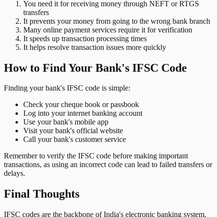
You need it for receiving money through NEFT or RTGS
transfers
It prevents your money from going to the wrong bank branch
Many online payment services require it for verification
It speeds up transaction processing times
It helps resolve transaction issues more quickly
How to Find Your Bank's IFSC Code
Finding your bank's IFSC code is simple:
Check your cheque book or passbook
Log into your internet banking account
Use your bank's mobile app
Visit your bank's official website
Call your bank's customer service
Remember to verify the IFSC code before making important
transactions, as using an incorrect code can lead to failed transfers or
delays.
Final Thoughts
IFSC codes are the backbone of India's electronic banking system.