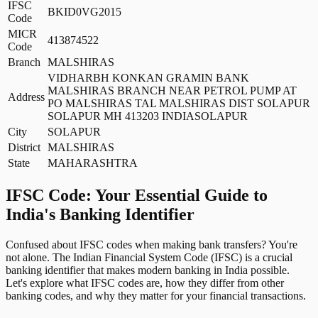
IFSC
BKID0VG2015
Code
MICR
413874522
Code
Branch
MALSHIRAS
VIDHARBH KONKAN GRAMIN BANK
MALSHIRAS BRANCH NEAR PETROL PUMP AT
Address
PO MALSHIRAS TAL MALSHIRAS DIST SOLAPUR
SOLAPUR MH 413203 INDIASOLAPUR
City
SOLAPUR
District
MALSHIRAS
State
MAHARASHTRA
IFSC Code: Your Essential Guide to
India's Banking Identifier
Confused about IFSC codes when making bank transfers? You're
not alone. The Indian Financial System Code (IFSC) is a crucial
banking identifier that makes modern banking in India possible.
Let's explore what IFSC codes are, how they differ from other
banking codes, and why they matter for your financial transactions.