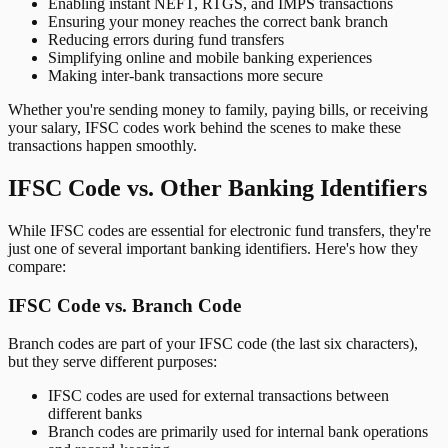
Enabling instant NEFT, RTGS, and IMPS transactions
Ensuring your money reaches the correct bank branch
Reducing errors during fund transfers
Simplifying online and mobile banking experiences
Making inter-bank transactions more secure
Whether you're sending money to family, paying bills, or receiving
your salary, IFSC codes work behind the scenes to make these
transactions happen smoothly.
IFSC Code vs. Other Banking Identifiers
While IFSC codes are essential for electronic fund transfers, they're
just one of several important banking identifiers. Here's how they
compare:
IFSC Code vs. Branch Code
Branch codes are part of your IFSC code (the last six characters),
but they serve different purposes:
IFSC codes are used for external transactions between
different banks
Branch codes are primarily used for internal bank operations