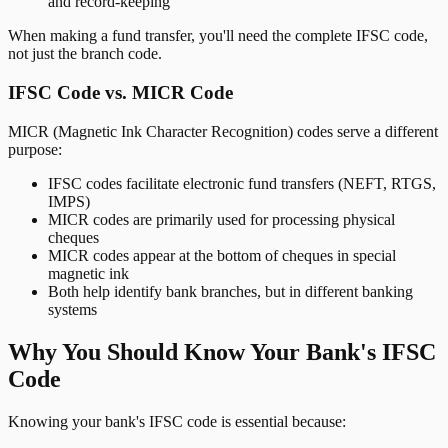
and record-keeping
When making a fund transfer, you'll need the complete IFSC code,
not just the branch code.
IFSC Code vs. MICR Code
MICR (Magnetic Ink Character Recognition) codes serve a different
purpose:
IFSC codes facilitate electronic fund transfers (NEFT, RTGS,
IMPS)
MICR codes are primarily used for processing physical
cheques
MICR codes appear at the bottom of cheques in special
magnetic ink
Both help identify bank branches, but in different banking
systems
Why You Should Know Your Bank's IFSC
Code
Knowing your bank's IFSC code is essential because: