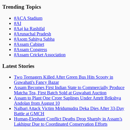
Trending Topics
#
ACA Stadium
#
AI
#
Aaj ka Rashifal
#
Arunachal Pradesh
#
Asom Sahitya Sabha
#
Assam Cabinet
#
Assam Congress
#
Assam Cricket Association
Latest Stories
Two Teenagers Killed After Green Bus Hits Scooty in
Guwahati's Fancy Bazar
Assam Becomes First Indian State to Commercially Produce
Matcha Tea, First Batch Sold at Guwahati Auction
Assam to Plant One Crore Saplings Under Amrit Brikshya
Andolan from August 10
Nalbari Attack Victim Mridumudra Deka Dies After 33-Day
Battle at GMCH
Human-Elephant Conflict Deaths Drop Sharply in Assam’s
Lakhipur Due to Coordinated Conservation Efforts