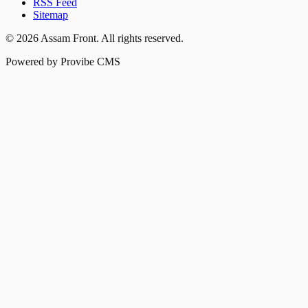
RSS Feed
Sitemap
©
2026
Assam Front
. All rights reserved.
Powered by Provibe CMS