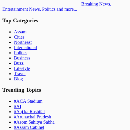
Breaking News,
Entertainment News, Politics and more...
Top Categories
Assam
Cities
Northeast
International
Politics
Business
Buzz
Lifestyle
Travel
Blog
Trending Topics
#
ACA Stadium
#
AI
#
Aaj ka Rashifal
#
Arunachal Pradesh
#
Asom Sahitya Sabha
#
Assam Cabinet