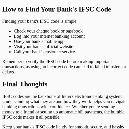
How to Find Your Bank's IFSC Code
Finding your bank's IFSC code is simple:
Check your cheque book or passbook
Log into your internet banking account
Use your bank's mobile app
Visit your bank's official website
Call your bank's customer service
Remember to verify the IFSC code before making important
transactions, as using an incorrect code can lead to failed transfers or
delays.
Final Thoughts
IFSC codes are the backbone of India's electronic banking system.
Understanding what they are and how they work helps you navigate
banking transactions with confidence. Whether you're sending
money to a friend or setting up automatic bill payments, the humble
IFSC code makes it all possible.
Keep your bank's IFSC code handy for smooth, secure, and hassle-