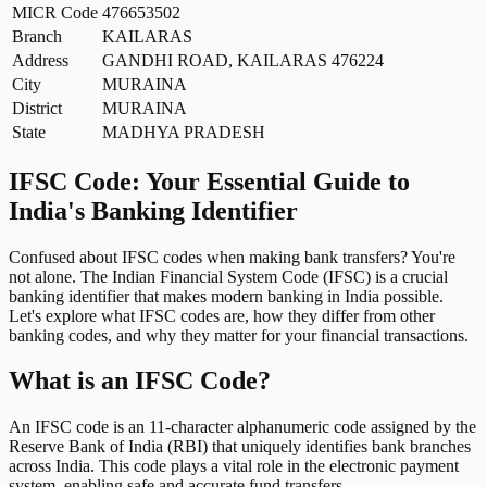
MICR Code
476653502
Branch
KAILARAS
Address
GANDHI ROAD, KAILARAS 476224
City
MURAINA
District
MURAINA
State
MADHYA PRADESH
IFSC Code: Your Essential Guide to
India's Banking Identifier
Confused about IFSC codes when making bank transfers? You're
not alone. The Indian Financial System Code (IFSC) is a crucial
banking identifier that makes modern banking in India possible.
Let's explore what IFSC codes are, how they differ from other
banking codes, and why they matter for your financial transactions.
What is an IFSC Code?
An IFSC code is an 11-character alphanumeric code assigned by the
Reserve Bank of India (RBI) that uniquely identifies bank branches
across India. This code plays a vital role in the electronic payment
system, enabling safe and accurate fund transfers.