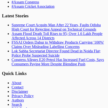
#
Assam Congress
#
Assam Cricket Association
Latest Stories
Supreme Court Acquits Man After 22 Years, Faults Odisha
High Court for Rejecting Appeal on Technical Grounds
Assam Flood Death Toll Rises to 95; Over 1.6 Lakh People
Affected Across 14 Districts
FSSAI Orders Dabur to Withdraw Products Carrying '100%'
Claims Over Misleading Labelling Concerns
Lok Sabha Secretariat Director Found Dead in Noida Flat;
Police Probe Suspected Suicide
Congress Alleges E20 Petrol Has Increased Fuel Costs, Says
Consumers Paying More Despite Blending Push
Quick Links
About
Contact
Disclaimer
Privacy Policy
Authors
Search