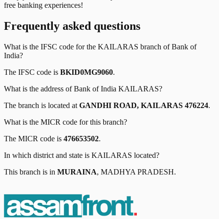
free banking experiences!
Frequently asked questions
What is the IFSC code for the
KAILARAS
branch of
Bank of
India
?
The IFSC code is
BKID0MG9060
.
What is the address of
Bank of India
KAILARAS
?
The branch is located at
GANDHI ROAD, KAILARAS 476224
.
What is the MICR code for this branch?
The MICR code is
476653502
.
In which district and state is
KAILARAS
located?
This branch is in
MURAINA
,
MADHYA PRADESH
.