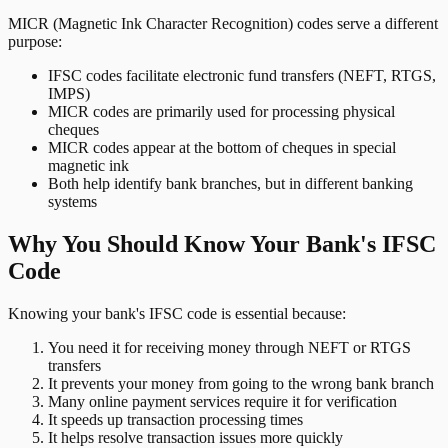
MICR (Magnetic Ink Character Recognition) codes serve a different
purpose:
IFSC codes facilitate electronic fund transfers (NEFT, RTGS,
IMPS)
MICR codes are primarily used for processing physical
cheques
MICR codes appear at the bottom of cheques in special
magnetic ink
Both help identify bank branches, but in different banking
systems
Why You Should Know Your Bank's IFSC
Code
Knowing your bank's IFSC code is essential because:
You need it for receiving money through NEFT or RTGS
transfers
It prevents your money from going to the wrong bank branch
Many online payment services require it for verification
It speeds up transaction processing times
It helps resolve transaction issues more quickly