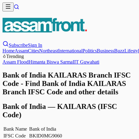
Subscribe
Sign In
Home
Assam
Cities
Northeast
International
Politics
Business
Buzz
Lifesty
Trending
Assam Flood
Himanta Biswa Sarma
IIT Guwahati
Bank of India KAILARAS Branch IFSC
Code - Find Bank of India KAILARAS
Branch IFSC Code and other details
Bank of India
—
KAILARAS
(IFSC
Code)
Bank Name
Bank of India
IFSC Code
BKID0MG9060