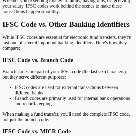
Whether you're sending money to family, paying bills, or receiving
your salary, IFSC codes work behind the scenes to make these
transactions happen smoothly.
IFSC Code vs. Other Banking Identifiers
While IFSC codes are essential for electronic fund transfers, they're
just one of several important banking identifiers. Here's how they
compare:
IFSC Code vs. Branch Code
Branch codes are part of your IFSC code (the last six characters),
but they serve different purposes:
IFSC codes are used for external transactions between
different banks
Branch codes are primarily used for internal bank operations
and record-keeping
When making a fund transfer, you'll need the complete IFSC code,
not just the branch code.
IFSC Code vs. MICR Code