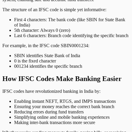
The structure of an IFSC code is simple yet informative:
First 4 characters: The bank code (like SBIN for State Bank
of India)
5th character: Always 0 (zero)
Last 6 characters: Branch code identifying the specific branch
For example, in the IFSC code SBIN0001234:
SBIN identifies State Bank of India
0 is the fixed character
001234 identifies the specific branch
How IFSC Codes Make Banking Easier
IFSC codes have revolutionized banking in India by:
Enabling instant NEFT, RTGS, and IMPS transactions
Ensuring your money reaches the correct bank branch
Reducing errors during fund transfers
Simplifying online and mobile banking experiences
Making inter-bank transactions more secure