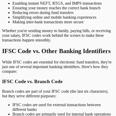
Enabling instant NEFT, RTGS, and IMPS transactions
Ensuring your money reaches the correct bank branch
Reducing errors during fund transfers
Simplifying online and mobile banking experiences
Making inter-bank transactions more secure
Whether you're sending money to family, paying bills, or receiving
your salary, IFSC codes work behind the scenes to make these
transactions happen smoothly.
IFSC Code vs. Other Banking Identifiers
While IFSC codes are essential for electronic fund transfers, they're
just one of several important banking identifiers. Here's how they
compare:
IFSC Code vs. Branch Code
Branch codes are part of your IFSC code (the last six characters),
but they serve different purposes:
IFSC codes are used for external transactions between
different banks
Branch codes are primarily used for internal bank operations