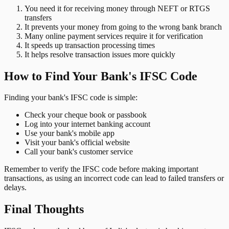
You need it for receiving money through NEFT or RTGS
transfers
It prevents your money from going to the wrong bank branch
Many online payment services require it for verification
It speeds up transaction processing times
It helps resolve transaction issues more quickly
How to Find Your Bank's IFSC Code
Finding your bank's IFSC code is simple:
Check your cheque book or passbook
Log into your internet banking account
Use your bank's mobile app
Visit your bank's official website
Call your bank's customer service
Remember to verify the IFSC code before making important
transactions, as using an incorrect code can lead to failed transfers or
delays.
Final Thoughts