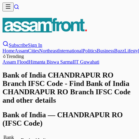
Subscribe
Sign In
Home
Assam
Cities
Northeast
International
Politics
Business
Buzz
Lifesty
Trending
Assam Flood
Himanta Biswa Sarma
IIT Guwahati
Bank of India CHANDRAPUR RO
Branch IFSC Code - Find Bank of India
CHANDRAPUR RO Branch IFSC Code
and other details
Bank of India
—
CHANDRAPUR RO
(IFSC Code)
Bank