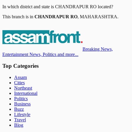
In which district and state is
CHANDRAPUR RO
located?
This branch is in
CHANDRAPUR RO
,
MAHARASHTRA
.
Breaking News,
Entertainment News, Politics and more...
Top Categories
Assam
Cities
Northeast
International
Politics
Business
Buzz
Lifestyle
Travel
Blog