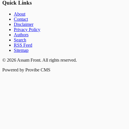
Quick Links
About
Contact
Disclaimer
Privacy Policy
Authors
Search
RSS Feed
Sitemap
©
2026
Assam Front
. All rights reserved.
Powered by Provibe CMS