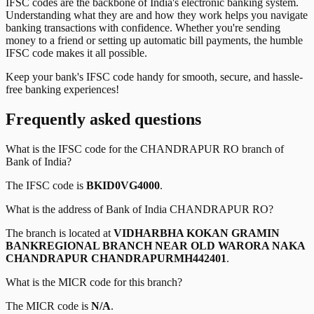
IFSC codes are the backbone of India's electronic banking system.
Understanding what they are and how they work helps you navigate
banking transactions with confidence. Whether you're sending
money to a friend or setting up automatic bill payments, the humble
IFSC code makes it all possible.
Keep your bank's IFSC code handy for smooth, secure, and hassle-
free banking experiences!
Frequently asked questions
What is the IFSC code for the
CHANDRAPUR RO
branch of
Bank of India
?
The IFSC code is
BKID0VG4000
.
What is the address of
Bank of India
CHANDRAPUR RO
?
The branch is located at
VIDHARBHA KOKAN GRAMIN
BANKREGIONAL BRANCH NEAR OLD WARORA NAKA
CHANDRAPUR CHANDRAPURMH442401
.
What is the MICR code for this branch?
The MICR code is
N/A
.