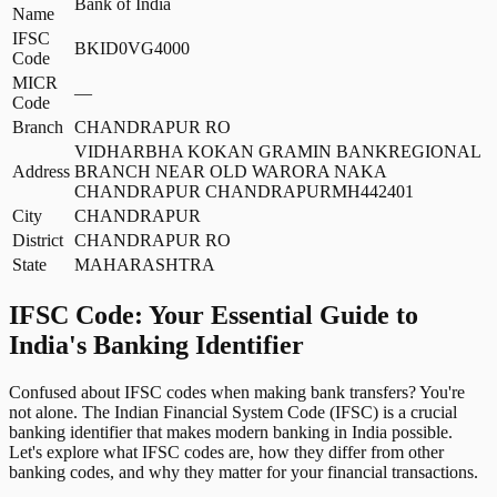
Bank of India
Name
IFSC
BKID0VG4000
Code
MICR
—
Code
Branch
CHANDRAPUR RO
VIDHARBHA KOKAN GRAMIN BANKREGIONAL
Address
BRANCH NEAR OLD WARORA NAKA
CHANDRAPUR CHANDRAPURMH442401
City
CHANDRAPUR
District
CHANDRAPUR RO
State
MAHARASHTRA
IFSC Code: Your Essential Guide to
India's Banking Identifier
Confused about IFSC codes when making bank transfers? You're
not alone. The Indian Financial System Code (IFSC) is a crucial
banking identifier that makes modern banking in India possible.
Let's explore what IFSC codes are, how they differ from other
banking codes, and why they matter for your financial transactions.