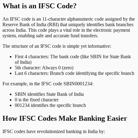
What is an IFSC Code?
An IFSC code is an 11-character alphanumeric code assigned by the
Reserve Bank of India (RBI) that uniquely identifies bank branches
across India. This code plays a vital role in the electronic payment
system, enabling safe and accurate fund transfers.
The structure of an IFSC code is simple yet informative:
First 4 characters: The bank code (like SBIN for State Bank
of India)
5th character: Always 0 (zero)
Last 6 characters: Branch code identifying the specific branch
For example, in the IFSC code SBIN0001234:
SBIN identifies State Bank of India
0 is the fixed character
001234 identifies the specific branch
How IFSC Codes Make Banking Easier
IFSC codes have revolutionized banking in India by: