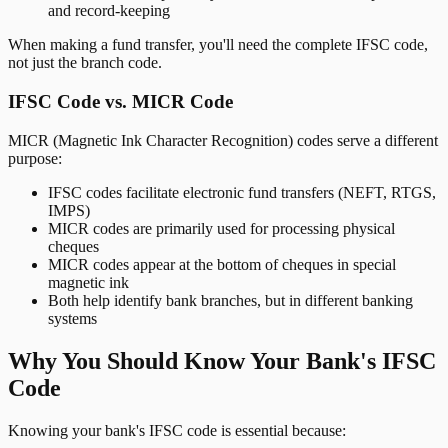
and record-keeping
When making a fund transfer, you'll need the complete IFSC code,
not just the branch code.
IFSC Code vs. MICR Code
MICR (Magnetic Ink Character Recognition) codes serve a different
purpose:
IFSC codes facilitate electronic fund transfers (NEFT, RTGS,
IMPS)
MICR codes are primarily used for processing physical
cheques
MICR codes appear at the bottom of cheques in special
magnetic ink
Both help identify bank branches, but in different banking
systems
Why You Should Know Your Bank's IFSC
Code
Knowing your bank's IFSC code is essential because: