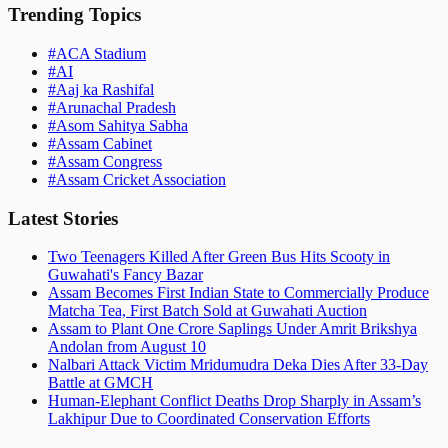
Trending Topics
#
ACA Stadium
#
AI
#
Aaj ka Rashifal
#
Arunachal Pradesh
#
Asom Sahitya Sabha
#
Assam Cabinet
#
Assam Congress
#
Assam Cricket Association
Latest Stories
Two Teenagers Killed After Green Bus Hits Scooty in
Guwahati's Fancy Bazar
Assam Becomes First Indian State to Commercially Produce
Matcha Tea, First Batch Sold at Guwahati Auction
Assam to Plant One Crore Saplings Under Amrit Brikshya
Andolan from August 10
Nalbari Attack Victim Mridumudra Deka Dies After 33-Day
Battle at GMCH
Human-Elephant Conflict Deaths Drop Sharply in Assam’s
Lakhipur Due to Coordinated Conservation Efforts