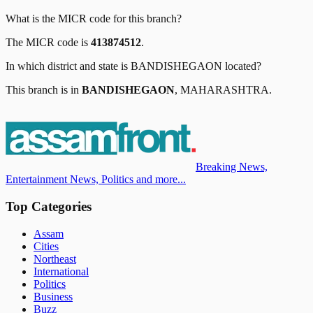
What is the MICR code for this branch?
The MICR code is
413874512
.
In which district and state is
BANDISHEGAON
located?
This branch is in
BANDISHEGAON
,
MAHARASHTRA
.
Breaking News,
Entertainment News, Politics and more...
Top Categories
Assam
Cities
Northeast
International
Politics
Business
Buzz