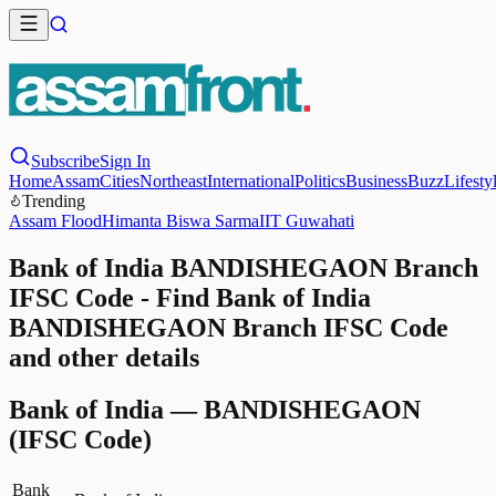
Subscribe
Sign In
Home
Assam
Cities
Northeast
International
Politics
Business
Buzz
Lifesty
Trending
Assam Flood
Himanta Biswa Sarma
IIT Guwahati
Bank of India BANDISHEGAON Branch
IFSC Code - Find Bank of India
BANDISHEGAON Branch IFSC Code
and other details
Bank of India
—
BANDISHEGAON
(IFSC Code)
Bank