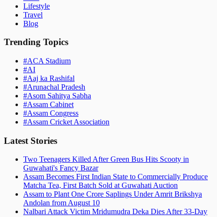
Lifestyle
Travel
Blog
Trending Topics
#
ACA Stadium
#
AI
#
Aaj ka Rashifal
#
Arunachal Pradesh
#
Asom Sahitya Sabha
#
Assam Cabinet
#
Assam Congress
#
Assam Cricket Association
Latest Stories
Two Teenagers Killed After Green Bus Hits Scooty in
Guwahati's Fancy Bazar
Assam Becomes First Indian State to Commercially Produce
Matcha Tea, First Batch Sold at Guwahati Auction
Assam to Plant One Crore Saplings Under Amrit Brikshya
Andolan from August 10
Nalbari Attack Victim Mridumudra Deka Dies After 33-Day