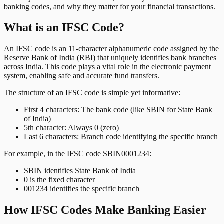
banking codes, and why they matter for your financial transactions.
What is an IFSC Code?
An IFSC code is an 11-character alphanumeric code assigned by the
Reserve Bank of India (RBI) that uniquely identifies bank branches
across India. This code plays a vital role in the electronic payment
system, enabling safe and accurate fund transfers.
The structure of an IFSC code is simple yet informative:
First 4 characters: The bank code (like SBIN for State Bank
of India)
5th character: Always 0 (zero)
Last 6 characters: Branch code identifying the specific branch
For example, in the IFSC code SBIN0001234:
SBIN identifies State Bank of India
0 is the fixed character
001234 identifies the specific branch
How IFSC Codes Make Banking Easier