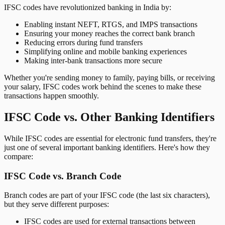
IFSC codes have revolutionized banking in India by:
Enabling instant NEFT, RTGS, and IMPS transactions
Ensuring your money reaches the correct bank branch
Reducing errors during fund transfers
Simplifying online and mobile banking experiences
Making inter-bank transactions more secure
Whether you're sending money to family, paying bills, or receiving
your salary, IFSC codes work behind the scenes to make these
transactions happen smoothly.
IFSC Code vs. Other Banking Identifiers
While IFSC codes are essential for electronic fund transfers, they're
just one of several important banking identifiers. Here's how they
compare:
IFSC Code vs. Branch Code
Branch codes are part of your IFSC code (the last six characters),
but they serve different purposes:
IFSC codes are used for external transactions between