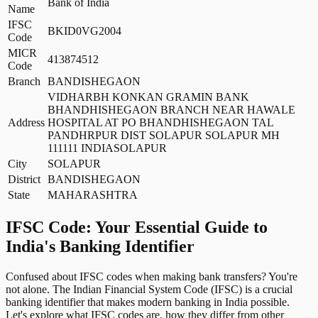
Bank of India
Name
IFSC
BKID0VG2004
Code
MICR
413874512
Code
Branch
BANDISHEGAON
VIDHARBH KONKAN GRAMIN BANK
BHANDHISHEGAON BRANCH NEAR HAWALE
Address
HOSPITAL AT PO BHANDHISHEGAON TAL
PANDHRPUR DIST SOLAPUR SOLAPUR MH
111111 INDIASOLAPUR
City
SOLAPUR
District
BANDISHEGAON
State
MAHARASHTRA
IFSC Code: Your Essential Guide to
India's Banking Identifier
Confused about IFSC codes when making bank transfers? You're
not alone. The Indian Financial System Code (IFSC) is a crucial
banking identifier that makes modern banking in India possible.
Let's explore what IFSC codes are, how they differ from other