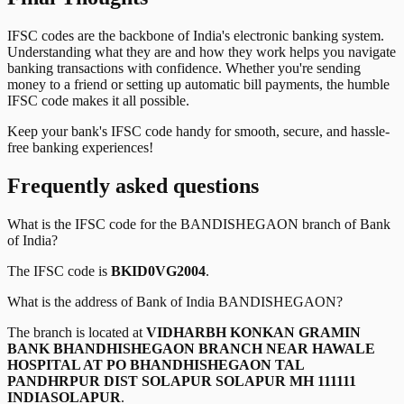
IFSC codes are the backbone of India's electronic banking system.
Understanding what they are and how they work helps you navigate
banking transactions with confidence. Whether you're sending
money to a friend or setting up automatic bill payments, the humble
IFSC code makes it all possible.
Keep your bank's IFSC code handy for smooth, secure, and hassle-
free banking experiences!
Frequently asked questions
What is the IFSC code for the
BANDISHEGAON
branch of
Bank
of India
?
The IFSC code is
BKID0VG2004
.
What is the address of
Bank of India
BANDISHEGAON
?
The branch is located at
VIDHARBH KONKAN GRAMIN
BANK BHANDHISHEGAON BRANCH NEAR HAWALE
HOSPITAL AT PO BHANDHISHEGAON TAL
PANDHRPUR DIST SOLAPUR SOLAPUR MH 111111
INDIASOLAPUR
.