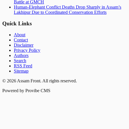
Battle at GMCH
Human-Elephant Conflict Deaths Drop Sharply in Assam’s
Lakhipur Due to Coordinated Conservation Efforts
Quick Links
About
Contact
Disclaimer
Privacy Policy
Authors
Search
RSS Feed
Sitemap
©
2026
Assam Front
. All rights reserved.
Powered by Provibe CMS