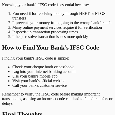
Knowing your bank's IFSC code is essential because:
You need it for receiving money through NEFT or RTGS
transfers
It prevents your money from going to the wrong bank branch
Many online payment services require it for verification
It speeds up transaction processing times
It helps resolve transaction issues more quickly
How to Find Your Bank's IFSC Code
Finding your bank's IFSC code is simple:
Check your cheque book or passbook
Log into your internet banking account
Use your bank's mobile app
Visit your bank's official website
Call your bank's customer service
Remember to verify the IFSC code before making important
transactions, as using an incorrect code can lead to failed transfers or
delays.
Final Thoughts