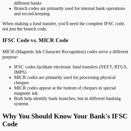
different banks
Branch codes are primarily used for internal bank operations
and record-keeping
When making a fund transfer, you'll need the complete IFSC code,
not just the branch code.
IFSC Code vs. MICR Code
MICR (Magnetic Ink Character Recognition) codes serve a different
purpose:
IFSC codes facilitate electronic fund transfers (NEFT, RTGS,
IMPS)
MICR codes are primarily used for processing physical
cheques
MICR codes appear at the bottom of cheques in special
magnetic ink
Both help identify bank branches, but in different banking
systems
Why You Should Know Your Bank's IFSC
Code