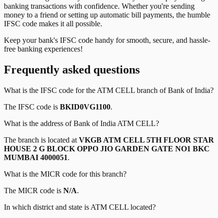
banking transactions with confidence. Whether you're sending
money to a friend or setting up automatic bill payments, the humble
IFSC code makes it all possible.
Keep your bank's IFSC code handy for smooth, secure, and hassle-
free banking experiences!
Frequently asked questions
What is the IFSC code for the
ATM CELL
branch of
Bank of India
?
The IFSC code is
BKID0VG1100
.
What is the address of
Bank of India
ATM CELL
?
The branch is located at
VKGB ATM CELL 5TH FLOOR STAR
HOUSE 2 G BLOCK OPPO JIO GARDEN GATE NO1 BKC
MUMBAI 4000051
.
What is the MICR code for this branch?
The MICR code is
N/A
.
In which district and state is
ATM CELL
located?