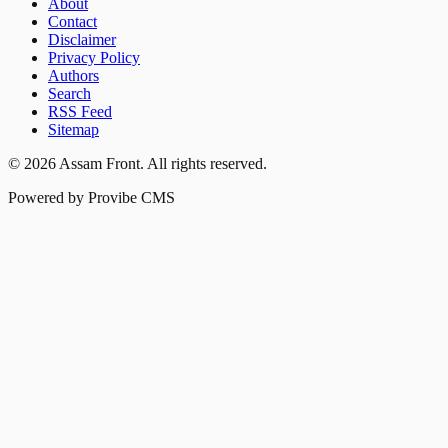
About
Contact
Disclaimer
Privacy Policy
Authors
Search
RSS Feed
Sitemap
©
2026
Assam Front
. All rights reserved.
Powered by Provibe CMS