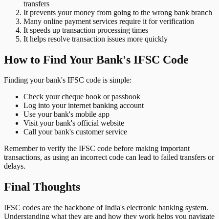
transfers
It prevents your money from going to the wrong bank branch
Many online payment services require it for verification
It speeds up transaction processing times
It helps resolve transaction issues more quickly
How to Find Your Bank's IFSC Code
Finding your bank's IFSC code is simple:
Check your cheque book or passbook
Log into your internet banking account
Use your bank's mobile app
Visit your bank's official website
Call your bank's customer service
Remember to verify the IFSC code before making important
transactions, as using an incorrect code can lead to failed transfers or
delays.
Final Thoughts
IFSC codes are the backbone of India's electronic banking system.
Understanding what they are and how they work helps you navigate