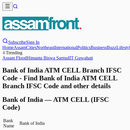
Subscribe
Sign In
Home
Assam
Cities
Northeast
International
Politics
Business
Buzz
Lifesty
Trending
Assam Flood
Himanta Biswa Sarma
IIT Guwahati
Bank of India ATM CELL Branch IFSC
Code - Find Bank of India ATM CELL
Branch IFSC Code and other details
Bank of India
—
ATM CELL
(IFSC
Code)
Bank
Bank of India
Name