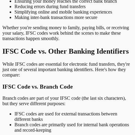
Ensuring your money reaches the correct bank branch
Reducing errors during fund transfers
Simplifying online and mobile banking experiences
Making inter-bank transactions more secure
Whether you're sending money to family, paying bills, or receiving
your salary, IFSC codes work behind the scenes to make these
transactions happen smoothly.
IFSC Code vs. Other Banking Identifiers
While IFSC codes are essential for electronic fund transfers, they're
just one of several important banking identifiers. Here's how they
compare:
IFSC Code vs. Branch Code
Branch codes are part of your IFSC code (the last six characters),
but they serve different purposes:
IFSC codes are used for external transactions between
different banks
Branch codes are primarily used for internal bank operations
and record-keeping