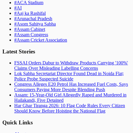
#
ACA Stadium
#
AI
#
Aaj ka Rashifal
#
Arunachal Pradesh
#
Asom Sahitya Sabha
#
Assam Cabinet
#
Assam Congress
#
Assam Cricket Association
Latest Stories
FSSAI Orders Dabur to Withdraw Products Carrying '100%'
Claims Over Misleading Labelling Concerns
Lok Sabha Secretariat Director Found Dead in Noida Flat;
Police Probe Suspected Suicide
Congress Alleges E20 Petrol Has Increased Fuel Costs, Says
Consumers Paying More Despite Blending Push
Assam: 15-Year-Old Girl Allegedly Raped and Murdered in
Hailakandi, Five Detained
Har Ghar Tiranga 2026: 10 Flag Code Rules Every Citizen
Should Know Before Hoisting the National Flag
Quick Links