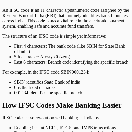
An IFSC code is an 11-character alphanumeric code assigned by the
Reserve Bank of India (RBI) that uniquely identifies bank branches
across India. This code plays a vital role in the electronic payment
system, enabling safe and accurate fund transfers.
The structure of an IFSC code is simple yet informative:
First 4 characters: The bank code (like SBIN for State Bank
of India)
5th character: Always 0 (zero)
Last 6 characters: Branch code identifying the specific branch
For example, in the IFSC code SBIN0001234:
SBIN identifies State Bank of India
0 is the fixed character
001234 identifies the specific branch
How IFSC Codes Make Banking Easier
IFSC codes have revolutionized banking in India by:
Enabling instant NEFT, RTGS, and IMPS transactions