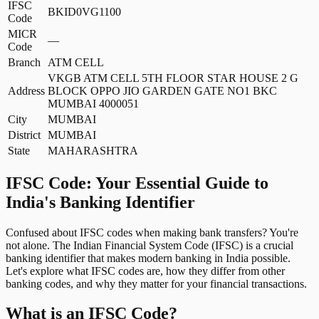
IFSC
BKID0VG1100
Code
MICR
—
Code
Branch
ATM CELL
VKGB ATM CELL 5TH FLOOR STAR HOUSE 2 G
Address
BLOCK OPPO JIO GARDEN GATE NO1 BKC
MUMBAI 4000051
City
MUMBAI
District
MUMBAI
State
MAHARASHTRA
IFSC Code: Your Essential Guide to
India's Banking Identifier
Confused about IFSC codes when making bank transfers? You're
not alone. The Indian Financial System Code (IFSC) is a crucial
banking identifier that makes modern banking in India possible.
Let's explore what IFSC codes are, how they differ from other
banking codes, and why they matter for your financial transactions.
What is an IFSC Code?