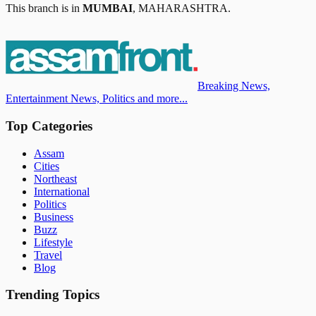
This branch is in
MUMBAI
,
MAHARASHTRA
.
Breaking News,
Entertainment News, Politics and more...
Top Categories
Assam
Cities
Northeast
International
Politics
Business
Buzz
Lifestyle
Travel
Blog
Trending Topics