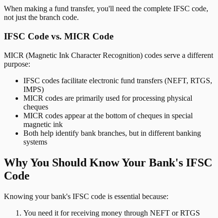
When making a fund transfer, you'll need the complete IFSC code,
not just the branch code.
IFSC Code vs. MICR Code
MICR (Magnetic Ink Character Recognition) codes serve a different
purpose:
IFSC codes facilitate electronic fund transfers (NEFT, RTGS,
IMPS)
MICR codes are primarily used for processing physical
cheques
MICR codes appear at the bottom of cheques in special
magnetic ink
Both help identify bank branches, but in different banking
systems
Why You Should Know Your Bank's IFSC
Code
Knowing your bank's IFSC code is essential because:
You need it for receiving money through NEFT or RTGS