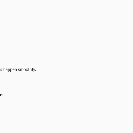
ns happen smoothly.
e: