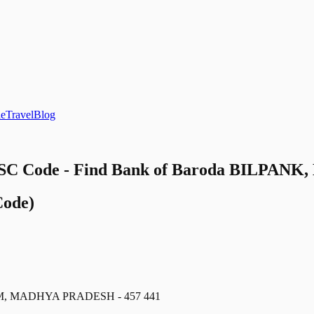
le
Travel
Blog
C Code - Find Bank of Baroda BILPANK, M
ode)
M, MADHYA PRADESH - 457 441