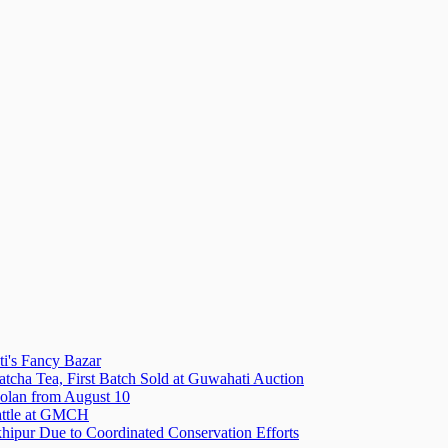
i's Fancy Bazar
tcha Tea, First Batch Sold at Guwahati Auction
olan from August 10
attle at GMCH
hipur Due to Coordinated Conservation Efforts