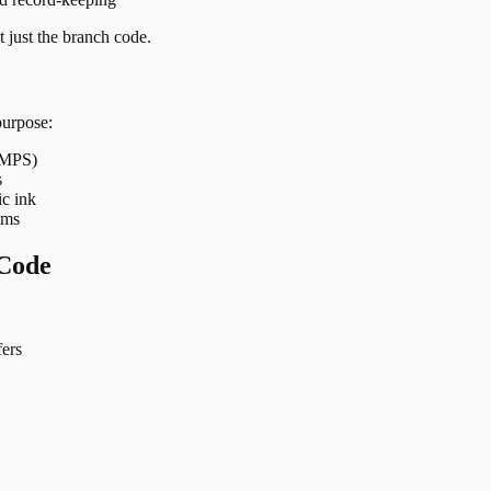
 just the branch code.
purpose:
 IMPS)
s
ic ink
ems
Code
ers