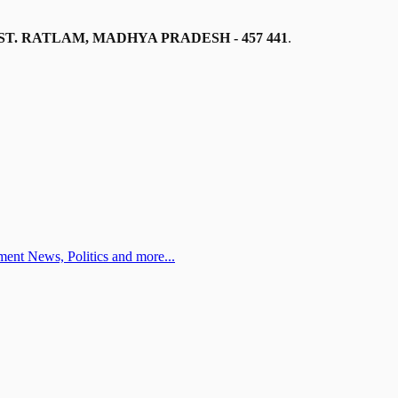
IST. RATLAM, MADHYA PRADESH - 457 441
.
ent News, Politics and more...