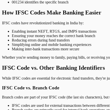
001234 identifies the specific branch
How IFSC Codes Make Banking Easier
IFSC codes have revolutionized banking in India by:
Enabling instant NEFT, RTGS, and IMPS transactions
Ensuring your money reaches the correct bank branch
Reducing errors during fund transfers
Simplifying online and mobile banking experiences
Making inter-bank transactions more secure
Whether you're sending money to family, paying bills, or receiving y
IFSC Code vs. Other Banking Identifiers
While IFSC codes are essential for electronic fund transfers, they're 
IFSC Code vs. Branch Code
Branch codes are part of your IFSC code (the last six characters), but 
IFSC codes are used for external transactions between differen
Branch codes are primarily used for internal bank operations a