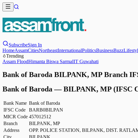
Subscribe
Sign In
Home
Assam
Cities
Northeast
International
Politics
Business
Buzz
Lifesty
Trending
Assam Flood
Himanta Biswa Sarma
IIT Guwahati
Bank of Baroda BILPANK, MP Branch IFS
Bank of Baroda
—
BILPANK, MP
(IFSC C
Bank Name
Bank of Baroda
IFSC Code
BARB0BILPAN
MICR Code
457012512
Branch
BILPANK, MP
Address
OPP. POLICE STATION, BILPANK, DIST. RATLA
City
BILPANK