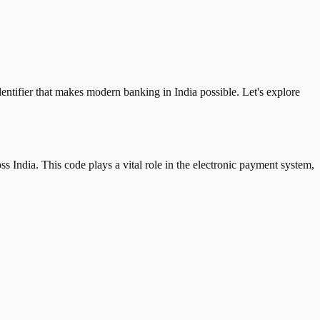
tifier that makes modern banking in India possible. Let's explore
 India. This code plays a vital role in the electronic payment system,