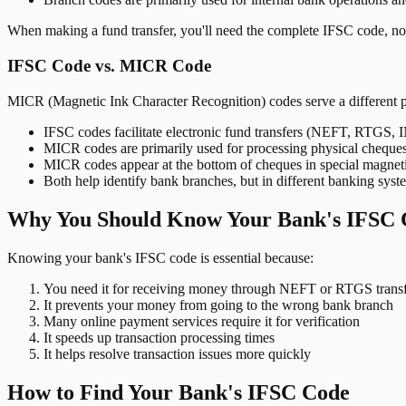
When making a fund transfer, you'll need the complete IFSC code, not
IFSC Code vs. MICR Code
MICR (Magnetic Ink Character Recognition) codes serve a different 
IFSC codes facilitate electronic fund transfers (NEFT, RTGS,
MICR codes are primarily used for processing physical cheque
MICR codes appear at the bottom of cheques in special magnet
Both help identify bank branches, but in different banking syst
Why You Should Know Your Bank's IFSC 
Knowing your bank's IFSC code is essential because:
You need it for receiving money through NEFT or RTGS transf
It prevents your money from going to the wrong bank branch
Many online payment services require it for verification
It speeds up transaction processing times
It helps resolve transaction issues more quickly
How to Find Your Bank's IFSC Code