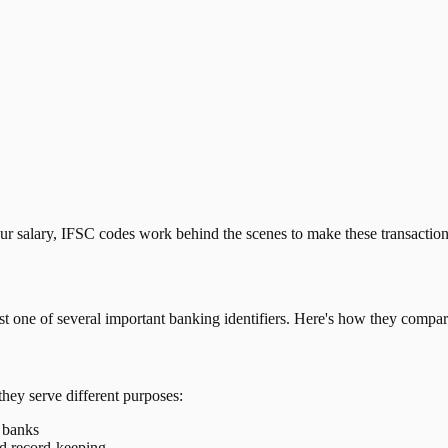
our salary, IFSC codes work behind the scenes to make these transactio
just one of several important banking identifiers. Here's how they compar
they serve different purposes:
t banks
nd record-keeping