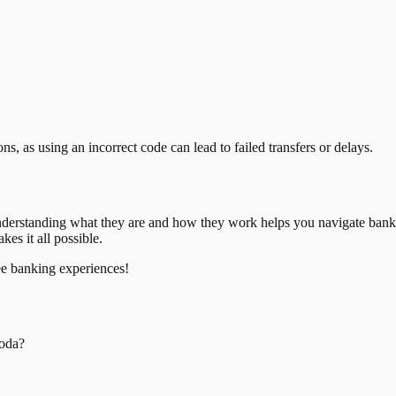
, as using an incorrect code can lead to failed transfers or delays.
nderstanding what they are and how they work helps you navigate bank
es it all possible.
ee banking experiences!
oda
?