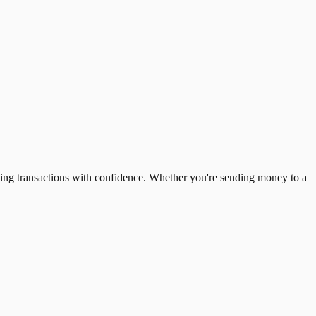
ing transactions with confidence. Whether you're sending money to a