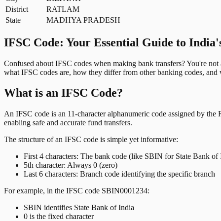
District
RATLAM
State
MADHYA PRADESH
IFSC Code: Your Essential Guide to India'
Confused about IFSC codes when making bank transfers? You're not al
what IFSC codes are, how they differ from other banking codes, and w
What is an IFSC Code?
An IFSC code is an 11-character alphanumeric code assigned by the Res
enabling safe and accurate fund transfers.
The structure of an IFSC code is simple yet informative:
First 4 characters: The bank code (like SBIN for State Bank of 
5th character: Always 0 (zero)
Last 6 characters: Branch code identifying the specific branch
For example, in the IFSC code SBIN0001234:
SBIN identifies State Bank of India
0 is the fixed character