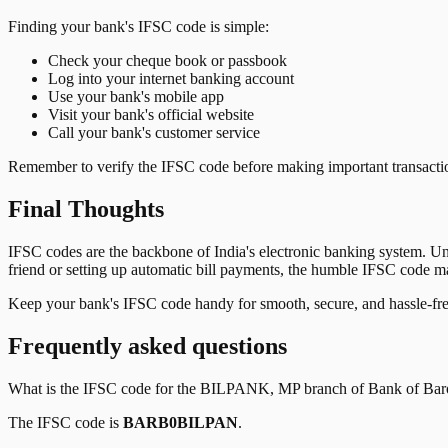
Finding your bank's IFSC code is simple:
Check your cheque book or passbook
Log into your internet banking account
Use your bank's mobile app
Visit your bank's official website
Call your bank's customer service
Remember to verify the IFSC code before making important transactions
Final Thoughts
IFSC codes are the backbone of India's electronic banking system. U
friend or setting up automatic bill payments, the humble IFSC code mak
Keep your bank's IFSC code handy for smooth, secure, and hassle-fr
Frequently asked questions
What is the IFSC code for the
BILPANK, MP
branch of
Bank of Bar
The IFSC code is
BARB0BILPAN
.