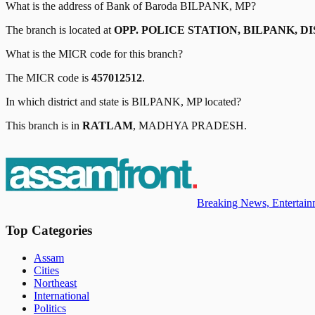
What is the address of
Bank of Baroda
BILPANK, MP
?
The branch is located at
OPP. POLICE STATION, BILPANK, D
What is the MICR code for this branch?
The MICR code is
457012512
.
In which district and state is
BILPANK, MP
located?
This branch is in
RATLAM
,
MADHYA PRADESH
.
Breaking News, Entertainm
Top Categories
Assam
Cities
Northeast
International
Politics