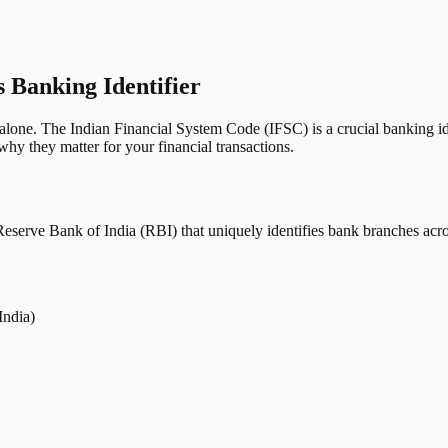
s Banking Identifier
one. The Indian Financial System Code (IFSC) is a crucial banking iden
hy they matter for your financial transactions.
erve Bank of India (RBI) that uniquely identifies bank branches across
India)