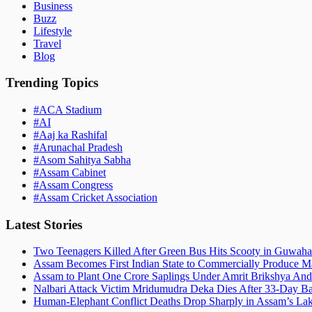
Business
Buzz
Lifestyle
Travel
Blog
Trending Topics
#
ACA Stadium
#
AI
#
Aaj ka Rashifal
#
Arunachal Pradesh
#
Asom Sahitya Sabha
#
Assam Cabinet
#
Assam Congress
#
Assam Cricket Association
Latest Stories
Two Teenagers Killed After Green Bus Hits Scooty in Guwahat
Assam Becomes First Indian State to Commercially Produce Ma
Assam to Plant One Crore Saplings Under Amrit Brikshya And
Nalbari Attack Victim Mridumudra Deka Dies After 33-Day B
Human-Elephant Conflict Deaths Drop Sharply in Assam’s Lak