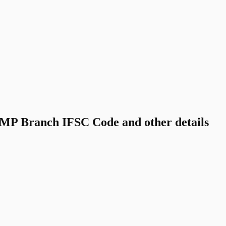
P Branch IFSC Code and other details