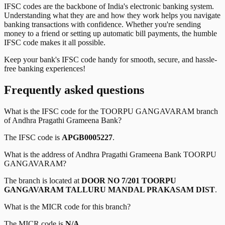
IFSC codes are the backbone of India's electronic banking system.
Understanding what they are and how they work helps you navigate
banking transactions with confidence. Whether you're sending
money to a friend or setting up automatic bill payments, the humble
IFSC code makes it all possible.
Keep your bank's IFSC code handy for smooth, secure, and hassle-
free banking experiences!
Frequently asked questions
What is the IFSC code for the
TOORPU GANGAVARAM
branch
of
Andhra Pragathi Grameena Bank
?
The IFSC code is
APGB0005227
.
What is the address of
Andhra Pragathi Grameena Bank
TOORPU
GANGAVARAM
?
The branch is located at
DOOR NO 7/201 TOORPU
GANGAVARAM TALLURU MANDAL PRAKASAM DIST
.
What is the MICR code for this branch?
The MICR code is
N/A
.