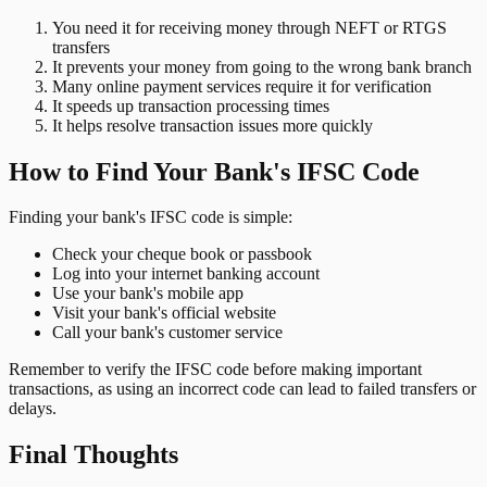
You need it for receiving money through NEFT or RTGS
transfers
It prevents your money from going to the wrong bank branch
Many online payment services require it for verification
It speeds up transaction processing times
It helps resolve transaction issues more quickly
How to Find Your Bank's IFSC Code
Finding your bank's IFSC code is simple:
Check your cheque book or passbook
Log into your internet banking account
Use your bank's mobile app
Visit your bank's official website
Call your bank's customer service
Remember to verify the IFSC code before making important
transactions, as using an incorrect code can lead to failed transfers or
delays.
Final Thoughts