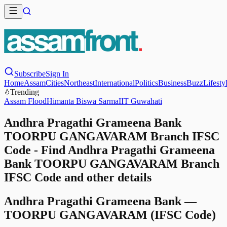
Subscribe
Sign In
Home
Assam
Cities
Northeast
International
Politics
Business
Buzz
Lifesty
Trending
Assam Flood
Himanta Biswa Sarma
IIT Guwahati
Andhra Pragathi Grameena Bank
TOORPU GANGAVARAM Branch IFSC
Code - Find Andhra Pragathi Grameena
Bank TOORPU GANGAVARAM Branch
IFSC Code and other details
Andhra Pragathi Grameena Bank
—
TOORPU GANGAVARAM
(IFSC Code)