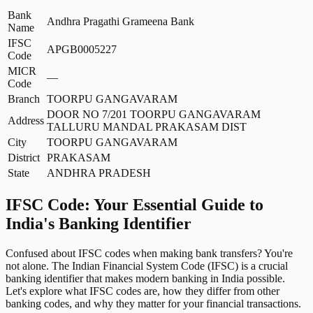
Bank
Andhra Pragathi Grameena Bank
Name
IFSC
APGB0005227
Code
MICR
—
Code
Branch
TOORPU GANGAVARAM
DOOR NO 7/201 TOORPU GANGAVARAM
Address
TALLURU MANDAL PRAKASAM DIST
City
TOORPU GANGAVARAM
District
PRAKASAM
State
ANDHRA PRADESH
IFSC Code: Your Essential Guide to
India's Banking Identifier
Confused about IFSC codes when making bank transfers? You're
not alone. The Indian Financial System Code (IFSC) is a crucial
banking identifier that makes modern banking in India possible.
Let's explore what IFSC codes are, how they differ from other
banking codes, and why they matter for your financial transactions.