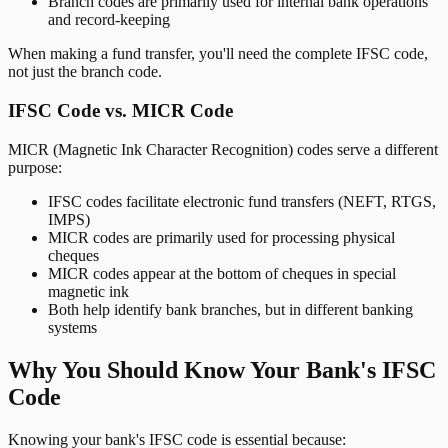
Branch codes are primarily used for internal bank operations
and record-keeping
When making a fund transfer, you'll need the complete IFSC code,
not just the branch code.
IFSC Code vs. MICR Code
MICR (Magnetic Ink Character Recognition) codes serve a different
purpose:
IFSC codes facilitate electronic fund transfers (NEFT, RTGS,
IMPS)
MICR codes are primarily used for processing physical
cheques
MICR codes appear at the bottom of cheques in special
magnetic ink
Both help identify bank branches, but in different banking
systems
Why You Should Know Your Bank's IFSC
Code
Knowing your bank's IFSC code is essential because: