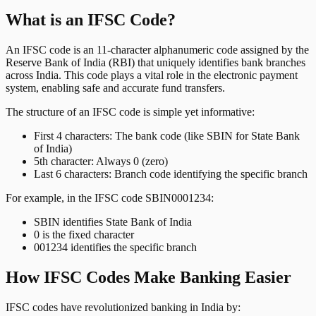
What is an IFSC Code?
An IFSC code is an 11-character alphanumeric code assigned by the
Reserve Bank of India (RBI) that uniquely identifies bank branches
across India. This code plays a vital role in the electronic payment
system, enabling safe and accurate fund transfers.
The structure of an IFSC code is simple yet informative:
First 4 characters: The bank code (like SBIN for State Bank
of India)
5th character: Always 0 (zero)
Last 6 characters: Branch code identifying the specific branch
For example, in the IFSC code SBIN0001234:
SBIN identifies State Bank of India
0 is the fixed character
001234 identifies the specific branch
How IFSC Codes Make Banking Easier
IFSC codes have revolutionized banking in India by: