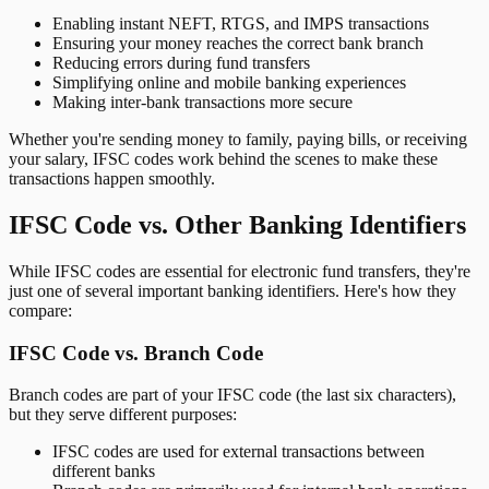
Enabling instant NEFT, RTGS, and IMPS transactions
Ensuring your money reaches the correct bank branch
Reducing errors during fund transfers
Simplifying online and mobile banking experiences
Making inter-bank transactions more secure
Whether you're sending money to family, paying bills, or receiving
your salary, IFSC codes work behind the scenes to make these
transactions happen smoothly.
IFSC Code vs. Other Banking Identifiers
While IFSC codes are essential for electronic fund transfers, they're
just one of several important banking identifiers. Here's how they
compare:
IFSC Code vs. Branch Code
Branch codes are part of your IFSC code (the last six characters),
but they serve different purposes:
IFSC codes are used for external transactions between
different banks