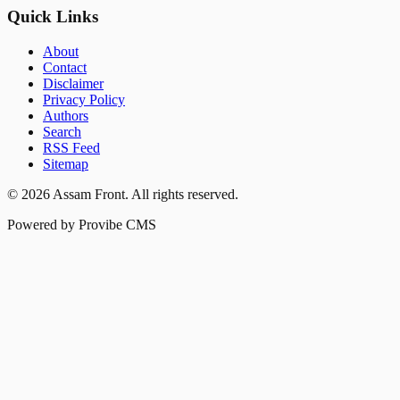
Quick Links
About
Contact
Disclaimer
Privacy Policy
Authors
Search
RSS Feed
Sitemap
©
2026
Assam Front
. All rights reserved.
Powered by Provibe CMS