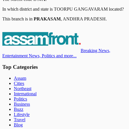
In which district and state is
TOORPU GANGAVARAM
located?
This branch is in
PRAKASAM
,
ANDHRA PRADESH
.
Breaking News,
Entertainment News, Politics and more...
Top Categories
Assam
Cities
Northeast
International
Politics
Business
Buzz
Lifestyle
Travel
Blog