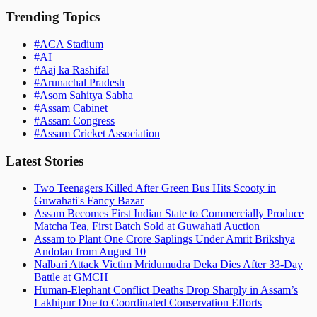
Trending Topics
#
ACA Stadium
#
AI
#
Aaj ka Rashifal
#
Arunachal Pradesh
#
Asom Sahitya Sabha
#
Assam Cabinet
#
Assam Congress
#
Assam Cricket Association
Latest Stories
Two Teenagers Killed After Green Bus Hits Scooty in
Guwahati's Fancy Bazar
Assam Becomes First Indian State to Commercially Produce
Matcha Tea, First Batch Sold at Guwahati Auction
Assam to Plant One Crore Saplings Under Amrit Brikshya
Andolan from August 10
Nalbari Attack Victim Mridumudra Deka Dies After 33-Day
Battle at GMCH
Human-Elephant Conflict Deaths Drop Sharply in Assam’s
Lakhipur Due to Coordinated Conservation Efforts