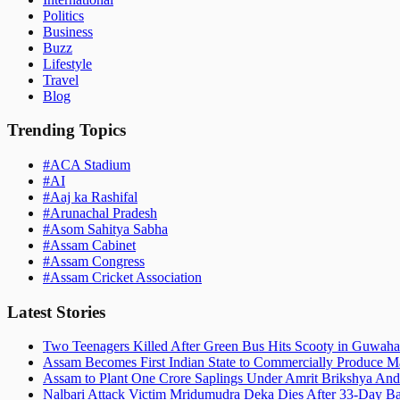
Politics
Business
Buzz
Lifestyle
Travel
Blog
Trending Topics
#
ACA Stadium
#
AI
#
Aaj ka Rashifal
#
Arunachal Pradesh
#
Asom Sahitya Sabha
#
Assam Cabinet
#
Assam Congress
#
Assam Cricket Association
Latest Stories
Two Teenagers Killed After Green Bus Hits Scooty in Guwahat
Assam Becomes First Indian State to Commercially Produce Ma
Assam to Plant One Crore Saplings Under Amrit Brikshya And
Nalbari Attack Victim Mridumudra Deka Dies After 33-Day B