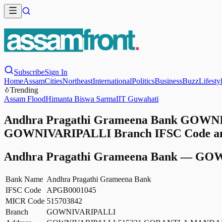
Subscribe
Sign In
Home
Assam
Cities
Northeast
International
Politics
Business
Buzz
Lifesty
Trending
Assam Flood
Himanta Biswa Sarma
IIT Guwahati
Andhra Pragathi Grameena Bank GOWNIV
GOWNIVARIPALLI Branch IFSC Code and 
Andhra Pragathi Grameena Bank
—
GOW
Bank Name
Andhra Pragathi Grameena Bank
IFSC Code
APGB0001045
MICR Code
515703842
Branch
GOWNIVARIPALLI