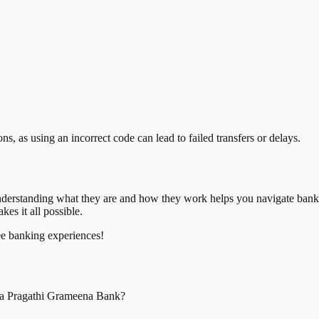
, as using an incorrect code can lead to failed transfers or delays.
nderstanding what they are and how they work helps you navigate bank
es it all possible.
ee banking experiences!
a Pragathi Grameena Bank
?