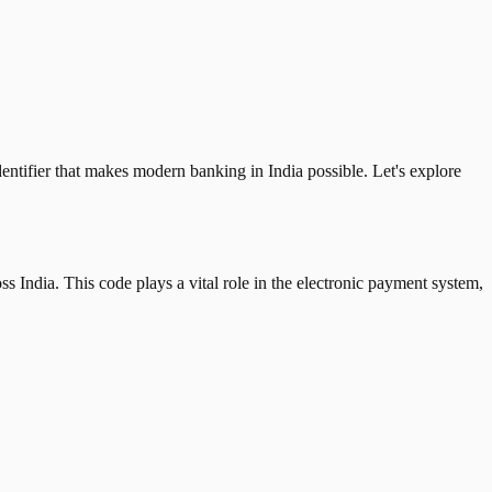
tifier that makes modern banking in India possible. Let's explore
 India. This code plays a vital role in the electronic payment system,