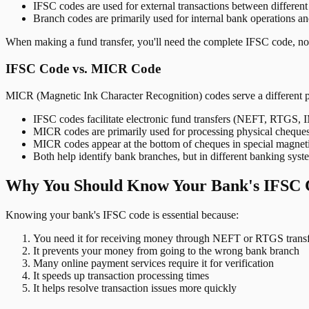
IFSC codes are used for external transactions between differen
Branch codes are primarily used for internal bank operations a
When making a fund transfer, you'll need the complete IFSC code, not
IFSC Code vs. MICR Code
MICR (Magnetic Ink Character Recognition) codes serve a different 
IFSC codes facilitate electronic fund transfers (NEFT, RTGS,
MICR codes are primarily used for processing physical cheque
MICR codes appear at the bottom of cheques in special magnet
Both help identify bank branches, but in different banking syst
Why You Should Know Your Bank's IFSC 
Knowing your bank's IFSC code is essential because:
You need it for receiving money through NEFT or RTGS transf
It prevents your money from going to the wrong bank branch
Many online payment services require it for verification
It speeds up transaction processing times
It helps resolve transaction issues more quickly