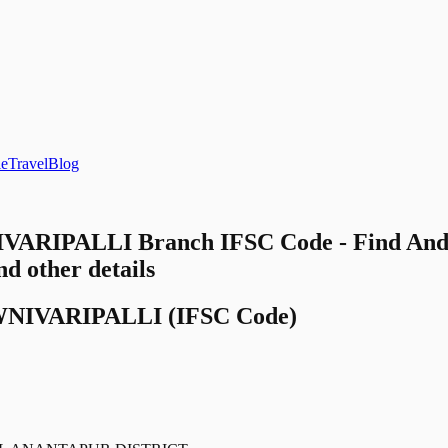
le
Travel
Blog
ARIPALLI Branch IFSC Code - Find And
other details
NIVARIPALLI
(IFSC Code)