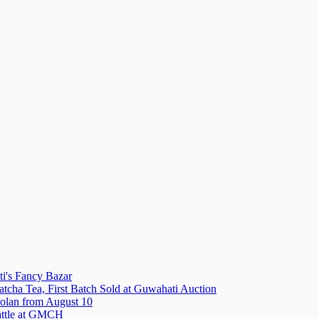
i's Fancy Bazar
tcha Tea, First Batch Sold at Guwahati Auction
olan from August 10
attle at GMCH