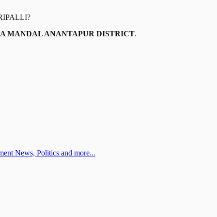
IPALLI
?
LA MANDAL ANANTAPUR DISTRICT
.
ent News, Politics and more...