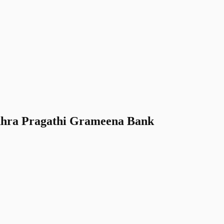
hra Pragathi Grameena Bank