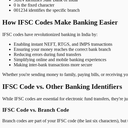
0 is the fixed character
001234 identifies the specific branch
How IFSC Codes Make Banking Easier
IFSC codes have revolutionized banking in India by:
Enabling instant NEFT, RTGS, and IMPS transactions
Ensuring your money reaches the correct bank branch
Reducing errors during fund transfers
Simplifying online and mobile banking experiences
Making inter-bank transactions more secure
Whether you're sending money to family, paying bills, or receiving y
IFSC Code vs. Other Banking Identifiers
While IFSC codes are essential for electronic fund transfers, they're 
IFSC Code vs. Branch Code
Branch codes are part of your IFSC code (the last six characters), but 