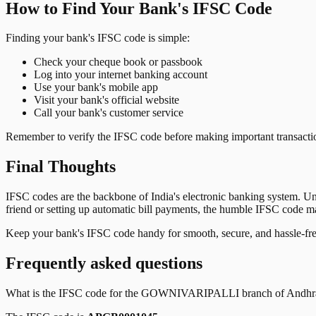
How to Find Your Bank's IFSC Code
Finding your bank's IFSC code is simple:
Check your cheque book or passbook
Log into your internet banking account
Use your bank's mobile app
Visit your bank's official website
Call your bank's customer service
Remember to verify the IFSC code before making important transactions
Final Thoughts
IFSC codes are the backbone of India's electronic banking system. U
friend or setting up automatic bill payments, the humble IFSC code mak
Keep your bank's IFSC code handy for smooth, secure, and hassle-fr
Frequently asked questions
What is the IFSC code for the
GOWNIVARIPALLI
branch of
Andhr