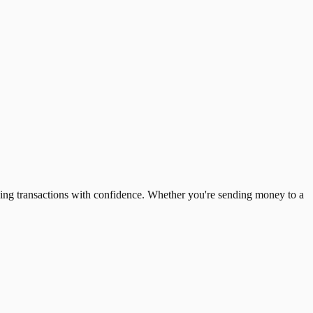
ing transactions with confidence. Whether you're sending money to a