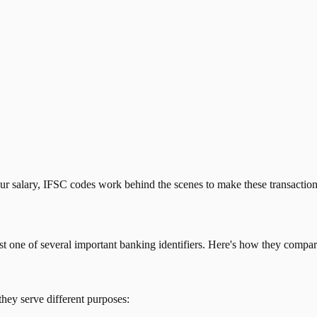
our salary, IFSC codes work behind the scenes to make these transactio
just one of several important banking identifiers. Here's how they compar
they serve different purposes: