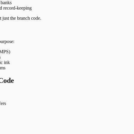
t banks
nd record-keeping
 just the branch code.
purpose:
 IMPS)
s
ic ink
ems
Code
ers