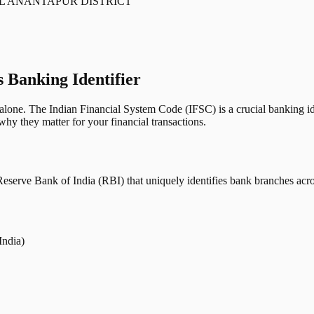
L ANANTAPUR DISTRICT
s Banking Identifier
one. The Indian Financial System Code (IFSC) is a crucial banking iden
hy they matter for your financial transactions.
erve Bank of India (RBI) that uniquely identifies bank branches across
India)