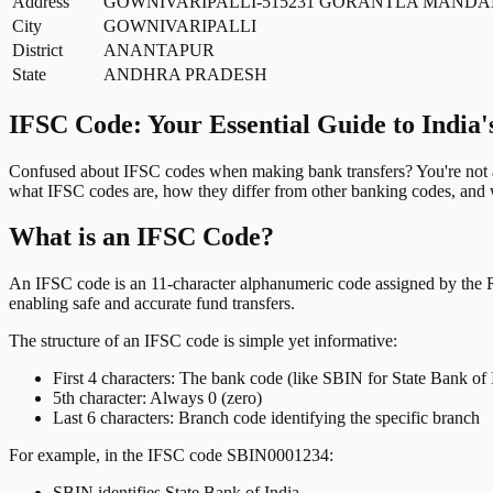
Address
GOWNIVARIPALLI-515231 GORANTLA MANDA
City
GOWNIVARIPALLI
District
ANANTAPUR
State
ANDHRA PRADESH
IFSC Code: Your Essential Guide to India'
Confused about IFSC codes when making bank transfers? You're not al
what IFSC codes are, how they differ from other banking codes, and w
What is an IFSC Code?
An IFSC code is an 11-character alphanumeric code assigned by the Res
enabling safe and accurate fund transfers.
The structure of an IFSC code is simple yet informative:
First 4 characters: The bank code (like SBIN for State Bank of 
5th character: Always 0 (zero)
Last 6 characters: Branch code identifying the specific branch
For example, in the IFSC code SBIN0001234:
SBIN identifies State Bank of India