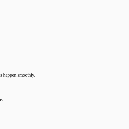
ns happen smoothly.
e: