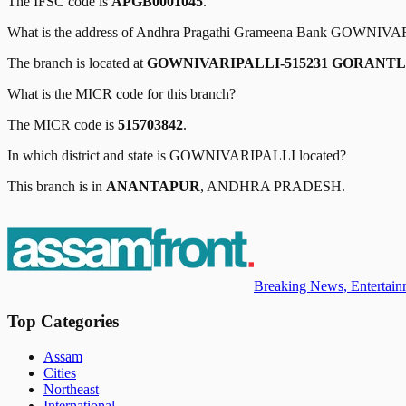
The IFSC code is
APGB0001045
.
What is the address of
Andhra Pragathi Grameena Bank
GOWNIVAR
The branch is located at
GOWNIVARIPALLI-515231 GORANT
What is the MICR code for this branch?
The MICR code is
515703842
.
In which district and state is
GOWNIVARIPALLI
located?
This branch is in
ANANTAPUR
,
ANDHRA PRADESH
.
Breaking News, Entertainm
Top Categories
Assam
Cities
Northeast
International