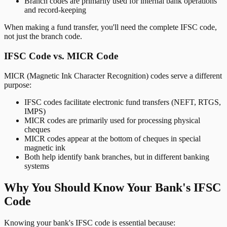
Branch codes are primarily used for internal bank operations
and record-keeping
When making a fund transfer, you'll need the complete IFSC code,
not just the branch code.
IFSC Code vs. MICR Code
MICR (Magnetic Ink Character Recognition) codes serve a different
purpose:
IFSC codes facilitate electronic fund transfers (NEFT, RTGS,
IMPS)
MICR codes are primarily used for processing physical
cheques
MICR codes appear at the bottom of cheques in special
magnetic ink
Both help identify bank branches, but in different banking
systems
Why You Should Know Your Bank's IFSC
Code
Knowing your bank's IFSC code is essential because: