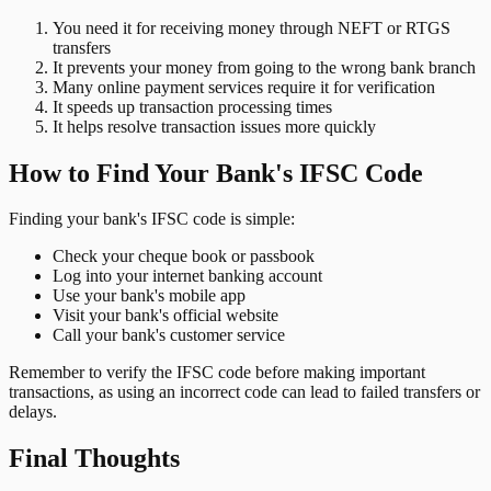
You need it for receiving money through NEFT or RTGS
transfers
It prevents your money from going to the wrong bank branch
Many online payment services require it for verification
It speeds up transaction processing times
It helps resolve transaction issues more quickly
How to Find Your Bank's IFSC Code
Finding your bank's IFSC code is simple:
Check your cheque book or passbook
Log into your internet banking account
Use your bank's mobile app
Visit your bank's official website
Call your bank's customer service
Remember to verify the IFSC code before making important
transactions, as using an incorrect code can lead to failed transfers or
delays.
Final Thoughts