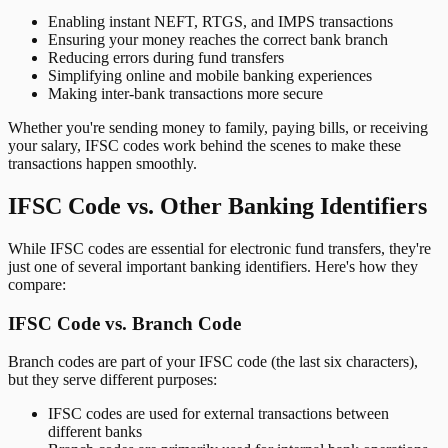
Enabling instant NEFT, RTGS, and IMPS transactions
Ensuring your money reaches the correct bank branch
Reducing errors during fund transfers
Simplifying online and mobile banking experiences
Making inter-bank transactions more secure
Whether you're sending money to family, paying bills, or receiving
your salary, IFSC codes work behind the scenes to make these
transactions happen smoothly.
IFSC Code vs. Other Banking Identifiers
While IFSC codes are essential for electronic fund transfers, they're
just one of several important banking identifiers. Here's how they
compare:
IFSC Code vs. Branch Code
Branch codes are part of your IFSC code (the last six characters),
but they serve different purposes:
IFSC codes are used for external transactions between
different banks