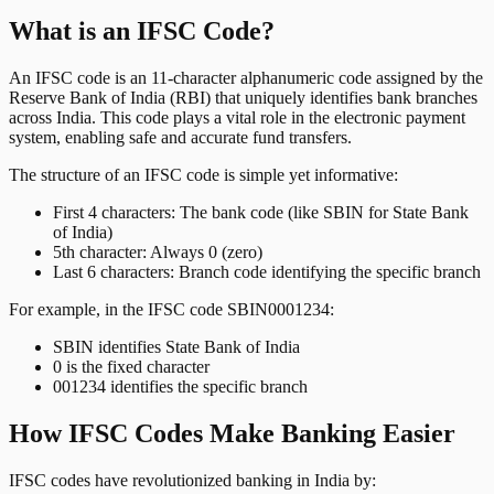
What is an IFSC Code?
An IFSC code is an 11-character alphanumeric code assigned by the
Reserve Bank of India (RBI) that uniquely identifies bank branches
across India. This code plays a vital role in the electronic payment
system, enabling safe and accurate fund transfers.
The structure of an IFSC code is simple yet informative:
First 4 characters: The bank code (like SBIN for State Bank
of India)
5th character: Always 0 (zero)
Last 6 characters: Branch code identifying the specific branch
For example, in the IFSC code SBIN0001234:
SBIN identifies State Bank of India
0 is the fixed character
001234 identifies the specific branch
How IFSC Codes Make Banking Easier
IFSC codes have revolutionized banking in India by: