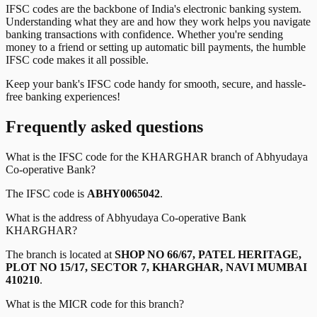
IFSC codes are the backbone of India's electronic banking system.
Understanding what they are and how they work helps you navigate
banking transactions with confidence. Whether you're sending
money to a friend or setting up automatic bill payments, the humble
IFSC code makes it all possible.
Keep your bank's IFSC code handy for smooth, secure, and hassle-
free banking experiences!
Frequently asked questions
What is the IFSC code for the
KHARGHAR
branch of
Abhyudaya
Co-operative Bank
?
The IFSC code is
ABHY0065042
.
What is the address of
Abhyudaya Co-operative Bank
KHARGHAR
?
The branch is located at
SHOP NO 66/67, PATEL HERITAGE,
PLOT NO 15/17, SECTOR 7, KHARGHAR, NAVI MUMBAI
410210
.
What is the MICR code for this branch?