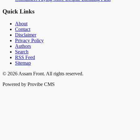
Quick Links
About
Contact
Disclaimer
Privacy Policy
Authors
Search
RSS Feed
Sitemap
©
2026
Assam Front
. All rights reserved.
Powered by Provibe CMS