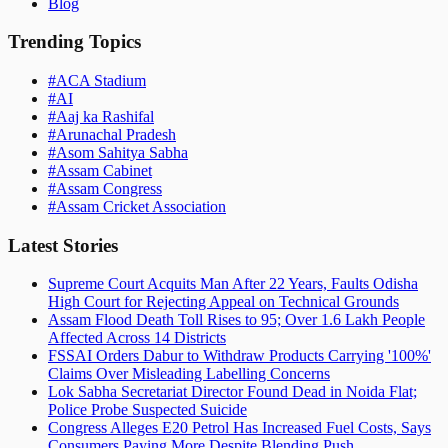
Blog
Trending Topics
#
ACA Stadium
#
AI
#
Aaj ka Rashifal
#
Arunachal Pradesh
#
Asom Sahitya Sabha
#
Assam Cabinet
#
Assam Congress
#
Assam Cricket Association
Latest Stories
Supreme Court Acquits Man After 22 Years, Faults Odisha
High Court for Rejecting Appeal on Technical Grounds
Assam Flood Death Toll Rises to 95; Over 1.6 Lakh People
Affected Across 14 Districts
FSSAI Orders Dabur to Withdraw Products Carrying '100%'
Claims Over Misleading Labelling Concerns
Lok Sabha Secretariat Director Found Dead in Noida Flat;
Police Probe Suspected Suicide
Congress Alleges E20 Petrol Has Increased Fuel Costs, Says
Consumers Paying More Despite Blending Push