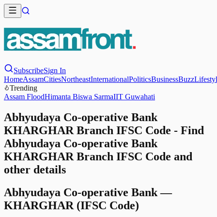
Subscribe
Sign In
Home
Assam
Cities
Northeast
International
Politics
Business
Buzz
Lifesty
Trending
Assam Flood
Himanta Biswa Sarma
IIT Guwahati
Abhyudaya Co-operative Bank
KHARGHAR Branch IFSC Code - Find
Abhyudaya Co-operative Bank
KHARGHAR Branch IFSC Code and
other details
Abhyudaya Co-operative Bank
—
KHARGHAR
(IFSC Code)