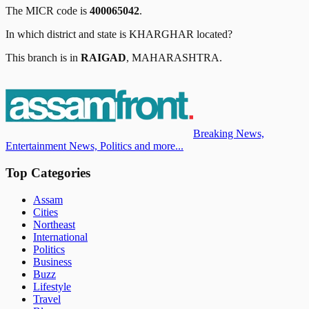
The MICR code is
400065042
.
In which district and state is
KHARGHAR
located?
This branch is in
RAIGAD
,
MAHARASHTRA
.
Breaking News,
Entertainment News, Politics and more...
Top Categories
Assam
Cities
Northeast
International
Politics
Business
Buzz
Lifestyle
Travel