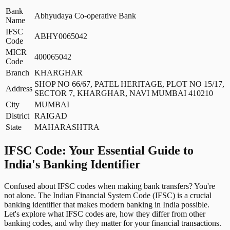
Bank
Abhyudaya Co-operative Bank
Name
IFSC
ABHY0065042
Code
MICR
400065042
Code
Branch
KHARGHAR
SHOP NO 66/67, PATEL HERITAGE, PLOT NO 15/17,
Address
SECTOR 7, KHARGHAR, NAVI MUMBAI 410210
City
MUMBAI
District
RAIGAD
State
MAHARASHTRA
IFSC Code: Your Essential Guide to
India's Banking Identifier
Confused about IFSC codes when making bank transfers? You're
not alone. The Indian Financial System Code (IFSC) is a crucial
banking identifier that makes modern banking in India possible.
Let's explore what IFSC codes are, how they differ from other
banking codes, and why they matter for your financial transactions.