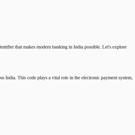
tifier that makes modern banking in India possible. Let's explore
 India. This code plays a vital role in the electronic payment system,