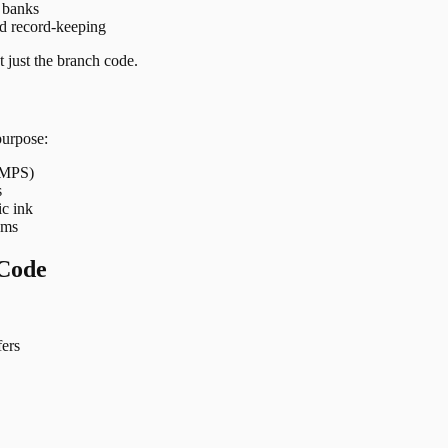
t banks
nd record-keeping
 just the branch code.
purpose:
 IMPS)
s
ic ink
ems
Code
ers