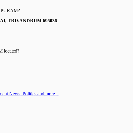
APURAM
?
AI, TRIVANDRUM 695036
.
M
located?
ent News, Politics and more...