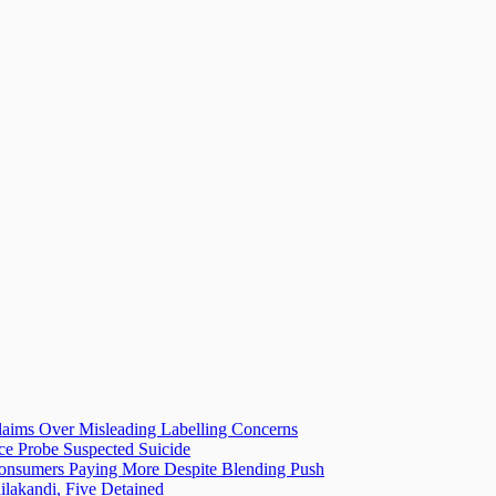
laims Over Misleading Labelling Concerns
ice Probe Suspected Suicide
 Consumers Paying More Despite Blending Push
lakandi, Five Detained