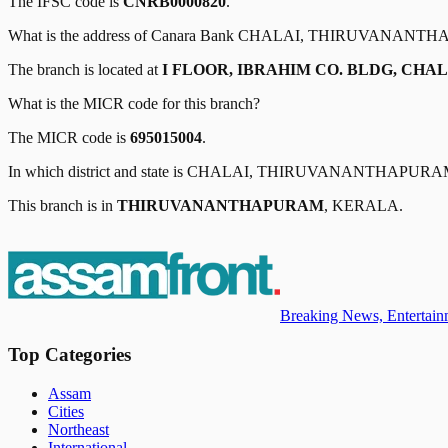
The IFSC code is
CNRB0000820
.
What is the address of
Canara Bank
CHALAI, THIRUVANANTH
The branch is located at
I FLOOR, IBRAHIM CO. BLDG, CHAL
What is the MICR code for this branch?
The MICR code is
695015004
.
In which district and state is
CHALAI, THIRUVANANTHAPURA
This branch is in
THIRUVANANTHAPURAM
,
KERALA
.
Breaking News, Entertainm
Top Categories
Assam
Cities
Northeast
International