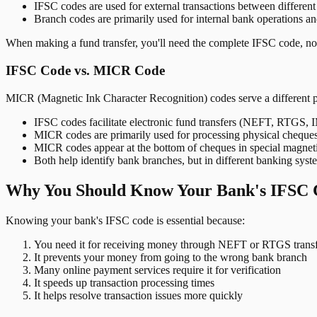
IFSC codes are used for external transactions between differen
Branch codes are primarily used for internal bank operations a
When making a fund transfer, you'll need the complete IFSC code, not
IFSC Code vs. MICR Code
MICR (Magnetic Ink Character Recognition) codes serve a different 
IFSC codes facilitate electronic fund transfers (NEFT, RTGS,
MICR codes are primarily used for processing physical cheque
MICR codes appear at the bottom of cheques in special magnet
Both help identify bank branches, but in different banking syst
Why You Should Know Your Bank's IFSC 
Knowing your bank's IFSC code is essential because:
You need it for receiving money through NEFT or RTGS transf
It prevents your money from going to the wrong bank branch
Many online payment services require it for verification
It speeds up transaction processing times
It helps resolve transaction issues more quickly