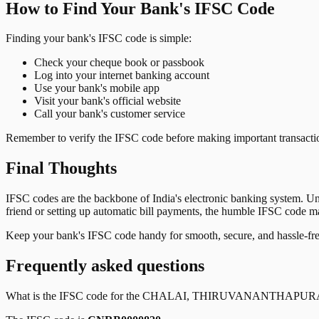
How to Find Your Bank's IFSC Code
Finding your bank's IFSC code is simple:
Check your cheque book or passbook
Log into your internet banking account
Use your bank's mobile app
Visit your bank's official website
Call your bank's customer service
Remember to verify the IFSC code before making important transactions
Final Thoughts
IFSC codes are the backbone of India's electronic banking system. U
friend or setting up automatic bill payments, the humble IFSC code mak
Keep your bank's IFSC code handy for smooth, secure, and hassle-fr
Frequently asked questions
What is the IFSC code for the
CHALAI, THIRUVANANTHAPU