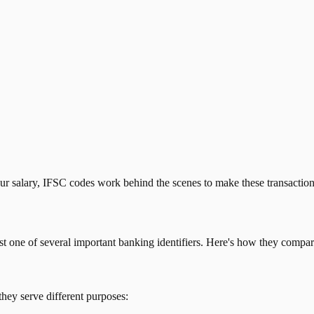
our salary, IFSC codes work behind the scenes to make these transactio
just one of several important banking identifiers. Here's how they compar
they serve different purposes: