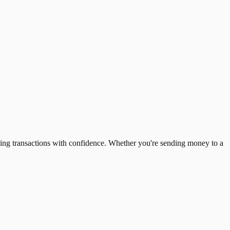
ing transactions with confidence. Whether you're sending money to a