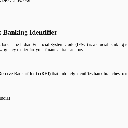
NDRUM 695036
s Banking Identifier
one. The Indian Financial System Code (IFSC) is a crucial banking iden
hy they matter for your financial transactions.
erve Bank of India (RBI) that uniquely identifies bank branches across
India)