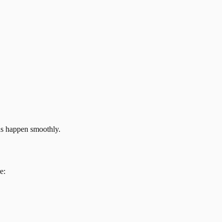
ns happen smoothly.
e: