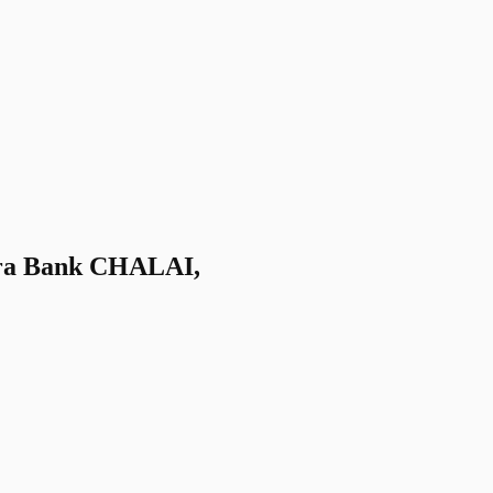
a Bank CHALAI,