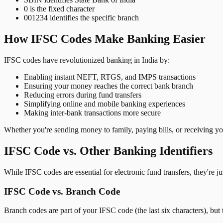
0 is the fixed character
001234 identifies the specific branch
How IFSC Codes Make Banking Easier
IFSC codes have revolutionized banking in India by:
Enabling instant NEFT, RTGS, and IMPS transactions
Ensuring your money reaches the correct bank branch
Reducing errors during fund transfers
Simplifying online and mobile banking experiences
Making inter-bank transactions more secure
Whether you're sending money to family, paying bills, or receiving y
IFSC Code vs. Other Banking Identifiers
While IFSC codes are essential for electronic fund transfers, they're 
IFSC Code vs. Branch Code
Branch codes are part of your IFSC code (the last six characters), but 