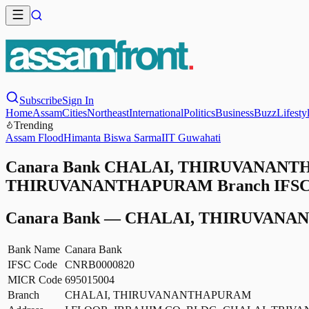
Subscribe
Sign In
Home
Assam
Cities
Northeast
International
Politics
Business
Buzz
Lifesty
Trending
Assam Flood
Himanta Biswa Sarma
IIT Guwahati
Canara Bank CHALAI, THIRUVANANTHA
THIRUVANANTHAPURAM Branch IFSC Cod
Canara Bank
—
CHALAI, THIRUVANA
Bank Name
Canara Bank
IFSC Code
CNRB0000820
MICR Code
695015004
Branch
CHALAI, THIRUVANANTHAPURAM