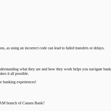
, as using an incorrect code can lead to failed transfers or delays.
nderstanding what they are and how they work helps you navigate bank
es it all possible.
ee banking experiences!
RAM
branch of
Canara Bank
?