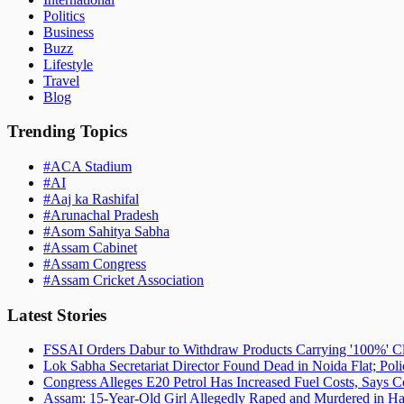
Politics
Business
Buzz
Lifestyle
Travel
Blog
Trending Topics
#
ACA Stadium
#
AI
#
Aaj ka Rashifal
#
Arunachal Pradesh
#
Asom Sahitya Sabha
#
Assam Cabinet
#
Assam Congress
#
Assam Cricket Association
Latest Stories
FSSAI Orders Dabur to Withdraw Products Carrying '100%' C
Lok Sabha Secretariat Director Found Dead in Noida Flat; Pol
Congress Alleges E20 Petrol Has Increased Fuel Costs, Says
Assam: 15-Year-Old Girl Allegedly Raped and Murdered in Hai