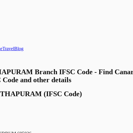
le
Travel
Blog
PURAM Branch IFSC Code - Find Canar
e and other details
NTHAPURAM
(IFSC Code)