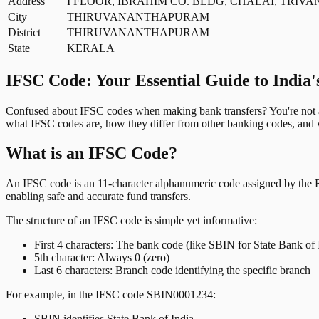
Address
I FLOOR, IBRAHIM CO. BLDG, CHALAI, TRIVA
City
THIRUVANANTHAPURAM
District
THIRUVANANTHAPURAM
State
KERALA
IFSC Code: Your Essential Guide to India'
Confused about IFSC codes when making bank transfers? You're not al
what IFSC codes are, how they differ from other banking codes, and w
What is an IFSC Code?
An IFSC code is an 11-character alphanumeric code assigned by the Res
enabling safe and accurate fund transfers.
The structure of an IFSC code is simple yet informative:
First 4 characters: The bank code (like SBIN for State Bank of 
5th character: Always 0 (zero)
Last 6 characters: Branch code identifying the specific branch
For example, in the IFSC code SBIN0001234:
SBIN identifies State Bank of India