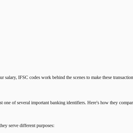
our salary, IFSC codes work behind the scenes to make these transactio
just one of several important banking identifiers. Here's how they compar
they serve different purposes: