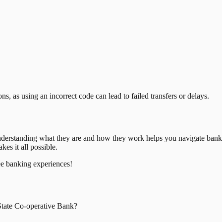
, as using an incorrect code can lead to failed transfers or delays.
nderstanding what they are and how they work helps you navigate bank
es it all possible.
ee banking experiences!
tate Co-operative Bank
?