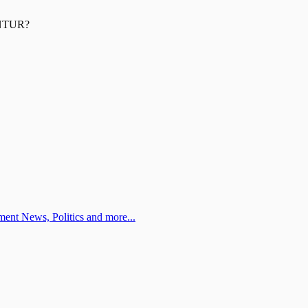
NTUR
?
ent News, Politics and more...