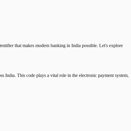
tifier that makes modern banking in India possible. Let's explore
 India. This code plays a vital role in the electronic payment system,