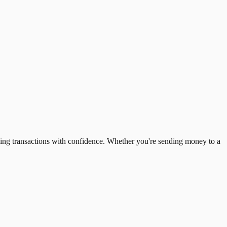
ing transactions with confidence. Whether you're sending money to a