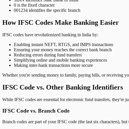
0 is the fixed character
001234 identifies the specific branch
How IFSC Codes Make Banking Easier
IFSC codes have revolutionized banking in India by:
Enabling instant NEFT, RTGS, and IMPS transactions
Ensuring your money reaches the correct bank branch
Reducing errors during fund transfers
Simplifying online and mobile banking experiences
Making inter-bank transactions more secure
Whether you're sending money to family, paying bills, or receiving y
IFSC Code vs. Other Banking Identifiers
While IFSC codes are essential for electronic fund transfers, they're 
IFSC Code vs. Branch Code
Branch codes are part of your IFSC code (the last six characters), but 