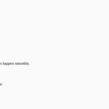
ns happen smoothly.
e: