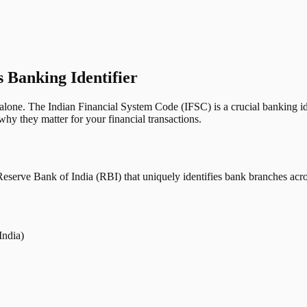
s Banking Identifier
one. The Indian Financial System Code (IFSC) is a crucial banking iden
hy they matter for your financial transactions.
erve Bank of India (RBI) that uniquely identifies bank branches across
India)