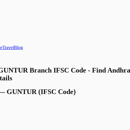
le
Travel
Blog
 GUNTUR Branch IFSC Code - Find Andhra 
ails
—
GUNTUR
(IFSC Code)