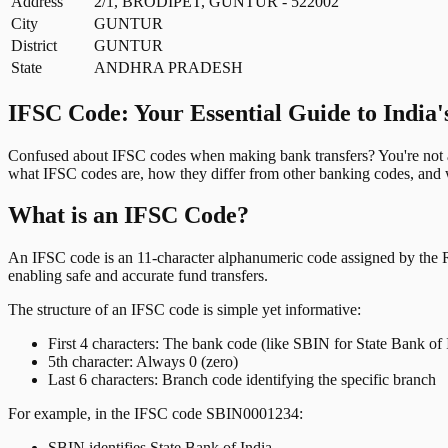
Address
2/1, BRODIPET, GUNTUR - 522002
City
GUNTUR
District
GUNTUR
State
ANDHRA PRADESH
IFSC Code: Your Essential Guide to India'
Confused about IFSC codes when making bank transfers? You're not al
what IFSC codes are, how they differ from other banking codes, and w
What is an IFSC Code?
An IFSC code is an 11-character alphanumeric code assigned by the Res
enabling safe and accurate fund transfers.
The structure of an IFSC code is simple yet informative:
First 4 characters: The bank code (like SBIN for State Bank of 
5th character: Always 0 (zero)
Last 6 characters: Branch code identifying the specific branch
For example, in the IFSC code SBIN0001234:
SBIN identifies State Bank of India