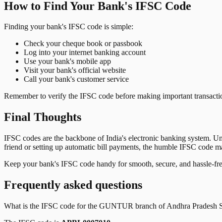
How to Find Your Bank's IFSC Code
Finding your bank's IFSC code is simple:
Check your cheque book or passbook
Log into your internet banking account
Use your bank's mobile app
Visit your bank's official website
Call your bank's customer service
Remember to verify the IFSC code before making important transactions
Final Thoughts
IFSC codes are the backbone of India's electronic banking system. U
friend or setting up automatic bill payments, the humble IFSC code mak
Keep your bank's IFSC code handy for smooth, secure, and hassle-fr
Frequently asked questions
What is the IFSC code for the
GUNTUR
branch of
Andhra Pradesh S