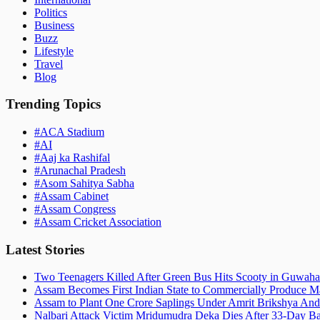
Politics
Business
Buzz
Lifestyle
Travel
Blog
Trending Topics
#
ACA Stadium
#
AI
#
Aaj ka Rashifal
#
Arunachal Pradesh
#
Asom Sahitya Sabha
#
Assam Cabinet
#
Assam Congress
#
Assam Cricket Association
Latest Stories
Two Teenagers Killed After Green Bus Hits Scooty in Guwahat
Assam Becomes First Indian State to Commercially Produce Ma
Assam to Plant One Crore Saplings Under Amrit Brikshya And
Nalbari Attack Victim Mridumudra Deka Dies After 33-Day B