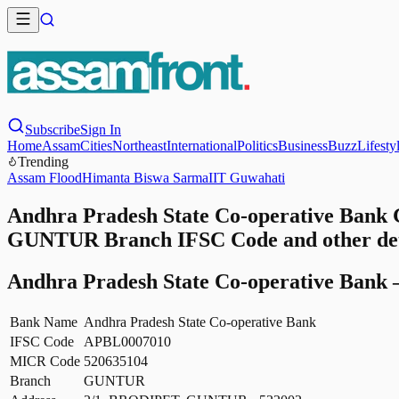
Subscribe
Sign In
Home
Assam
Cities
Northeast
International
Politics
Business
Buzz
Lifesty
Trending
Assam Flood
Himanta Biswa Sarma
IIT Guwahati
Andhra Pradesh State Co-operative Bank
GUNTUR Branch IFSC Code and other det
Andhra Pradesh State Co-operative Bank
Bank Name
Andhra Pradesh State Co-operative Bank
IFSC Code
APBL0007010
MICR Code
520635104
Branch
GUNTUR