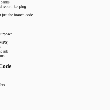
t banks
nd record-keeping
 just the branch code.
purpose:
 IMPS)
s
ic ink
ems
Code
ers