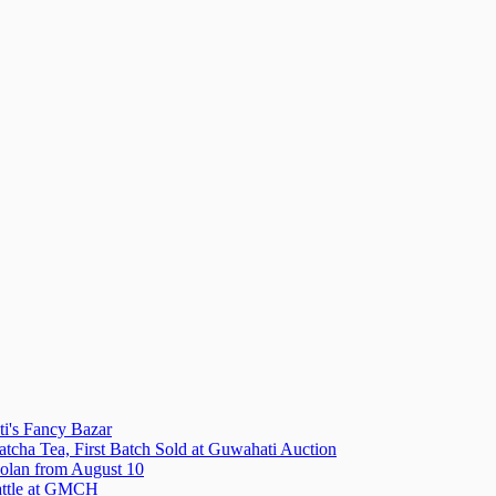
i's Fancy Bazar
tcha Tea, First Batch Sold at Guwahati Auction
olan from August 10
attle at GMCH