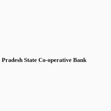
Pradesh State Co-operative Bank