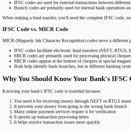
IFSC codes are used for external transactions between differen
Branch codes are primarily used for internal bank operations a
When making a fund transfer, you'll need the complete IFSC code, not
IFSC Code vs. MICR Code
MICR (Magnetic Ink Character Recognition) codes serve a different 
IFSC codes facilitate electronic fund transfers (NEFT, RTGS,
MICR codes are primarily used for processing physical cheque
MICR codes appear at the bottom of cheques in special magnet
Both help identify bank branches, but in different banking syst
Why You Should Know Your Bank's IFSC 
Knowing your bank's IFSC code is essential because:
You need it for receiving money through NEFT or RTGS transf
It prevents your money from going to the wrong bank branch
Many online payment services require it for verification
It speeds up transaction processing times
It helps resolve transaction issues more quickly