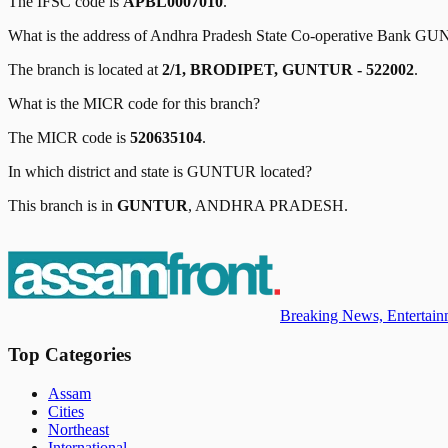
The IFSC code is
APBL0007010
.
What is the address of
Andhra Pradesh State Co-operative Bank
GU
The branch is located at
2/1, BRODIPET, GUNTUR - 522002
.
What is the MICR code for this branch?
The MICR code is
520635104
.
In which district and state is
GUNTUR
located?
This branch is in
GUNTUR
,
ANDHRA PRADESH
.
Breaking News, Entertainm
Top Categories
Assam
Cities
Northeast
International