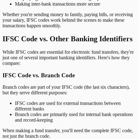
Making inter-bank transactions more secure
Whether you're sending money to family, paying bills, or receiving
your salary, IFSC codes work behind the scenes to make these
transactions happen smoothly.
IFSC Code vs. Other Banking Identifiers
While IFSC codes are essential for electronic fund transfers, they're
just one of several important banking identifiers. Here's how they
compare:
IFSC Code vs. Branch Code
Branch codes are part of your IFSC code (the last six characters),
but they serve different purposes:
IFSC codes are used for external transactions between
different banks
Branch codes are primarily used for internal bank operations
and record-keeping
When making a fund transfer, you'll need the complete IFSC code,
not just the branch code.