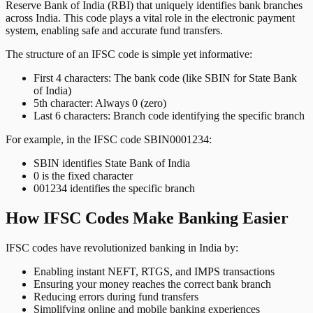
Reserve Bank of India (RBI) that uniquely identifies bank branches
across India. This code plays a vital role in the electronic payment
system, enabling safe and accurate fund transfers.
The structure of an IFSC code is simple yet informative:
First 4 characters: The bank code (like SBIN for State Bank
of India)
5th character: Always 0 (zero)
Last 6 characters: Branch code identifying the specific branch
For example, in the IFSC code SBIN0001234:
SBIN identifies State Bank of India
0 is the fixed character
001234 identifies the specific branch
How IFSC Codes Make Banking Easier
IFSC codes have revolutionized banking in India by:
Enabling instant NEFT, RTGS, and IMPS transactions
Ensuring your money reaches the correct bank branch
Reducing errors during fund transfers
Simplifying online and mobile banking experiences