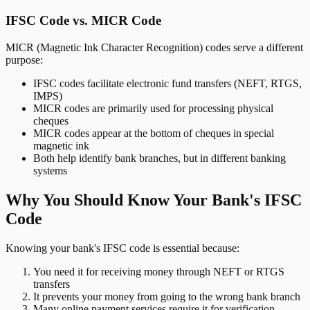
IFSC Code vs. MICR Code
MICR (Magnetic Ink Character Recognition) codes serve a different
purpose:
IFSC codes facilitate electronic fund transfers (NEFT, RTGS,
IMPS)
MICR codes are primarily used for processing physical
cheques
MICR codes appear at the bottom of cheques in special
magnetic ink
Both help identify bank branches, but in different banking
systems
Why You Should Know Your Bank's IFSC
Code
Knowing your bank's IFSC code is essential because:
You need it for receiving money through NEFT or RTGS
transfers
It prevents your money from going to the wrong bank branch
Many online payment services require it for verification