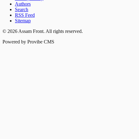
Authors
Search
RSS Feed
Sitemap
©
2026
Assam Front
. All rights reserved.
Powered by Provibe CMS