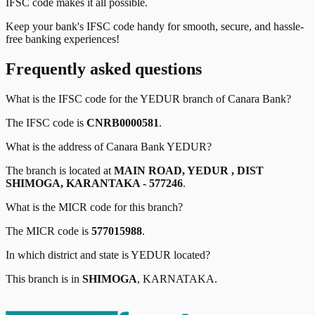
IFSC code makes it all possible.
Keep your bank's IFSC code handy for smooth, secure, and hassle-
free banking experiences!
Frequently asked questions
What is the IFSC code for the
YEDUR
branch of
Canara Bank
?
The IFSC code is
CNRB0000581
.
What is the address of
Canara Bank
YEDUR
?
The branch is located at
MAIN ROAD, YEDUR , DIST
SHIMOGA, KARANTAKA - 577246
.
What is the MICR code for this branch?
The MICR code is
577015988
.
In which district and state is
YEDUR
located?
This branch is in
SHIMOGA
,
KARNATAKA
.