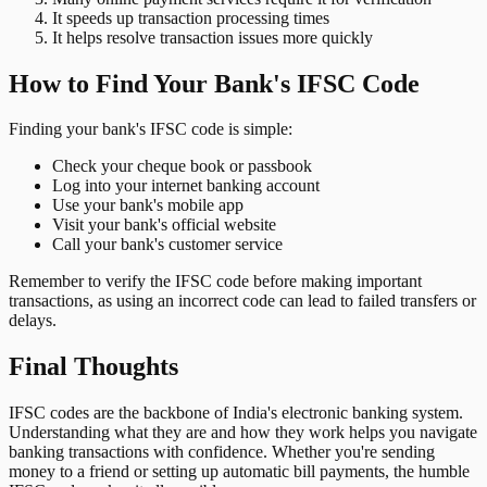
It speeds up transaction processing times
It helps resolve transaction issues more quickly
How to Find Your Bank's IFSC Code
Finding your bank's IFSC code is simple:
Check your cheque book or passbook
Log into your internet banking account
Use your bank's mobile app
Visit your bank's official website
Call your bank's customer service
Remember to verify the IFSC code before making important
transactions, as using an incorrect code can lead to failed transfers or
delays.
Final Thoughts
IFSC codes are the backbone of India's electronic banking system.
Understanding what they are and how they work helps you navigate
banking transactions with confidence. Whether you're sending
money to a friend or setting up automatic bill payments, the humble