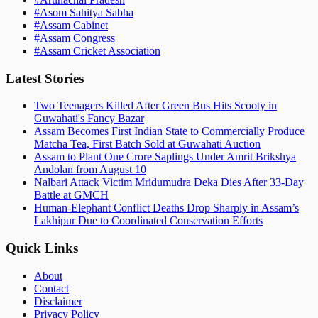
#
Asom Sahitya Sabha
#
Assam Cabinet
#
Assam Congress
#
Assam Cricket Association
Latest Stories
Two Teenagers Killed After Green Bus Hits Scooty in
Guwahati's Fancy Bazar
Assam Becomes First Indian State to Commercially Produce
Matcha Tea, First Batch Sold at Guwahati Auction
Assam to Plant One Crore Saplings Under Amrit Brikshya
Andolan from August 10
Nalbari Attack Victim Mridumudra Deka Dies After 33-Day
Battle at GMCH
Human-Elephant Conflict Deaths Drop Sharply in Assam’s
Lakhipur Due to Coordinated Conservation Efforts
Quick Links
About
Contact
Disclaimer
Privacy Policy