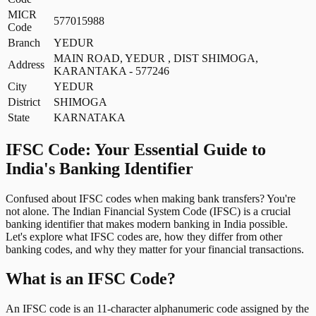
MICR
577015988
Code
Branch
YEDUR
MAIN ROAD, YEDUR , DIST SHIMOGA,
Address
KARANTAKA - 577246
City
YEDUR
District
SHIMOGA
State
KARNATAKA
IFSC Code: Your Essential Guide to
India's Banking Identifier
Confused about IFSC codes when making bank transfers? You're
not alone. The Indian Financial System Code (IFSC) is a crucial
banking identifier that makes modern banking in India possible.
Let's explore what IFSC codes are, how they differ from other
banking codes, and why they matter for your financial transactions.
What is an IFSC Code?
An IFSC code is an 11-character alphanumeric code assigned by the