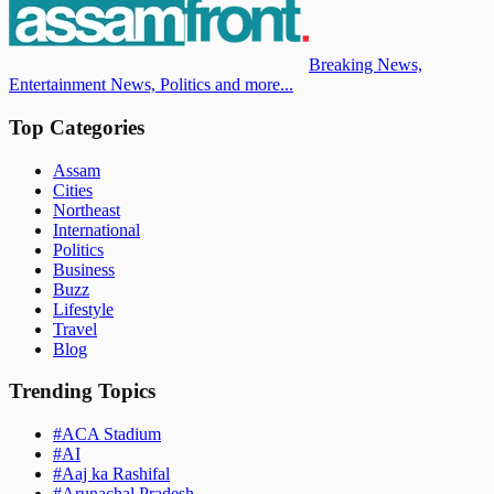
Breaking News,
Entertainment News, Politics and more...
Top Categories
Assam
Cities
Northeast
International
Politics
Business
Buzz
Lifestyle
Travel
Blog
Trending Topics
#
ACA Stadium
#
AI
#
Aaj ka Rashifal
#
Arunachal Pradesh