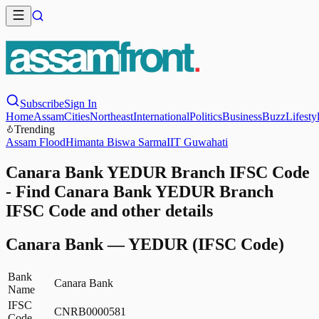
Subscribe
Sign In
Home
Assam
Cities
Northeast
International
Politics
Business
Buzz
Lifesty
Trending
Assam Flood
Himanta Biswa Sarma
IIT Guwahati
Canara Bank YEDUR Branch IFSC Code
- Find Canara Bank YEDUR Branch
IFSC Code and other details
Canara Bank
—
YEDUR
(IFSC Code)
Bank
Canara Bank
Name
IFSC
CNRB0000581
Code