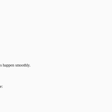
ns happen smoothly.
e: