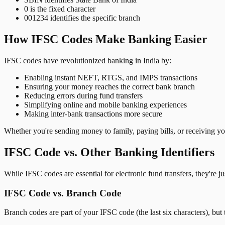
0 is the fixed character
001234 identifies the specific branch
How IFSC Codes Make Banking Easier
IFSC codes have revolutionized banking in India by:
Enabling instant NEFT, RTGS, and IMPS transactions
Ensuring your money reaches the correct bank branch
Reducing errors during fund transfers
Simplifying online and mobile banking experiences
Making inter-bank transactions more secure
Whether you're sending money to family, paying bills, or receiving y
IFSC Code vs. Other Banking Identifiers
While IFSC codes are essential for electronic fund transfers, they're 
IFSC Code vs. Branch Code
Branch codes are part of your IFSC code (the last six characters), but 