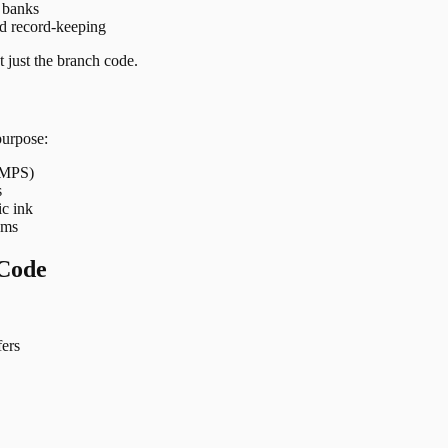
t banks
nd record-keeping
 just the branch code.
purpose:
 IMPS)
s
ic ink
ems
Code
ers