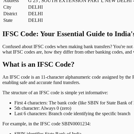
Address
G 25 , SOUTH EXTENSION PART I, NEW DELHI - 
City
DELHI
District
DELHI
State
DELHI
IFSC Code: Your Essential Guide to India'
Confused about IFSC codes when making bank transfers? You're not al
what IFSC codes are, how they differ from other banking codes, and w
What is an IFSC Code?
An IFSC code is an 11-character alphanumeric code assigned by the Res
enabling safe and accurate fund transfers.
The structure of an IFSC code is simple yet informative:
First 4 characters: The bank code (like SBIN for State Bank of 
5th character: Always 0 (zero)
Last 6 characters: Branch code identifying the specific branch
For example, in the IFSC code SBIN0001234:
SBIN identifies State Bank of India