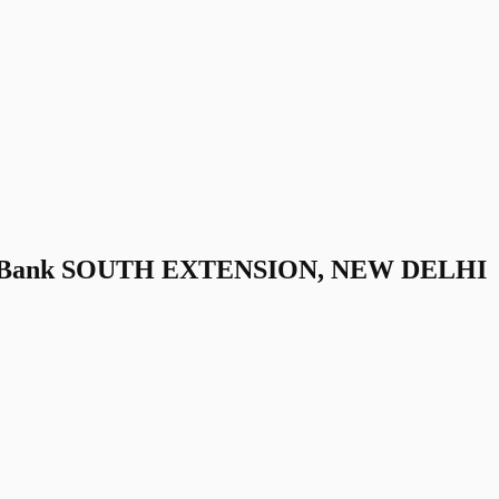
ra Bank SOUTH EXTENSION, NEW DELHI