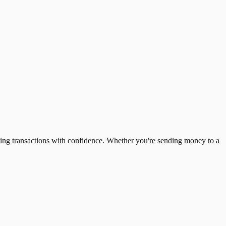
ing transactions with confidence. Whether you're sending money to a