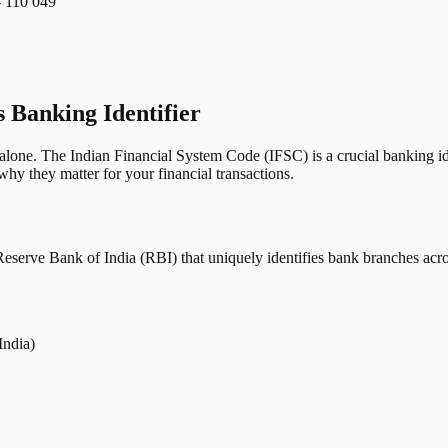
110 049
s Banking Identifier
one. The Indian Financial System Code (IFSC) is a crucial banking iden
hy they matter for your financial transactions.
erve Bank of India (RBI) that uniquely identifies bank branches across
India)