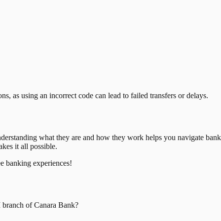
, as using an incorrect code can lead to failed transfers or delays.
nderstanding what they are and how they work helps you navigate bank
es it all possible.
ee banking experiences!
I
branch of
Canara Bank
?