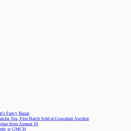
i's Fancy Bazar
tcha Tea, First Batch Sold at Guwahati Auction
olan from August 10
attle at GMCH