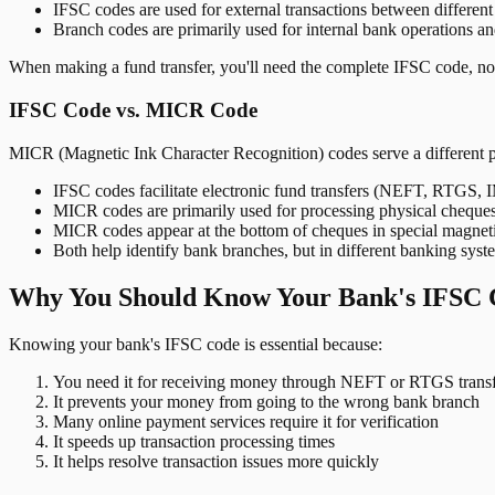
IFSC codes are used for external transactions between differen
Branch codes are primarily used for internal bank operations a
When making a fund transfer, you'll need the complete IFSC code, not
IFSC Code vs. MICR Code
MICR (Magnetic Ink Character Recognition) codes serve a different 
IFSC codes facilitate electronic fund transfers (NEFT, RTGS,
MICR codes are primarily used for processing physical cheque
MICR codes appear at the bottom of cheques in special magnet
Both help identify bank branches, but in different banking syst
Why You Should Know Your Bank's IFSC 
Knowing your bank's IFSC code is essential because:
You need it for receiving money through NEFT or RTGS transf
It prevents your money from going to the wrong bank branch
Many online payment services require it for verification
It speeds up transaction processing times
It helps resolve transaction issues more quickly