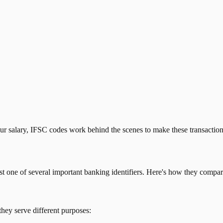
our salary, IFSC codes work behind the scenes to make these transactio
just one of several important banking identifiers. Here's how they compar
they serve different purposes: