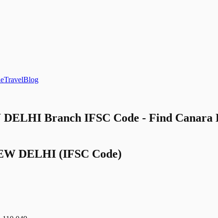
le
Travel
Blog
DELHI Branch IFSC Code - Find Cana
EW DELHI
(IFSC Code)