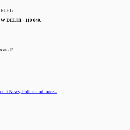
DELHI
?
W DELHI - 110 049
.
ocated?
ent News, Politics and more...