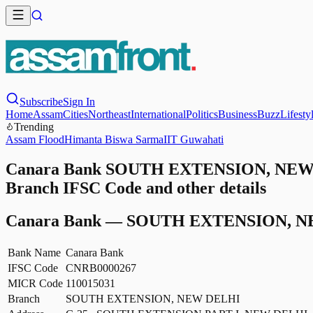
Subscribe
Sign In
Home
Assam
Cities
Northeast
International
Politics
Business
Buzz
Lifesty
Trending
Assam Flood
Himanta Biswa Sarma
IIT Guwahati
Canara Bank SOUTH EXTENSION, NEW 
Branch IFSC Code and other details
Canara Bank
—
SOUTH EXTENSION, N
Bank Name
Canara Bank
IFSC Code
CNRB0000267
MICR Code
110015031
Branch
SOUTH EXTENSION, NEW DELHI