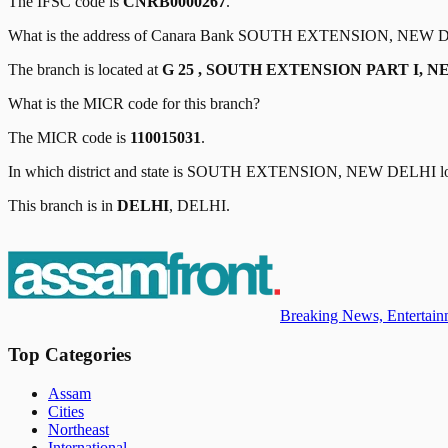
The IFSC code is
CNRB0000267
.
What is the address of
Canara Bank
SOUTH EXTENSION, NEW 
The branch is located at
G 25 , SOUTH EXTENSION PART I, NE
What is the MICR code for this branch?
The MICR code is
110015031
.
In which district and state is
SOUTH EXTENSION, NEW DELHI
l
This branch is in
DELHI
,
DELHI
.
Breaking News, Entertainm
Top Categories
Assam
Cities
Northeast
International