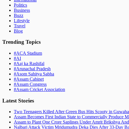
Politics
Business
Buzz
Lifestyle
Travel
Blog
Trending Topics
#
ACA Stadium
#
AI
#
Aaj ka Rashifal
#
Arunachal Pradesh
#
Asom Sahitya Sabha
#
Assam Cabinet
#
Assam Congress
#
Assam Cricket Association
Latest Stories
Two Teenagers Killed After Green Bus Hits Scooty in Guwahat
Assam Becomes First Indian State to Commercially Produce Ma
Assam to Plant One Crore Saplings Under Amrit Brikshya And
Nalbari Attack Victim Mridumudra Deka Dies After 33-Day B