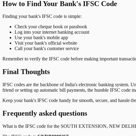
How to Find Your Bank's IFSC Code
Finding your bank's IFSC code is simple:
Check your cheque book or passbook
Log into your internet banking account
Use your bank's mobile app
Visit your bank's official website
Call your bank's customer service
Remember to verify the IFSC code before making important transactions
Final Thoughts
IFSC codes are the backbone of India's electronic banking system. U
friend or setting up automatic bill payments, the humble IFSC code mak
Keep your bank's IFSC code handy for smooth, secure, and hassle-fr
Frequently asked questions
What is the IFSC code for the
SOUTH EXTENSION, NEW DELH