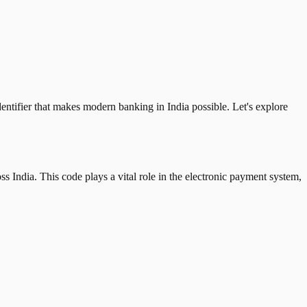
tifier that makes modern banking in India possible. Let's explore
 India. This code plays a vital role in the electronic payment system,