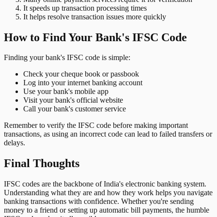
It speeds up transaction processing times
It helps resolve transaction issues more quickly
How to Find Your Bank's IFSC Code
Finding your bank's IFSC code is simple:
Check your cheque book or passbook
Log into your internet banking account
Use your bank's mobile app
Visit your bank's official website
Call your bank's customer service
Remember to verify the IFSC code before making important
transactions, as using an incorrect code can lead to failed transfers or
delays.
Final Thoughts
IFSC codes are the backbone of India's electronic banking system.
Understanding what they are and how they work helps you navigate
banking transactions with confidence. Whether you're sending
money to a friend or setting up automatic bill payments, the humble