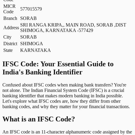
MICR
577015579
Code
Branch
SORAB
SRI RANGA KRIPA,, MAIN ROAD, SORAB ,DIST
Address
SHIMOGA, KARNATAKA -577429
City
SORAB
District
SHIMOGA
State
KARNATAKA
IFSC Code: Your Essential Guide to
India's Banking Identifier
Confused about IFSC codes when making bank transfers? You're
not alone. The Indian Financial System Code (IFSC) is a crucial
banking identifier that makes modern banking in India possible.
Let's explore what IFSC codes are, how they differ from other
banking codes, and why they matter for your financial transactions.
What is an IFSC Code?
An IFSC code is an 11-character alphanumeric code assigned by the