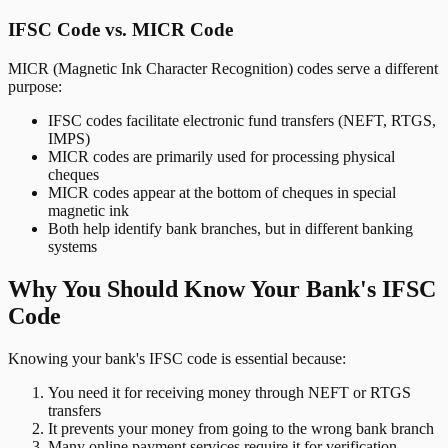
IFSC Code vs. MICR Code
MICR (Magnetic Ink Character Recognition) codes serve a different
purpose:
IFSC codes facilitate electronic fund transfers (NEFT, RTGS,
IMPS)
MICR codes are primarily used for processing physical
cheques
MICR codes appear at the bottom of cheques in special
magnetic ink
Both help identify bank branches, but in different banking
systems
Why You Should Know Your Bank's IFSC
Code
Knowing your bank's IFSC code is essential because:
You need it for receiving money through NEFT or RTGS
transfers
It prevents your money from going to the wrong bank branch
Many online payment services require it for verification