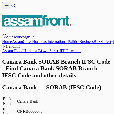
Subscribe
Sign In
Home
Assam
Cities
Northeast
International
Politics
Business
Buzz
Lifesty
Trending
Assam Flood
Himanta Biswa Sarma
IIT Guwahati
Canara Bank SORAB Branch IFSC Code
- Find Canara Bank SORAB Branch
IFSC Code and other details
Canara Bank
—
SORAB
(IFSC Code)
Bank
Canara Bank
Name
IFSC
CNRB0000573
Code