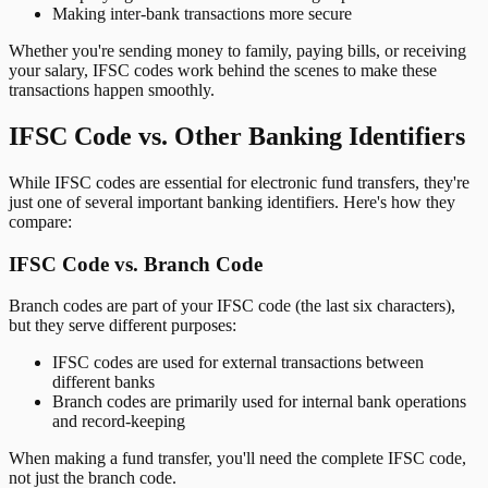
Making inter-bank transactions more secure
Whether you're sending money to family, paying bills, or receiving
your salary, IFSC codes work behind the scenes to make these
transactions happen smoothly.
IFSC Code vs. Other Banking Identifiers
While IFSC codes are essential for electronic fund transfers, they're
just one of several important banking identifiers. Here's how they
compare:
IFSC Code vs. Branch Code
Branch codes are part of your IFSC code (the last six characters),
but they serve different purposes:
IFSC codes are used for external transactions between
different banks
Branch codes are primarily used for internal bank operations
and record-keeping
When making a fund transfer, you'll need the complete IFSC code,
not just the branch code.