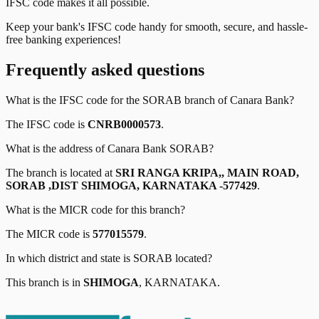
IFSC code makes it all possible.
Keep your bank's IFSC code handy for smooth, secure, and hassle-
free banking experiences!
Frequently asked questions
What is the IFSC code for the
SORAB
branch of
Canara Bank
?
The IFSC code is
CNRB0000573
.
What is the address of
Canara Bank
SORAB
?
The branch is located at
SRI RANGA KRIPA,, MAIN ROAD,
SORAB ,DIST SHIMOGA, KARNATAKA -577429
.
What is the MICR code for this branch?
The MICR code is
577015579
.
In which district and state is
SORAB
located?
This branch is in
SHIMOGA
,
KARNATAKA
.