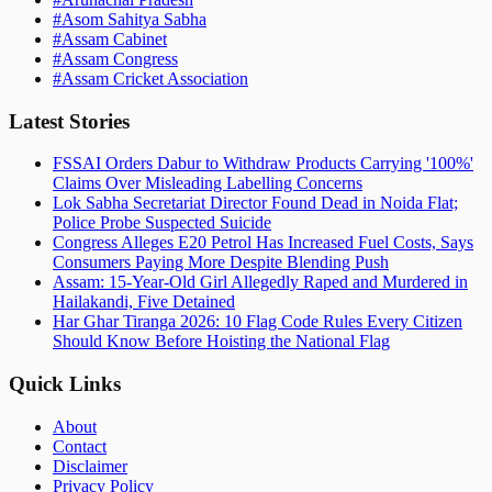
#
Asom Sahitya Sabha
#
Assam Cabinet
#
Assam Congress
#
Assam Cricket Association
Latest Stories
FSSAI Orders Dabur to Withdraw Products Carrying '100%'
Claims Over Misleading Labelling Concerns
Lok Sabha Secretariat Director Found Dead in Noida Flat;
Police Probe Suspected Suicide
Congress Alleges E20 Petrol Has Increased Fuel Costs, Says
Consumers Paying More Despite Blending Push
Assam: 15-Year-Old Girl Allegedly Raped and Murdered in
Hailakandi, Five Detained
Har Ghar Tiranga 2026: 10 Flag Code Rules Every Citizen
Should Know Before Hoisting the National Flag
Quick Links
About
Contact
Disclaimer
Privacy Policy