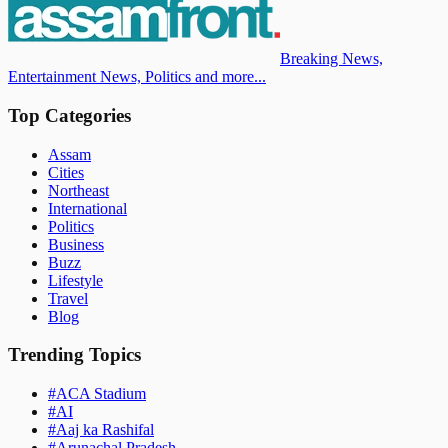
Breaking News,
Entertainment News, Politics and more...
Top Categories
Assam
Cities
Northeast
International
Politics
Business
Buzz
Lifestyle
Travel
Blog
Trending Topics
#
ACA Stadium
#
AI
#
Aaj ka Rashifal
#
Arunachal Pradesh