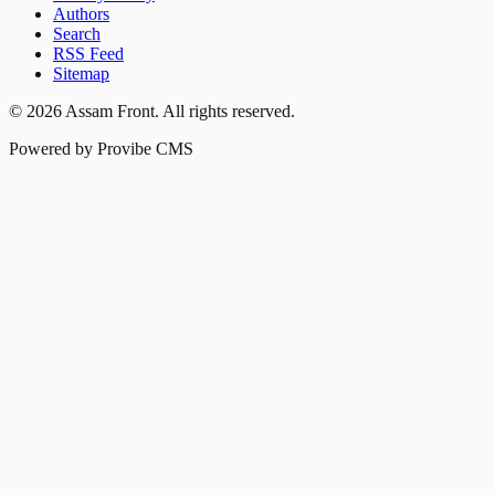
Authors
Search
RSS Feed
Sitemap
©
2026
Assam Front
. All rights reserved.
Powered by Provibe CMS