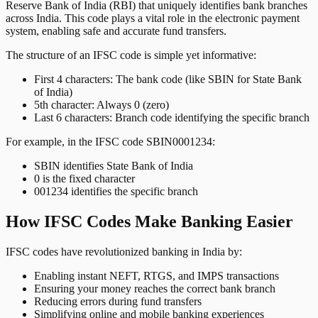
Reserve Bank of India (RBI) that uniquely identifies bank branches
across India. This code plays a vital role in the electronic payment
system, enabling safe and accurate fund transfers.
The structure of an IFSC code is simple yet informative:
First 4 characters: The bank code (like SBIN for State Bank
of India)
5th character: Always 0 (zero)
Last 6 characters: Branch code identifying the specific branch
For example, in the IFSC code SBIN0001234:
SBIN identifies State Bank of India
0 is the fixed character
001234 identifies the specific branch
How IFSC Codes Make Banking Easier
IFSC codes have revolutionized banking in India by:
Enabling instant NEFT, RTGS, and IMPS transactions
Ensuring your money reaches the correct bank branch
Reducing errors during fund transfers
Simplifying online and mobile banking experiences