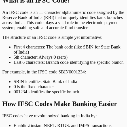
What is an IFSC Code?
An IFSC code is an 11-character alphanumeric code assigned by the
Reserve Bank of India (RBI) that uniquely identifies bank branches
across India. This code plays a vital role in the electronic payment
system, enabling safe and accurate fund transfers.
The structure of an IFSC code is simple yet informative:
First 4 characters: The bank code (like SBIN for State Bank
of India)
5th character: Always 0 (zero)
Last 6 characters: Branch code identifying the specific branch
For example, in the IFSC code SBIN0001234:
SBIN identifies State Bank of India
0 is the fixed character
001234 identifies the specific branch
How IFSC Codes Make Banking Easier
IFSC codes have revolutionized banking in India by:
Enabling instant NEFT, RTGS, and IMPS transactions