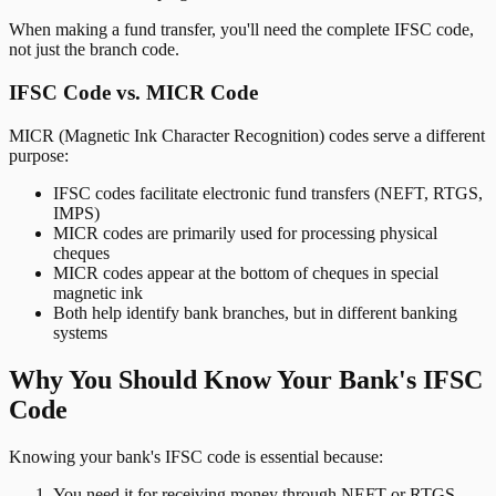
When making a fund transfer, you'll need the complete IFSC code,
not just the branch code.
IFSC Code vs. MICR Code
MICR (Magnetic Ink Character Recognition) codes serve a different
purpose:
IFSC codes facilitate electronic fund transfers (NEFT, RTGS,
IMPS)
MICR codes are primarily used for processing physical
cheques
MICR codes appear at the bottom of cheques in special
magnetic ink
Both help identify bank branches, but in different banking
systems
Why You Should Know Your Bank's IFSC
Code
Knowing your bank's IFSC code is essential because:
You need it for receiving money through NEFT or RTGS