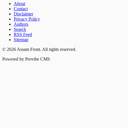
About
Contact
Disclaimer
Privacy Policy
Authors
Search
RSS Feed
Sitemap
©
2026
Assam Front
. All rights reserved.
Powered by Provibe CMS