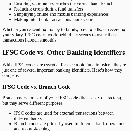
Ensuring your money reaches the correct bank branch
Reducing errors during fund transfers
Simplifying online and mobile banking experiences
Making inter-bank transactions more secure
Whether you're sending money to family, paying bills, or receiving
your salary, IFSC codes work behind the scenes to make these
transactions happen smoothly.
IFSC Code vs. Other Banking Identifiers
While IFSC codes are essential for electronic fund transfers, they're
just one of several important banking identifiers. Here's how they
compare:
IFSC Code vs. Branch Code
Branch codes are part of your IFSC code (the last six characters),
but they serve different purposes:
IFSC codes are used for external transactions between
different banks
Branch codes are primarily used for internal bank operations
and record-keeping