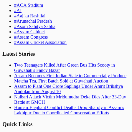
#
ACA Stadium
#
AI
#
Aaj ka Rashifal
#
Arunachal Pradesh
#
Asom Sahitya Sabha
#
Assam Cabinet
#
Assam Congress
#
Assam Cricket Association
Latest Stories
Two Teenagers Killed After Green Bus Hits Scooty in
Guwahati's Fancy Bazar
Assam Becomes First Indian State to Commercially Produce
Matcha Tea, First Batch Sold at Guwahati Auction
Assam to Plant One Crore Saplings Under Amrit Brikshya
Andolan from August 10
Nalbari Attack Victim Mridumudra Deka Dies After 33-Day
Battle at GMCH
Human-Elephant Conflict Deaths Drop Sharply in Assam’s
Lakhipur Due to Coordinated Conservation Efforts
Quick Links