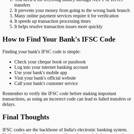
transfers
It prevents your money from going to the wrong bank branch
Many online payment services require it for verification
It speeds up transaction processing times
It helps resolve transaction issues more quickly
How to Find Your Bank's IFSC Code
Finding your bank's IFSC code is simple:
Check your cheque book or passbook
Log into your internet banking account
Use your bank's mobile app
Visit your bank's official website
Call your bank's customer service
Remember to verify the IFSC code before making important
transactions, as using an incorrect code can lead to failed transfers or
delays.
Final Thoughts
IFSC codes are the backbone of India's electronic banking system.