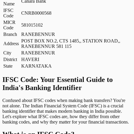
Canara Bank
Name
IFSC
CNRB0000568
Code
MICR
581015102
Code
Branch
RANEBENNUR
POST BOX NO.2, CTS 1485,, STATION ROAD,,
Address
RANEBENNUR 581 115
City
RANEBENNUR
District
HAVERI
State
KARNATAKA
IFSC Code: Your Essential Guide to
India's Banking Identifier
Confused about IFSC codes when making bank transfers? You're
not alone. The Indian Financial System Code (IFSC) is a crucial
banking identifier that makes modern banking in India possible.
Let's explore what IFSC codes are, how they differ from other
banking codes, and why they matter for your financial transactions.