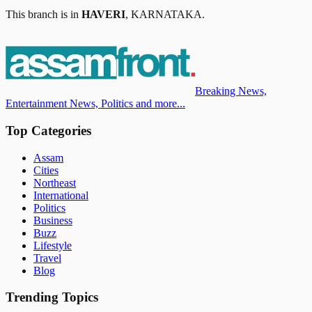
This branch is in
HAVERI
,
KARNATAKA
.
Breaking News,
Entertainment News, Politics and more...
Top Categories
Assam
Cities
Northeast
International
Politics
Business
Buzz
Lifestyle
Travel
Blog
Trending Topics