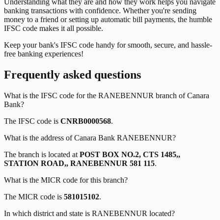
Understanding what they are and how they work helps you navigate
banking transactions with confidence. Whether you're sending
money to a friend or setting up automatic bill payments, the humble
IFSC code makes it all possible.
Keep your bank's IFSC code handy for smooth, secure, and hassle-
free banking experiences!
Frequently asked questions
What is the IFSC code for the
RANEBENNUR
branch of
Canara
Bank
?
The IFSC code is
CNRB0000568
.
What is the address of
Canara Bank
RANEBENNUR
?
The branch is located at
POST BOX NO.2, CTS 1485,,
STATION ROAD,, RANEBENNUR 581 115
.
What is the MICR code for this branch?
The MICR code is
581015102
.
In which district and state is
RANEBENNUR
located?