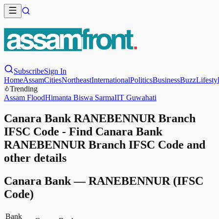
Subscribe
Sign In
Home
Assam
Cities
Northeast
International
Politics
Business
Buzz
Lifesty
Trending
Assam Flood
Himanta Biswa Sarma
IIT Guwahati
Canara Bank RANEBENNUR Branch
IFSC Code - Find Canara Bank
RANEBENNUR Branch IFSC Code and
other details
Canara Bank
—
RANEBENNUR
(IFSC
Code)
Bank