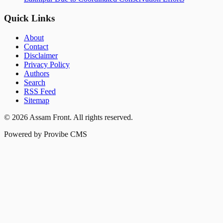
Quick Links
About
Contact
Disclaimer
Privacy Policy
Authors
Search
RSS Feed
Sitemap
©
2026
Assam Front
. All rights reserved.
Powered by Provibe CMS