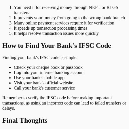
You need it for receiving money through NEFT or RTGS
transfers
It prevents your money from going to the wrong bank branch
Many online payment services require it for verification
It speeds up transaction processing times
It helps resolve transaction issues more quickly
How to Find Your Bank's IFSC Code
Finding your bank's IFSC code is simple:
Check your cheque book or passbook
Log into your internet banking account
Use your bank's mobile app
Visit your bank's official website
Call your bank's customer service
Remember to verify the IFSC code before making important
transactions, as using an incorrect code can lead to failed transfers or
delays.
Final Thoughts