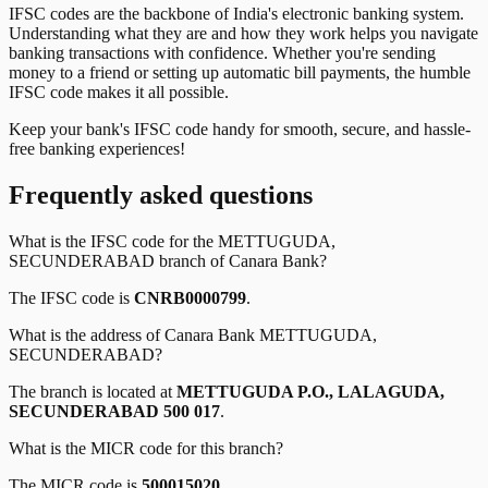
IFSC codes are the backbone of India's electronic banking system.
Understanding what they are and how they work helps you navigate
banking transactions with confidence. Whether you're sending
money to a friend or setting up automatic bill payments, the humble
IFSC code makes it all possible.
Keep your bank's IFSC code handy for smooth, secure, and hassle-
free banking experiences!
Frequently asked questions
What is the IFSC code for the
METTUGUDA,
SECUNDERABAD
branch of
Canara Bank
?
The IFSC code is
CNRB0000799
.
What is the address of
Canara Bank
METTUGUDA,
SECUNDERABAD
?
The branch is located at
METTUGUDA P.O., LALAGUDA,
SECUNDERABAD 500 017
.
What is the MICR code for this branch?
The MICR code is
500015020
.