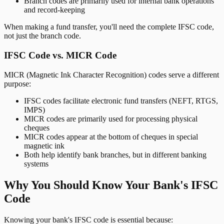
Branch codes are primarily used for internal bank operations
and record-keeping
When making a fund transfer, you'll need the complete IFSC code,
not just the branch code.
IFSC Code vs. MICR Code
MICR (Magnetic Ink Character Recognition) codes serve a different
purpose:
IFSC codes facilitate electronic fund transfers (NEFT, RTGS,
IMPS)
MICR codes are primarily used for processing physical
cheques
MICR codes appear at the bottom of cheques in special
magnetic ink
Both help identify bank branches, but in different banking
systems
Why You Should Know Your Bank's IFSC
Code
Knowing your bank's IFSC code is essential because: