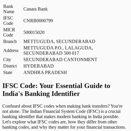
Bank
Canara Bank
Name
IFSC
CNRB0000799
Code
MICR
500015020
Code
Branch
METTUGUDA, SECUNDERABAD
METTUGUDA P.O., LALAGUDA,
Address
SECUNDERABAD 500 017
City
SECUNDERABAD CANTONMENT
District
HYDERABAD
State
ANDHRA PRADESH
IFSC Code: Your Essential Guide to
India's Banking Identifier
Confused about IFSC codes when making bank transfers? You're
not alone. The Indian Financial System Code (IFSC) is a crucial
banking identifier that makes modern banking in India possible.
Let's explore what IFSC codes are, how they differ from other
banking codes, and why they matter for your financial transactions.