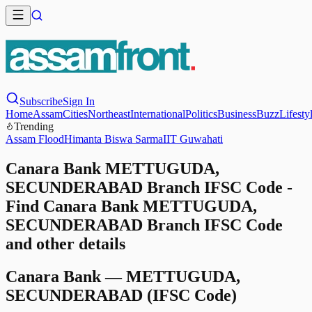
Subscribe
Sign In
Home
Assam
Cities
Northeast
International
Politics
Business
Buzz
Lifesty
Trending
Assam Flood
Himanta Biswa Sarma
IIT Guwahati
Canara Bank METTUGUDA,
SECUNDERABAD Branch IFSC Code -
Find Canara Bank METTUGUDA,
SECUNDERABAD Branch IFSC Code
and other details
Canara Bank
—
METTUGUDA,
SECUNDERABAD
(IFSC Code)