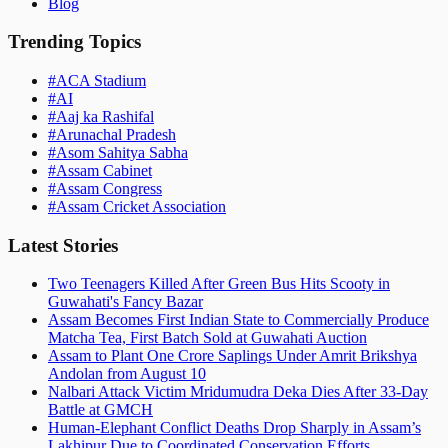
Blog
Trending Topics
#
ACA Stadium
#
AI
#
Aaj ka Rashifal
#
Arunachal Pradesh
#
Asom Sahitya Sabha
#
Assam Cabinet
#
Assam Congress
#
Assam Cricket Association
Latest Stories
Two Teenagers Killed After Green Bus Hits Scooty in
Guwahati's Fancy Bazar
Assam Becomes First Indian State to Commercially Produce
Matcha Tea, First Batch Sold at Guwahati Auction
Assam to Plant One Crore Saplings Under Amrit Brikshya
Andolan from August 10
Nalbari Attack Victim Mridumudra Deka Dies After 33-Day
Battle at GMCH
Human-Elephant Conflict Deaths Drop Sharply in Assam’s
Lakhipur Due to Coordinated Conservation Efforts