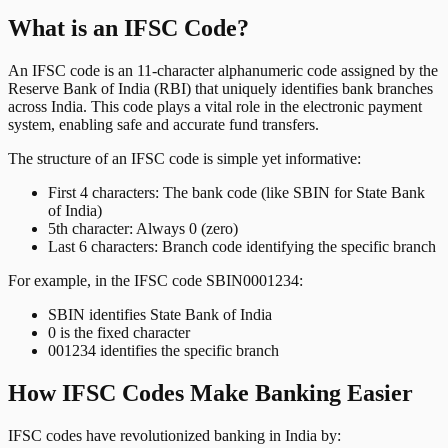
What is an IFSC Code?
An IFSC code is an 11-character alphanumeric code assigned by the
Reserve Bank of India (RBI) that uniquely identifies bank branches
across India. This code plays a vital role in the electronic payment
system, enabling safe and accurate fund transfers.
The structure of an IFSC code is simple yet informative:
First 4 characters: The bank code (like SBIN for State Bank
of India)
5th character: Always 0 (zero)
Last 6 characters: Branch code identifying the specific branch
For example, in the IFSC code SBIN0001234:
SBIN identifies State Bank of India
0 is the fixed character
001234 identifies the specific branch
How IFSC Codes Make Banking Easier
IFSC codes have revolutionized banking in India by: