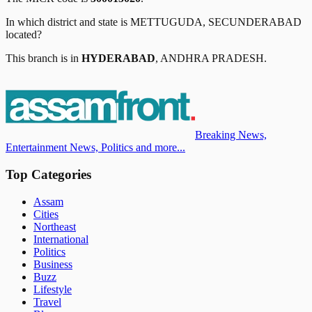
In which district and state is
METTUGUDA, SECUNDERABAD
located?
This branch is in
HYDERABAD
,
ANDHRA PRADESH
.
Breaking News,
Entertainment News, Politics and more...
Top Categories
Assam
Cities
Northeast
International
Politics
Business
Buzz
Lifestyle
Travel