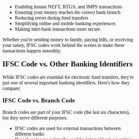
Enabling instant NEFT, RTGS, and IMPS transactions
Ensuring your money reaches the correct bank branch
Reducing errors during fund transfers
Simplifying online and mobile banking experiences
Making inter-bank transactions more secure
Whether you're sending money to family, paying bills, or receiving
your salary, IFSC codes work behind the scenes to make these
transactions happen smoothly.
IFSC Code vs. Other Banking Identifiers
While IFSC codes are essential for electronic fund transfers, they're
just one of several important banking identifiers. Here's how they
compare:
IFSC Code vs. Branch Code
Branch codes are part of your IFSC code (the last six characters),
but they serve different purposes:
IFSC codes are used for external transactions between
different banks