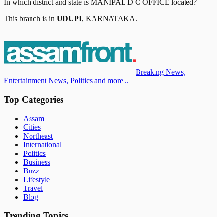
In which district and state is
MANIPAL D C OFFICE
located?
This branch is in
UDUPI
,
KARNATAKA
.
Breaking News,
Entertainment News, Politics and more...
Top Categories
Assam
Cities
Northeast
International
Politics
Business
Buzz
Lifestyle
Travel
Blog
Trending Topics