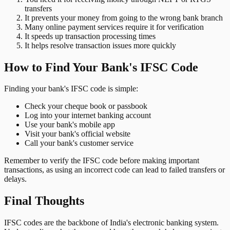
transfers
It prevents your money from going to the wrong bank branch
Many online payment services require it for verification
It speeds up transaction processing times
It helps resolve transaction issues more quickly
How to Find Your Bank's IFSC Code
Finding your bank's IFSC code is simple:
Check your cheque book or passbook
Log into your internet banking account
Use your bank's mobile app
Visit your bank's official website
Call your bank's customer service
Remember to verify the IFSC code before making important
transactions, as using an incorrect code can lead to failed transfers or
delays.
Final Thoughts
IFSC codes are the backbone of India's electronic banking system.