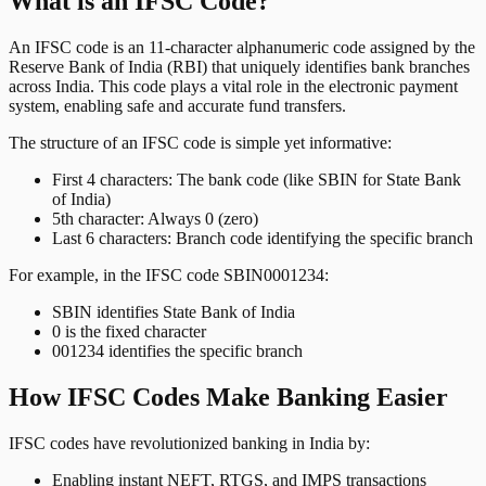
What is an IFSC Code?
An IFSC code is an 11-character alphanumeric code assigned by the
Reserve Bank of India (RBI) that uniquely identifies bank branches
across India. This code plays a vital role in the electronic payment
system, enabling safe and accurate fund transfers.
The structure of an IFSC code is simple yet informative:
First 4 characters: The bank code (like SBIN for State Bank
of India)
5th character: Always 0 (zero)
Last 6 characters: Branch code identifying the specific branch
For example, in the IFSC code SBIN0001234:
SBIN identifies State Bank of India
0 is the fixed character
001234 identifies the specific branch
How IFSC Codes Make Banking Easier
IFSC codes have revolutionized banking in India by:
Enabling instant NEFT, RTGS, and IMPS transactions