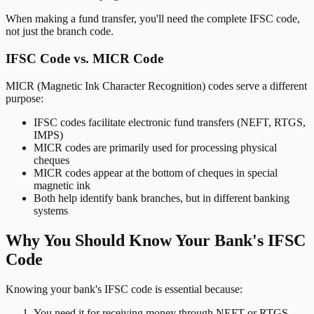
When making a fund transfer, you'll need the complete IFSC code,
not just the branch code.
IFSC Code vs. MICR Code
MICR (Magnetic Ink Character Recognition) codes serve a different
purpose:
IFSC codes facilitate electronic fund transfers (NEFT, RTGS,
IMPS)
MICR codes are primarily used for processing physical
cheques
MICR codes appear at the bottom of cheques in special
magnetic ink
Both help identify bank branches, but in different banking
systems
Why You Should Know Your Bank's IFSC
Code
Knowing your bank's IFSC code is essential because:
You need it for receiving money through NEFT or RTGS