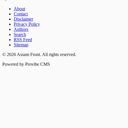
About
Contact
Disclaimer
Privacy Policy
Authors
Search
RSS Feed
Sitemap
©
2026
Assam Front
. All rights reserved.
Powered by Provibe CMS