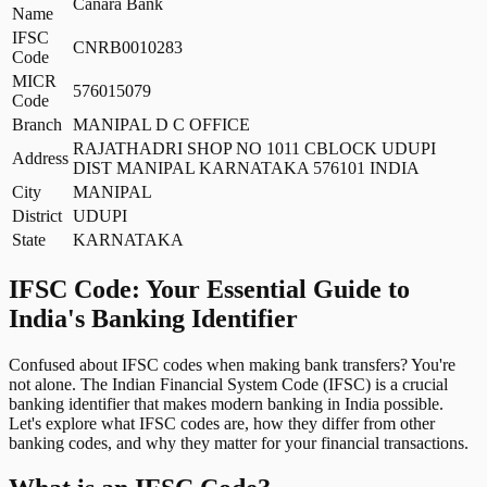
Canara Bank
Name
IFSC
CNRB0010283
Code
MICR
576015079
Code
Branch
MANIPAL D C OFFICE
RAJATHADRI SHOP NO 1011 CBLOCK UDUPI
Address
DIST MANIPAL KARNATAKA 576101 INDIA
City
MANIPAL
District
UDUPI
State
KARNATAKA
IFSC Code: Your Essential Guide to
India's Banking Identifier
Confused about IFSC codes when making bank transfers? You're
not alone. The Indian Financial System Code (IFSC) is a crucial
banking identifier that makes modern banking in India possible.
Let's explore what IFSC codes are, how they differ from other
banking codes, and why they matter for your financial transactions.