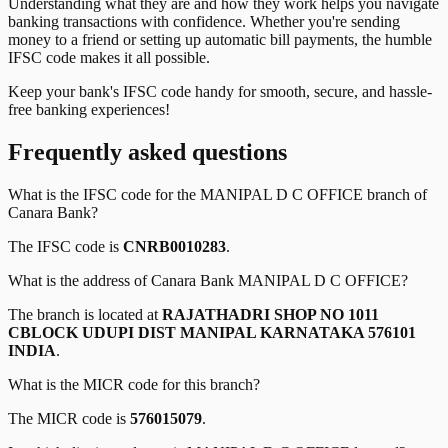
Understanding what they are and how they work helps you navigate
banking transactions with confidence. Whether you're sending
money to a friend or setting up automatic bill payments, the humble
IFSC code makes it all possible.
Keep your bank's IFSC code handy for smooth, secure, and hassle-
free banking experiences!
Frequently asked questions
What is the IFSC code for the
MANIPAL D C OFFICE
branch of
Canara Bank
?
The IFSC code is
CNRB0010283
.
What is the address of
Canara Bank
MANIPAL D C OFFICE
?
The branch is located at
RAJATHADRI SHOP NO 1011
CBLOCK UDUPI DIST MANIPAL KARNATAKA 576101
INDIA
.
What is the MICR code for this branch?
The MICR code is
576015079
.