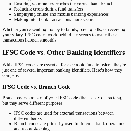
Ensuring your money reaches the correct bank branch
Reducing errors during fund transfers
Simplifying online and mobile banking experiences
Making inter-bank transactions more secure
Whether you're sending money to family, paying bills, or receiving
your salary, IFSC codes work behind the scenes to make these
transactions happen smoothly.
IFSC Code vs. Other Banking Identifiers
While IFSC codes are essential for electronic fund transfers, they're
just one of several important banking identifiers. Here's how they
compare:
IFSC Code vs. Branch Code
Branch codes are part of your IFSC code (the last six characters),
but they serve different purposes:
IFSC codes are used for external transactions between
different banks
Branch codes are primarily used for internal bank operations
and record-keeping