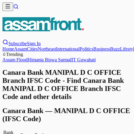
Subscribe
Sign In
Home
Assam
Cities
Northeast
International
Politics
Business
Buzz
Lifesty
Trending
Assam Flood
Himanta Biswa Sarma
IIT Guwahati
Canara Bank MANIPAL D C OFFICE
Branch IFSC Code - Find Canara Bank
MANIPAL D C OFFICE Branch IFSC
Code and other details
Canara Bank
—
MANIPAL D C OFFICE
(IFSC Code)
Bank