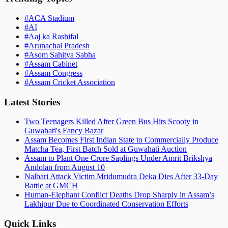
#
ACA Stadium
#
AI
#
Aaj ka Rashifal
#
Arunachal Pradesh
#
Asom Sahitya Sabha
#
Assam Cabinet
#
Assam Congress
#
Assam Cricket Association
Latest Stories
Two Teenagers Killed After Green Bus Hits Scooty in
Guwahati's Fancy Bazar
Assam Becomes First Indian State to Commercially Produce
Matcha Tea, First Batch Sold at Guwahati Auction
Assam to Plant One Crore Saplings Under Amrit Brikshya
Andolan from August 10
Nalbari Attack Victim Mridumudra Deka Dies After 33-Day
Battle at GMCH
Human-Elephant Conflict Deaths Drop Sharply in Assam’s
Lakhipur Due to Coordinated Conservation Efforts
Quick Links