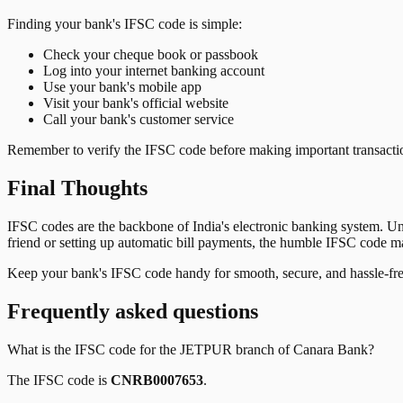
Finding your bank's IFSC code is simple:
Check your cheque book or passbook
Log into your internet banking account
Use your bank's mobile app
Visit your bank's official website
Call your bank's customer service
Remember to verify the IFSC code before making important transactions
Final Thoughts
IFSC codes are the backbone of India's electronic banking system. U
friend or setting up automatic bill payments, the humble IFSC code mak
Keep your bank's IFSC code handy for smooth, secure, and hassle-fr
Frequently asked questions
What is the IFSC code for the
JETPUR
branch of
Canara Bank
?
The IFSC code is
CNRB0007653
.