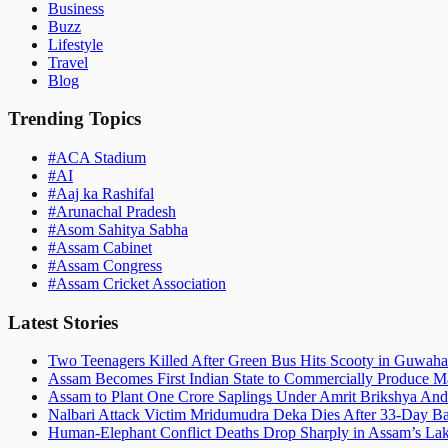
Business
Buzz
Lifestyle
Travel
Blog
Trending Topics
#
ACA Stadium
#
AI
#
Aaj ka Rashifal
#
Arunachal Pradesh
#
Asom Sahitya Sabha
#
Assam Cabinet
#
Assam Congress
#
Assam Cricket Association
Latest Stories
Two Teenagers Killed After Green Bus Hits Scooty in Guwahat
Assam Becomes First Indian State to Commercially Produce Ma
Assam to Plant One Crore Saplings Under Amrit Brikshya And
Nalbari Attack Victim Mridumudra Deka Dies After 33-Day B
Human-Elephant Conflict Deaths Drop Sharply in Assam’s Lak