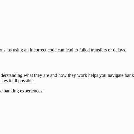
, as using an incorrect code can lead to failed transfers or delays.
nderstanding what they are and how they work helps you navigate bank
es it all possible.
ee banking experiences!