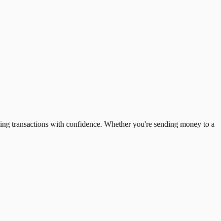
ing transactions with confidence. Whether you're sending money to a