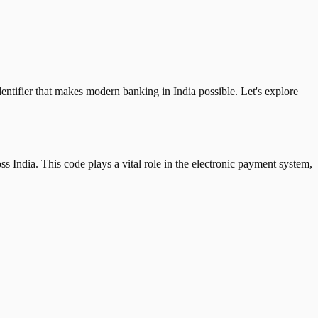
tifier that makes modern banking in India possible. Let's explore
 India. This code plays a vital role in the electronic payment system,