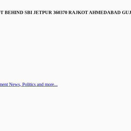
LOT BEHIND SBI JETPUR 360370 RAJKOT AHMEDABAD GU
ent News, Politics and more...