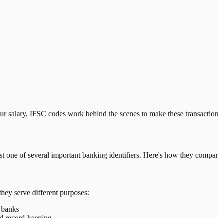
our salary, IFSC codes work behind the scenes to make these transactio
just one of several important banking identifiers. Here's how they compar
they serve different purposes:
t banks
nd record-keeping