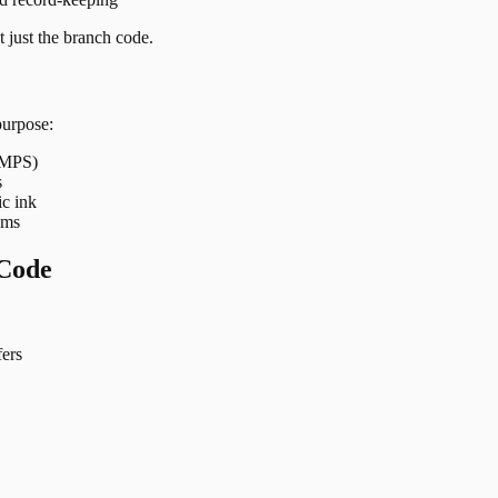
 just the branch code.
purpose:
 IMPS)
s
ic ink
ems
Code
ers