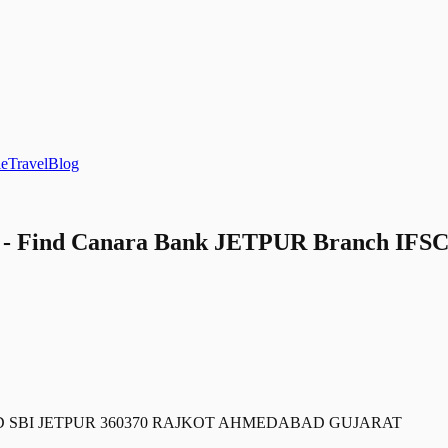
le
Travel
Blog
 Find Canara Bank JETPUR Branch IFSC C
ND SBI JETPUR 360370 RAJKOT AHMEDABAD GUJARAT