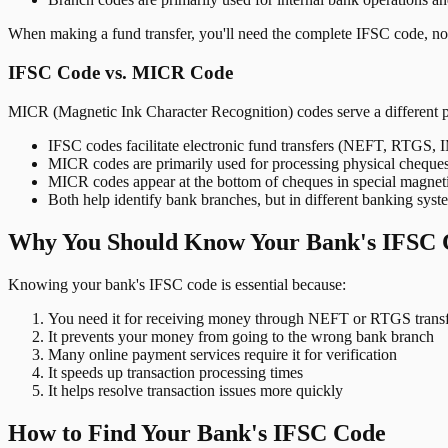
When making a fund transfer, you'll need the complete IFSC code, not
IFSC Code vs. MICR Code
MICR (Magnetic Ink Character Recognition) codes serve a different 
IFSC codes facilitate electronic fund transfers (NEFT, RTGS,
MICR codes are primarily used for processing physical cheque
MICR codes appear at the bottom of cheques in special magnet
Both help identify bank branches, but in different banking syst
Why You Should Know Your Bank's IFSC 
Knowing your bank's IFSC code is essential because:
You need it for receiving money through NEFT or RTGS transf
It prevents your money from going to the wrong bank branch
Many online payment services require it for verification
It speeds up transaction processing times
It helps resolve transaction issues more quickly
How to Find Your Bank's IFSC Code