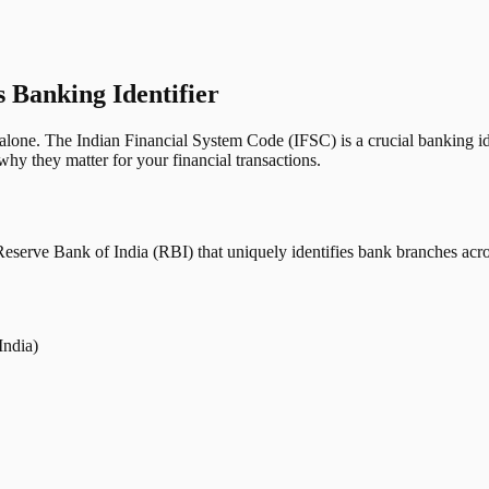
s Banking Identifier
one. The Indian Financial System Code (IFSC) is a crucial banking iden
hy they matter for your financial transactions.
erve Bank of India (RBI) that uniquely identifies bank branches across
India)