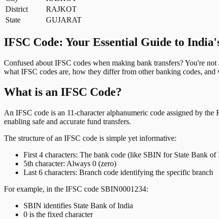
District
RAJKOT
State
GUJARAT
IFSC Code: Your Essential Guide to India'
Confused about IFSC codes when making bank transfers? You're not al
what IFSC codes are, how they differ from other banking codes, and w
What is an IFSC Code?
An IFSC code is an 11-character alphanumeric code assigned by the Res
enabling safe and accurate fund transfers.
The structure of an IFSC code is simple yet informative:
First 4 characters: The bank code (like SBIN for State Bank of 
5th character: Always 0 (zero)
Last 6 characters: Branch code identifying the specific branch
For example, in the IFSC code SBIN0001234:
SBIN identifies State Bank of India
0 is the fixed character