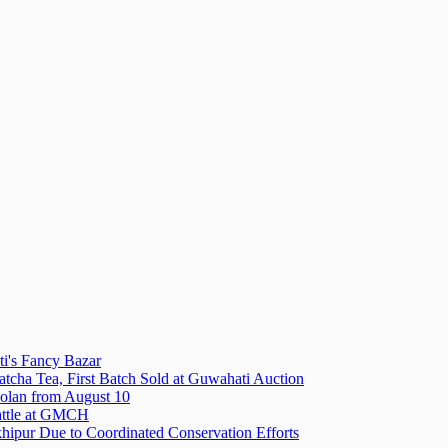
i's Fancy Bazar
tcha Tea, First Batch Sold at Guwahati Auction
olan from August 10
attle at GMCH
hipur Due to Coordinated Conservation Efforts