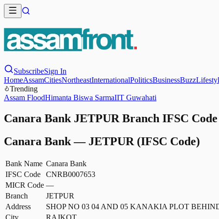
Subscribe
Sign In
Home
Assam
Cities
Northeast
International
Politics
Business
Buzz
Lifesty
Trending
Assam Flood
Himanta Biswa Sarma
IIT Guwahati
Canara Bank JETPUR Branch IFSC Code -
Canara Bank
—
JETPUR
(IFSC Code)
Bank Name
Canara Bank
IFSC Code
CNRB0007653
MICR Code
—
Branch
JETPUR
Address
SHOP NO 03 04 AND 05 KANAKIA PLOT BEHI
City
RAJKOT