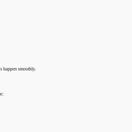
ns happen smoothly.
e: