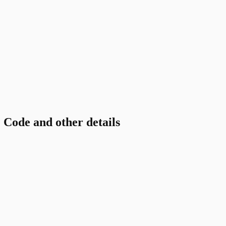
ode and other details