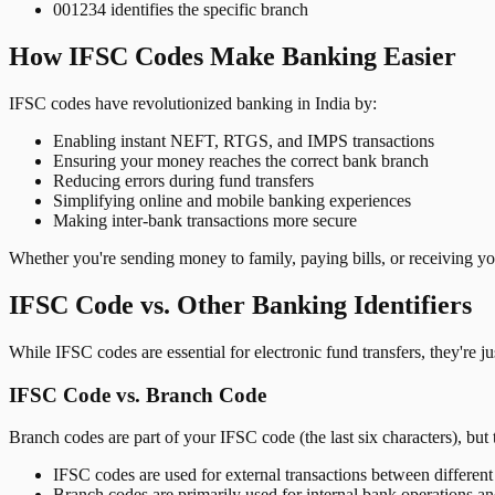
001234 identifies the specific branch
How IFSC Codes Make Banking Easier
IFSC codes have revolutionized banking in India by:
Enabling instant NEFT, RTGS, and IMPS transactions
Ensuring your money reaches the correct bank branch
Reducing errors during fund transfers
Simplifying online and mobile banking experiences
Making inter-bank transactions more secure
Whether you're sending money to family, paying bills, or receiving y
IFSC Code vs. Other Banking Identifiers
While IFSC codes are essential for electronic fund transfers, they're 
IFSC Code vs. Branch Code
Branch codes are part of your IFSC code (the last six characters), but 
IFSC codes are used for external transactions between differen
Branch codes are primarily used for internal bank operations a