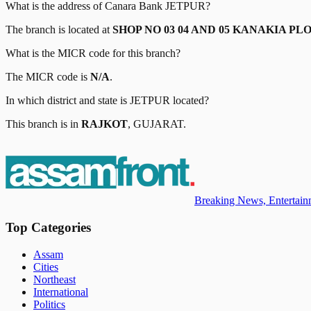
What is the address of
Canara Bank
JETPUR
?
The branch is located at
SHOP NO 03 04 AND 05 KANAKIA P
What is the MICR code for this branch?
The MICR code is
N/A
.
In which district and state is
JETPUR
located?
This branch is in
RAJKOT
,
GUJARAT
.
Breaking News, Entertainm
Top Categories
Assam
Cities
Northeast
International
Politics