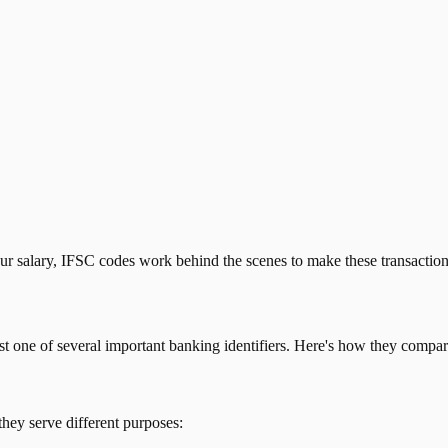
our salary, IFSC codes work behind the scenes to make these transactio
just one of several important banking identifiers. Here's how they compar
they serve different purposes: