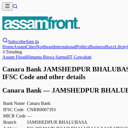
Subscribe
Sign In
Home
Assam
Cities
Northeast
International
Politics
Business
Buzz
Lifesty
Trending
Assam Flood
Himanta Biswa Sarma
IIT Guwahati
Canara Bank JAMSHEDPUR BHALUBASA
IFSC Code and other details
Canara Bank
—
JAMSHEDPUR BHALU
Bank Name
Canara Bank
IFSC Code
CNRB0007393
MICR Code
—
Branch
JAMSHEDPUR BHALUBASA