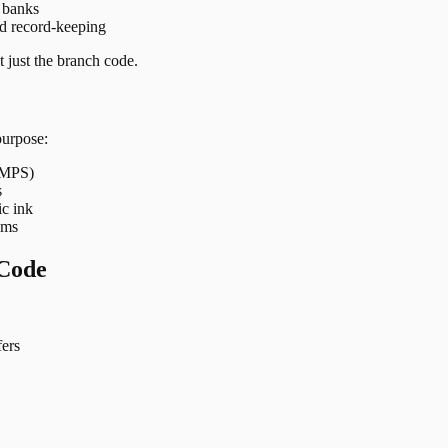
t banks
nd record-keeping
 just the branch code.
purpose:
 IMPS)
s
ic ink
ems
Code
ers