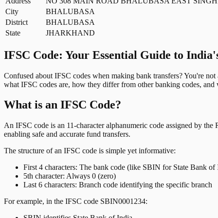
Address
NO 308 MAIN ROAD BHALUBASA EAST SING
City
BHALUBASA
District
BHALUBASA
State
JHARKHAND
IFSC Code: Your Essential Guide to India'
Confused about IFSC codes when making bank transfers? You're not al
what IFSC codes are, how they differ from other banking codes, and w
What is an IFSC Code?
An IFSC code is an 11-character alphanumeric code assigned by the Res
enabling safe and accurate fund transfers.
The structure of an IFSC code is simple yet informative:
First 4 characters: The bank code (like SBIN for State Bank of 
5th character: Always 0 (zero)
Last 6 characters: Branch code identifying the specific branch
For example, in the IFSC code SBIN0001234:
SBIN identifies State Bank of India