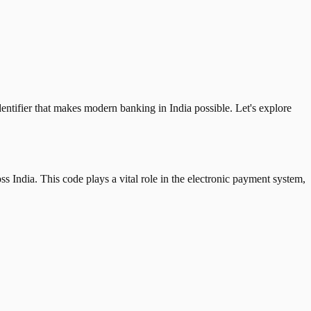
tifier that makes modern banking in India possible. Let's explore
 India. This code plays a vital role in the electronic payment system,