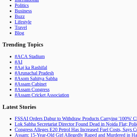
Politics
Business
Buzz
Lifestyle
Travel
Blog
Trending Topics
#
ACA Stadium
#
AI
#
Aaj ka Rashifal
#
Arunachal Pradesh
#
Asom Sahitya Sabha
#
Assam Cabinet
#
Assam Congress
#
Assam Cricket Association
Latest Stories
FSSAI Orders Dabur to Withdraw Products Carrying '100%' C
Lok Sabha Secretariat Director Found Dead in Noida Flat; Pol
Congress Alleges E20 Petrol Has Increased Fuel Costs, Says
Assam: 15-Year-Old Girl Allegedly Raped and Murdered in Hai