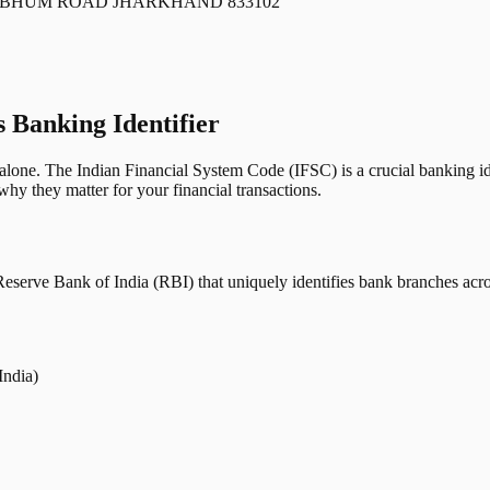
HBHUM ROAD JHARKHAND 833102
s Banking Identifier
one. The Indian Financial System Code (IFSC) is a crucial banking iden
hy they matter for your financial transactions.
erve Bank of India (RBI) that uniquely identifies bank branches across
India)