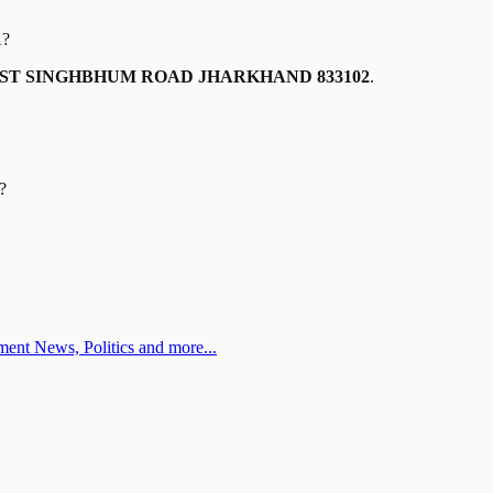
A
?
AST SINGHBHUM ROAD JHARKHAND 833102
.
?
ent News, Politics and more...