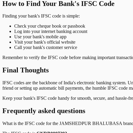
How to Find Your Bank's IFSC Code
Finding your bank's IFSC code is simple:
Check your cheque book or passbook
Log into your internet banking account
Use your bank's mobile app
Visit your bank's official website
Call your bank's customer service
Remember to verify the IFSC code before making important transactions
Final Thoughts
IFSC codes are the backbone of India's electronic banking system. U
friend or setting up automatic bill payments, the humble IFSC code mak
Keep your bank's IFSC code handy for smooth, secure, and hassle-fr
Frequently asked questions
What is the IFSC code for the
JAMSHEDPUR BHALUBASA
bran