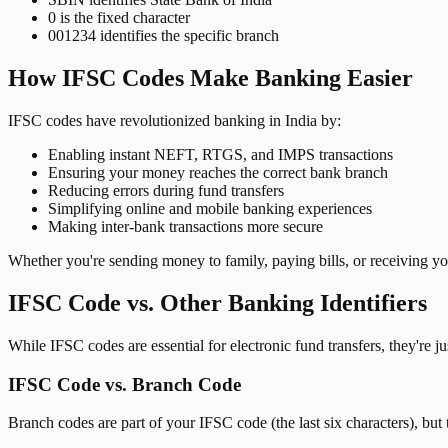
0 is the fixed character
001234 identifies the specific branch
How IFSC Codes Make Banking Easier
IFSC codes have revolutionized banking in India by:
Enabling instant NEFT, RTGS, and IMPS transactions
Ensuring your money reaches the correct bank branch
Reducing errors during fund transfers
Simplifying online and mobile banking experiences
Making inter-bank transactions more secure
Whether you're sending money to family, paying bills, or receiving y
IFSC Code vs. Other Banking Identifiers
While IFSC codes are essential for electronic fund transfers, they're 
IFSC Code vs. Branch Code
Branch codes are part of your IFSC code (the last six characters), but 