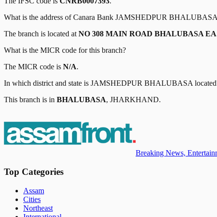
The IFSC code is
CNRB0007393
.
What is the address of
Canara Bank
JAMSHEDPUR BHALUBAS
The branch is located at
NO 308 MAIN ROAD BHALUBASA E
What is the MICR code for this branch?
The MICR code is
N/A
.
In which district and state is
JAMSHEDPUR BHALUBASA
located
This branch is in
BHALUBASA
,
JHARKHAND
.
Breaking News, Entertainm
Top Categories
Assam
Cities
Northeast
International