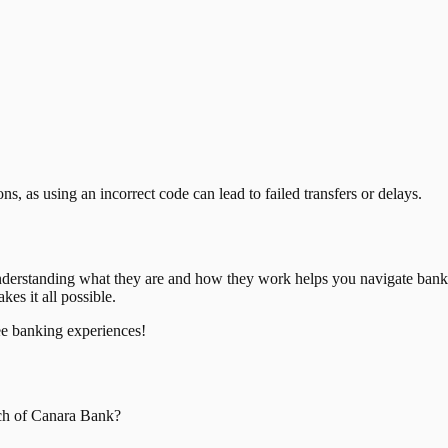
, as using an incorrect code can lead to failed transfers or delays.
nderstanding what they are and how they work helps you navigate bank
es it all possible.
ee banking experiences!
ch of
Canara Bank
?