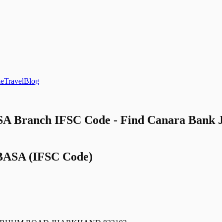
le
Travel
Blog
 Branch IFSC Code - Find Canara Ba
BASA
(IFSC Code)