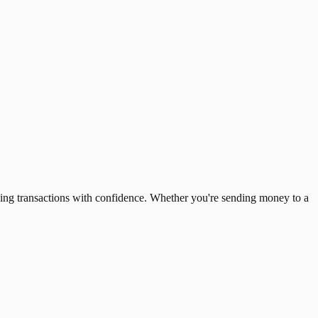
ing transactions with confidence. Whether you're sending money to a