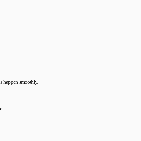
ns happen smoothly.
e: