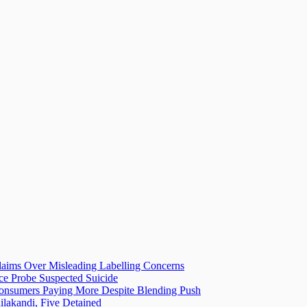
laims Over Misleading Labelling Concerns
ice Probe Suspected Suicide
 Consumers Paying More Despite Blending Push
lakandi, Five Detained