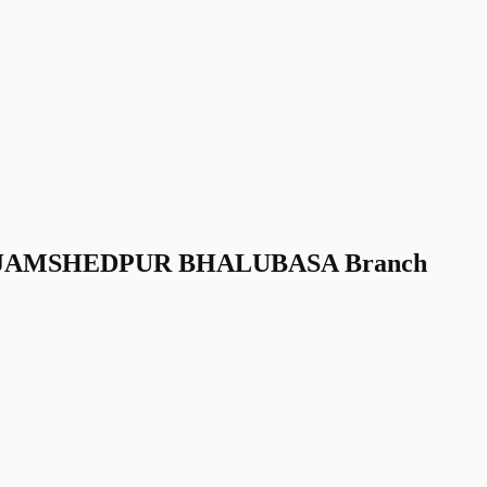
nk JAMSHEDPUR BHALUBASA Branch