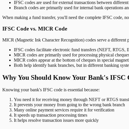
IFSC codes are used for external transactions between differen
Branch codes are primarily used for internal bank operations a
When making a fund transfer, you'll need the complete IFSC code, not
IFSC Code vs. MICR Code
MICR (Magnetic Ink Character Recognition) codes serve a different 
IFSC codes facilitate electronic fund transfers (NEFT, RTGS,
MICR codes are primarily used for processing physical cheque
MICR codes appear at the bottom of cheques in special magnet
Both help identify bank branches, but in different banking syst
Why You Should Know Your Bank's IFSC 
Knowing your bank's IFSC code is essential because:
You need it for receiving money through NEFT or RTGS transf
It prevents your money from going to the wrong bank branch
Many online payment services require it for verification
It speeds up transaction processing times
It helps resolve transaction issues more quickly