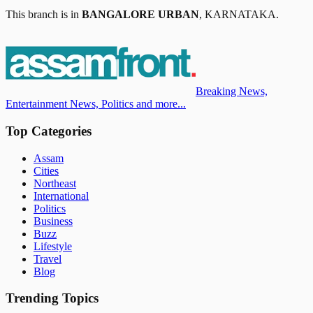
This branch is in
BANGALORE URBAN
,
KARNATAKA
.
Breaking News,
Entertainment News, Politics and more...
Top Categories
Assam
Cities
Northeast
International
Politics
Business
Buzz
Lifestyle
Travel
Blog
Trending Topics