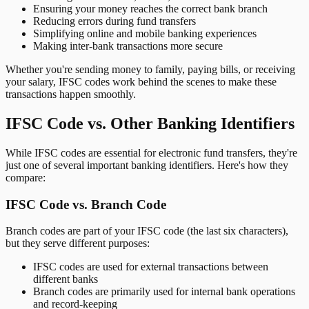
Ensuring your money reaches the correct bank branch
Reducing errors during fund transfers
Simplifying online and mobile banking experiences
Making inter-bank transactions more secure
Whether you're sending money to family, paying bills, or receiving
your salary, IFSC codes work behind the scenes to make these
transactions happen smoothly.
IFSC Code vs. Other Banking Identifiers
While IFSC codes are essential for electronic fund transfers, they're
just one of several important banking identifiers. Here's how they
compare:
IFSC Code vs. Branch Code
Branch codes are part of your IFSC code (the last six characters),
but they serve different purposes:
IFSC codes are used for external transactions between
different banks
Branch codes are primarily used for internal bank operations
and record-keeping