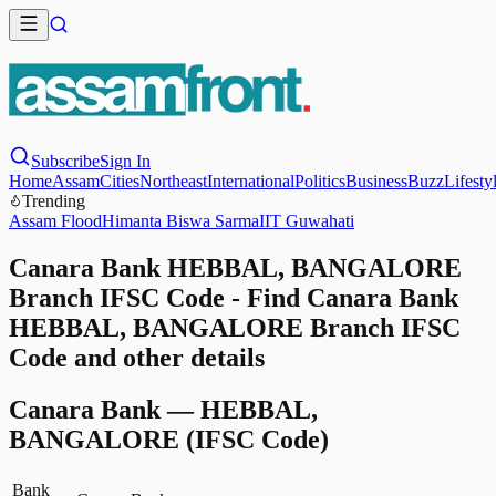
Subscribe
Sign In
Home
Assam
Cities
Northeast
International
Politics
Business
Buzz
Lifesty
Trending
Assam Flood
Himanta Biswa Sarma
IIT Guwahati
Canara Bank HEBBAL, BANGALORE
Branch IFSC Code - Find Canara Bank
HEBBAL, BANGALORE Branch IFSC
Code and other details
Canara Bank
—
HEBBAL,
BANGALORE
(IFSC Code)
Bank