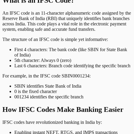
What is an IFSC Code?
An IFSC code is an 11-character alphanumeric code assigned by the
Reserve Bank of India (RBI) that uniquely identifies bank branches
across India. This code plays a vital role in the electronic payment
system, enabling safe and accurate fund transfers.
The structure of an IFSC code is simple yet informative:
First 4 characters: The bank code (like SBIN for State Bank
of India)
5th character: Always 0 (zero)
Last 6 characters: Branch code identifying the specific branch
For example, in the IFSC code SBIN0001234:
SBIN identifies State Bank of India
0 is the fixed character
001234 identifies the specific branch
How IFSC Codes Make Banking Easier
IFSC codes have revolutionized banking in India by:
Enabling instant NEFT, RTGS, and IMPS transactions