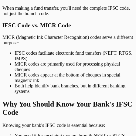
When making a fund transfer, you'll need the complete IFSC code,
not just the branch code.
IFSC Code vs. MICR Code
MICR (Magnetic Ink Character Recognition) codes serve a different
purpose:
IFSC codes facilitate electronic fund transfers (NEFT, RTGS,
IMPS)
MICR codes are primarily used for processing physical
cheques
MICR codes appear at the bottom of cheques in special
magnetic ink
Both help identify bank branches, but in different banking
systems
Why You Should Know Your Bank's IFSC
Code
Knowing your bank's IFSC code is essential because:
You need it for receiving money through NEFT or RTGS