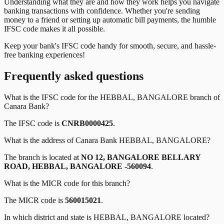
Understanding what they are and how they work helps you navigate
banking transactions with confidence. Whether you're sending
money to a friend or setting up automatic bill payments, the humble
IFSC code makes it all possible.
Keep your bank's IFSC code handy for smooth, secure, and hassle-
free banking experiences!
Frequently asked questions
What is the IFSC code for the
HEBBAL, BANGALORE
branch of
Canara Bank
?
The IFSC code is
CNRB0000425
.
What is the address of
Canara Bank
HEBBAL, BANGALORE
?
The branch is located at
NO 12, BANGALORE BELLARY
ROAD, HEBBAL, BANGALORE -560094
.
What is the MICR code for this branch?
The MICR code is
560015021
.
In which district and state is
HEBBAL, BANGALORE
located?