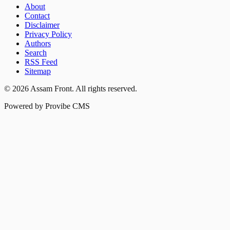
About
Contact
Disclaimer
Privacy Policy
Authors
Search
RSS Feed
Sitemap
©
2026
Assam Front
. All rights reserved.
Powered by Provibe CMS