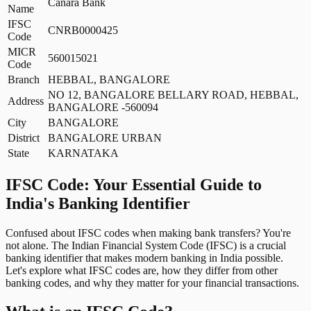
Canara Bank
Name
IFSC
CNRB0000425
Code
MICR
560015021
Code
Branch
HEBBAL, BANGALORE
NO 12, BANGALORE BELLARY ROAD, HEBBAL,
Address
BANGALORE -560094
City
BANGALORE
District
BANGALORE URBAN
State
KARNATAKA
IFSC Code: Your Essential Guide to
India's Banking Identifier
Confused about IFSC codes when making bank transfers? You're
not alone. The Indian Financial System Code (IFSC) is a crucial
banking identifier that makes modern banking in India possible.
Let's explore what IFSC codes are, how they differ from other
banking codes, and why they matter for your financial transactions.