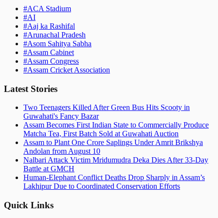
#
ACA Stadium
#
AI
#
Aaj ka Rashifal
#
Arunachal Pradesh
#
Asom Sahitya Sabha
#
Assam Cabinet
#
Assam Congress
#
Assam Cricket Association
Latest Stories
Two Teenagers Killed After Green Bus Hits Scooty in
Guwahati's Fancy Bazar
Assam Becomes First Indian State to Commercially Produce
Matcha Tea, First Batch Sold at Guwahati Auction
Assam to Plant One Crore Saplings Under Amrit Brikshya
Andolan from August 10
Nalbari Attack Victim Mridumudra Deka Dies After 33-Day
Battle at GMCH
Human-Elephant Conflict Deaths Drop Sharply in Assam’s
Lakhipur Due to Coordinated Conservation Efforts
Quick Links