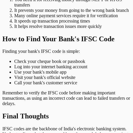
transfers
It prevents your money from going to the wrong bank branch
Many online payment services require it for verification
It speeds up transaction processing times
It helps resolve transaction issues more quickly
How to Find Your Bank's IFSC Code
Finding your bank's IFSC code is simple:
Check your cheque book or passbook
Log into your internet banking account
Use your bank's mobile app
Visit your bank's official website
Call your bank's customer service
Remember to verify the IFSC code before making important
transactions, as using an incorrect code can lead to failed transfers or
delays.
Final Thoughts
IFSC codes are the backbone of India's electronic banking system.