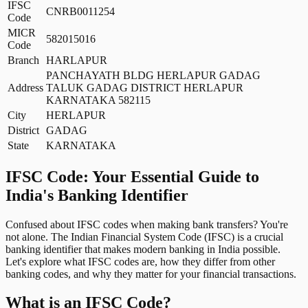
IFSC
CNRB0011254
Code
MICR
582015016
Code
Branch
HARLAPUR
PANCHAYATH BLDG HERLAPUR GADAG
Address
TALUK GADAG DISTRICT HERLAPUR
KARNATAKA 582115
City
HERLAPUR
District
GADAG
State
KARNATAKA
IFSC Code: Your Essential Guide to
India's Banking Identifier
Confused about IFSC codes when making bank transfers? You're
not alone. The Indian Financial System Code (IFSC) is a crucial
banking identifier that makes modern banking in India possible.
Let's explore what IFSC codes are, how they differ from other
banking codes, and why they matter for your financial transactions.
What is an IFSC Code?