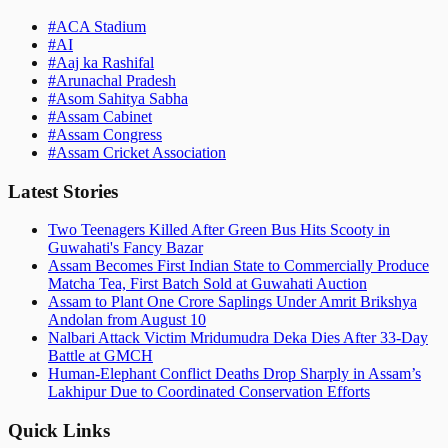
#
ACA Stadium
#
AI
#
Aaj ka Rashifal
#
Arunachal Pradesh
#
Asom Sahitya Sabha
#
Assam Cabinet
#
Assam Congress
#
Assam Cricket Association
Latest Stories
Two Teenagers Killed After Green Bus Hits Scooty in
Guwahati's Fancy Bazar
Assam Becomes First Indian State to Commercially Produce
Matcha Tea, First Batch Sold at Guwahati Auction
Assam to Plant One Crore Saplings Under Amrit Brikshya
Andolan from August 10
Nalbari Attack Victim Mridumudra Deka Dies After 33-Day
Battle at GMCH
Human-Elephant Conflict Deaths Drop Sharply in Assam’s
Lakhipur Due to Coordinated Conservation Efforts
Quick Links