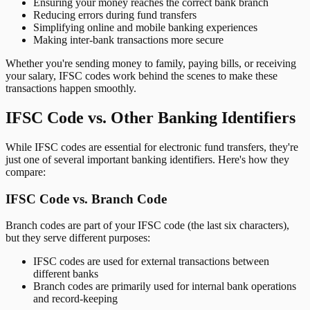
Ensuring your money reaches the correct bank branch
Reducing errors during fund transfers
Simplifying online and mobile banking experiences
Making inter-bank transactions more secure
Whether you're sending money to family, paying bills, or receiving
your salary, IFSC codes work behind the scenes to make these
transactions happen smoothly.
IFSC Code vs. Other Banking Identifiers
While IFSC codes are essential for electronic fund transfers, they're
just one of several important banking identifiers. Here's how they
compare:
IFSC Code vs. Branch Code
Branch codes are part of your IFSC code (the last six characters),
but they serve different purposes:
IFSC codes are used for external transactions between
different banks
Branch codes are primarily used for internal bank operations
and record-keeping