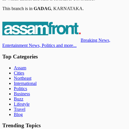
This branch is in
GADAG
,
KARNATAKA
.
Breaking News,
Entertainment News, Politics and more...
Top Categories
Assam
Cities
Northeast
International
Politics
Business
Buzz
Lifestyle
Travel
Blog
Trending Topics