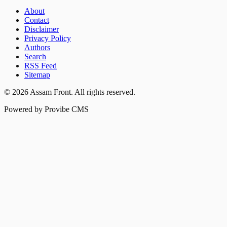
About
Contact
Disclaimer
Privacy Policy
Authors
Search
RSS Feed
Sitemap
©
2026
Assam Front
. All rights reserved.
Powered by Provibe CMS