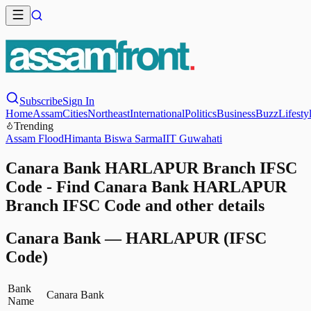
Subscribe
Sign In
Home
Assam
Cities
Northeast
International
Politics
Business
Buzz
Lifesty
Trending
Assam Flood
Himanta Biswa Sarma
IIT Guwahati
Canara Bank HARLAPUR Branch IFSC
Code - Find Canara Bank HARLAPUR
Branch IFSC Code and other details
Canara Bank
—
HARLAPUR
(IFSC
Code)
Bank
Canara Bank
Name