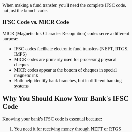
When making a fund transfer, you'll need the complete IFSC code,
not just the branch code.
IFSC Code vs. MICR Code
MICR (Magnetic Ink Character Recognition) codes serve a different
purpose:
IFSC codes facilitate electronic fund transfers (NEFT, RTGS,
IMPS)
MICR codes are primarily used for processing physical
cheques
MICR codes appear at the bottom of cheques in special
magnetic ink
Both help identify bank branches, but in different banking
systems
Why You Should Know Your Bank's IFSC
Code
Knowing your bank's IFSC code is essential because:
You need it for receiving money through NEFT or RTGS