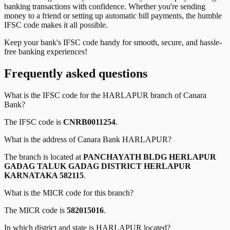
banking transactions with confidence. Whether you're sending
money to a friend or setting up automatic bill payments, the humble
IFSC code makes it all possible.
Keep your bank's IFSC code handy for smooth, secure, and hassle-
free banking experiences!
Frequently asked questions
What is the IFSC code for the
HARLAPUR
branch of
Canara
Bank
?
The IFSC code is
CNRB0011254
.
What is the address of
Canara Bank
HARLAPUR
?
The branch is located at
PANCHAYATH BLDG HERLAPUR
GADAG TALUK GADAG DISTRICT HERLAPUR
KARNATAKA 582115
.
What is the MICR code for this branch?
The MICR code is
582015016
.
In which district and state is
HARLAPUR
located?