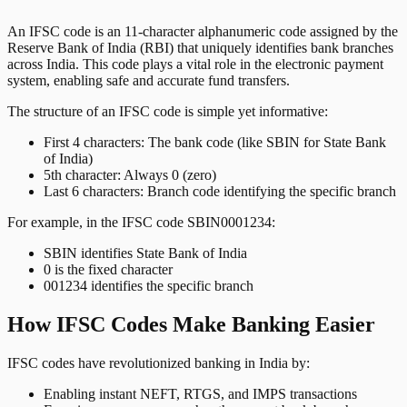
An IFSC code is an 11-character alphanumeric code assigned by the
Reserve Bank of India (RBI) that uniquely identifies bank branches
across India. This code plays a vital role in the electronic payment
system, enabling safe and accurate fund transfers.
The structure of an IFSC code is simple yet informative:
First 4 characters: The bank code (like SBIN for State Bank
of India)
5th character: Always 0 (zero)
Last 6 characters: Branch code identifying the specific branch
For example, in the IFSC code SBIN0001234:
SBIN identifies State Bank of India
0 is the fixed character
001234 identifies the specific branch
How IFSC Codes Make Banking Easier
IFSC codes have revolutionized banking in India by:
Enabling instant NEFT, RTGS, and IMPS transactions