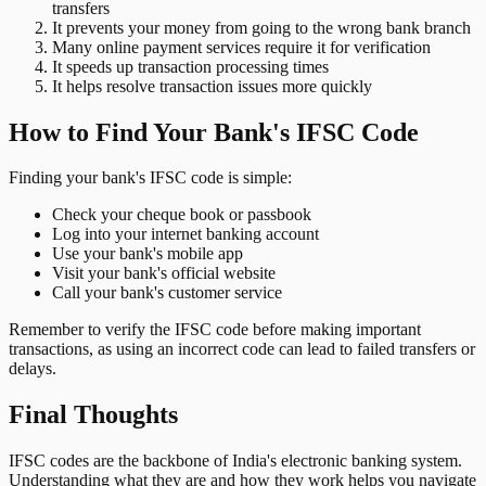
transfers
It prevents your money from going to the wrong bank branch
Many online payment services require it for verification
It speeds up transaction processing times
It helps resolve transaction issues more quickly
How to Find Your Bank's IFSC Code
Finding your bank's IFSC code is simple:
Check your cheque book or passbook
Log into your internet banking account
Use your bank's mobile app
Visit your bank's official website
Call your bank's customer service
Remember to verify the IFSC code before making important
transactions, as using an incorrect code can lead to failed transfers or
delays.
Final Thoughts
IFSC codes are the backbone of India's electronic banking system.
Understanding what they are and how they work helps you navigate