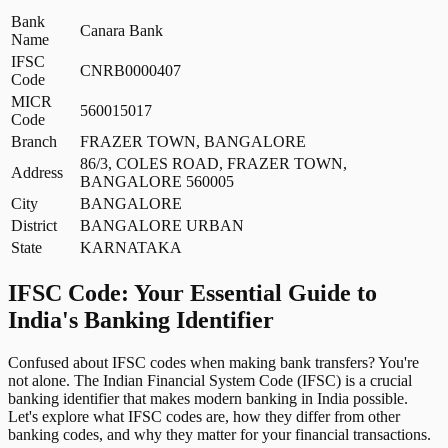
Bank
Canara Bank
Name
IFSC
CNRB0000407
Code
MICR
560015017
Code
Branch
FRAZER TOWN, BANGALORE
86/3, COLES ROAD, FRAZER TOWN,
Address
BANGALORE 560005
City
BANGALORE
District
BANGALORE URBAN
State
KARNATAKA
IFSC Code: Your Essential Guide to
India's Banking Identifier
Confused about IFSC codes when making bank transfers? You're
not alone. The Indian Financial System Code (IFSC) is a crucial
banking identifier that makes modern banking in India possible.
Let's explore what IFSC codes are, how they differ from other
banking codes, and why they matter for your financial transactions.