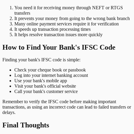
You need it for receiving money through NEFT or RTGS
transfers
It prevents your money from going to the wrong bank branch
Many online payment services require it for verification
It speeds up transaction processing times
It helps resolve transaction issues more quickly
How to Find Your Bank's IFSC Code
Finding your bank's IFSC code is simple:
Check your cheque book or passbook
Log into your internet banking account
Use your bank's mobile app
Visit your bank's official website
Call your bank's customer service
Remember to verify the IFSC code before making important
transactions, as using an incorrect code can lead to failed transfers or
delays.
Final Thoughts