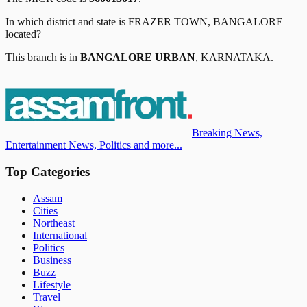
In which district and state is
FRAZER TOWN, BANGALORE
located?
This branch is in
BANGALORE URBAN
,
KARNATAKA
.
Breaking News,
Entertainment News, Politics and more...
Top Categories
Assam
Cities
Northeast
International
Politics
Business
Buzz
Lifestyle
Travel