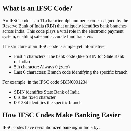
What is an IFSC Code?
An IFSC code is an 11-character alphanumeric code assigned by the
Reserve Bank of India (RBI) that uniquely identifies bank branches
across India. This code plays a vital role in the electronic payment
system, enabling safe and accurate fund transfers.
The structure of an IFSC code is simple yet informative:
First 4 characters: The bank code (like SBIN for State Bank
of India)
5th character: Always 0 (zero)
Last 6 characters: Branch code identifying the specific branch
For example, in the IFSC code SBIN0001234:
SBIN identifies State Bank of India
0 is the fixed character
001234 identifies the specific branch
How IFSC Codes Make Banking Easier
IFSC codes have revolutionized banking in India by: