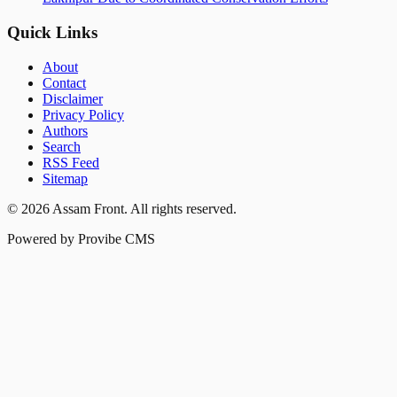
Quick Links
About
Contact
Disclaimer
Privacy Policy
Authors
Search
RSS Feed
Sitemap
©
2026
Assam Front
. All rights reserved.
Powered by Provibe CMS