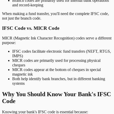
Branch codes are primarily used for internal bank operations
and record-keeping
When making a fund transfer, you'll need the complete IFSC code,
not just the branch code.
IFSC Code vs. MICR Code
MICR (Magnetic Ink Character Recognition) codes serve a different
purpose:
IFSC codes facilitate electronic fund transfers (NEFT, RTGS,
IMPS)
MICR codes are primarily used for processing physical
cheques
MICR codes appear at the bottom of cheques in special
magnetic ink
Both help identify bank branches, but in different banking
systems
Why You Should Know Your Bank's IFSC
Code
Knowing your bank's IFSC code is essential because: