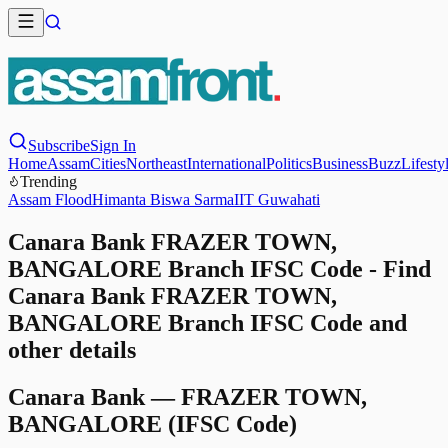
Subscribe
Sign In
Home
Assam
Cities
Northeast
International
Politics
Business
Buzz
Lifesty
Trending
Assam Flood
Himanta Biswa Sarma
IIT Guwahati
Canara Bank FRAZER TOWN,
BANGALORE Branch IFSC Code - Find
Canara Bank FRAZER TOWN,
BANGALORE Branch IFSC Code and
other details
Canara Bank
—
FRAZER TOWN,
BANGALORE
(IFSC Code)