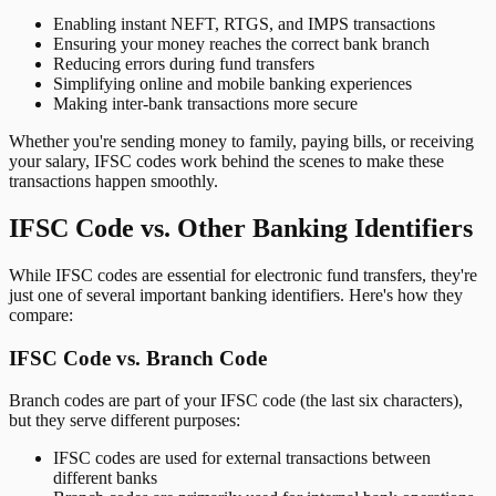
Enabling instant NEFT, RTGS, and IMPS transactions
Ensuring your money reaches the correct bank branch
Reducing errors during fund transfers
Simplifying online and mobile banking experiences
Making inter-bank transactions more secure
Whether you're sending money to family, paying bills, or receiving
your salary, IFSC codes work behind the scenes to make these
transactions happen smoothly.
IFSC Code vs. Other Banking Identifiers
While IFSC codes are essential for electronic fund transfers, they're
just one of several important banking identifiers. Here's how they
compare:
IFSC Code vs. Branch Code
Branch codes are part of your IFSC code (the last six characters),
but they serve different purposes:
IFSC codes are used for external transactions between
different banks