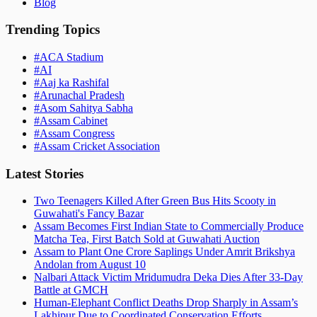
Blog
Trending Topics
#
ACA Stadium
#
AI
#
Aaj ka Rashifal
#
Arunachal Pradesh
#
Asom Sahitya Sabha
#
Assam Cabinet
#
Assam Congress
#
Assam Cricket Association
Latest Stories
Two Teenagers Killed After Green Bus Hits Scooty in
Guwahati's Fancy Bazar
Assam Becomes First Indian State to Commercially Produce
Matcha Tea, First Batch Sold at Guwahati Auction
Assam to Plant One Crore Saplings Under Amrit Brikshya
Andolan from August 10
Nalbari Attack Victim Mridumudra Deka Dies After 33-Day
Battle at GMCH
Human-Elephant Conflict Deaths Drop Sharply in Assam’s
Lakhipur Due to Coordinated Conservation Efforts