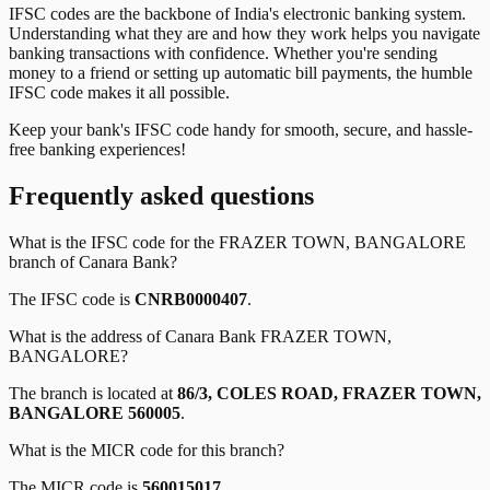
IFSC codes are the backbone of India's electronic banking system.
Understanding what they are and how they work helps you navigate
banking transactions with confidence. Whether you're sending
money to a friend or setting up automatic bill payments, the humble
IFSC code makes it all possible.
Keep your bank's IFSC code handy for smooth, secure, and hassle-
free banking experiences!
Frequently asked questions
What is the IFSC code for the
FRAZER TOWN, BANGALORE
branch of
Canara Bank
?
The IFSC code is
CNRB0000407
.
What is the address of
Canara Bank
FRAZER TOWN,
BANGALORE
?
The branch is located at
86/3, COLES ROAD, FRAZER TOWN,
BANGALORE 560005
.
What is the MICR code for this branch?
The MICR code is
560015017
.