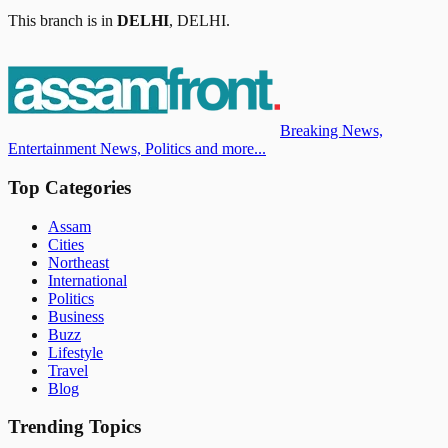
This branch is in
DELHI
,
DELHI
.
Breaking News,
Entertainment News, Politics and more...
Top Categories
Assam
Cities
Northeast
International
Politics
Business
Buzz
Lifestyle
Travel
Blog
Trending Topics