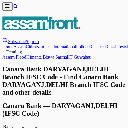
Subscribe
Sign In
Home
Assam
Cities
Northeast
International
Politics
Business
Buzz
Lifesty
Trending
Assam Flood
Himanta Biswa Sarma
IIT Guwahati
Canara Bank DARYAGANJ,DELHI
Branch IFSC Code - Find Canara Bank
DARYAGANJ,DELHI Branch IFSC Code
and other details
Canara Bank
—
DARYAGANJ,DELHI
(IFSC Code)
Bank