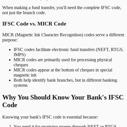
When making a fund transfer, you'll need the complete IFSC code,
not just the branch code.
IFSC Code vs. MICR Code
MICR (Magnetic Ink Character Recognition) codes serve a different
purpose:
IFSC codes facilitate electronic fund transfers (NEFT, RTGS,
IMPS)
MICR codes are primarily used for processing physical
cheques
MICR codes appear at the bottom of cheques in special
magnetic ink
Both help identify bank branches, but in different banking
systems
Why You Should Know Your Bank's IFSC
Code
Knowing your bank's IFSC code is essential because:
You need it for receiving money through NEFT or RTGS