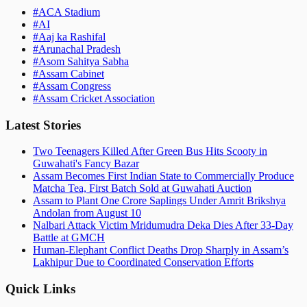
#
ACA Stadium
#
AI
#
Aaj ka Rashifal
#
Arunachal Pradesh
#
Asom Sahitya Sabha
#
Assam Cabinet
#
Assam Congress
#
Assam Cricket Association
Latest Stories
Two Teenagers Killed After Green Bus Hits Scooty in
Guwahati's Fancy Bazar
Assam Becomes First Indian State to Commercially Produce
Matcha Tea, First Batch Sold at Guwahati Auction
Assam to Plant One Crore Saplings Under Amrit Brikshya
Andolan from August 10
Nalbari Attack Victim Mridumudra Deka Dies After 33-Day
Battle at GMCH
Human-Elephant Conflict Deaths Drop Sharply in Assam’s
Lakhipur Due to Coordinated Conservation Efforts
Quick Links