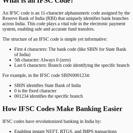
What is an IFSC Code?
An IFSC code is an 11-character alphanumeric code assigned by the
Reserve Bank of India (RBI) that uniquely identifies bank branches
across India. This code plays a vital role in the electronic payment
system, enabling safe and accurate fund transfers.
The structure of an IFSC code is simple yet informative:
First 4 characters: The bank code (like SBIN for State Bank
of India)
5th character: Always 0 (zero)
Last 6 characters: Branch code identifying the specific branch
For example, in the IFSC code SBIN0001234:
SBIN identifies State Bank of India
0 is the fixed character
001234 identifies the specific branch
How IFSC Codes Make Banking Easier
IFSC codes have revolutionized banking in India by:
Enabling instant NEFT, RTGS, and IMPS transactions