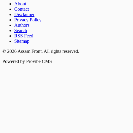
About
Contact
Disclaimer
Privacy Policy
Authors
Search
RSS Feed
Sitemap
©
2026
Assam Front
. All rights reserved.
Powered by Provibe CMS