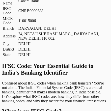
Canara Bank
Name
IFSC
CNRB0000388
Code
MICR
110015006
Code
Branch
DARYAGANJ,DELHI
34, NETAJI SUBHASH MARG,, DARYAGANJ,
Address
NEW DELHI 110 002,
City
DELHI
District
DELHI
State
DELHI
IFSC Code: Your Essential Guide to
India's Banking Identifier
Confused about IFSC codes when making bank transfers? You're
not alone. The Indian Financial System Code (IFSC) is a crucial
banking identifier that makes modern banking in India possible.
Let's explore what IFSC codes are, how they differ from other
banking codes, and why they matter for your financial transactions.