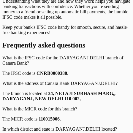
Understanding what they are and how they work helps you navigate
banking transactions with confidence. Whether you're sending
money to a friend or setting up automatic bill payments, the humble
IFSC code makes it all possible.
Keep your bank's IFSC code handy for smooth, secure, and hassle-
free banking experiences!
Frequently asked questions
What is the IFSC code for the
DARYAGANJ,DELHI
branch of
Canara Bank
?
The IFSC code is
CNRB0000388
.
What is the address of
Canara Bank
DARYAGANJ,DELHI
?
The branch is located at
34, NETAJI SUBHASH MARG,,
DARYAGANJ, NEW DELHI 110 002,
.
What is the MICR code for this branch?
The MICR code is
110015006
.
In which district and state is
DARYAGANJ,DELHI
located?