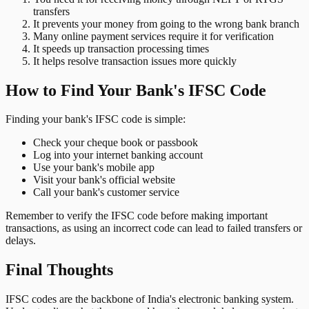
transfers
It prevents your money from going to the wrong bank branch
Many online payment services require it for verification
It speeds up transaction processing times
It helps resolve transaction issues more quickly
How to Find Your Bank's IFSC Code
Finding your bank's IFSC code is simple:
Check your cheque book or passbook
Log into your internet banking account
Use your bank's mobile app
Visit your bank's official website
Call your bank's customer service
Remember to verify the IFSC code before making important
transactions, as using an incorrect code can lead to failed transfers or
delays.
Final Thoughts
IFSC codes are the backbone of India's electronic banking system.