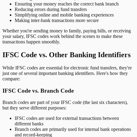
Ensuring your money reaches the correct bank branch
Reducing errors during fund transfers
Simplifying online and mobile banking experiences
Making inter-bank transactions more secure
Whether you're sending money to family, paying bills, or receiving
your salary, IFSC codes work behind the scenes to make these
transactions happen smoothly.
IFSC Code vs. Other Banking Identifiers
While IFSC codes are essential for electronic fund transfers, they're
just one of several important banking identifiers. Here's how they
compare:
IFSC Code vs. Branch Code
Branch codes are part of your IFSC code (the last six characters),
but they serve different purposes:
IFSC codes are used for external transactions between
different banks
Branch codes are primarily used for internal bank operations
and record-keeping