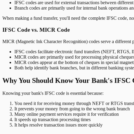
IFSC codes are used for external transactions between differen
Branch codes are primarily used for internal bank operations a
When making a fund transfer, you'll need the complete IFSC code, not
IFSC Code vs. MICR Code
MICR (Magnetic Ink Character Recognition) codes serve a different 
IFSC codes facilitate electronic fund transfers (NEFT, RTGS,
MICR codes are primarily used for processing physical cheque
MICR codes appear at the bottom of cheques in special magnet
Both help identify bank branches, but in different banking syst
Why You Should Know Your Bank's IFSC 
Knowing your bank's IFSC code is essential because:
You need it for receiving money through NEFT or RTGS transf
It prevents your money from going to the wrong bank branch
Many online payment services require it for verification
It speeds up transaction processing times
It helps resolve transaction issues more quickly