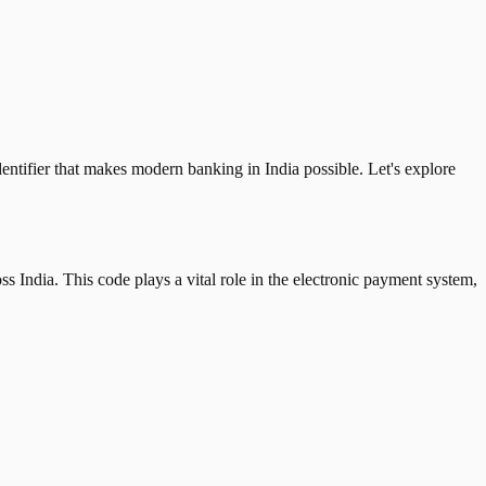
tifier that makes modern banking in India possible. Let's explore
 India. This code plays a vital role in the electronic payment system,