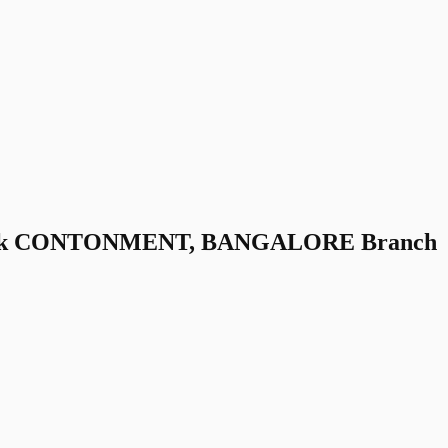
Bank CONTONMENT, BANGALORE Branch