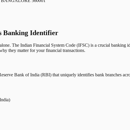
 BANGALORE 560001
s Banking Identifier
one. The Indian Financial System Code (IFSC) is a crucial banking iden
hy they matter for your financial transactions.
erve Bank of India (RBI) that uniquely identifies bank branches across
India)