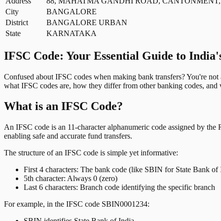
Address
88, MAHATMA GANDHI ROAD, CANTONMENT,
City
BANGALORE
District
BANGALORE URBAN
State
KARNATAKA
IFSC Code: Your Essential Guide to India'
Confused about IFSC codes when making bank transfers? You're not al
what IFSC codes are, how they differ from other banking codes, and w
What is an IFSC Code?
An IFSC code is an 11-character alphanumeric code assigned by the Res
enabling safe and accurate fund transfers.
The structure of an IFSC code is simple yet informative:
First 4 characters: The bank code (like SBIN for State Bank of 
5th character: Always 0 (zero)
Last 6 characters: Branch code identifying the specific branch
For example, in the IFSC code SBIN0001234:
SBIN identifies State Bank of India