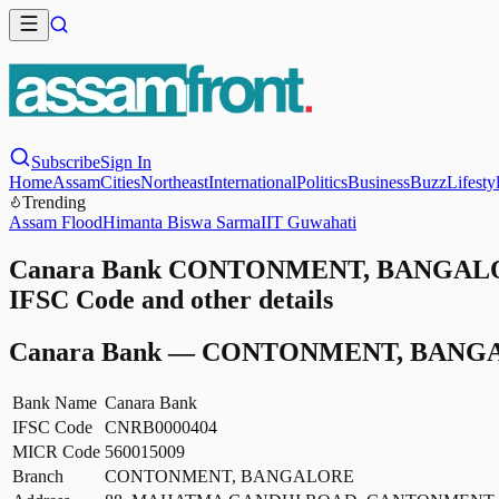
Subscribe
Sign In
Home
Assam
Cities
Northeast
International
Politics
Business
Buzz
Lifesty
Trending
Assam Flood
Himanta Biswa Sarma
IIT Guwahati
Canara Bank CONTONMENT, BANGALOR
IFSC Code and other details
Canara Bank
—
CONTONMENT, BANG
Bank Name
Canara Bank
IFSC Code
CNRB0000404
MICR Code
560015009
Branch
CONTONMENT, BANGALORE