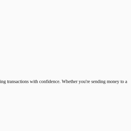
ing transactions with confidence. Whether you're sending money to a