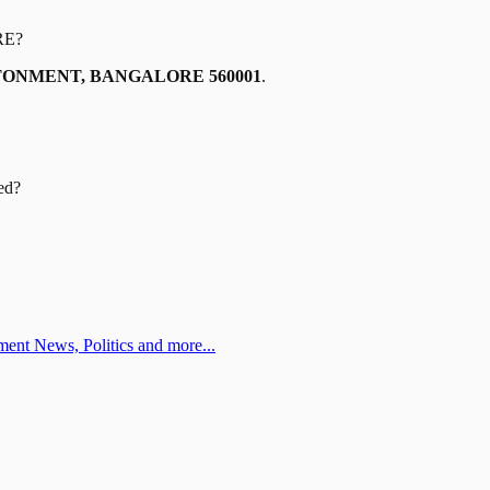
RE
?
TONMENT, BANGALORE 560001
.
ed?
ent News, Politics and more...