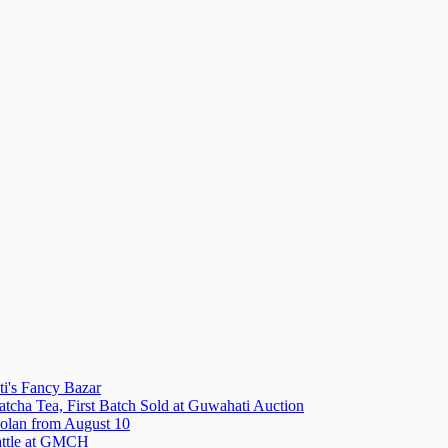
i's Fancy Bazar
tcha Tea, First Batch Sold at Guwahati Auction
olan from August 10
attle at GMCH