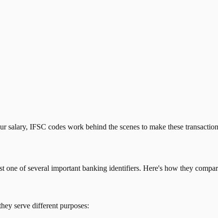
our salary, IFSC codes work behind the scenes to make these transactio
just one of several important banking identifiers. Here's how they compar
they serve different purposes: