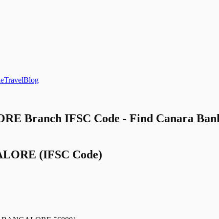
le
Travel
Blog
E Branch IFSC Code - Find Canara 
ALORE
(IFSC Code)