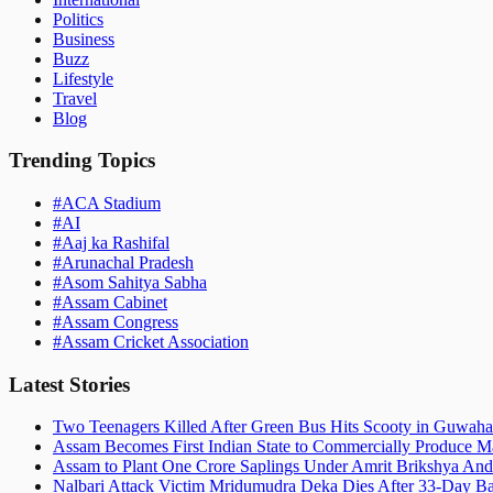
Politics
Business
Buzz
Lifestyle
Travel
Blog
Trending Topics
#
ACA Stadium
#
AI
#
Aaj ka Rashifal
#
Arunachal Pradesh
#
Asom Sahitya Sabha
#
Assam Cabinet
#
Assam Congress
#
Assam Cricket Association
Latest Stories
Two Teenagers Killed After Green Bus Hits Scooty in Guwahat
Assam Becomes First Indian State to Commercially Produce Ma
Assam to Plant One Crore Saplings Under Amrit Brikshya And
Nalbari Attack Victim Mridumudra Deka Dies After 33-Day B