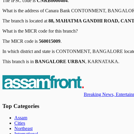
The IFSC code is
CNRB0000404
.
What is the address of
Canara Bank
CONTONMENT, BANGALO
The branch is located at
88, MAHATMA GANDHI ROAD, CAN
What is the MICR code for this branch?
The MICR code is
560015009
.
In which district and state is
CONTONMENT, BANGALORE
locat
This branch is in
BANGALORE URBAN
,
KARNATAKA
.
Breaking News, Entertainm
Top Categories
Assam
Cities
Northeast
International