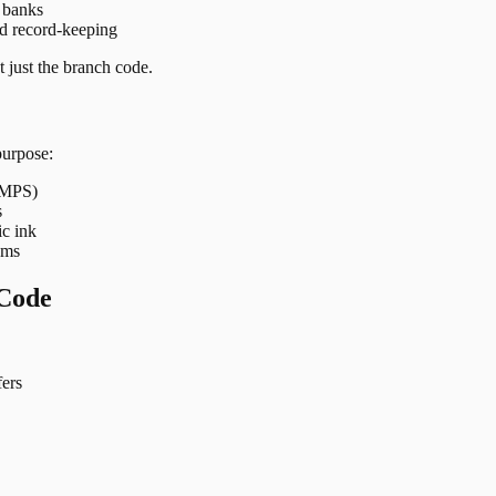
t banks
nd record-keeping
 just the branch code.
purpose:
 IMPS)
s
ic ink
ems
Code
ers