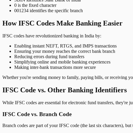
0 is the fixed character
001234 identifies the specific branch
How IFSC Codes Make Banking Easier
IFSC codes have revolutionized banking in India by:
Enabling instant NEFT, RTGS, and IMPS transactions
Ensuring your money reaches the correct bank branch
Reducing errors during fund transfers
Simplifying online and mobile banking experiences
Making inter-bank transactions more secure
Whether you're sending money to family, paying bills, or receiving y
IFSC Code vs. Other Banking Identifiers
While IFSC codes are essential for electronic fund transfers, they're 
IFSC Code vs. Branch Code
Branch codes are part of your IFSC code (the last six characters), but 