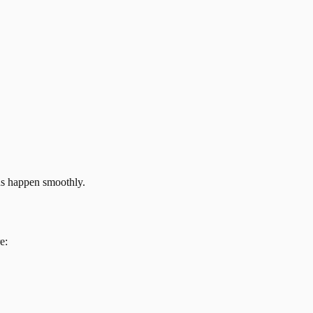
ns happen smoothly.
e: