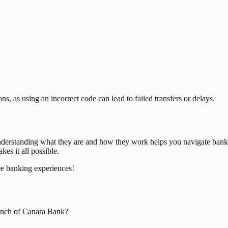
, as using an incorrect code can lead to failed transfers or delays.
nderstanding what they are and how they work helps you navigate bank
es it all possible.
ee banking experiences!
nch of
Canara Bank
?