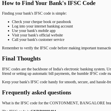
How to Find Your Bank's IFSC Code
Finding your bank's IFSC code is simple:
Check your cheque book or passbook
Log into your internet banking account
Use your bank's mobile app
Visit your bank's official website
Call your bank's customer service
Remember to verify the IFSC code before making important transactions
Final Thoughts
IFSC codes are the backbone of India's electronic banking system. U
friend or setting up automatic bill payments, the humble IFSC code mak
Keep your bank's IFSC code handy for smooth, secure, and hassle-fr
Frequently asked questions
What is the IFSC code for the
CONTONMENT, BANGALORE
bra