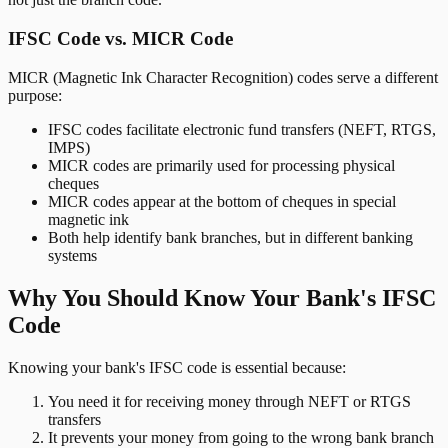
IFSC Code vs. MICR Code
MICR (Magnetic Ink Character Recognition) codes serve a different
purpose:
IFSC codes facilitate electronic fund transfers (NEFT, RTGS,
IMPS)
MICR codes are primarily used for processing physical
cheques
MICR codes appear at the bottom of cheques in special
magnetic ink
Both help identify bank branches, but in different banking
systems
Why You Should Know Your Bank's IFSC
Code
Knowing your bank's IFSC code is essential because:
You need it for receiving money through NEFT or RTGS
transfers
It prevents your money from going to the wrong bank branch