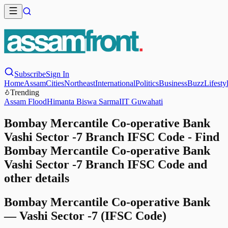
Subscribe
Sign In
Home
Assam
Cities
Northeast
International
Politics
Business
Buzz
Lifesty
Trending
Assam Flood
Himanta Biswa Sarma
IIT Guwahati
Bombay Mercantile Co-operative Bank
Vashi Sector -7 Branch IFSC Code - Find
Bombay Mercantile Co-operative Bank
Vashi Sector -7 Branch IFSC Code and
other details
Bombay Mercantile Co-operative Bank
—
Vashi Sector -7
(IFSC Code)