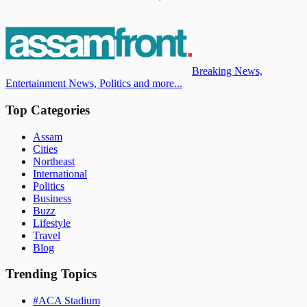
Breaking News,
Entertainment News, Politics and more...
Top Categories
Assam
Cities
Northeast
International
Politics
Business
Buzz
Lifestyle
Travel
Blog
Trending Topics
#
ACA Stadium