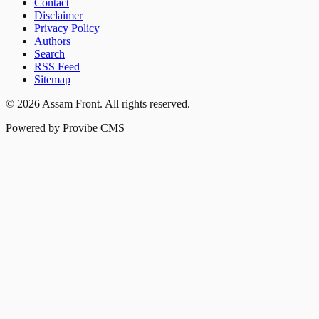
Contact
Disclaimer
Privacy Policy
Authors
Search
RSS Feed
Sitemap
©
2026
Assam Front
. All rights reserved.
Powered by Provibe CMS