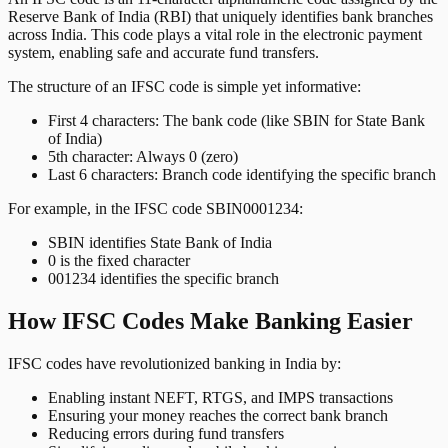
Reserve Bank of India (RBI) that uniquely identifies bank branches
across India. This code plays a vital role in the electronic payment
system, enabling safe and accurate fund transfers.
The structure of an IFSC code is simple yet informative:
First 4 characters: The bank code (like SBIN for State Bank
of India)
5th character: Always 0 (zero)
Last 6 characters: Branch code identifying the specific branch
For example, in the IFSC code SBIN0001234:
SBIN identifies State Bank of India
0 is the fixed character
001234 identifies the specific branch
How IFSC Codes Make Banking Easier
IFSC codes have revolutionized banking in India by:
Enabling instant NEFT, RTGS, and IMPS transactions
Ensuring your money reaches the correct bank branch
Reducing errors during fund transfers