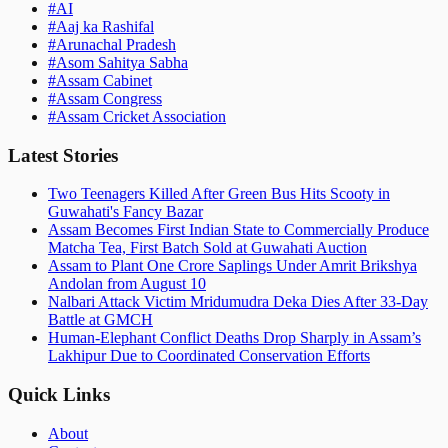
#
AI
#
Aaj ka Rashifal
#
Arunachal Pradesh
#
Asom Sahitya Sabha
#
Assam Cabinet
#
Assam Congress
#
Assam Cricket Association
Latest Stories
Two Teenagers Killed After Green Bus Hits Scooty in
Guwahati's Fancy Bazar
Assam Becomes First Indian State to Commercially Produce
Matcha Tea, First Batch Sold at Guwahati Auction
Assam to Plant One Crore Saplings Under Amrit Brikshya
Andolan from August 10
Nalbari Attack Victim Mridumudra Deka Dies After 33-Day
Battle at GMCH
Human-Elephant Conflict Deaths Drop Sharply in Assam’s
Lakhipur Due to Coordinated Conservation Efforts
Quick Links
About