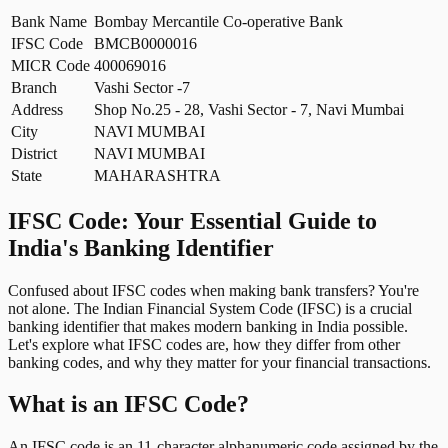
Bank Name
Bombay Mercantile Co-operative Bank
IFSC Code
BMCB0000016
MICR Code
400069016
Branch
Vashi Sector -7
Address
Shop No.25 - 28, Vashi Sector - 7, Navi Mumbai
City
NAVI MUMBAI
District
NAVI MUMBAI
State
MAHARASHTRA
IFSC Code: Your Essential Guide to
India's Banking Identifier
Confused about IFSC codes when making bank transfers? You're
not alone. The Indian Financial System Code (IFSC) is a crucial
banking identifier that makes modern banking in India possible.
Let's explore what IFSC codes are, how they differ from other
banking codes, and why they matter for your financial transactions.
What is an IFSC Code?
An IFSC code is an 11-character alphanumeric code assigned by the