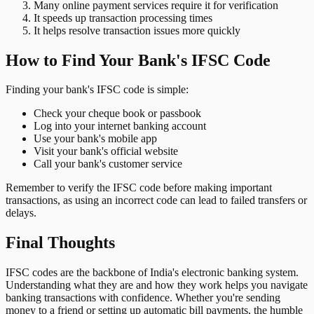
Many online payment services require it for verification
It speeds up transaction processing times
It helps resolve transaction issues more quickly
How to Find Your Bank's IFSC Code
Finding your bank's IFSC code is simple:
Check your cheque book or passbook
Log into your internet banking account
Use your bank's mobile app
Visit your bank's official website
Call your bank's customer service
Remember to verify the IFSC code before making important
transactions, as using an incorrect code can lead to failed transfers or
delays.
Final Thoughts
IFSC codes are the backbone of India's electronic banking system.
Understanding what they are and how they work helps you navigate
banking transactions with confidence. Whether you're sending
money to a friend or setting up automatic bill payments, the humble