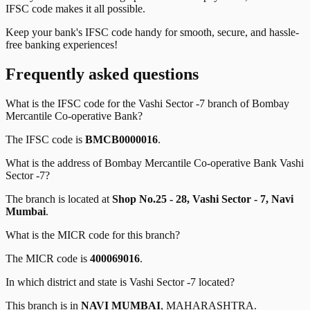
IFSC code makes it all possible.
Keep your bank's IFSC code handy for smooth, secure, and hassle-
free banking experiences!
Frequently asked questions
What is the IFSC code for the
Vashi Sector -7
branch of
Bombay
Mercantile Co-operative Bank
?
The IFSC code is
BMCB0000016
.
What is the address of
Bombay Mercantile Co-operative Bank
Vashi
Sector -7
?
The branch is located at
Shop No.25 - 28, Vashi Sector - 7, Navi
Mumbai
.
What is the MICR code for this branch?
The MICR code is
400069016
.
In which district and state is
Vashi Sector -7
located?
This branch is in
NAVI MUMBAI
,
MAHARASHTRA
.