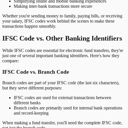
Simplifying online and mobile banking experiences
Making inter-bank transactions more secure
Whether you're sending money to family, paying bills, or receiving
your salary, IFSC codes work behind the scenes to make these
transactions happen smoothly.
IFSC Code vs. Other Banking Identifiers
While IFSC codes are essential for electronic fund transfers, they're
just one of several important banking identifiers. Here's how they
compare:
IFSC Code vs. Branch Code
Branch codes are part of your IFSC code (the last six characters),
but they serve different purposes:
IFSC codes are used for external transactions between
different banks
Branch codes are primarily used for internal bank operations
and record-keeping
When making a fund transfer, you'll need the complete IFSC code,
not just the branch code.