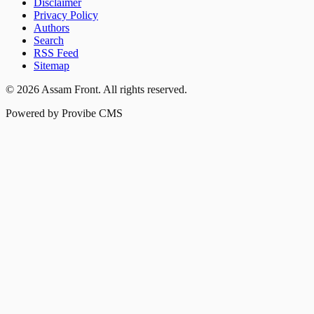
Disclaimer
Privacy Policy
Authors
Search
RSS Feed
Sitemap
©
2026
Assam Front
. All rights reserved.
Powered by Provibe CMS