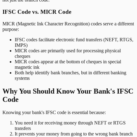
IFSC Code vs. MICR Code
MICR (Magnetic Ink Character Recognition) codes serve a different
purpose:
IFSC codes facilitate electronic fund transfers (NEFT, RTGS,
IMPS)
MICR codes are primarily used for processing physical
cheques
MICR codes appear at the bottom of cheques in special
magnetic ink
Both help identify bank branches, but in different banking
systems
Why You Should Know Your Bank's IFSC
Code
Knowing your bank's IFSC code is essential because:
You need it for receiving money through NEFT or RTGS
transfers
It prevents your money from going to the wrong bank branch