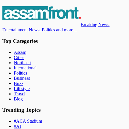
Breaking News,
Entertainment News, Politics and more...
Top Categories
Assam
Cities
Northeast
International
Politics
Business
Buzz
Lifestyle
Travel
Blog
Trending Topics
#
ACA Stadium
#
AI