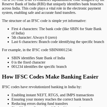
Reserve Bank of India (RBI) that uniquely identifies bank branches
across India. This code plays a vital role in the electronic payment
system, enabling safe and accurate fund transfers.
The structure of an IFSC code is simple yet informative:
First 4 characters: The bank code (like SBIN for State Bank
of India)
5th character: Always 0 (zero)
Last 6 characters: Branch code identifying the specific branch
For example, in the IFSC code SBIN0001234:
SBIN identifies State Bank of India
0 is the fixed character
001234 identifies the specific branch
How IFSC Codes Make Banking Easier
IFSC codes have revolutionized banking in India by:
Enabling instant NEFT, RTGS, and IMPS transactions
Ensuring your money reaches the correct bank branch
Reducing errors during fund transfers