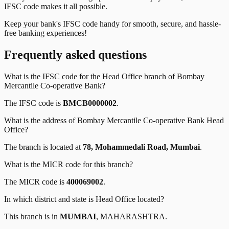
IFSC code makes it all possible.
Keep your bank's IFSC code handy for smooth, secure, and hassle-
free banking experiences!
Frequently asked questions
What is the IFSC code for the
Head Office
branch of
Bombay
Mercantile Co-operative Bank
?
The IFSC code is
BMCB0000002
.
What is the address of
Bombay Mercantile Co-operative Bank
Head
Office
?
The branch is located at
78, Mohammedali Road, Mumbai
.
What is the MICR code for this branch?
The MICR code is
400069002
.
In which district and state is
Head Office
located?
This branch is in
MUMBAI
,
MAHARASHTRA
.