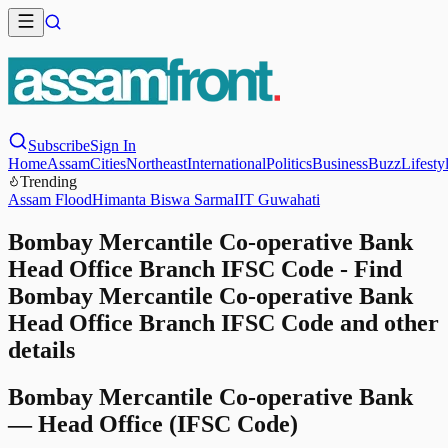
Subscribe
Sign In
Home
Assam
Cities
Northeast
International
Politics
Business
Buzz
Lifesty
Trending
Assam Flood
Himanta Biswa Sarma
IIT Guwahati
Bombay Mercantile Co-operative Bank
Head Office Branch IFSC Code - Find
Bombay Mercantile Co-operative Bank
Head Office Branch IFSC Code and other
details
Bombay Mercantile Co-operative Bank
—
Head Office
(IFSC Code)