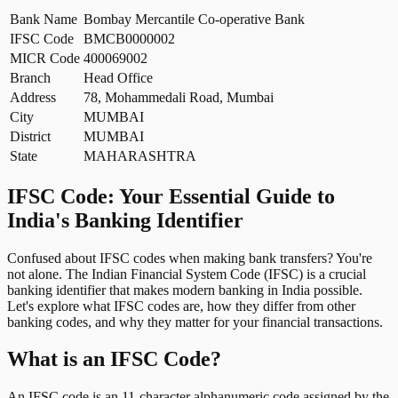
Bank Name
Bombay Mercantile Co-operative Bank
IFSC Code
BMCB0000002
MICR Code
400069002
Branch
Head Office
Address
78, Mohammedali Road, Mumbai
City
MUMBAI
District
MUMBAI
State
MAHARASHTRA
IFSC Code: Your Essential Guide to
India's Banking Identifier
Confused about IFSC codes when making bank transfers? You're
not alone. The Indian Financial System Code (IFSC) is a crucial
banking identifier that makes modern banking in India possible.
Let's explore what IFSC codes are, how they differ from other
banking codes, and why they matter for your financial transactions.
What is an IFSC Code?
An IFSC code is an 11-character alphanumeric code assigned by the