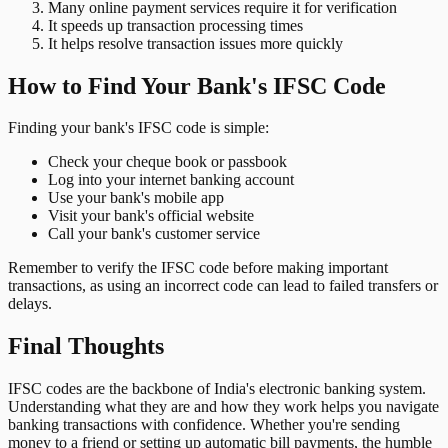
Many online payment services require it for verification
It speeds up transaction processing times
It helps resolve transaction issues more quickly
How to Find Your Bank's IFSC Code
Finding your bank's IFSC code is simple:
Check your cheque book or passbook
Log into your internet banking account
Use your bank's mobile app
Visit your bank's official website
Call your bank's customer service
Remember to verify the IFSC code before making important
transactions, as using an incorrect code can lead to failed transfers or
delays.
Final Thoughts
IFSC codes are the backbone of India's electronic banking system.
Understanding what they are and how they work helps you navigate
banking transactions with confidence. Whether you're sending
money to a friend or setting up automatic bill payments, the humble