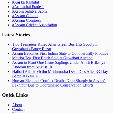
#
Aaj ka Rashifal
#
Arunachal Pradesh
#
Asom Sahitya Sabha
#
Assam Cabinet
#
Assam Congress
#
Assam Cricket Association
Latest Stories
Two Teenagers Killed After Green Bus Hits Scooty in
Guwahati's Fancy Bazar
Assam Becomes First Indian State to Commercially Produce
Matcha Tea, First Batch Sold at Guwahati Auction
Assam to Plant One Crore Saplings Under Amrit Brikshya
Andolan from August 10
Nalbari Attack Victim Mridumudra Deka Dies After 33-Day
Battle at GMCH
Human-Elephant Conflict Deaths Drop Sharply in Assam’s
Lakhipur Due to Coordinated Conservation Efforts
Quick Links
About
Contact