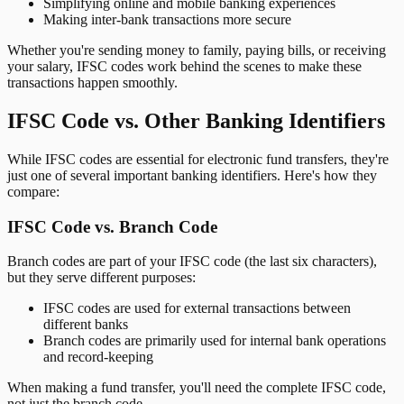
Simplifying online and mobile banking experiences
Making inter-bank transactions more secure
Whether you're sending money to family, paying bills, or receiving
your salary, IFSC codes work behind the scenes to make these
transactions happen smoothly.
IFSC Code vs. Other Banking Identifiers
While IFSC codes are essential for electronic fund transfers, they're
just one of several important banking identifiers. Here's how they
compare:
IFSC Code vs. Branch Code
Branch codes are part of your IFSC code (the last six characters),
but they serve different purposes:
IFSC codes are used for external transactions between
different banks
Branch codes are primarily used for internal bank operations
and record-keeping
When making a fund transfer, you'll need the complete IFSC code,
not just the branch code.