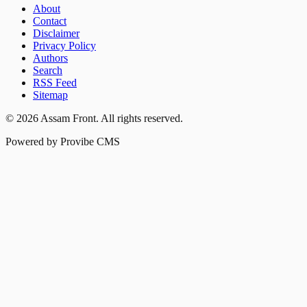
About
Contact
Disclaimer
Privacy Policy
Authors
Search
RSS Feed
Sitemap
©
2026
Assam Front
. All rights reserved.
Powered by Provibe CMS