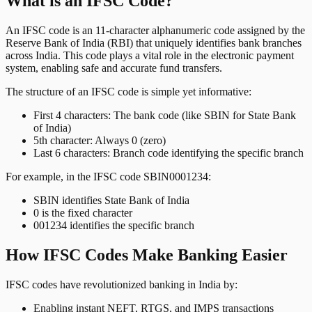
What is an IFSC Code?
An IFSC code is an 11-character alphanumeric code assigned by the
Reserve Bank of India (RBI) that uniquely identifies bank branches
across India. This code plays a vital role in the electronic payment
system, enabling safe and accurate fund transfers.
The structure of an IFSC code is simple yet informative:
First 4 characters: The bank code (like SBIN for State Bank
of India)
5th character: Always 0 (zero)
Last 6 characters: Branch code identifying the specific branch
For example, in the IFSC code SBIN0001234:
SBIN identifies State Bank of India
0 is the fixed character
001234 identifies the specific branch
How IFSC Codes Make Banking Easier
IFSC codes have revolutionized banking in India by:
Enabling instant NEFT, RTGS, and IMPS transactions