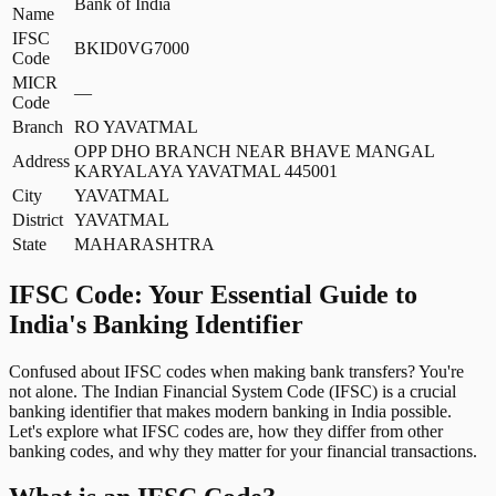
Bank of India
Name
IFSC
BKID0VG7000
Code
MICR
—
Code
Branch
RO YAVATMAL
OPP DHO BRANCH NEAR BHAVE MANGAL
Address
KARYALAYA YAVATMAL 445001
City
YAVATMAL
District
YAVATMAL
State
MAHARASHTRA
IFSC Code: Your Essential Guide to
India's Banking Identifier
Confused about IFSC codes when making bank transfers? You're
not alone. The Indian Financial System Code (IFSC) is a crucial
banking identifier that makes modern banking in India possible.
Let's explore what IFSC codes are, how they differ from other
banking codes, and why they matter for your financial transactions.