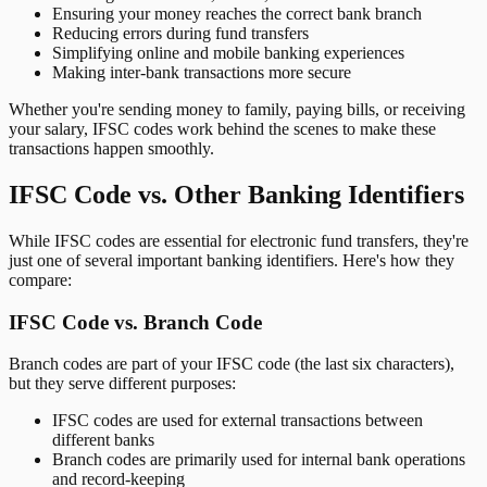
Ensuring your money reaches the correct bank branch
Reducing errors during fund transfers
Simplifying online and mobile banking experiences
Making inter-bank transactions more secure
Whether you're sending money to family, paying bills, or receiving
your salary, IFSC codes work behind the scenes to make these
transactions happen smoothly.
IFSC Code vs. Other Banking Identifiers
While IFSC codes are essential for electronic fund transfers, they're
just one of several important banking identifiers. Here's how they
compare:
IFSC Code vs. Branch Code
Branch codes are part of your IFSC code (the last six characters),
but they serve different purposes:
IFSC codes are used for external transactions between
different banks
Branch codes are primarily used for internal bank operations
and record-keeping