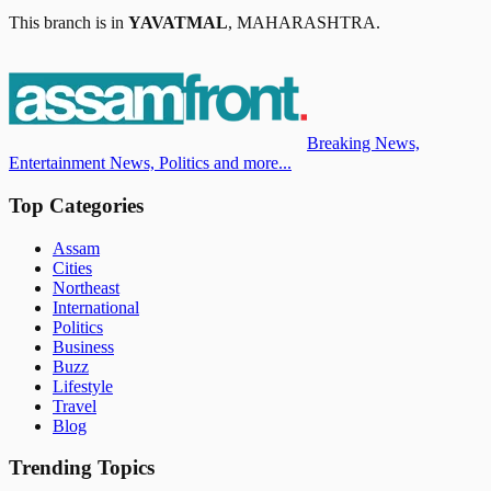
This branch is in
YAVATMAL
,
MAHARASHTRA
.
Breaking News,
Entertainment News, Politics and more...
Top Categories
Assam
Cities
Northeast
International
Politics
Business
Buzz
Lifestyle
Travel
Blog
Trending Topics