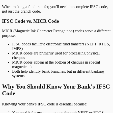
When making a fund transfer, you'll need the complete IFSC code,
not just the branch code.
IFSC Code vs. MICR Code
MICR (Magnetic Ink Character Recognition) codes serve a different
purpose:
IFSC codes facilitate electronic fund transfers (NEFT, RTGS,
IMPS)
MICR codes are primarily used for processing physical
cheques
MICR codes appear at the bottom of cheques in special
magnetic ink
Both help identify bank branches, but in different banking
systems
Why You Should Know Your Bank's IFSC
Code
Knowing your bank's IFSC code is essential because:
You need it for receiving money through NEFT or RTGS