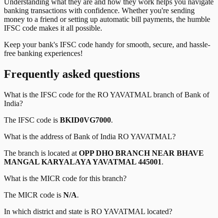
Understanding what they are and how they work helps you navigate
banking transactions with confidence. Whether you're sending
money to a friend or setting up automatic bill payments, the humble
IFSC code makes it all possible.
Keep your bank's IFSC code handy for smooth, secure, and hassle-
free banking experiences!
Frequently asked questions
What is the IFSC code for the
RO YAVATMAL
branch of
Bank of
India
?
The IFSC code is
BKID0VG7000
.
What is the address of
Bank of India
RO YAVATMAL
?
The branch is located at
OPP DHO BRANCH NEAR BHAVE
MANGAL KARYALAYA YAVATMAL 445001
.
What is the MICR code for this branch?
The MICR code is
N/A
.
In which district and state is
RO YAVATMAL
located?