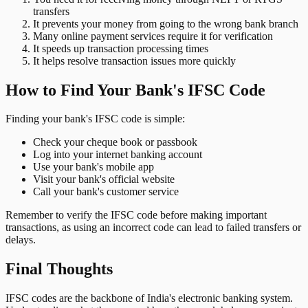
transfers
It prevents your money from going to the wrong bank branch
Many online payment services require it for verification
It speeds up transaction processing times
It helps resolve transaction issues more quickly
How to Find Your Bank's IFSC Code
Finding your bank's IFSC code is simple:
Check your cheque book or passbook
Log into your internet banking account
Use your bank's mobile app
Visit your bank's official website
Call your bank's customer service
Remember to verify the IFSC code before making important
transactions, as using an incorrect code can lead to failed transfers or
delays.
Final Thoughts
IFSC codes are the backbone of India's electronic banking system.