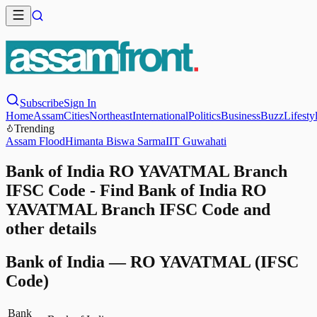
Subscribe
Sign In
Home
Assam
Cities
Northeast
International
Politics
Business
Buzz
Lifesty
Trending
Assam Flood
Himanta Biswa Sarma
IIT Guwahati
Bank of India RO YAVATMAL Branch
IFSC Code - Find Bank of India RO
YAVATMAL Branch IFSC Code and
other details
Bank of India
—
RO YAVATMAL
(IFSC
Code)
Bank