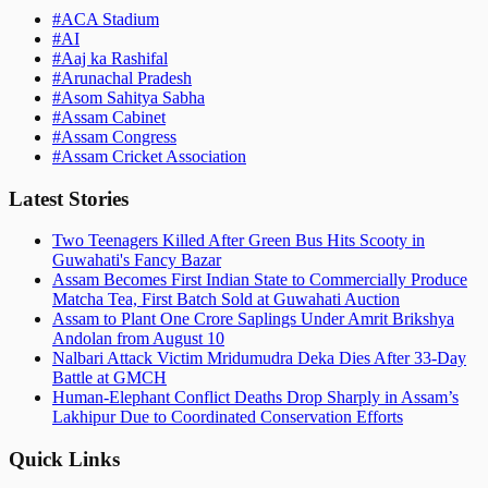
#
ACA Stadium
#
AI
#
Aaj ka Rashifal
#
Arunachal Pradesh
#
Asom Sahitya Sabha
#
Assam Cabinet
#
Assam Congress
#
Assam Cricket Association
Latest Stories
Two Teenagers Killed After Green Bus Hits Scooty in
Guwahati's Fancy Bazar
Assam Becomes First Indian State to Commercially Produce
Matcha Tea, First Batch Sold at Guwahati Auction
Assam to Plant One Crore Saplings Under Amrit Brikshya
Andolan from August 10
Nalbari Attack Victim Mridumudra Deka Dies After 33-Day
Battle at GMCH
Human-Elephant Conflict Deaths Drop Sharply in Assam’s
Lakhipur Due to Coordinated Conservation Efforts
Quick Links