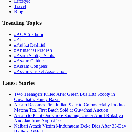
Lifestyle
Travel
Blog
Trending Topics
#
ACA Stadium
#
AI
#
Aaj ka Rashifal
#
Arunachal Pradesh
#
Asom Sahitya Sabha
#
Assam Cabinet
#
Assam Congress
#
Assam Cricket Association
Latest Stories
Two Teenagers Killed After Green Bus Hits Scooty in
Guwahati's Fancy Bazar
Assam Becomes First Indian State to Commercially Produce
Matcha Tea, First Batch Sold at Guwahati Auction
Assam to Plant One Crore Saplings Under Amrit Brikshya
Andolan from August 10
Nalbari Attack Victim Mridumudra Deka Dies After 33-Day
Battle at GMCH