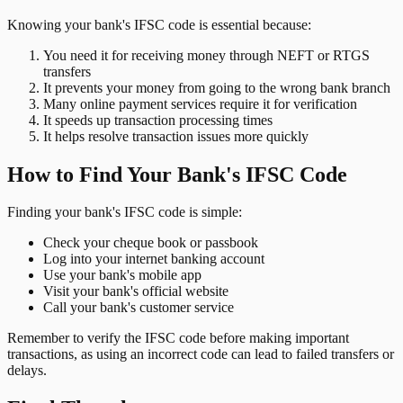
Knowing your bank's IFSC code is essential because:
You need it for receiving money through NEFT or RTGS
transfers
It prevents your money from going to the wrong bank branch
Many online payment services require it for verification
It speeds up transaction processing times
It helps resolve transaction issues more quickly
How to Find Your Bank's IFSC Code
Finding your bank's IFSC code is simple:
Check your cheque book or passbook
Log into your internet banking account
Use your bank's mobile app
Visit your bank's official website
Call your bank's customer service
Remember to verify the IFSC code before making important
transactions, as using an incorrect code can lead to failed transfers or
delays.