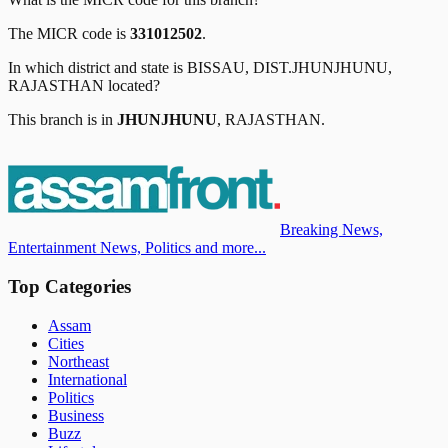
The MICR code is
331012502
.
In which district and state is
BISSAU, DIST.JHUNJHUNU,
RAJASTHAN
located?
This branch is in
JHUNJHUNU
,
RAJASTHAN
.
Breaking News,
Entertainment News, Politics and more...
Top Categories
Assam
Cities
Northeast
International
Politics
Business
Buzz