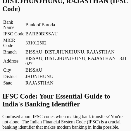
DIST.JHUNJHUNU, RAJASTHAN
(IFSC
Code)
Bank
Bank of Baroda
Name
IFSC Code
BARB0BISSAU
MICR
331012502
Code
Branch
BISSAU, DIST.JHUNJHUNU, RAJASTHAN
BISSAU, DIST. JHUNJHUNU, RAJASTHAN - 331
Address
027.
City
BISSAU
District
JHUNJHUNU
State
RAJASTHAN
IFSC Code: Your Essential Guide to
India's Banking Identifier
Confused about IFSC codes when making bank transfers? You're
not alone. The Indian Financial System Code (IFSC) is a crucial
banking identifier that makes modern banking in India possible.