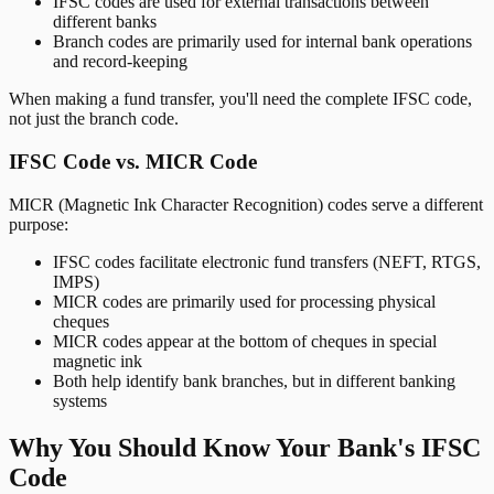
IFSC codes are used for external transactions between
different banks
Branch codes are primarily used for internal bank operations
and record-keeping
When making a fund transfer, you'll need the complete IFSC code,
not just the branch code.
IFSC Code vs. MICR Code
MICR (Magnetic Ink Character Recognition) codes serve a different
purpose:
IFSC codes facilitate electronic fund transfers (NEFT, RTGS,
IMPS)
MICR codes are primarily used for processing physical
cheques
MICR codes appear at the bottom of cheques in special
magnetic ink
Both help identify bank branches, but in different banking
systems
Why You Should Know Your Bank's IFSC
Code