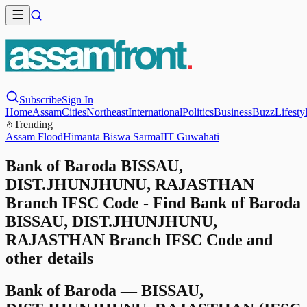
Subscribe
Sign In
Home
Assam
Cities
Northeast
International
Politics
Business
Buzz
Lifesty
Trending
Assam Flood
Himanta Biswa Sarma
IIT Guwahati
Bank of Baroda BISSAU,
DIST.JHUNJHUNU, RAJASTHAN
Branch IFSC Code - Find Bank of Baroda
BISSAU, DIST.JHUNJHUNU,
RAJASTHAN Branch IFSC Code and
other details
Bank of Baroda
—
BISSAU,