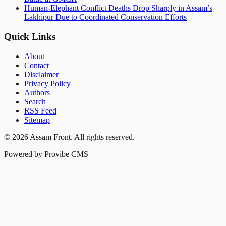
Human-Elephant Conflict Deaths Drop Sharply in Assam’s
Lakhipur Due to Coordinated Conservation Efforts
Quick Links
About
Contact
Disclaimer
Privacy Policy
Authors
Search
RSS Feed
Sitemap
©
2026
Assam Front
. All rights reserved.
Powered by Provibe CMS