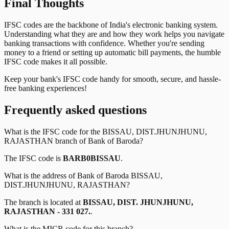
Final Thoughts
IFSC codes are the backbone of India's electronic banking system.
Understanding what they are and how they work helps you navigate
banking transactions with confidence. Whether you're sending
money to a friend or setting up automatic bill payments, the humble
IFSC code makes it all possible.
Keep your bank's IFSC code handy for smooth, secure, and hassle-
free banking experiences!
Frequently asked questions
What is the IFSC code for the
BISSAU, DIST.JHUNJHUNU,
RAJASTHAN
branch of
Bank of Baroda
?
The IFSC code is
BARB0BISSAU
.
What is the address of
Bank of Baroda
BISSAU,
DIST.JHUNJHUNU, RAJASTHAN
?
The branch is located at
BISSAU, DIST. JHUNJHUNU,
RAJASTHAN - 331 027.
.
What is the MICR code for this branch?