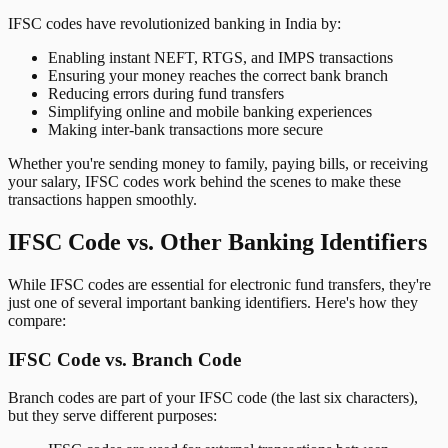
IFSC codes have revolutionized banking in India by:
Enabling instant NEFT, RTGS, and IMPS transactions
Ensuring your money reaches the correct bank branch
Reducing errors during fund transfers
Simplifying online and mobile banking experiences
Making inter-bank transactions more secure
Whether you're sending money to family, paying bills, or receiving
your salary, IFSC codes work behind the scenes to make these
transactions happen smoothly.
IFSC Code vs. Other Banking Identifiers
While IFSC codes are essential for electronic fund transfers, they're
just one of several important banking identifiers. Here's how they
compare:
IFSC Code vs. Branch Code
Branch codes are part of your IFSC code (the last six characters),
but they serve different purposes: