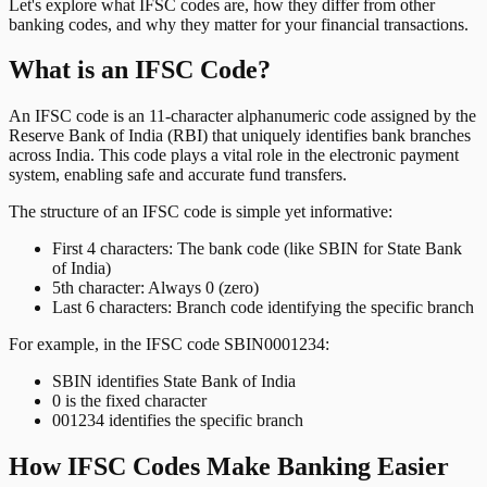
Let's explore what IFSC codes are, how they differ from other
banking codes, and why they matter for your financial transactions.
What is an IFSC Code?
An IFSC code is an 11-character alphanumeric code assigned by the
Reserve Bank of India (RBI) that uniquely identifies bank branches
across India. This code plays a vital role in the electronic payment
system, enabling safe and accurate fund transfers.
The structure of an IFSC code is simple yet informative:
First 4 characters: The bank code (like SBIN for State Bank
of India)
5th character: Always 0 (zero)
Last 6 characters: Branch code identifying the specific branch
For example, in the IFSC code SBIN0001234:
SBIN identifies State Bank of India
0 is the fixed character
001234 identifies the specific branch
How IFSC Codes Make Banking Easier