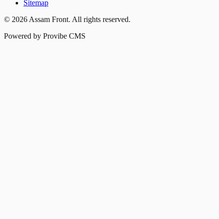
Sitemap
©
2026
Assam Front
. All rights reserved.
Powered by Provibe CMS