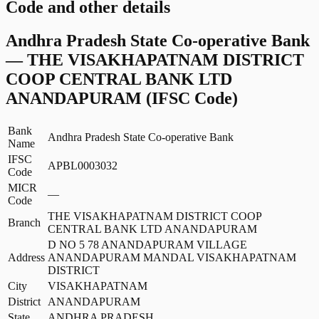
Code and other details
Andhra Pradesh State Co-operative Bank
—
THE VISAKHAPATNAM DISTRICT
COOP CENTRAL BANK LTD
ANANDAPURAM
(IFSC Code)
Bank
Andhra Pradesh State Co-operative Bank
Name
IFSC
APBL0003032
Code
MICR
—
Code
THE VISAKHAPATNAM DISTRICT COOP
Branch
CENTRAL BANK LTD ANANDAPURAM
D NO 5 78 ANANDAPURAM VILLAGE
Address
ANANDAPURAM MANDAL VISAKHAPATNAM
DISTRICT
City
VISAKHAPATNAM
District
ANANDAPURAM
State
ANDHRA PRADESH