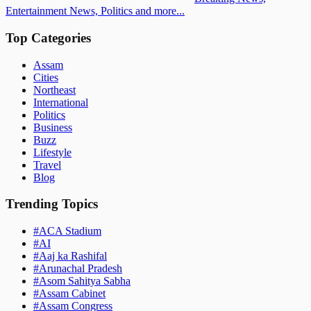
Entertainment News, Politics and more...
Top Categories
Assam
Cities
Northeast
International
Politics
Business
Buzz
Lifestyle
Travel
Blog
Trending Topics
#
ACA Stadium
#
AI
#
Aaj ka Rashifal
#
Arunachal Pradesh
#
Asom Sahitya Sabha
#
Assam Cabinet
#
Assam Congress