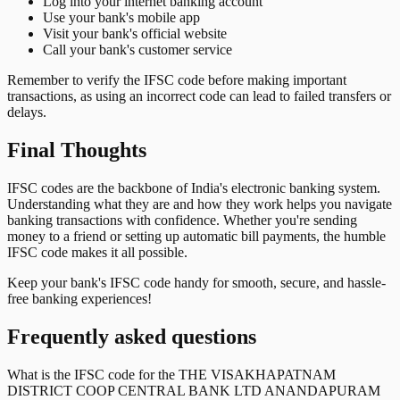
Log into your internet banking account
Use your bank's mobile app
Visit your bank's official website
Call your bank's customer service
Remember to verify the IFSC code before making important
transactions, as using an incorrect code can lead to failed transfers or
delays.
Final Thoughts
IFSC codes are the backbone of India's electronic banking system.
Understanding what they are and how they work helps you navigate
banking transactions with confidence. Whether you're sending
money to a friend or setting up automatic bill payments, the humble
IFSC code makes it all possible.
Keep your bank's IFSC code handy for smooth, secure, and hassle-
free banking experiences!
Frequently asked questions
What is the IFSC code for the
THE VISAKHAPATNAM
DISTRICT COOP CENTRAL BANK LTD ANANDAPURAM