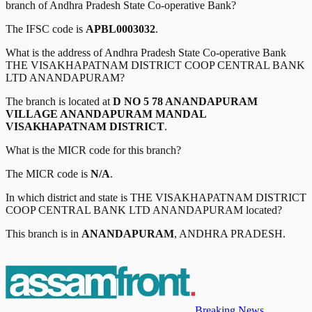
branch of
Andhra Pradesh State Co-operative Bank
?
The IFSC code is
APBL0003032
.
What is the address of
Andhra Pradesh State Co-operative Bank
THE VISAKHAPATNAM DISTRICT COOP CENTRAL BANK
LTD ANANDAPURAM
?
The branch is located at
D NO 5 78 ANANDAPURAM
VILLAGE ANANDAPURAM MANDAL
VISAKHAPATNAM DISTRICT
.
What is the MICR code for this branch?
The MICR code is
N/A
.
In which district and state is
THE VISAKHAPATNAM DISTRICT
COOP CENTRAL BANK LTD ANANDAPURAM
located?
This branch is in
ANANDAPURAM
,
ANDHRA PRADESH
.
Breaking News,