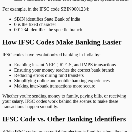
For example, in the IFSC code SBIN0001234:
SBIN identifies State Bank of India
0 is the fixed character
001234 identifies the specific branch
How IFSC Codes Make Banking Easier
IFSC codes have revolutionized banking in India by:
Enabling instant NEFT, RTGS, and IMPS transactions
Ensuring your money reaches the correct bank branch
Reducing errors during fund transfers
Simplifying online and mobile banking experiences
Making inter-bank transactions more secure
Whether you're sending money to family, paying bills, or receiving
your salary, IFSC codes work behind the scenes to make these
transactions happen smoothly.
IFSC Code vs. Other Banking Identifiers
While IFSC codes are essential for electronic fund transfers, they're