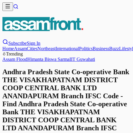
Subscribe
Sign In
Home
Assam
Cities
Northeast
International
Politics
Business
Buzz
Lifesty
Trending
Assam Flood
Himanta Biswa Sarma
IIT Guwahati
Andhra Pradesh State Co-operative Bank
THE VISAKHAPATNAM DISTRICT
COOP CENTRAL BANK LTD
ANANDAPURAM Branch IFSC Code -
Find Andhra Pradesh State Co-operative
Bank THE VISAKHAPATNAM
DISTRICT COOP CENTRAL BANK
LTD ANANDAPURAM Branch IFSC