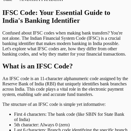
IFSC Code: Your Essential Guide to
India's Banking Identifier
Confused about IFSC codes when making bank transfers? You're
not alone. The Indian Financial System Code (IFSC) is a crucial
banking identifier that makes modern banking in India possible.
Let's explore what IFSC codes are, how they differ from other
banking codes, and why they matter for your financial transactions.
What is an IFSC Code?
An IFSC code is an 11-character alphanumeric code assigned by the
Reserve Bank of India (RBI) that uniquely identifies bank branches
across India. This code plays a vital role in the electronic payment
system, enabling safe and accurate fund transfers.
The structure of an IFSC code is simple yet informative:
First 4 characters: The bank code (like SBIN for State Bank
of India)
5th character: Always 0 (zero)
Last 6 characters: Branch code identifying the specific branch