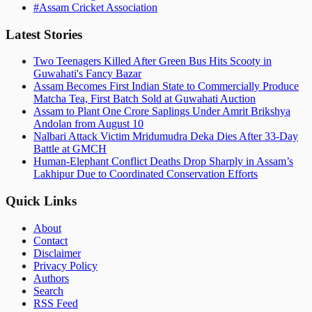
#
Assam Cricket Association
Latest Stories
Two Teenagers Killed After Green Bus Hits Scooty in
Guwahati's Fancy Bazar
Assam Becomes First Indian State to Commercially Produce
Matcha Tea, First Batch Sold at Guwahati Auction
Assam to Plant One Crore Saplings Under Amrit Brikshya
Andolan from August 10
Nalbari Attack Victim Mridumudra Deka Dies After 33-Day
Battle at GMCH
Human-Elephant Conflict Deaths Drop Sharply in Assam’s
Lakhipur Due to Coordinated Conservation Efforts
Quick Links
About
Contact
Disclaimer
Privacy Policy
Authors
Search
RSS Feed