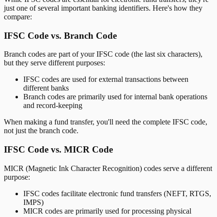
just one of several important banking identifiers. Here's how they
compare:
IFSC Code vs. Branch Code
Branch codes are part of your IFSC code (the last six characters),
but they serve different purposes:
IFSC codes are used for external transactions between
different banks
Branch codes are primarily used for internal bank operations
and record-keeping
When making a fund transfer, you'll need the complete IFSC code,
not just the branch code.
IFSC Code vs. MICR Code
MICR (Magnetic Ink Character Recognition) codes serve a different
purpose:
IFSC codes facilitate electronic fund transfers (NEFT, RTGS,
IMPS)
MICR codes are primarily used for processing physical