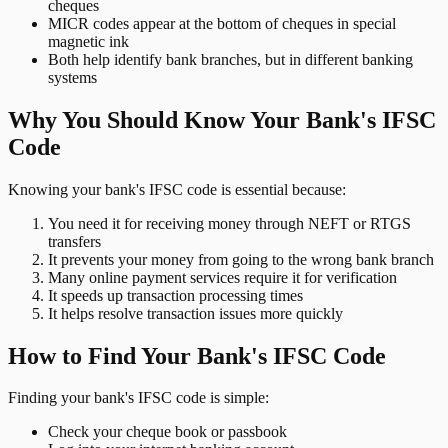
cheques
MICR codes appear at the bottom of cheques in special
magnetic ink
Both help identify bank branches, but in different banking
systems
Why You Should Know Your Bank's IFSC
Code
Knowing your bank's IFSC code is essential because:
You need it for receiving money through NEFT or RTGS
transfers
It prevents your money from going to the wrong bank branch
Many online payment services require it for verification
It speeds up transaction processing times
It helps resolve transaction issues more quickly
How to Find Your Bank's IFSC Code
Finding your bank's IFSC code is simple:
Check your cheque book or passbook