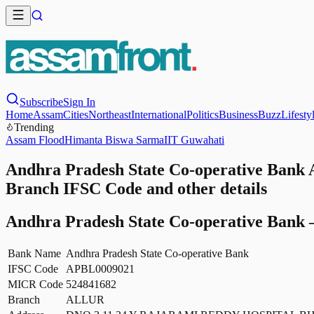
Subscribe
Sign In
Home
Assam
Cities
Northeast
International
Politics
Business
Buzz
Lifesty
Trending
Assam Flood
Himanta Biswa Sarma
IIT Guwahati
Andhra Pradesh State Co-operative Bank
Branch IFSC Code and other details
Andhra Pradesh State Co-operative Bank
Bank Name
Andhra Pradesh State Co-operative Bank
IFSC Code
APBL0009021
MICR Code
524841682
Branch
ALLUR