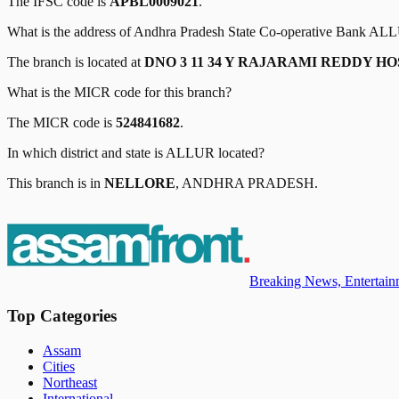
The IFSC code is
APBL0009021
.
What is the address of
Andhra Pradesh State Co-operative Bank
ALL
The branch is located at
DNO 3 11 34 Y RAJARAMI REDDY 
What is the MICR code for this branch?
The MICR code is
524841682
.
In which district and state is
ALLUR
located?
This branch is in
NELLORE
,
ANDHRA PRADESH
.
Breaking News, Entertainm
Top Categories
Assam
Cities
Northeast
International