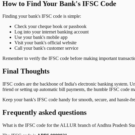
How to Find Your Bank's IFSC Code
Finding your bank's IFSC code is simple:
Check your cheque book or passbook
Log into your internet banking account
Use your bank's mobile app
Visit your bank's official website
Call your bank's customer service
Remember to verify the IFSC code before making important transactions
Final Thoughts
IFSC codes are the backbone of India's electronic banking system. U
friend or setting up automatic bill payments, the humble IFSC code mak
Keep your bank's IFSC code handy for smooth, secure, and hassle-fr
Frequently asked questions
What is the IFSC code for the
ALLUR
branch of
Andhra Pradesh Sta