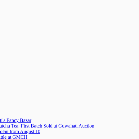
i's Fancy Bazar
tcha Tea, First Batch Sold at Guwahati Auction
olan from August 10
attle at GMCH