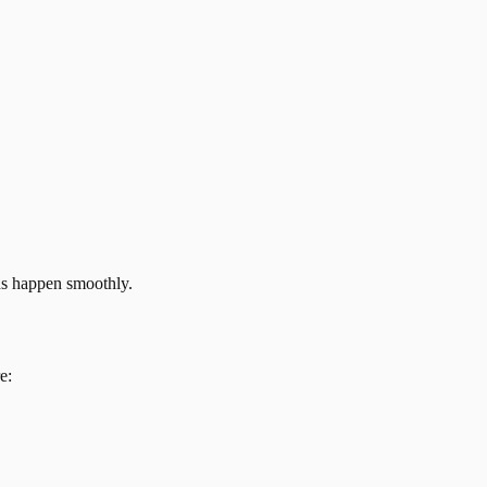
ns happen smoothly.
e: