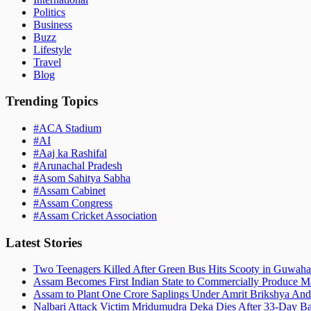
Politics
Business
Buzz
Lifestyle
Travel
Blog
Trending Topics
#
ACA Stadium
#
AI
#
Aaj ka Rashifal
#
Arunachal Pradesh
#
Asom Sahitya Sabha
#
Assam Cabinet
#
Assam Congress
#
Assam Cricket Association
Latest Stories
Two Teenagers Killed After Green Bus Hits Scooty in Guwahat
Assam Becomes First Indian State to Commercially Produce Ma
Assam to Plant One Crore Saplings Under Amrit Brikshya And
Nalbari Attack Victim Mridumudra Deka Dies After 33-Day B