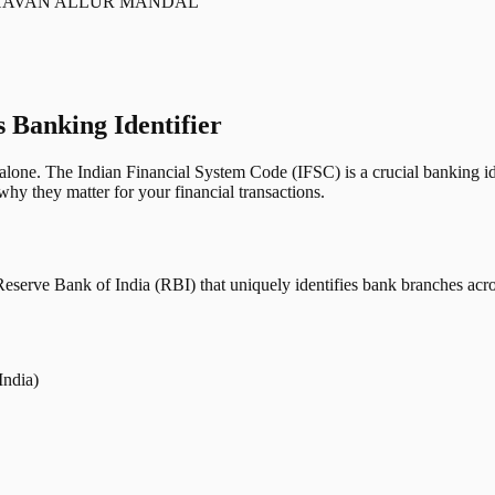
 BHAVAN ALLUR MANDAL
s Banking Identifier
one. The Indian Financial System Code (IFSC) is a crucial banking iden
hy they matter for your financial transactions.
erve Bank of India (RBI) that uniquely identifies bank branches across
India)