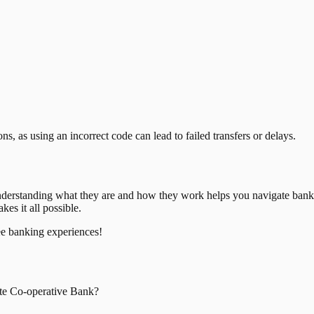
, as using an incorrect code can lead to failed transfers or delays.
nderstanding what they are and how they work helps you navigate bank
es it all possible.
ee banking experiences!
te Co-operative Bank
?