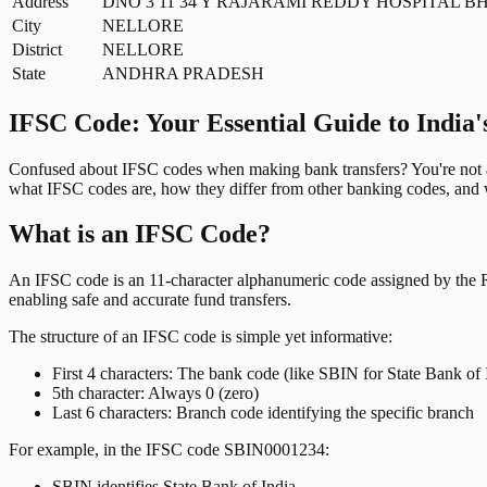
Address
DNO 3 11 34 Y RAJARAMI REDDY HOSPITAL
City
NELLORE
District
NELLORE
State
ANDHRA PRADESH
IFSC Code: Your Essential Guide to India'
Confused about IFSC codes when making bank transfers? You're not al
what IFSC codes are, how they differ from other banking codes, and w
What is an IFSC Code?
An IFSC code is an 11-character alphanumeric code assigned by the Res
enabling safe and accurate fund transfers.
The structure of an IFSC code is simple yet informative:
First 4 characters: The bank code (like SBIN for State Bank of 
5th character: Always 0 (zero)
Last 6 characters: Branch code identifying the specific branch
For example, in the IFSC code SBIN0001234:
SBIN identifies State Bank of India