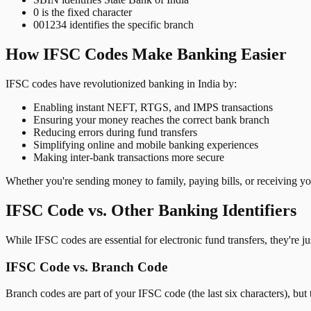
0 is the fixed character
001234 identifies the specific branch
How IFSC Codes Make Banking Easier
IFSC codes have revolutionized banking in India by:
Enabling instant NEFT, RTGS, and IMPS transactions
Ensuring your money reaches the correct bank branch
Reducing errors during fund transfers
Simplifying online and mobile banking experiences
Making inter-bank transactions more secure
Whether you're sending money to family, paying bills, or receiving y
IFSC Code vs. Other Banking Identifiers
While IFSC codes are essential for electronic fund transfers, they're 
IFSC Code vs. Branch Code
Branch codes are part of your IFSC code (the last six characters), but 