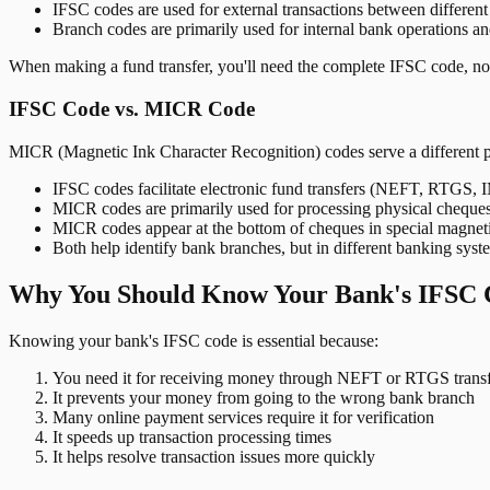
IFSC codes are used for external transactions between differen
Branch codes are primarily used for internal bank operations a
When making a fund transfer, you'll need the complete IFSC code, not
IFSC Code vs. MICR Code
MICR (Magnetic Ink Character Recognition) codes serve a different 
IFSC codes facilitate electronic fund transfers (NEFT, RTGS,
MICR codes are primarily used for processing physical cheque
MICR codes appear at the bottom of cheques in special magnet
Both help identify bank branches, but in different banking syst
Why You Should Know Your Bank's IFSC 
Knowing your bank's IFSC code is essential because:
You need it for receiving money through NEFT or RTGS transf
It prevents your money from going to the wrong bank branch
Many online payment services require it for verification
It speeds up transaction processing times
It helps resolve transaction issues more quickly