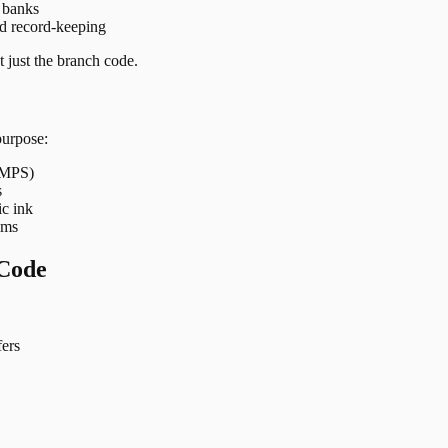
t banks
nd record-keeping
 just the branch code.
purpose:
 IMPS)
s
ic ink
ems
Code
ers