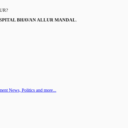
UR
?
HOSPITAL BHAVAN ALLUR MANDAL
.
ent News, Politics and more...