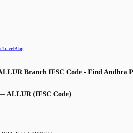
le
Travel
Blog
 ALLUR Branch IFSC Code - Find Andhra 
—
ALLUR
(IFSC Code)