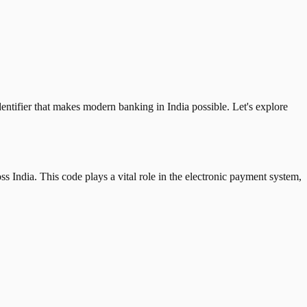
tifier that makes modern banking in India possible. Let's explore
 India. This code plays a vital role in the electronic payment system,