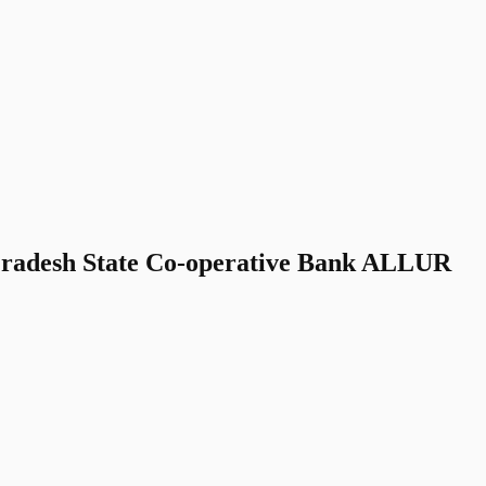
Pradesh State Co-operative Bank ALLUR