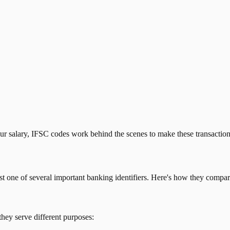
our salary, IFSC codes work behind the scenes to make these transactio
just one of several important banking identifiers. Here's how they compar
they serve different purposes: