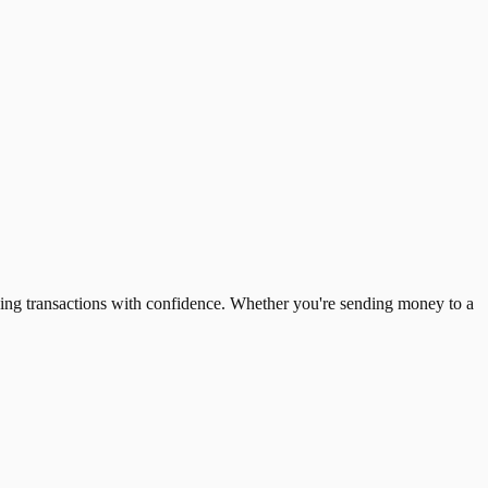
ing transactions with confidence. Whether you're sending money to a