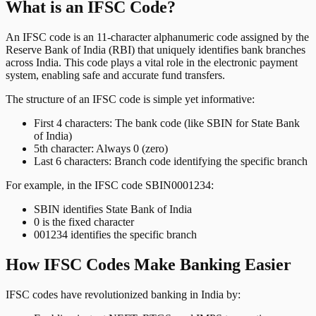
What is an IFSC Code?
An IFSC code is an 11-character alphanumeric code assigned by the
Reserve Bank of India (RBI) that uniquely identifies bank branches
across India. This code plays a vital role in the electronic payment
system, enabling safe and accurate fund transfers.
The structure of an IFSC code is simple yet informative:
First 4 characters: The bank code (like SBIN for State Bank
of India)
5th character: Always 0 (zero)
Last 6 characters: Branch code identifying the specific branch
For example, in the IFSC code SBIN0001234:
SBIN identifies State Bank of India
0 is the fixed character
001234 identifies the specific branch
How IFSC Codes Make Banking Easier
IFSC codes have revolutionized banking in India by: