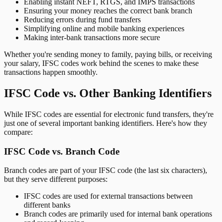
Enabling instant NEFT, RTGS, and IMPS transactions
Ensuring your money reaches the correct bank branch
Reducing errors during fund transfers
Simplifying online and mobile banking experiences
Making inter-bank transactions more secure
Whether you're sending money to family, paying bills, or receiving
your salary, IFSC codes work behind the scenes to make these
transactions happen smoothly.
IFSC Code vs. Other Banking Identifiers
While IFSC codes are essential for electronic fund transfers, they're
just one of several important banking identifiers. Here's how they
compare:
IFSC Code vs. Branch Code
Branch codes are part of your IFSC code (the last six characters),
but they serve different purposes:
IFSC codes are used for external transactions between
different banks
Branch codes are primarily used for internal bank operations