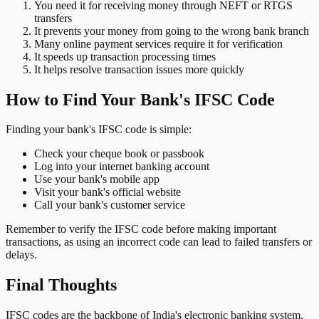
You need it for receiving money through NEFT or RTGS
transfers
It prevents your money from going to the wrong bank branch
Many online payment services require it for verification
It speeds up transaction processing times
It helps resolve transaction issues more quickly
How to Find Your Bank's IFSC Code
Finding your bank's IFSC code is simple:
Check your cheque book or passbook
Log into your internet banking account
Use your bank's mobile app
Visit your bank's official website
Call your bank's customer service
Remember to verify the IFSC code before making important
transactions, as using an incorrect code can lead to failed transfers or
delays.
Final Thoughts
IFSC codes are the backbone of India's electronic banking system.