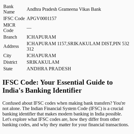
Bank
Andhra Pradesh Grameena Vikas Bank
Name
IFSC Code
APGV0001157
MICR
—
Code
Branch
ICHAPURAM
ICHAPURAM 1157,SRIKAKULAM DIST,PIN 532
Address
312
City
ICHAPURAM
District
SRIKAKULAM
State
ANDHRA PRADESH
IFSC Code: Your Essential Guide to
India's Banking Identifier
Confused about IFSC codes when making bank transfers? You're
not alone. The Indian Financial System Code (IFSC) is a crucial
banking identifier that makes modern banking in India possible.
Let's explore what IFSC codes are, how they differ from other
banking codes, and why they matter for your financial transactions.