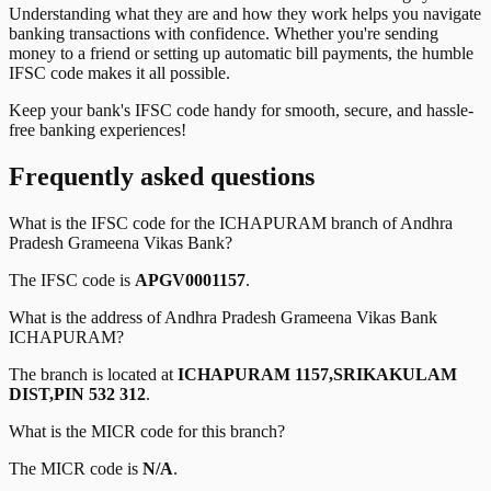
Understanding what they are and how they work helps you navigate
banking transactions with confidence. Whether you're sending
money to a friend or setting up automatic bill payments, the humble
IFSC code makes it all possible.
Keep your bank's IFSC code handy for smooth, secure, and hassle-
free banking experiences!
Frequently asked questions
What is the IFSC code for the
ICHAPURAM
branch of
Andhra
Pradesh Grameena Vikas Bank
?
The IFSC code is
APGV0001157
.
What is the address of
Andhra Pradesh Grameena Vikas Bank
ICHAPURAM
?
The branch is located at
ICHAPURAM 1157,SRIKAKULAM
DIST,PIN 532 312
.
What is the MICR code for this branch?
The MICR code is
N/A
.