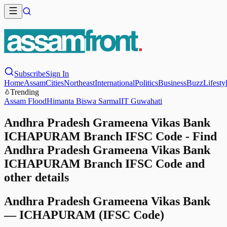
Subscribe
Sign In
Home
Assam
Cities
Northeast
International
Politics
Business
Buzz
Lifesty
Trending
Assam Flood
Himanta Biswa Sarma
IIT Guwahati
Andhra Pradesh Grameena Vikas Bank
ICHAPURAM Branch IFSC Code - Find
Andhra Pradesh Grameena Vikas Bank
ICHAPURAM Branch IFSC Code and
other details
Andhra Pradesh Grameena Vikas Bank
—
ICHAPURAM
(IFSC Code)