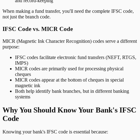
and record-keeping
When making a fund transfer, you'll need the complete IFSC code,
not just the branch code.
IFSC Code vs. MICR Code
MICR (Magnetic Ink Character Recognition) codes serve a different
purpose:
IFSC codes facilitate electronic fund transfers (NEFT, RTGS,
IMPS)
MICR codes are primarily used for processing physical
cheques
MICR codes appear at the bottom of cheques in special
magnetic ink
Both help identify bank branches, but in different banking
systems
Why You Should Know Your Bank's IFSC
Code
Knowing your bank's IFSC code is essential because: