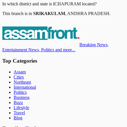
In which district and state is
ICHAPURAM
located?
This branch is in
SRIKAKULAM
,
ANDHRA PRADESH
.
Breaking News,
Entertainment News, Politics and more...
Top Categories
Assam
Cities
Northeast
International
Politics
Business
Buzz
Lifestyle
Travel
Blog