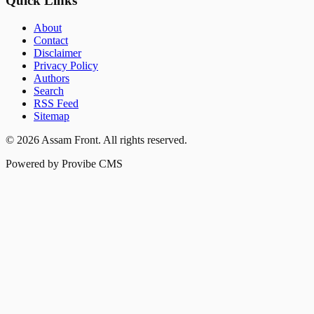
Quick Links
About
Contact
Disclaimer
Privacy Policy
Authors
Search
RSS Feed
Sitemap
©
2026
Assam Front
. All rights reserved.
Powered by Provibe CMS