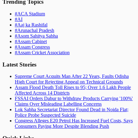
Trending Topics
#
ACA Stadium
#
AI
#
Aaj ka Rashifal
#
Arunachal Pradesh
#
Asom Sahitya Sabha
#
Assam Cabinet
#
Assam Congress
#
Assam Cricket Association
Latest Stories
Supreme Court Acquits Man After 22 Years, Faults Odisha
High Court for Rejecting Appeal on Technical Grounds
Assam Flood Death Toll Rises to 95; Over 1.6 Lakh People
Affected Across 14 Districts
FSSAI Orders Dabur to Withdraw Products Carrying '100%'
Claims Over Misleading Labelling Concerns
Lok Sabha Secretariat Director Found Dead in Noida Flat;
Police Probe Suspected Suicide
Congress Alleges E20 Petrol Has Increased Fuel Costs, Says
Consumers Paying More Despite Blending Push