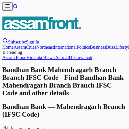
Subscribe
Sign In
Home
Assam
Cities
Northeast
International
Politics
Business
Buzz
Lifesty
Trending
Assam Flood
Himanta Biswa Sarma
IIT Guwahati
Bandhan Bank Mahendragarh Branch
Branch IFSC Code - Find Bandhan Bank
Mahendragarh Branch Branch IFSC
Code and other details
Bandhan Bank
—
Mahendragarh Branch
(IFSC Code)
Bank