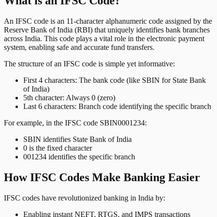
What is an IFSC Code?
An IFSC code is an 11-character alphanumeric code assigned by the
Reserve Bank of India (RBI) that uniquely identifies bank branches
across India. This code plays a vital role in the electronic payment
system, enabling safe and accurate fund transfers.
The structure of an IFSC code is simple yet informative:
First 4 characters: The bank code (like SBIN for State Bank
of India)
5th character: Always 0 (zero)
Last 6 characters: Branch code identifying the specific branch
For example, in the IFSC code SBIN0001234:
SBIN identifies State Bank of India
0 is the fixed character
001234 identifies the specific branch
How IFSC Codes Make Banking Easier
IFSC codes have revolutionized banking in India by:
Enabling instant NEFT, RTGS, and IMPS transactions