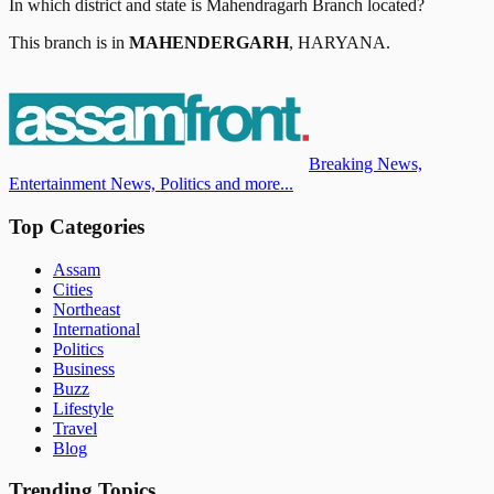
In which district and state is
Mahendragarh Branch
located?
This branch is in
MAHENDERGARH
,
HARYANA
.
Breaking News,
Entertainment News, Politics and more...
Top Categories
Assam
Cities
Northeast
International
Politics
Business
Buzz
Lifestyle
Travel
Blog
Trending Topics