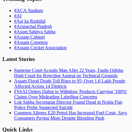
#
ACA Stadium
#
AI
#
Aaj ka Rashifal
#
Arunachal Pradesh
#
Asom Sahitya Sabha
#
Assam Cabinet
#
Assam Congress
#
Assam Cricket Association
Latest Stories
Supreme Court Acquits Man After 22 Years, Faults Odisha
High Court for Rejecting Appeal on Technical Grounds
Assam Flood Death Toll Rises to 95; Over 1.6 Lakh People
Affected Across 14 Districts
FSSAI Orders Dabur to Withdraw Products Carrying '100%'
Claims Over Misleading Labelling Concerns
Lok Sabha Secretariat Director Found Dead in Noida Flat;
Police Probe Suspected Suicide
Congress Alleges E20 Petrol Has Increased Fuel Costs, Says
Consumers Paying More Despite Blending Push
Quick Links