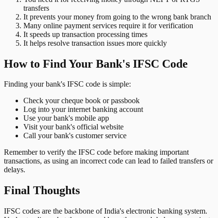
transfers
It prevents your money from going to the wrong bank branch
Many online payment services require it for verification
It speeds up transaction processing times
It helps resolve transaction issues more quickly
How to Find Your Bank's IFSC Code
Finding your bank's IFSC code is simple:
Check your cheque book or passbook
Log into your internet banking account
Use your bank's mobile app
Visit your bank's official website
Call your bank's customer service
Remember to verify the IFSC code before making important
transactions, as using an incorrect code can lead to failed transfers or
delays.
Final Thoughts
IFSC codes are the backbone of India's electronic banking system.