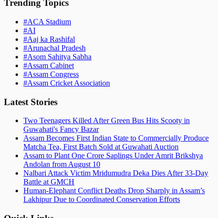
Trending Topics
#
ACA Stadium
#
AI
#
Aaj ka Rashifal
#
Arunachal Pradesh
#
Asom Sahitya Sabha
#
Assam Cabinet
#
Assam Congress
#
Assam Cricket Association
Latest Stories
Two Teenagers Killed After Green Bus Hits Scooty in
Guwahati's Fancy Bazar
Assam Becomes First Indian State to Commercially Produce
Matcha Tea, First Batch Sold at Guwahati Auction
Assam to Plant One Crore Saplings Under Amrit Brikshya
Andolan from August 10
Nalbari Attack Victim Mridumudra Deka Dies After 33-Day
Battle at GMCH
Human-Elephant Conflict Deaths Drop Sharply in Assam’s
Lakhipur Due to Coordinated Conservation Efforts