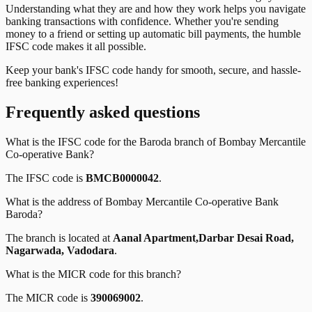
Understanding what they are and how they work helps you navigate
banking transactions with confidence. Whether you're sending
money to a friend or setting up automatic bill payments, the humble
IFSC code makes it all possible.
Keep your bank's IFSC code handy for smooth, secure, and hassle-
free banking experiences!
Frequently asked questions
What is the IFSC code for the
Baroda
branch of
Bombay Mercantile
Co-operative Bank
?
The IFSC code is
BMCB0000042
.
What is the address of
Bombay Mercantile Co-operative Bank
Baroda
?
The branch is located at
Aanal Apartment,Darbar Desai Road,
Nagarwada, Vadodara
.
What is the MICR code for this branch?
The MICR code is
390069002
.