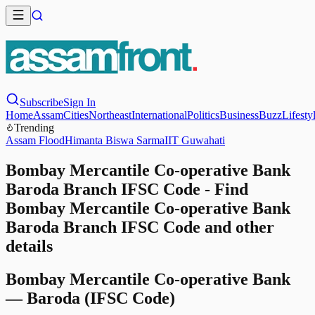
Subscribe
Sign In
Home
Assam
Cities
Northeast
International
Politics
Business
Buzz
Lifesty
Trending
Assam Flood
Himanta Biswa Sarma
IIT Guwahati
Bombay Mercantile Co-operative Bank
Baroda Branch IFSC Code - Find
Bombay Mercantile Co-operative Bank
Baroda Branch IFSC Code and other
details
Bombay Mercantile Co-operative Bank
—
Baroda
(IFSC Code)