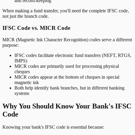
and record-keeping
When making a fund transfer, you'll need the complete IFSC code,
not just the branch code.
IFSC Code vs. MICR Code
MICR (Magnetic Ink Character Recognition) codes serve a different
purpose:
IFSC codes facilitate electronic fund transfers (NEFT, RTGS,
IMPS)
MICR codes are primarily used for processing physical
cheques
MICR codes appear at the bottom of cheques in special
magnetic ink
Both help identify bank branches, but in different banking
systems
Why You Should Know Your Bank's IFSC
Code
Knowing your bank's IFSC code is essential because: