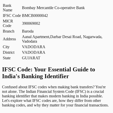
Bank
Bombay Mercantile Co-operative Bank
Name
IFSC Code
BMCB0000042
MICR
390069002
Code
Branch
Baroda
Aanal Apartment,Darbar Desai Road, Nagarwada,
Address
Vadodara
City
VADODARA
District
VADODARA
State
GUJARAT
IFSC Code: Your Essential Guide to
India's Banking Identifier
Confused about IFSC codes when making bank transfers? You're
not alone. The Indian Financial System Code (IFSC) is a crucial
banking identifier that makes modern banking in India possible.
Let's explore what IFSC codes are, how they differ from other
banking codes, and why they matter for your financial transactions.