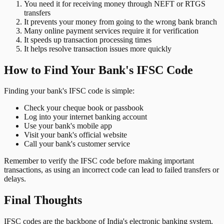
You need it for receiving money through NEFT or RTGS
transfers
It prevents your money from going to the wrong bank branch
Many online payment services require it for verification
It speeds up transaction processing times
It helps resolve transaction issues more quickly
How to Find Your Bank's IFSC Code
Finding your bank's IFSC code is simple:
Check your cheque book or passbook
Log into your internet banking account
Use your bank's mobile app
Visit your bank's official website
Call your bank's customer service
Remember to verify the IFSC code before making important
transactions, as using an incorrect code can lead to failed transfers or
delays.
Final Thoughts
IFSC codes are the backbone of India's electronic banking system.