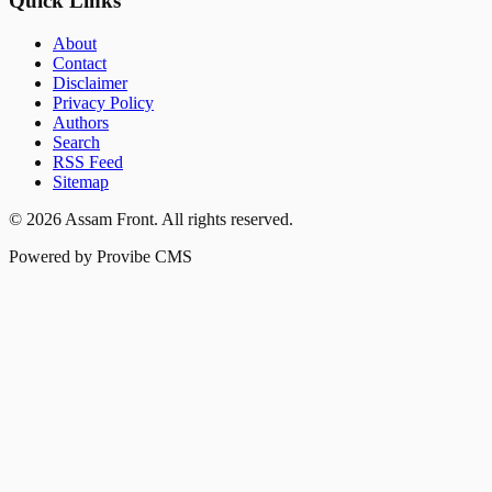
Quick Links
About
Contact
Disclaimer
Privacy Policy
Authors
Search
RSS Feed
Sitemap
©
2026
Assam Front
. All rights reserved.
Powered by Provibe CMS