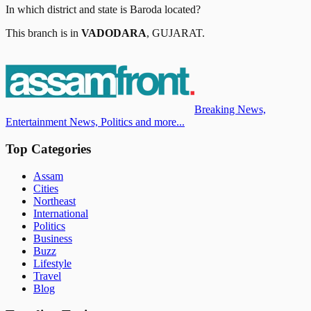
In which district and state is
Baroda
located?
This branch is in
VADODARA
,
GUJARAT
.
Breaking News,
Entertainment News, Politics and more...
Top Categories
Assam
Cities
Northeast
International
Politics
Business
Buzz
Lifestyle
Travel
Blog