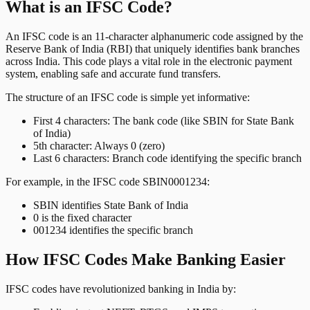
What is an IFSC Code?
An IFSC code is an 11-character alphanumeric code assigned by the
Reserve Bank of India (RBI) that uniquely identifies bank branches
across India. This code plays a vital role in the electronic payment
system, enabling safe and accurate fund transfers.
The structure of an IFSC code is simple yet informative:
First 4 characters: The bank code (like SBIN for State Bank
of India)
5th character: Always 0 (zero)
Last 6 characters: Branch code identifying the specific branch
For example, in the IFSC code SBIN0001234:
SBIN identifies State Bank of India
0 is the fixed character
001234 identifies the specific branch
How IFSC Codes Make Banking Easier
IFSC codes have revolutionized banking in India by: