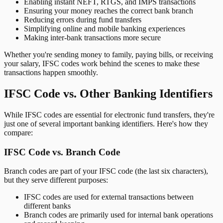
Enabling instant NEFT, RTGS, and IMPS transactions
Ensuring your money reaches the correct bank branch
Reducing errors during fund transfers
Simplifying online and mobile banking experiences
Making inter-bank transactions more secure
Whether you're sending money to family, paying bills, or receiving
your salary, IFSC codes work behind the scenes to make these
transactions happen smoothly.
IFSC Code vs. Other Banking Identifiers
While IFSC codes are essential for electronic fund transfers, they're
just one of several important banking identifiers. Here's how they
compare:
IFSC Code vs. Branch Code
Branch codes are part of your IFSC code (the last six characters),
but they serve different purposes:
IFSC codes are used for external transactions between
different banks
Branch codes are primarily used for internal bank operations